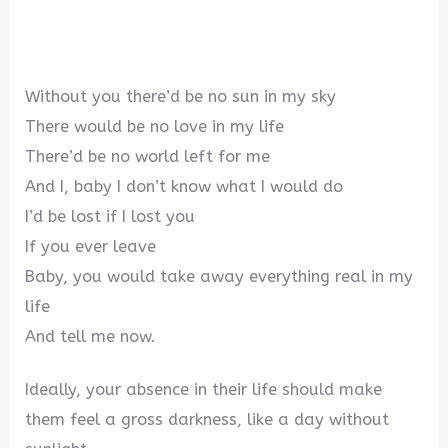
Without you there’d be no sun in my sky
There would be no love in my life
There’d be no world left for me
And I, baby I don’t know what I would do
I’d be lost if I lost you
If you ever leave
Baby, you would take away everything real in my
life
And tell me now.
Ideally, your absence in their life should make
them feel a gross darkness, like a day without