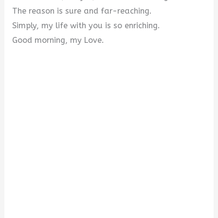
The reason is sure and far-reaching.
Simply, my life with you is so enriching.
Good morning, my Love.