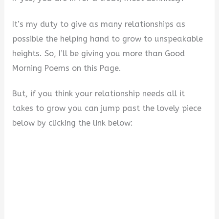
It’s my duty to give as many relationships as
possible the helping hand to grow to unspeakable
heights. So, I’ll be giving you more than Good
Morning Poems on this Page.
But, if you think your relationship needs all it
takes to grow you can jump past the lovely piece
below by clicking the link below: