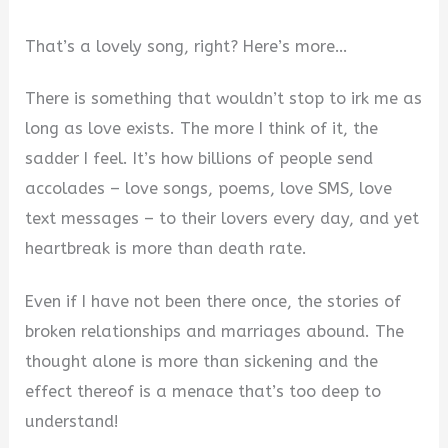
That’s a lovely song, right? Here’s more…
There is something that wouldn’t stop to irk me as
long as love exists. The more I think of it, the
sadder I feel. It’s how billions of people send
accolades – love songs, poems, love SMS, love
text messages – to their lovers every day, and yet
heartbreak is more than death rate.
Even if I have not been there once, the stories of
broken relationships and marriages abound. The
thought alone is more than sickening and the
effect thereof is a menace that’s too deep to
understand!