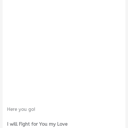
Here you go!
I will Fight for You my Love