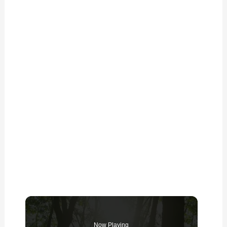
Now Playing