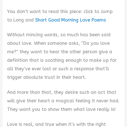
You don’t want to read this piece: click to Jump
to Long and
Short Good Morning Love Poems
Without mincing words, so much has been said
about love. When someone asks, “Do you love
me?” they want to hear the other person give a
definition that is soothing enough to make up for
all they’ve ever lost or such a response that’ll
trigger absolute trust in their heart.
And more than that, they desire such an act that
will give their heart a magical feeling it never had.
They want you to show them what love really is!
Love is real, and true when it’s with the right