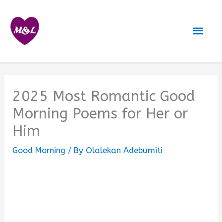
Skip
to
Mai
content
Men
2025 Most Romantic Good
Morning Poems for Her or
Him
Good Morning
/ By
Olalekan Adebumiti