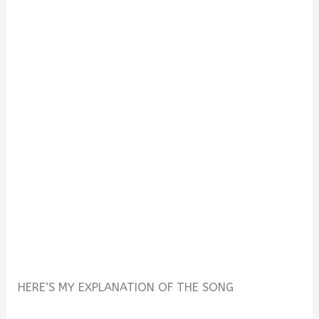
HERE’S MY EXPLANATION OF THE SONG