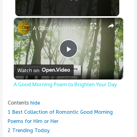
×
A Good Morning Poem to Brighten Your Day
P
Watch on
l
A Good Morning Poem to Brighten Your Day
a
Contents
hide
y
1
Best Collection of Romantic Good Morning
Poems for Him or Her
V
2
Trending Today