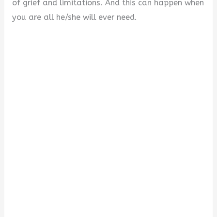
of grief and limitations. And this can happen when
you are all he/she will ever need.