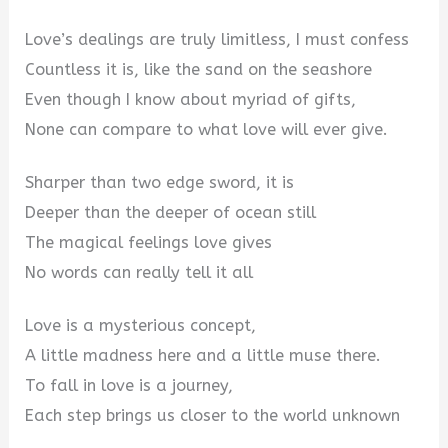
Love’s dealings are truly limitless, I must confess
Countless it is, like the sand on the seashore
Even though I know about myriad of gifts,
None can compare to what love will ever give.
Sharper than two edge sword, it is
Deeper than the deeper of ocean still
The magical feelings love gives
No words can really tell it all
Love is a mysterious concept,
A little madness here and a little muse there.
To fall in love is a journey,
Each step brings us closer to the world unknown