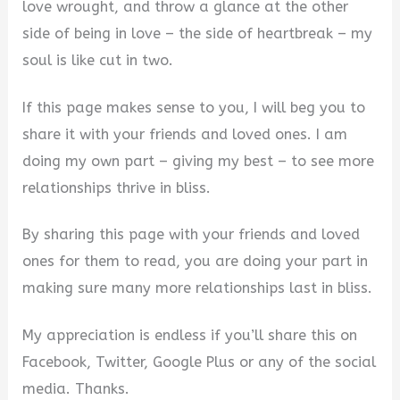
love wrought, and throw a glance at the other
side of being in love – the side of heartbreak – my
soul is like cut in two.
If this page makes sense to you, I will beg you to
share it with your friends and loved ones. I am
doing my own part – giving my best – to see more
relationships thrive in bliss.
By sharing this page with your friends and loved
ones for them to read, you are doing your part in
making sure many more relationships last in bliss.
My appreciation is endless if you’ll share this on
Facebook, Twitter, Google Plus or any of the social
media. Thanks.