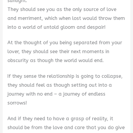
sunlight.
They should see you as the only source of love
and merriment, which when lost would throw them
into a world of untold gloom and despair!
At the thought of you being separated from your
lover, they should see their next moments in
obscurity as though the world would end.
If they sense the relationship is going to collapse,
they should feel as though setting out into a
journey with no end – a journey of endless
sorrows!
And if they need to have a grasp of reality, it
should be from the love and care that you do give