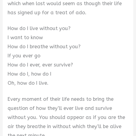
which when lost would seem as though their life
has signed up for a treat of ado.
How do I live without you?
I want to know
How do I breathe without you?
If you ever go
How do I ever, ever survive?
How do I, how do I
Oh, how do I live.
Every moment of their life needs to bring the
question of how they’ll ever live and survive
without you. You should appear as if you are the
air they breathe in without which they’ll be alive
the next minute.