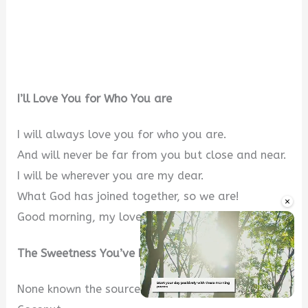
I’ll Love You for Who You are
I will always love you for who you are.
And will never be far from you but close and near.
I will be wherever you are my dear.
What God has joined together, so we are!
×
Good morning, my love.
The Sweetness You’ve Brought
None known the source of the sweetness of
Unmute