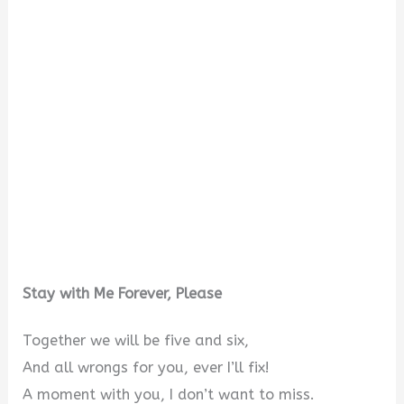
Stay with Me Forever, Please
Together we will be five and six,
And all wrongs for you, ever I’ll fix!
A moment with you, I don’t want to miss.