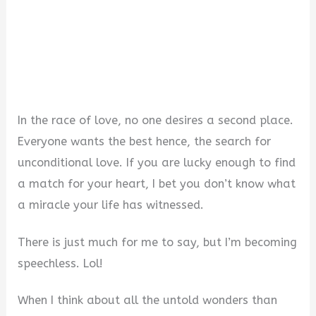
In the race of love, no one desires a second place.
Everyone wants the best hence, the search for
unconditional love. If you are lucky enough to find
a match for your heart, I bet you don’t know what
a miracle your life has witnessed.
There is just much for me to say, but I’m becoming
speechless. Lol!
When I think about all the untold wonders than