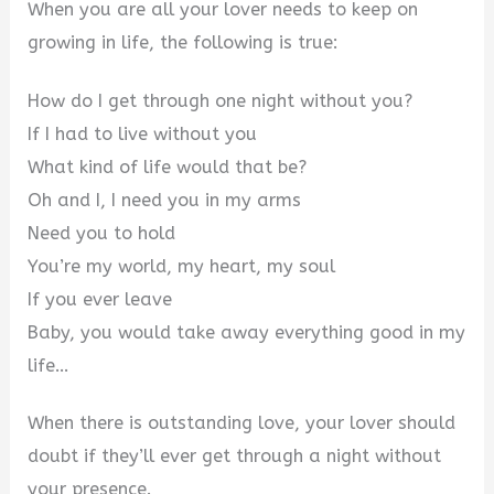
When you are all your lover needs to keep on
growing in life, the following is true:
How do I get through one night without you?
If I had to live without you
What kind of life would that be?
Oh and I, I need you in my arms
Need you to hold
You’re my world, my heart, my soul
If you ever leave
Baby, you would take away everything good in my
life…
When there is outstanding love, your lover should
doubt if they’ll ever get through a night without
your presence.