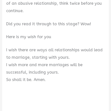
of an abusive relationship, think twice before you
continue.
Did you read it through to this stage? Wow!
Here is my wish for you
I wish there are ways all relationships would lead
to marriage, starting with yours.
I wish more and more marriages will be
successful, including yours.
So shall it be. Amen.