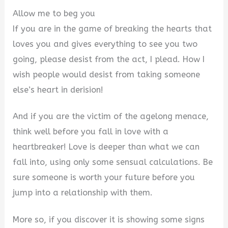
Allow me to beg you
If you are in the game of breaking the hearts that
loves you and gives everything to see you two
going, please desist from the act, I plead. How I
wish people would desist from taking someone
else’s heart in derision!
And if you are the victim of the agelong menace,
think well before you fall in love with a
heartbreaker! Love is deeper than what we can
fall into, using only some sensual calculations. Be
sure someone is worth your future before you
jump into a relationship with them.
More so, if you discover it is showing some signs