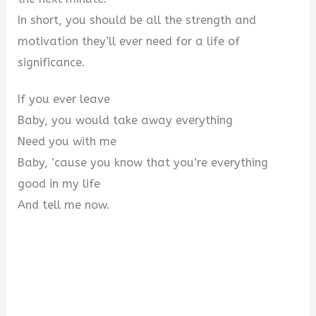
In short, you should be all the strength and
motivation they’ll ever need for a life of
significance.
If you ever leave
Baby, you would take away everything
Need you with me
Baby, ’cause you know that you’re everything
good in my life
And tell me now.