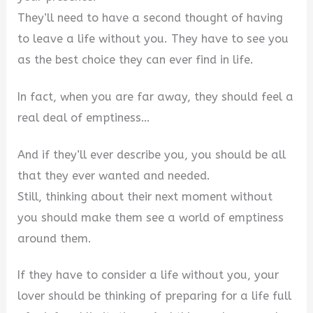
They’ll need to have a second thought of having
to leave a life without you. They have to see you
as the best choice they can ever find in life.
In fact, when you are far away, they should feel a
real deal of emptiness…
And if they’ll ever describe you, you should be all
that they ever wanted and needed.
Still, thinking about their next moment without
you should make them see a world of emptiness
around them.
If they have to consider a life without you, your
lover should be thinking of preparing for a life full