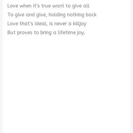
Love when it’s true want to give all
To give and give, holding nothing back
Love that’s ideal, is never a killjoy
But proves to bring a lifetime joy.