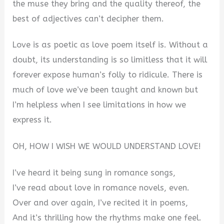
the muse they bring and the quality thereof, the
best of adjectives can’t decipher them.
Love is as poetic as love poem itself is. Without a
doubt, its understanding is so limitless that it will
forever expose human’s folly to ridicule. There is
much of love we’ve been taught and known but
I’m helpless when I see limitations in how we
express it.
OH, HOW I WISH WE WOULD UNDERSTAND LOVE!
I’ve heard it being sung in romance songs,
I’ve read about love in romance novels, even.
Over and over again, I’ve recited it in poems,
And it’s thrilling how the rhythms make one feel.