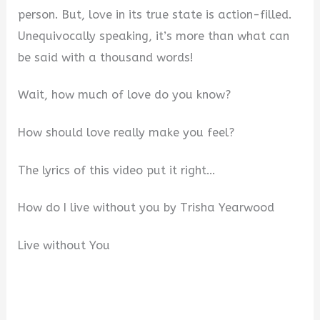
person. But, love in its true state is action-filled.
Unequivocally speaking, it’s more than what can
be said with a thousand words!
Wait, how much of love do you know?
How should love really make you feel?
The lyrics of this video put it right…
How do I live without you by Trisha Yearwood
Live without You