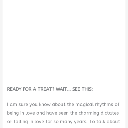
READY FOR A TREAT? WAIT… SEE THIS:
I am sure you know about the magical rhythms of
being in love and have seen the charming dictates
of falling in love for so many years. To talk about