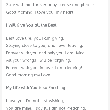
Stay with me forever baby please and please.
Good Morning, I love you my heart.
I Will Give You all the Best
Best love life, you I am giving.
Staying close to you, and never leaving.
Forever with you and only you I am living.
All your wrongs I will be forgiving.
Forever with you, in love, I am cleaving!
Good morning my Love.
My Life with You is so Enriching
I love you I’m not just wishing,
You are mine, I say it, I am not Preaching.