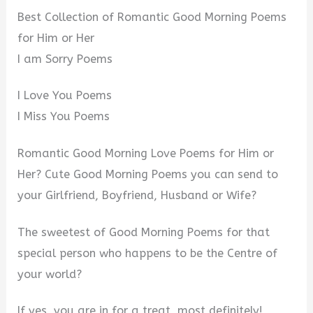
Best Collection of Romantic Good Morning Poems
for Him or Her
I am Sorry Poems
I Love You Poems
I Miss You Poems
Romantic Good Morning Love Poems for Him or
Her? Cute Good Morning Poems you can send to
your Girlfriend, Boyfriend, Husband or Wife?
The sweetest of Good Morning Poems for that
special person who happens to be the Centre of
your world?
If yes, you are in for a treat, most definitely!