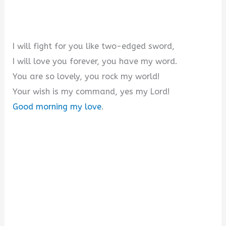
I will fight for you like two-edged sword,
I will love you forever, you have my word.
You are so lovely, you rock my world!
Your wish is my command, yes my Lord!
Good morning my love
.