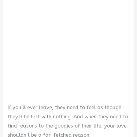
If you’ll ever leave, they need to feel as though
they’ll be left with nothing. And when they need to
find reasons to the goodies of their life, your love
shouldn’t be a far-fetched reason.