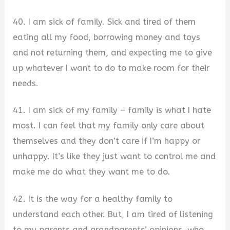
40. I am sick of family. Sick and tired of them
eating all my food, borrowing money and toys
and not returning them, and expecting me to give
up whatever I want to do to make room for their
needs.
41. I am sick of my family – family is what I hate
most. I can feel that my family only care about
themselves and they don’t care if I’m happy or
unhappy. It’s like they just want to control me and
make me do what they want me to do.
42. It is the way for a healthy family to
understand each other. But, I am tired of listening
to my parents and grandparents’ opinions, who