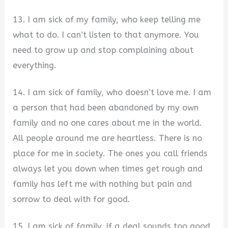
13. I am sick of my family, who keep telling me
what to do. I can’t listen to that anymore. You
need to grow up and stop complaining about
everything.
14. I am sick of family, who doesn’t love me. I am
a person that had been abandoned by my own
family and no one cares about me in the world.
All people around me are heartless. There is no
place for me in society. The ones you call friends
always let you down when times get rough and
family has left me with nothing but pain and
sorrow to deal with for good.
15. I am sick of family. If a deal sounds too good