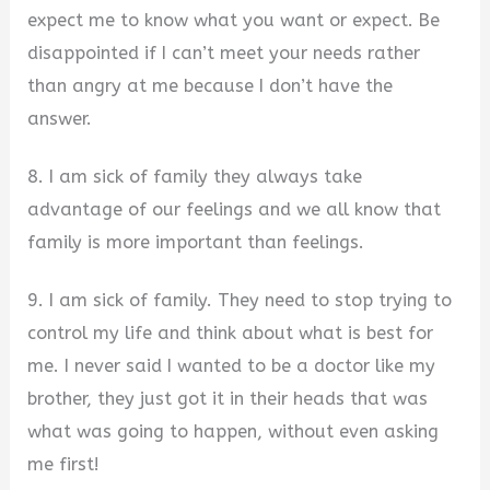
expect me to know what you want or expect. Be
disappointed if I can’t meet your needs rather
than angry at me because I don’t have the
answer.
8. I am sick of family they always take
advantage of our feelings and we all know that
family is more important than feelings.
9. I am sick of family. They need to stop trying to
control my life and think about what is best for
me. I never said I wanted to be a doctor like my
brother, they just got it in their heads that was
what was going to happen, without even asking
me first!