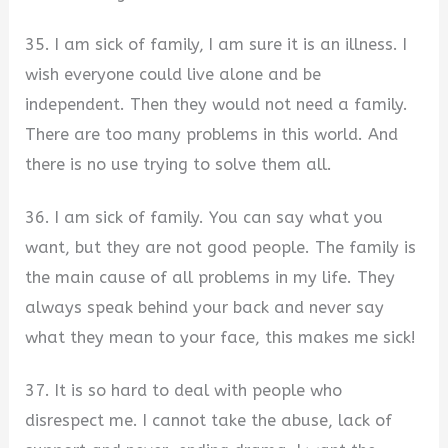
35. I am sick of family, I am sure it is an illness. I
wish everyone could live alone and be
independent. Then they would not need a family.
There are too many problems in this world. And
there is no use trying to solve them all.
36. I am sick of family. You can say what you
want, but they are not good people. The family is
the main cause of all problems in my life. They
always speak behind your back and never say
what they mean to your face, this makes me sick!
37. It is so hard to deal with people who
disrespect me. I cannot take the abuse, lack of