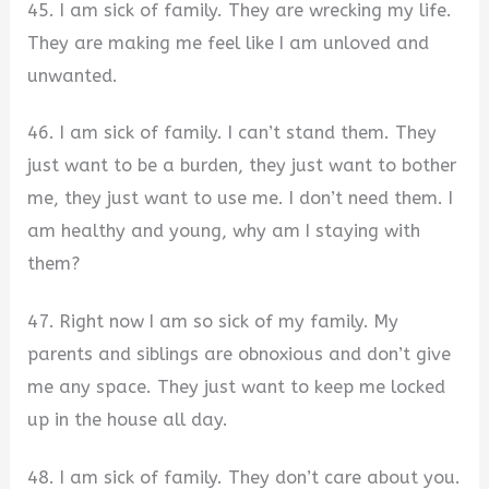
45. I am sick of family. They are wrecking my life.
They are making me feel like I am unloved and
unwanted.
46. I am sick of family. I can’t stand them. They
just want to be a burden, they just want to bother
me, they just want to use me. I don’t need them. I
am healthy and young, why am I staying with
them?
47. Right now I am so sick of my family. My
parents and siblings are obnoxious and don’t give
me any space. They just want to keep me locked
up in the house all day.
48. I am sick of family. They don’t care about you.