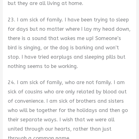
but they are all living at home.
23. I am sick of family. I have been trying to sleep
for days but no matter where I lay my head down,
there is a sound that wakes me up! Someone’s
bird is singing, or the dog is barking and won’t
stop. I have tried earplugs and sleeping pills but
nothing seems to be working.
24. I am sick of family, who are not family. I am
sick of cousins who are only related by blood out
of convenience. I am sick of brothers and sisters
who will be together for the holidays and then go
their separate ways. I wish that we were all
united through our hearts, rather than just
through a common name.