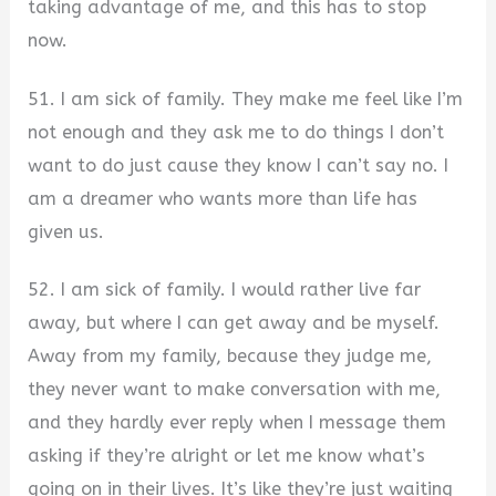
taking advantage of me, and this has to stop
now.
51. I am sick of family. They make me feel like I’m
not enough and they ask me to do things I don’t
want to do just cause they know I can’t say no. I
am a dreamer who wants more than life has
given us.
52. I am sick of family. I would rather live far
away, but where I can get away and be myself.
Away from my family, because they judge me,
they never want to make conversation with me,
and they hardly ever reply when I message them
asking if they’re alright or let me know what’s
going on in their lives. It’s like they’re just waiting