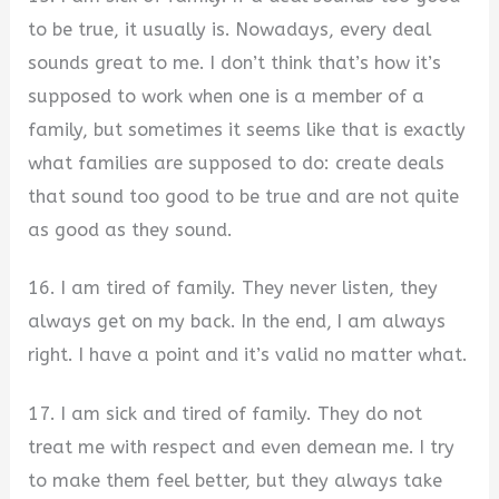
to be true, it usually is. Nowadays, every deal
sounds great to me. I don’t think that’s how it’s
supposed to work when one is a member of a
family, but sometimes it seems like that is exactly
what families are supposed to do: create deals
that sound too good to be true and are not quite
as good as they sound.
16. I am tired of family. They never listen, they
always get on my back. In the end, I am always
right. I have a point and it’s valid no matter what.
17. I am sick and tired of family. They do not
treat me with respect and even demean me. I try
to make them feel better, but they always take