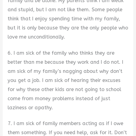
family and be alone. My parents think I am weak
and stupid, but I am not like them. Some people
think that I enjoy spending time with my family,
but it is only because they are the only people who
love me unconditionally.
6. I am sick of the family who thinks they are
better than me because they work and I do not. I
am sick of my family’s nagging about why don’t
you get a job. I am sick of hearing their excuses
for why these other kids are not going to school
come from money problems instead of just
laziness or apathy.
7. I am sick of family members acting as if I owe
them something. If you need help, ask for it. Don’t