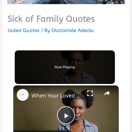
Sick of Family Quotes
Jaded Quotes
/ By
Olatomide Adeolu
Now Playing
×
When Your Loved One Is Sick
Play