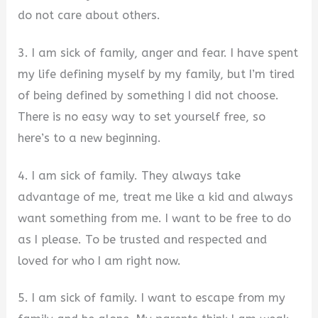
do not care about others.
3. I am sick of family, anger and fear. I have spent
my life defining myself by my family, but I’m tired
of being defined by something I did not choose.
There is no easy way to set yourself free, so
here’s to a new beginning.
4. I am sick of family. They always take
advantage of me, treat me like a kid and always
want something from me. I want to be free to do
as I please. To be trusted and respected and
loved for who I am right now.
5. I am sick of family. I want to escape from my