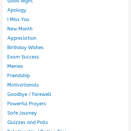
Good Night
Apology
I Miss You
New Month
Appreciation
Birthday Wishes
Exam Success
Memes
Friendship
Motivationals
Goodbye / Farewell
Powerful Prayers
Safe Journey
Quizzes and Polls