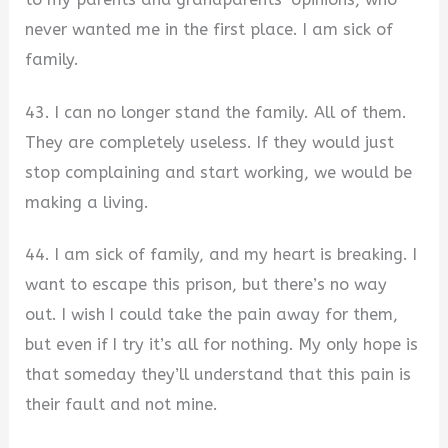
never wanted me in the first place. I am sick of
family.
43. I can no longer stand the family. All of them.
They are completely useless. If they would just
stop complaining and start working, we would be
making a living.
44. I am sick of family, and my heart is breaking. I
want to escape this prison, but there’s no way
out. I wish I could take the pain away for them,
but even if I try it’s all for nothing. My only hope is
that someday they’ll understand that this pain is
their fault and not mine.