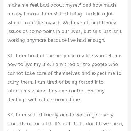
make me feel bad about myself and how much
money I make. I am sick of being stuck in a job
where I can’t be myself. We have all had family
issues at some point in our lives, but this just isn’t
working anymore because I’ve had enough.
31. I am tired of the people in my life who tell me
how to live my life. I am tired of the people who
cannot take care of themselves and expect me to
carry them. I am tired of being forced into
situations where I have no control over my
dealings with others around me.
32. I am sick of family and I need to get away
from them for a bit. It’s not that I don’t love them,