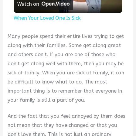
Watch on
Video
When Your Loved One Is Sick
Many people spend their entire lives trying to get
along with their families. Some get along great
and others don’t. If you are one of those who
don’t get along well with them, then you may be
sick of family. When you are sick of family, it can
be difficult to know what to do. The most
important thing is to remember that everyone in
your family is still a part of you.
And the fact that you feel annoyed by them does
not mean that they have changed or that you
don’t love them. This is not just an ordinary