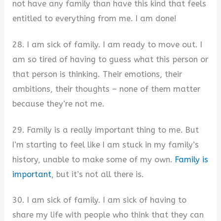
not have any family than have this kind that feels
entitled to everything from me. I am done!
28. I am sick of family. I am ready to move out. I
am so tired of having to guess what this person or
that person is thinking. Their emotions, their
ambitions, their thoughts – none of them matter
because they’re not me.
29. Family is a really important thing to me. But
I’m starting to feel like I am stuck in my family’s
history, unable to make some of my own.
Family is
important
, but it’s not all there is.
30. I am sick of family. I am sick of having to
share my life with people who think that they can