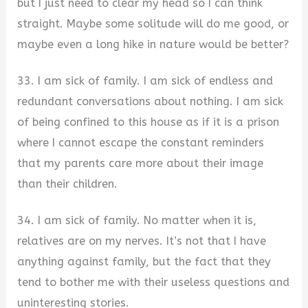
but I just need to clear my head so I can think
straight. Maybe some solitude will do me good, or
maybe even a long hike in nature would be better?
33. I am sick of family. I am sick of endless and
redundant conversations about nothing. I am sick
of being confined to this house as if it is a prison
where I cannot escape the constant reminders
that my parents care more about their image
than their children.
34. I am sick of family. No matter when it is,
relatives are on my nerves. It’s not that I have
anything against family, but the fact that they
tend to bother me with their useless questions and
uninteresting stories.