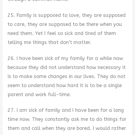
25. Family is supposed to love, they are supposed
to care, they are supposed to be there when you
need them. Yet I feel so sick and tired of them
telling me things that don’t matter.
26. I have been sick of my family for a while now
because they did not understand how necessary it
is to make some changes in our lives. They do not
seem to understand how hard it is to be a single
parent and work full-time.
27. I am sick of family and I have been for a long
time now. They constantly ask me to do things for
them and call when they are bored. I would rather