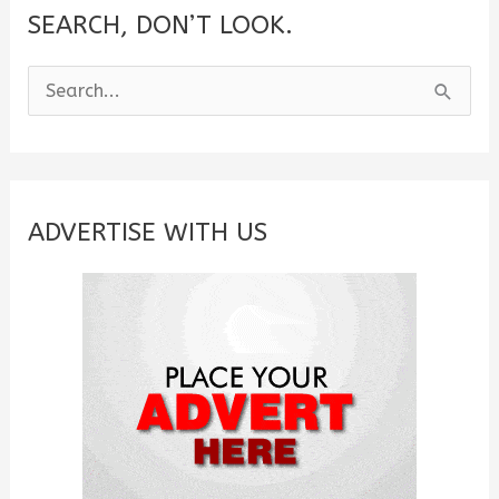
SEARCH, DON’T LOOK.
S
e
a
r
c
ADVERTISE WITH US
h
f
o
r
: