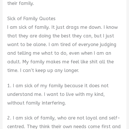
their family.
Sick of Family Quotes
I am sick of family. It just drags me down. I know
that they are doing the best they can, but I just
want to be alone. I am tired of everyone judging
and telling me what to do, even when I am an
adult. My family makes me feel like shit all the
time. I can’t keep up any longer.
1. I am sick of my family because it does not
understand me. I want to live with my kind,
without family interfering.
2. I am sick of family, who are not loyal and self-
centred. They think their own needs come first and