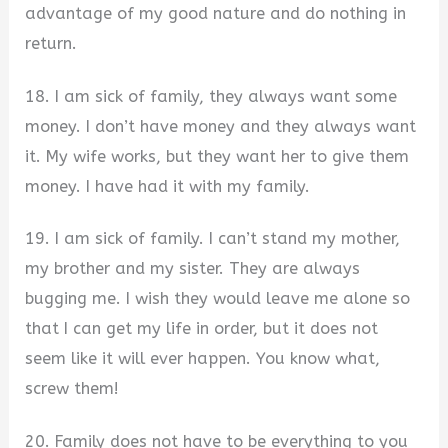
advantage of my good nature and do nothing in
return.
18. I am sick of family, they always want some
money. I don’t have money and they always want
it. My wife works, but they want her to give them
money. I have had it with my family.
19. I am sick of family. I can’t stand my mother,
my brother and my sister. They are always
bugging me. I wish they would leave me alone so
that I can get my life in order, but it does not
seem like it will ever happen. You know what,
screw them!
20. Family does not have to be everything to you