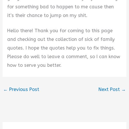
for something bad to happen to me cause then
it’s their chance to jump on my shit.
Hello there! Thank you for coming to this page
and checking out the collection of sick of family
quotes. I hope the quotes help you to fix things.
Please do well to leave a comment, so I can know
how to serve you better.
←
Previous Post
Next Post
→