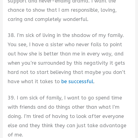
support and never-ending drama. I want the
chance to show that I am responsible, loving,
caring and completely wonderful.
38. I’m sick of living in the shadow of my family.
You see, I have a sister who never fails to point
out how she is better than me in every way, and
when you’re surrounded by this negativity it gets
hard not to start believing that maybe you don’t
have what it takes to
be successful
.
39. I am sick of family, I want to go spend time
with friends and do things other than what I’m
doing. I’m tired of having to look after everyone
else and they think they can just take advantage
of me.