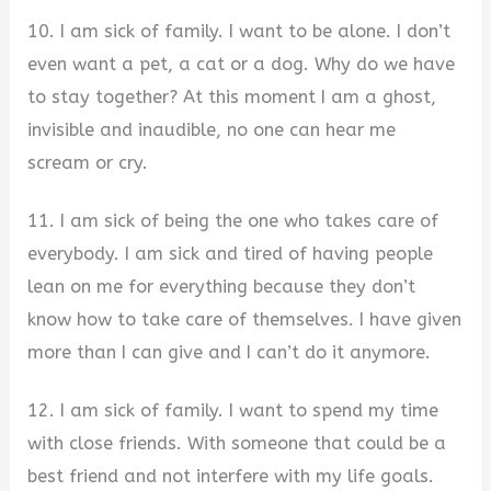
10. I am sick of family. I want to be alone. I don’t
even want a pet, a cat or a dog. Why do we have
to stay together? At this moment I am a ghost,
invisible and inaudible, no one can hear me
scream or cry.
11. I am sick of being the one who takes care of
everybody. I am sick and tired of having people
lean on me for everything because they don’t
know how to take care of themselves. I have given
more than I can give and I can’t do it anymore.
12. I am sick of family. I want to spend my time
with close friends. With someone that could be a
best friend and not interfere with my life goals.