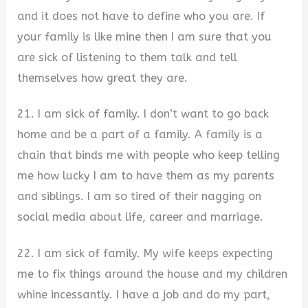
and it does not have to define who you are. If
your family is like mine then I am sure that you
are sick of listening to them talk and tell
themselves how great they are.
21. I am sick of family. I don’t want to go back
home and be a part of a family. A family is a
chain that binds me with people who keep telling
me how lucky I am to have them as my parents
and siblings. I am so tired of their nagging on
social media about life, career and marriage.
22. I am sick of family. My wife keeps expecting
me to fix things around the house and my children
whine incessantly. I have a job and do my part,