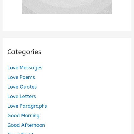
Categories
Love Messages
Love Poems
Love Quotes
Love Letters
Love Paragraphs
Good Morning
Good Afternoon