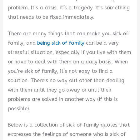
problem. It’s a crisis. It’s a tragedy. It’s something
that needs to be fixed immediately.
There are many things that can make you sick of
family, and
being sick of family
can be a very
stressful situation, especially if you live with them
or have to deal with them on a daily basis. When
you’re sick of family, it’s not easy to find a
solution. There’s no way out other than dealing
with them until they go away or until their
problems are solved in another way (if this is
possible).
Below is a collection of sick of family quotes that
expresses the feelings of someone who is sick of