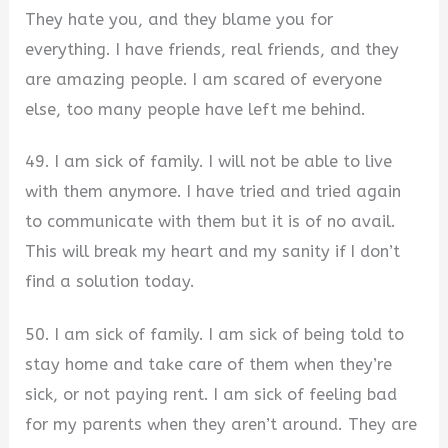
They hate you, and they blame you for
everything. I have friends, real friends, and they
are amazing people. I am scared of everyone
else, too many people have left me behind.
49. I am sick of family. I will not be able to live
with them anymore. I have tried and tried again
to communicate with them but it is of no avail.
This will break my heart and my sanity if I don’t
find a solution today.
50. I am sick of family. I am sick of being told to
stay home and take care of them when they’re
sick, or not paying rent. I am sick of feeling bad
for my parents when they aren’t around. They are