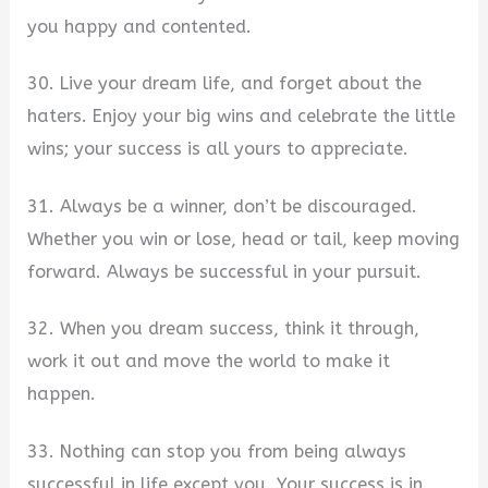
you happy and contented.
30. Live your dream life, and forget about the
haters. Enjoy your big wins and celebrate the little
wins; your success is all yours to appreciate.
31. Always be a winner, don’t be discouraged.
Whether you win or lose, head or tail, keep moving
forward. Always be successful in your pursuit.
32. When you dream success, think it through,
work it out and move the world to make it
happen.
33. Nothing can stop you from being always
successful in life except you. Your success is in