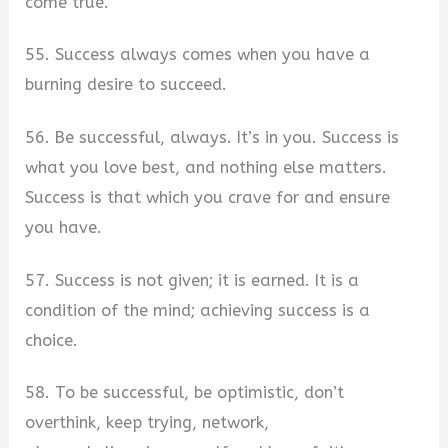
come true.
55. Success always comes when you have a
burning desire to succeed.
56. Be successful, always. It’s in you. Success is
what you love best, and nothing else matters.
Success is that which you crave for and ensure
you have.
57. Success is not given; it is earned. It is a
condition of the mind; achieving success is a
choice.
58. To be successful, be optimistic, don’t
overthink, keep trying, network,