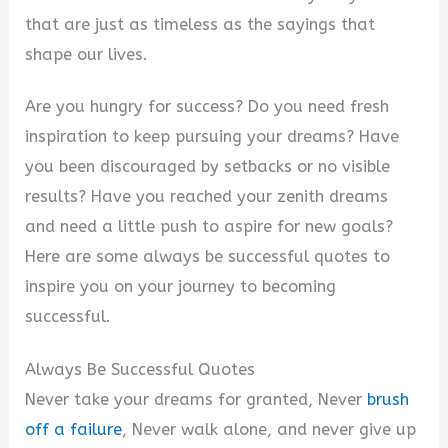
that are just as timeless as the sayings that
shape our lives.
Are you hungry for success? Do you need fresh
inspiration to keep pursuing your dreams? Have
you been discouraged by setbacks or no visible
results? Have you reached your zenith dreams
and need a little push to aspire for new goals?
Here are some always be successful quotes to
inspire you on your journey to becoming
successful.
Always Be Successful Quotes
Never take your dreams for granted, Never
brush
off a failure
, Never walk alone, and never give up