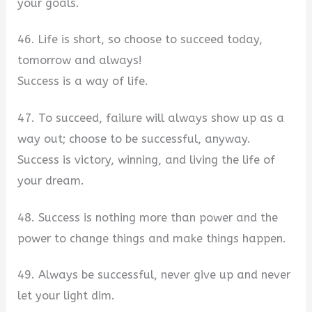
your goals.
46. Life is short, so choose to succeed today,
tomorrow and always!
Success is a way of life.
47. To succeed, failure will always show up as a
way out; choose to be successful, anyway.
Success is victory, winning, and living the life of
your dream.
48. Success is nothing more than power and the
power to change things and make things happen.
49. Always be successful, never give up and never
let your light dim.