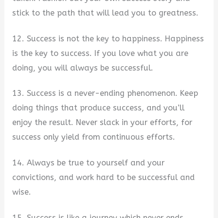
stick to the path that will lead you to greatness.
12. Success is not the key to happiness. Happiness
is the key to success. If you love what you are
doing, you will always be successful.
13. Success is a never-ending phenomenon. Keep
doing things that produce success, and you’ll
enjoy the result. Never slack in your efforts, for
success only yield from continuous efforts.
14. Always be true to yourself and your
convictions, and work hard to be successful and
wise.
15. Success is like a journey which never ends.