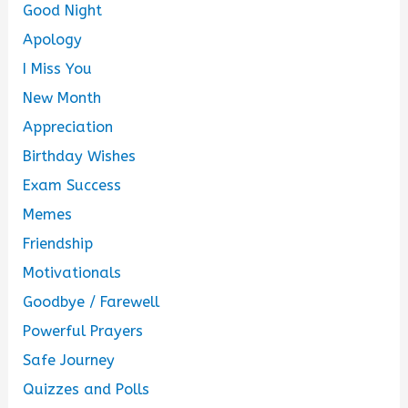
Good Night
Apology
I Miss You
New Month
Appreciation
Birthday Wishes
Exam Success
Memes
Friendship
Motivationals
Goodbye / Farewell
Powerful Prayers
Safe Journey
Quizzes and Polls