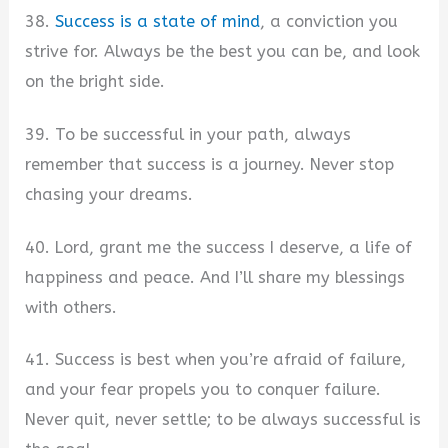
38.
Success is a state of mind
, a conviction you
strive for. Always be the best you can be, and look
on the bright side.
39. To be successful in your path, always
remember that success is a journey. Never stop
chasing your dreams.
40. Lord, grant me the success I deserve, a life of
happiness and peace. And I’ll share my blessings
with others.
41. Success is best when you’re afraid of failure,
and your fear propels you to conquer failure.
Never quit, never settle; to be always successful is