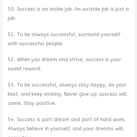
50. Success is an inside job. An outside job is just a
job.
51. To be always successful, surround yourself
with successful people.
52. When you dream and strive, success is your
sweet reward.
53. To be successful, always stay happy, do your
best, and keep smiling. Never give up; success will
come. Stay positive.
54. Success is part dream and part of hard work.
Always believe in yourself, and your dreams will