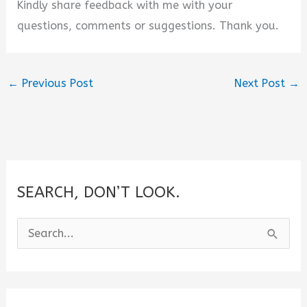
Kindly share feedback with me with your
questions, comments or suggestions. Thank you.
←
Previous Post
Next Post
→
SEARCH, DON’T LOOK.
S
e
a
r