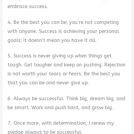
embrace success.
4. Be the best you can be; you’re not competing
with anyone. Success is achieving your personal
goals; it doesn’t mean you have it all.
5. Success is never giving up when things get
tough. Get tougher and keep on pushing. Rejection
is not worth your tears or fears. Be the best you
that you can be and never give up.
6. Always be successful. Think big, dream big, and
be smart. Work and push hard, and grow big.
7. Once more, with determination, I renew my
pledge always to be successful.