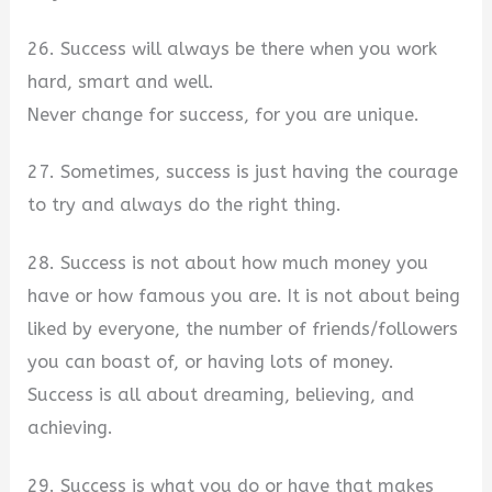
26. Success will always be there when you work
hard, smart and well.
Never change for success, for you are unique.
27. Sometimes, success is just having the courage
to try and always do the right thing.
28. Success is not about how much money you
have or how famous you are. It is not about being
liked by everyone, the number of friends/followers
you can boast of, or having lots of money.
Success is all about dreaming, believing, and
achieving.
29. Success is what you do or have that makes