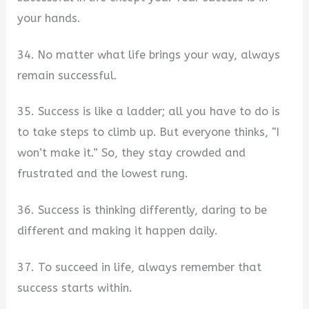
your hands.
34. No matter what life brings your way, always
remain successful.
35. Success is like a ladder; all you have to do is
to take steps to climb up. But everyone thinks, “I
won’t make it.” So, they stay crowded and
frustrated and the lowest rung.
36. Success is thinking differently, daring to be
different and making it happen daily.
37. To succeed in life, always remember that
success starts within.