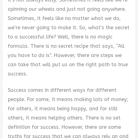
spinning our wheels and just not going anywhere.
Sometimes, it feels like no matter what we do,
we’re never going to make it. So, what’s the secret
to a successful life? Well, there is no magic
formula. There is no secret recipe that says, “All
you have to do is”. However, there are steps we
can take that will put us on the right path to true
success.
Success comes in different ways for different
people. For some, it means making lots of money;
for others, it means being happy, and for still
others, it means helping others. There is no set
definition for success. However, there are some
truths for success that we can always rely on and