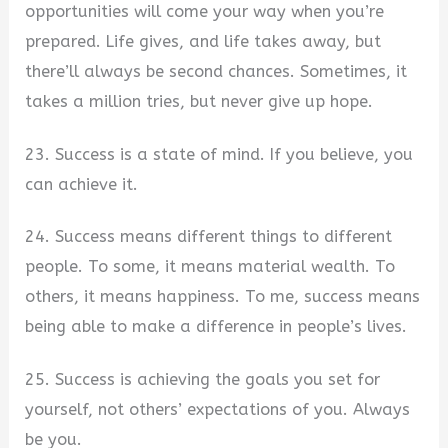
opportunities will come your way when you’re
prepared. Life gives, and life takes away, but
there’ll always be second chances. Sometimes, it
takes a million tries, but never give up hope.
23. Success is a state of mind. If you believe, you
can achieve it.
24. Success means different things to different
people. To some, it means material wealth. To
others, it means happiness. To me, success means
being able to make a difference in people’s lives.
25. Success is achieving the goals you set for
yourself, not others’ expectations of you. Always
be you.