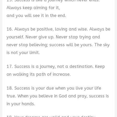
Always keep aiming for it,
and you will see it in the end.
16. Always be positive, loving and wise. Always be
yourself. Never give up. Never stop trying and
never stop believing; success will be yours. The sky
is not your limit.
17. Success is a journey, not a destination. Keep
on walking its path of increase.
18. Success is your due when you live your life
true. When you believe in God and pray, success is
in your hands.