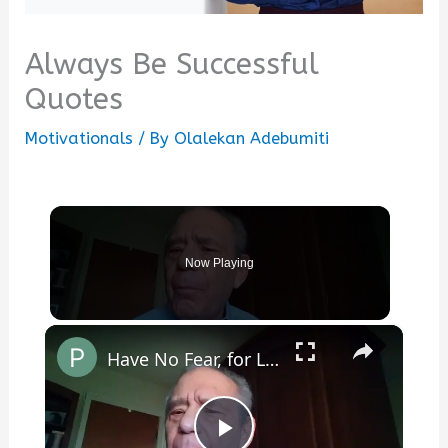
Always Be Successful
Quotes
Motivationals
/ By
Olalekan Adebumiti
Now Playing
×
Have No Fear, for Love Is All Around You