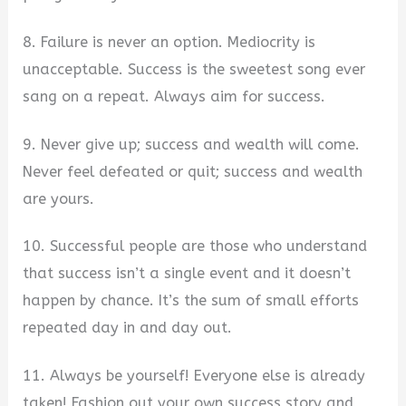
8. Failure is never an option. Mediocrity is
unacceptable. Success is the sweetest song ever
sang on a repeat. Always aim for success.
9. Never give up; success and wealth will come.
Never feel defeated or quit; success and wealth
are yours.
10. Successful people are those who understand
that success isn’t a single event and it doesn’t
happen by chance. It’s the sum of small efforts
repeated day in and day out.
11. Always be yourself! Everyone else is already
taken! Fashion out your own success story and