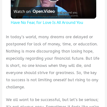
Play
Watch on
Video
Have No Fear, for Love Is All Around You
In today’s world, many dreams are delayed or
postponed for lack of money, time, or education.
Nothing is more discouraging than losing hope,
especially regarding your financial future. But life
is short, no one knows when they will die, and
everyone should strive for greatness. So, the key
to success is not limiting oneself but rising to any
challenge.
We all want to be successful, but let’s be serious;
it’s not always easy. Sometimes it feels like we’re