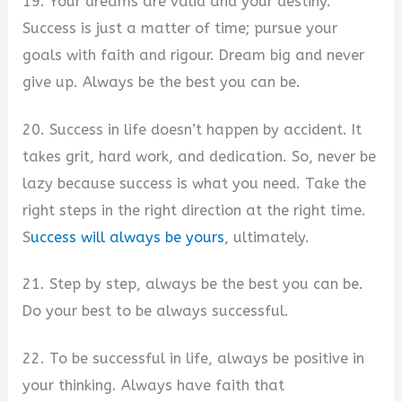
19. Your dreams are valid and your destiny.
Success is just a matter of time; pursue your
goals with faith and rigour. Dream big and never
give up. Always be the best you can be.
20. Success in life doesn’t happen by accident. It
takes grit, hard work, and dedication. So, never be
lazy because success is what you need. Take the
right steps in the right direction at the right time.
S
uccess will always be yours
, ultimately.
21. Step by step, always be the best you can be.
Do your best to be always successful.
22. To be successful in life, always be positive in
your thinking. Always have faith that