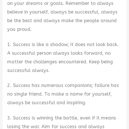
on your dreams or goals. Remember to always
believe in yourself, always be successful, always
be the best and always make the people around
you proud.
1. Success is like a shadow; it does not look back.
A successful person always looks forward, no
matter the challenges encountered. Keep being
successful always.
2. Success has numerous companions; failure has
no single friend. To make a name for yourself,
always be successful and inspiring.
3. Success is winning the battle, even if it means
losing the war. Aim for success and always