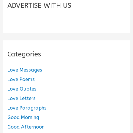
c
ADVERTISE WITH US
h
f
o
r
:
Categories
Love Messages
Love Poems
Love Quotes
Love Letters
Love Paragraphs
Good Morning
Good Afternoon