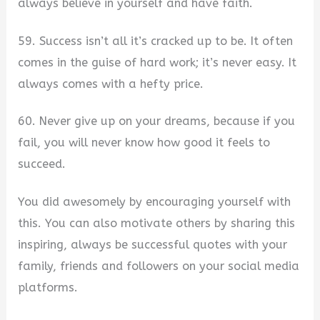
always believe in yourself and have faith.
59. Success isn’t all it’s cracked up to be. It often
comes in the guise of hard work; it’s never easy. It
always comes with a hefty price.
60. Never give up on your dreams, because if you
fail, you will never know how good it feels to
succeed.
You did awesomely by encouraging yourself with
this. You can also motivate others by sharing this
inspiring, always be successful quotes with your
family, friends and followers on your social media
platforms.