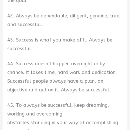
the goal.
42. Always be dependable, diligent, genuine, true,
and successful.
43. Success is what you make of it. Always be
successful.
44. Success doesn’t happen overnight or by
chance. It takes time, hard work and dedication.
Successful people always have a plan, an
objective and act on it. Always be successful.
45. To always be successful, keep dreaming,
working and overcoming
obstacles standing in your way of accomplishing