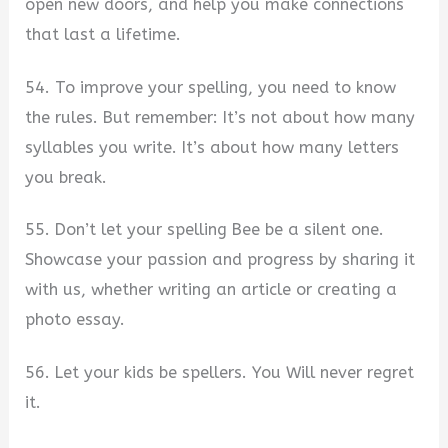
open new doors, and help you make connections
that last a lifetime.
54. To improve your spelling, you need to know
the rules. But remember: It’s not about how many
syllables you write. It’s about how many letters
you break.
55. Don’t let your spelling Bee be a silent one.
Showcase your passion and progress by sharing it
with us, whether writing an article or creating a
photo essay.
56. Let your kids be spellers. You Will never regret
it.