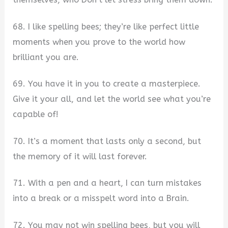
68. I like spelling bees; they’re like perfect little
moments when you prove to the world how
brilliant you are.
69. You have it in you to create a masterpiece.
Give it your all, and let the world see what you’re
capable of!
70. It’s a moment that lasts only a second, but
the memory of it will last forever.
71. With a pen and a heart, I can turn mistakes
into a break or a misspelt word into a Brain.
72. You may not win spelling bees, but you will