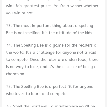
win life’s greatest prizes. You’re a winner whether
you win or not.
73. The most important thing about a spelling
Bee is not spelling. It’s the attitude of the kids.
74. The Spelling Bee is a game for the readers of
the world. It’s a challenge for anyone not afraid
to compete. Once the rules are understood, there
is no way to lose, and it’s the essence of being a
champion.
75. The Spelling Bee is a perfect fit for anyone
who loves to learn and compete.
76. Spell the word well, a masterpiece you’ll be,