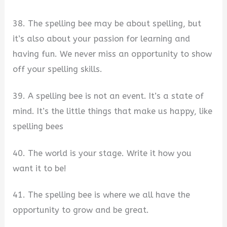
38. The spelling bee may be about spelling, but
it’s also about your passion for learning and
having fun. We never miss an opportunity to show
off your spelling skills.
39. A spelling bee is not an event. It’s a state of
mind. It’s the little things that make us happy, like
spelling bees
40. The world is your stage. Write it how you
want it to be!
41. The spelling bee is where we all have the
opportunity to grow and be great.