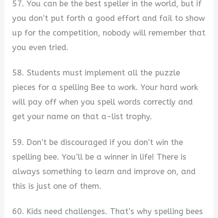
57. You can be the best speller in the world, but if
you don’t put forth a good effort and fail to show
up for the competition, nobody will remember that
you even tried.
58. Students must implement all the puzzle
pieces for a spelling Bee to work. Your hard work
will pay off when you spell words correctly and
get your name on that a-list trophy.
59. Don’t be discouraged if you don’t win the
spelling bee. You’ll be a winner in life! There is
always something to learn and improve on, and
this is just one of them.
60. Kids need challenges. That’s why spelling bees