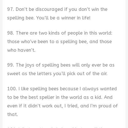
97. Don’t be discouraged if you don’t win the
spelling bee. You’ll be a winner in life!
98. There are two kinds of people in this world:
those who’ve been to a spelling bee, and those
who haven’t.
99. The joys of spelling bees will only ever be as
sweet as the letters you’ll pick out of the air.
100. I like spelling bees because I always wanted
to be the best speller in the world as a kid. And
even if it didn’t work out, I tried, and I’m proud of
that.