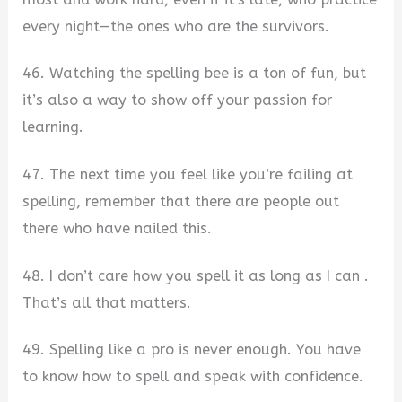
every night—the ones who are the survivors.
46. Watching the spelling bee is a ton of fun, but
it’s also a way to show off your passion for
learning.
47. The next time you feel like you’re failing at
spelling, remember that there are people out
there who have nailed this.
48. I don’t care how you spell it as long as I can .
That’s all that matters.
49. Spelling like a pro is never enough. You have
to know how to spell and speak with confidence.