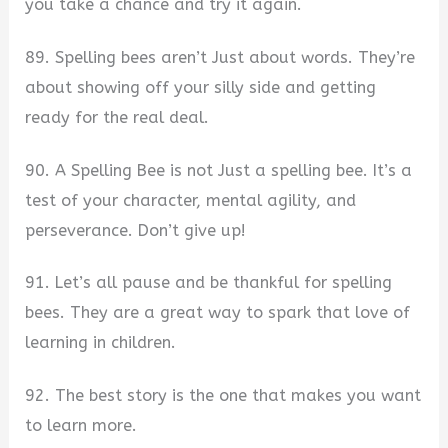
you take a chance and try it again.
89. Spelling bees aren’t Just about words. They’re
about showing off your silly side and getting
ready for the real deal.
90. A Spelling Bee is not Just a spelling bee. It’s a
test of your character, mental agility, and
perseverance. Don’t give up!
91. Let’s all pause and be thankful for spelling
bees. They are a great way to spark that love of
learning in children.
92. The best story is the one that makes you want
to learn more.