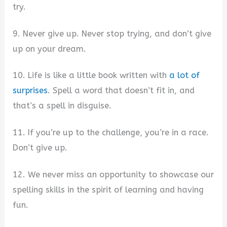
try.
9. Never give up. Never stop trying, and don’t give
up on your dream.
10. Life is like a little book written with
a lot of
surprises
. Spell a word that doesn’t fit in, and
that’s a spell in disguise.
11. If you’re up to the challenge, you’re in a race.
Don’t give up.
12. We never miss an opportunity to showcase our
spelling skills in the spirit of learning and having
fun.