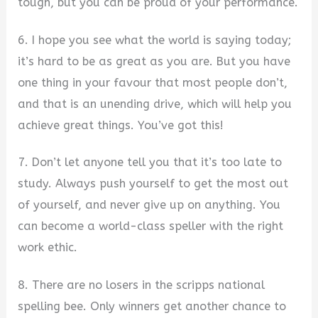
tough, but you can be proud of your performance.
6. I hope you see what the world is saying today;
it’s hard to be as great as you are. But you have
one thing in your favour that most people don’t,
and that is an unending drive, which will help you
achieve great things. You’ve got this!
7. Don’t let anyone tell you that it’s too late to
study. Always push yourself to get the most out
of yourself, and never give up on anything. You
can become a world-class speller with the right
work ethic.
8. There are no losers in the scripps national
spelling bee. Only winners get another chance to