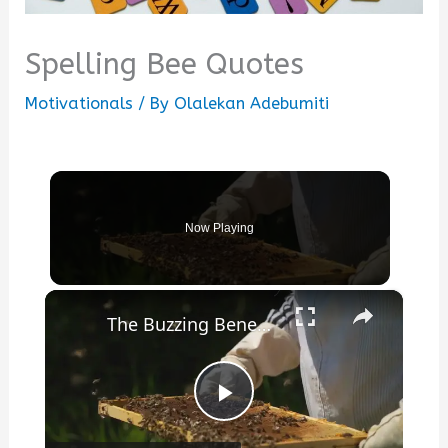
Spelling Bee Quotes
Motivationals
/ By
Olalekan Adebumiti
Now Playing
×
The Buzzing Benefits of Beekeeping: More Than Just Honey
Play