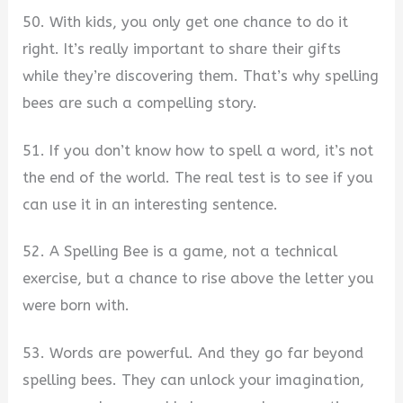
50. With kids, you only get one chance to do it
right. It’s really important to share their gifts
while they’re discovering them. That’s why spelling
bees are such a compelling story.
51. If you don’t know how to spell a word, it’s not
the end of the world. The real test is to see if you
can use it in an interesting sentence.
52. A Spelling Bee is a game, not a technical
exercise, but a chance to rise above the letter you
were born with.
53. Words are powerful. And they go far beyond
spelling bees. They can unlock your imagination,