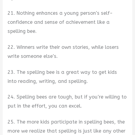
21. Nothing enhances a young person’s self-
confidence and sense of achievement like a
spelling bee.
22. Winners write their own stories, while losers
write someone else’s.
23. The spelling bee is a great way to get kids
into reading, writing, and spelling.
24. Spelling bees are tough, but if you’re willing to
put in the effort, you can excel.
25. The more kids participate in spelling bees, the
more we realize that spelling is just like any other