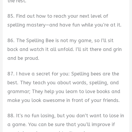
the rest.
85. Find out how to reach your next level of
spelling mastery—and have fun while you’re at it.
86. The Spelling Bee is not my game, so I’ll sit
back and watch it all unfold. I’ll sit there and grin
and be proud.
87. I have a secret for you: Spelling bees are the
best. They teach you about words, spelling, and
grammar; They help you learn to love books and
make you look awesome in front of your friends.
88. It’s no fun losing, but you don’t want to lose in
a game. You can be sure that you’ll improve if