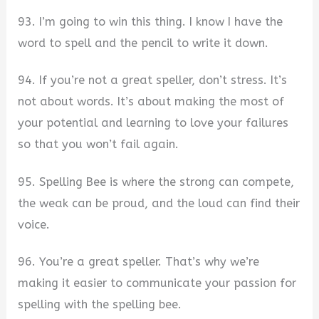
93. I’m going to win this thing. I know I have the
word to spell and the pencil to write it down.
94. If you’re not a great speller, don’t stress. It’s
not about words. It’s about making the most of
your potential and learning to love your failures
so that you won’t fail again.
95. Spelling Bee is where the strong can compete,
the weak can be proud, and the loud can find their
voice.
96. You’re a great speller. That’s why we’re
making it easier to communicate your passion for
spelling with the spelling bee.