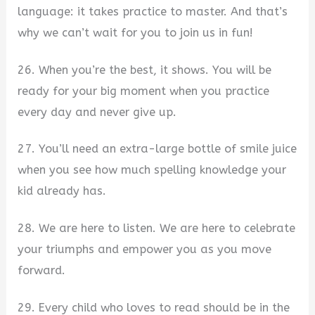
language: it takes practice to master. And that’s
why we can’t wait for you to join us in fun!
26. When you’re the best, it shows. You will be
ready for your big moment when you practice
every day and never give up.
27. You’ll need an extra-large bottle of smile juice
when you see how much spelling knowledge your
kid already has.
28. We are here to listen. We are here to celebrate
your triumphs and empower you as you move
forward.
29. Every child who loves to read should be in the