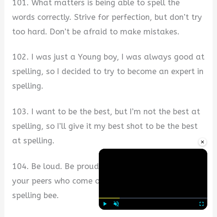
101. What matters is being able to spell the
words correctly. Strive for perfection, but don’t try
too hard. Don’t be afraid to make mistakes.
102. I was just a Young boy, I was always good at
spelling, so I decided to try to become an expert in
spelling.
103. I want to be the best, but I’m not the best at
spelling, so I’ll give it my best shot to be the best
at spelling.
×
104. Be loud. Be proud. Be proud of every one of
your peers who come out to support you at our
spelling bee.
Play
Unmute
Fullscre