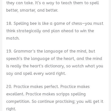
they can take. It’s a way to teach them to spell
better, smarter, and better.
18. Spelling bee is like a game of chess—you must
think strategically and plan ahead to win the
match.
19. Grammar’s the language of the mind, but
speech’s the language of the heart, and the mind
is really the heart’s dictionary, so watch what you
say and spell every word right.
20. Practice makes perfect. Practice makes
excellent. Practice makes scripps spelling
competition. So continue practising; you will get it
right.