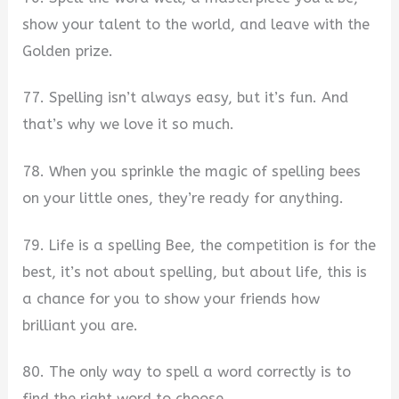
show your talent to the world, and leave with the
Golden prize.
77. Spelling isn’t always easy, but it’s fun. And
that’s why we love it so much.
78. When you sprinkle the magic of spelling bees
on your little ones, they’re ready for anything.
79. Life is a spelling Bee, the competition is for the
best, it’s not about spelling, but about life, this is
a chance for you to show your friends how
brilliant you are.
80. The only way to spell a word correctly is to
find the right word to choose.