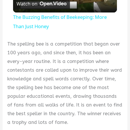
Watch on
Video
The Buzzing Benefits of Beekeeping: More
Than Just Honey
The spelling bee is a competition that began over
100 years ago, and since then, it has been an
every-year routine. It is a competition where
contestants are called upon to improve their word
knowledge and spell words correctly. Over time,
the spelling bee has become one of the most
popular educational events, drawing thousands
of fans from all walks of life. It is an event to find
the best speller in the country. The winner receives
a trophy and lots of fame.