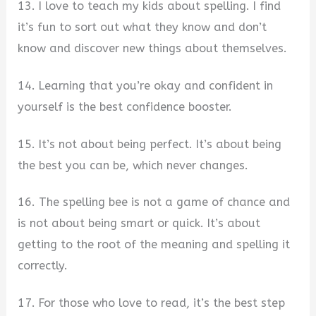
13. I love to teach my kids about spelling. I find
it’s fun to sort out what they know and don’t
know and discover new things about themselves.
14. Learning that you’re okay and confident in
yourself is the best confidence booster.
15. It’s not about being perfect. It’s about being
the best you can be, which never changes.
16. The spelling bee is not a game of chance and
is not about being smart or quick. It’s about
getting to the root of the meaning and spelling it
correctly.
17. For those who love to read, it’s the best step