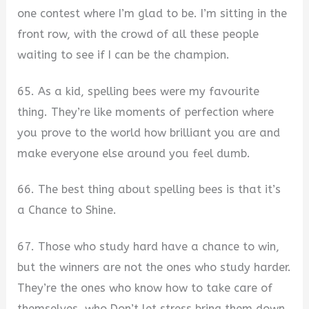
one contest where I’m glad to be. I’m sitting in the
front row, with the crowd of all these people
waiting to see if I can be the champion.
65. As a kid, spelling bees were my favourite
thing. They’re like moments of perfection where
you prove to the world how brilliant you are and
make everyone else around you feel dumb.
66. The best thing about spelling bees is that it’s
a Chance to Shine.
67. Those who study hard have a chance to win,
but the winners are not the ones who study harder.
They’re the ones who know how to take care of
themselves, who Don’t let stress bring them down.