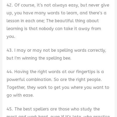
42. Of course, it’s not always easy, but never give
up, you have many words to learn, and there’s a
lesson in each one; The beautiful thing about
learning is that nobody can take it away from
you.
43. I may or may not be spelling words correctly,
but I’m winning the spelling bee.
44. Having the right words at our fingertips is a
powerful combination. So are the right people.
Together, they work to get you where you want to
go with ease.
45. The best spellers are those who study the
most and work hard, even if it’s late, who practice