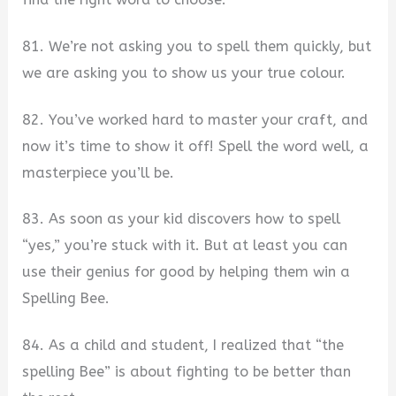
81. We’re not asking you to spell them quickly, but
we are asking you to show us your true colour.
82. You’ve worked hard to master your craft, and
now it’s time to show it off! Spell the word well, a
masterpiece you’ll be.
83. As soon as your kid discovers how to spell
“yes,” you’re stuck with it. But at least you can
use their genius for good by helping them win a
Spelling Bee.
84. As a child and student, I realized that “the
spelling Bee” is about fighting to be better than