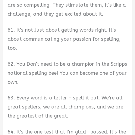
are so compelling. They stimulate them, it’s like a
challenge, and they get excited about it.
61. It’s not Just about getting words right. It’s
about communicating your passion for spelling,
too.
62. You Don’t need to be a champion in the Scripps
national spelling bee! You can become one of your
own.
63. Every word is a letter – spell it out. We’re all
great spellers, we are all champions, and we are
the greatest of the great.
64. It’s the one test that I’m glad I passed. It’s the