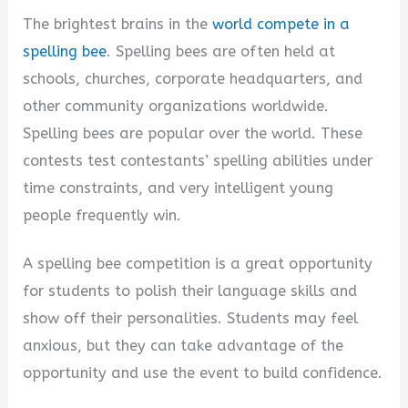
The brightest brains in the
world compete in a
spelling bee
. Spelling bees are often held at
schools, churches, corporate headquarters, and
other community organizations worldwide.
Spelling bees are popular over the world. These
contests test contestants’ spelling abilities under
time constraints, and very intelligent young
people frequently win.
A spelling bee competition is a great opportunity
for students to polish their language skills and
show off their personalities. Students may feel
anxious, but they can take advantage of the
opportunity and use the event to build confidence.