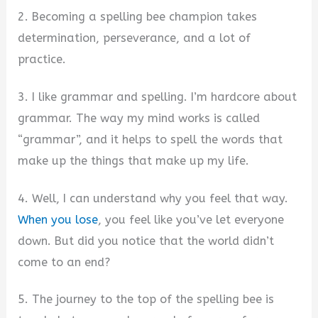
2. Becoming a spelling bee champion takes
determination, perseverance, and a lot of
practice.
3. I like grammar and spelling. I’m hardcore about
grammar. The way my mind works is called
“grammar”, and it helps to spell the words that
make up the things that make up my life.
4. Well, I can understand why you feel that way.
When you lose
, you feel like you’ve let everyone
down. But did you notice that the world didn’t
come to an end?
5. The journey to the top of the spelling bee is