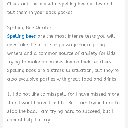
Check out these useful spelling bee quotes and
put them in your back pocket.
Spelling Bee Quotes
Spelling bees
are the most intense tests you will
ever take. It’s a rite of passage for aspiring
writers and a common source of anxiety for kids
trying to make an impression on their teachers.
Spelling bees are a stressful situation, but they’re
also exclusive parties with great food and drinks.
1. I do not like to misspell, for I have missed more
than I would have liked to. But I am trying hard to
stop the bad. I am trying hard to succeed, but I
cannot help but cry.