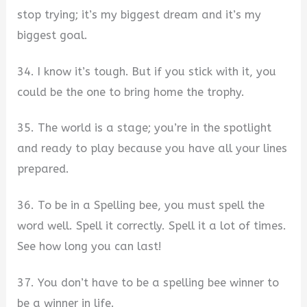
stop trying; it’s my biggest dream and it’s my
biggest goal.
34. I know it’s tough. But if you stick with it, you
could be the one to bring home the trophy.
35. The world is a stage; you’re in the spotlight
and ready to play because you have all your lines
prepared.
36. To be in a Spelling bee, you must spell the
word well. Spell it correctly. Spell it a lot of times.
See how long you can last!
37. You don’t have to be a spelling bee winner to
be a winner in life.