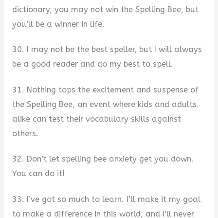
dictionary, you may not win the Spelling Bee, but
you’ll be a winner in life.
30. I may not be the best speller, but I will always
be a good reader and do my best to spell.
31. Nothing tops the excitement and suspense of
the Spelling Bee, an event where kids and adults
alike can test their vocabulary skills against
others.
32. Don’t let spelling bee anxiety get you down.
You can do it!
33. I’ve got so much to learn. I’ll make it my goal
to make a difference in this world, and I’ll never