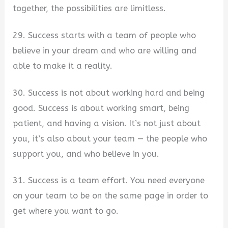
together, the possibilities are limitless.
29. Success starts with a team of people who
believe in your dream and who are willing and
able to make it a reality.
30. Success is not about working hard and being
good. Success is about working smart, being
patient, and having a vision. It’s not just about
you, it’s also about your team — the people who
support you, and who believe in you.
31. Success is a team effort. You need everyone
on your team to be on the same page in order to
get where you want to go.