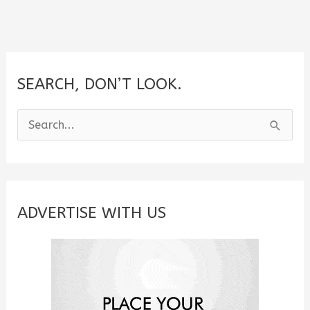
SEARCH, DON’T LOOK.
S
e
a
r
c
ADVERTISE WITH US
h
f
o
r