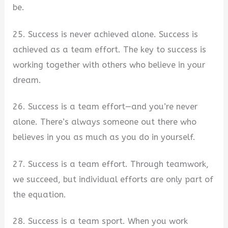
be.
25. Success is never achieved alone. Success is
achieved as a team effort. The key to success is
working together with others who believe in your
dream.
26. Success is a team effort—and you’re never
alone. There’s always someone out there who
believes in you as much as you do in yourself.
27. Success is a team effort. Through teamwork,
we succeed, but individual efforts are only part of
the equation.
28. Success is a team sport. When you work