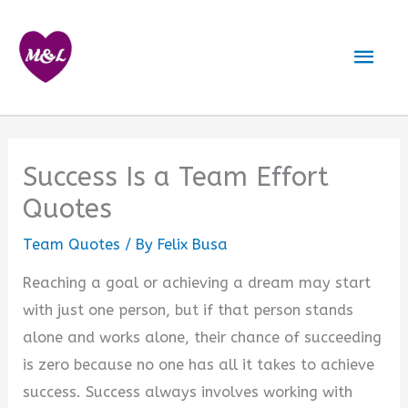
Skip
to
Mai
content
Men
Success Is a Team Effort
Quotes
Team Quotes
/ By
Felix Busa
Reaching a goal or achieving a dream may start
with just one person, but if that person stands
alone and works alone, their chance of succeeding
is zero because no one has all it takes to achieve
success. Success always involves working with