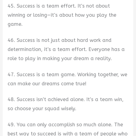
45. Success is a team effort. It’s not about
winning or losing—it’s about how you play the
game.
46. Success is not just about hard work and
determination, it’s a team effort. Everyone has a
role to play in making your dream a reality.
47. Success is a team game. Working together, we
can make our dreams come true!
48. Success isn’t achieved alone. It’s a team win,
so choose your squad wisely.
49. You can only accomplish so much alone. The
best way to succeed is with a team of people who