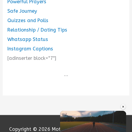
Powerful Prayers
Safe Journey
Quizzes and Polls
Relationship / Dating Tips
Whatsapp Status
Instagram Captions
[adinserter block="7"]
...
×
Copyright © 2026
Motivation and Love
| Powered