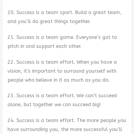
20. Success is a team sport. Build a great team,
and you’ll do great things together.
21. Success is a team game. Everyone’s got to
pitch in and support each other.
22. Success is a team effort. When you have a
vision, it’s important to surround yourself with
people who believe in it as much as you do.
23. Success is a team effort. We can’t succeed
alone, but together we can succeed big!
24. Success is a team effort. The more people you
have surrounding you, the more successful you’ll