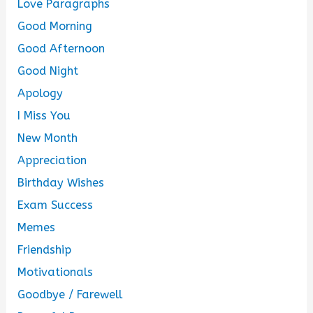
Love Paragraphs
Good Morning
Good Afternoon
Good Night
Apology
I Miss You
New Month
Appreciation
Birthday Wishes
Exam Success
Memes
Friendship
Motivationals
Goodbye / Farewell