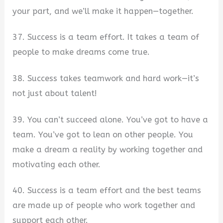
your part, and we’ll make it happen—together.
37. Success is a team effort. It takes a team of
people to make dreams come true.
38. Success takes teamwork and hard work—it’s
not just about talent!
39. You can’t succeed alone. You’ve got to have a
team. You’ve got to lean on other people. You
make a dream a reality by working together and
motivating each other.
40. Success is a team effort and the best teams
are made up of people who work together and
support each other.