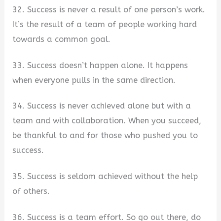
32. Success is never a result of one person’s work.
It’s the result of a team of people working hard
towards a common goal.
33. Success doesn’t happen alone. It happens
when everyone pulls in the same direction.
34. Success is never achieved alone but with a
team and with collaboration. When you succeed,
be thankful to and for those who pushed you to
success.
35. Success is seldom achieved without the help
of others.
36. Success is a team effort. So go out there, do