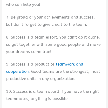
who can help you!
7. Be proud of your achievements and success,
but don’t forget to give credit to the team.
8. Success is a team effort. You can’t do it alone,
so get together with some good people and make
your dreams come true!
9. Success is a product of
teamwork and
cooperation
. Good teams are the strongest, most
productive units in any organization.
10. Success is a team sport! If you have the right
teammates, anything is possible.