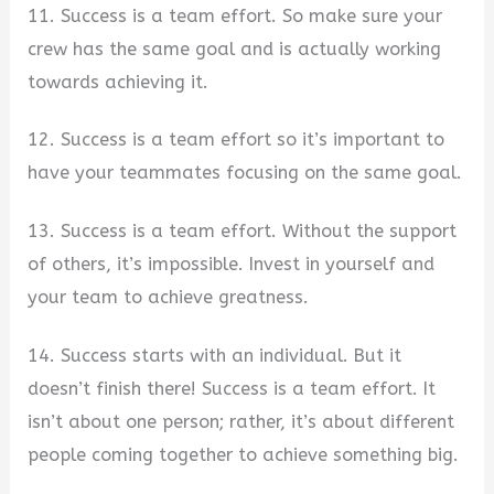
11. Success is a team effort. So make sure your
crew has the same goal and is actually working
towards achieving it.
12. Success is a team effort so it’s important to
have your teammates focusing on the same goal.
13. Success is a team effort. Without the support
of others, it’s impossible. Invest in yourself and
your team to achieve greatness.
14. Success starts with an individual. But it
doesn’t finish there! Success is a team effort. It
isn’t about one person; rather, it’s about different
people coming together to achieve something big.