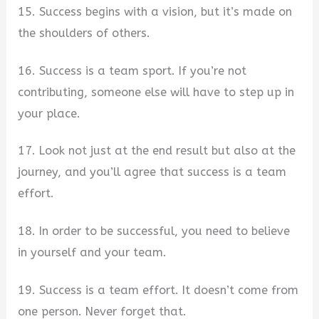
15. Success begins with a vision, but it’s made on
the shoulders of others.
16. Success is a team sport. If you’re not
contributing, someone else will have to step up in
your place.
17. Look not just at the end result but also at the
journey, and you’ll agree that success is a team
effort.
18. In order to be successful, you need to believe
in yourself and your team.
19. Success is a team effort. It doesn’t come from
one person. Never forget that.