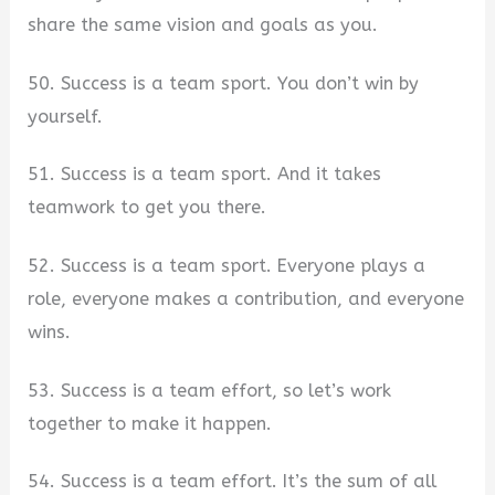
share the same vision and goals as you.
50. Success is a team sport. You don’t win by
yourself.
51. Success is a team sport. And it takes
teamwork to get you there.
52. Success is a team sport. Everyone plays a
role, everyone makes a contribution, and everyone
wins.
53. Success is a team effort, so let’s work
together to make it happen.
54. Success is a team effort. It’s the sum of all