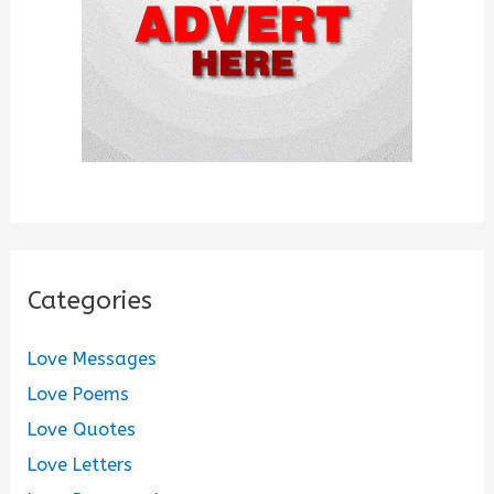
:
Categories
Love Messages
Love Poems
Love Quotes
Love Letters