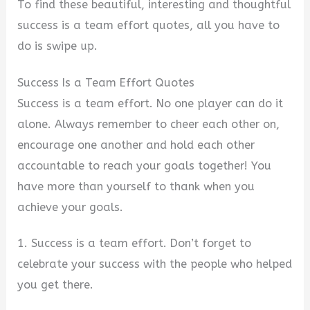
y
To find these beautiful, interesting and thoughtful
success is a team effort quotes, all you have to
V
do is swipe
up.
Success Is a Team Effort Quotes
i
Success is a team effort. No one player can do it
alone. Always remember to cheer each other on,
d
encourage one another and hold each other
accountable to reach your goals together! You
e
have more than yourself to thank when you
achieve your goals.
o
1. Success is a team effort. Don’t forget to
celebrate your success with the people who helped
you get there.