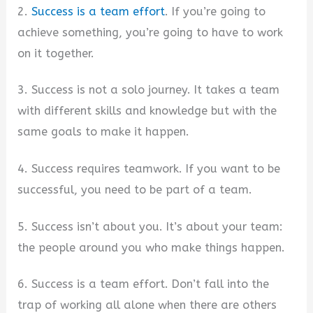
2.
Success is a team effort
. If you’re going to
achieve something, you’re going to have to work
on it together.
3. Success is not a solo journey. It takes a team
with different skills and knowledge but with the
same goals to make it happen.
4. Success requires teamwork. If you want to be
successful, you need to be part of a team.
5. Success isn’t about you. It’s about your team:
the people around you who make things happen.
6. Success is a team effort. Don’t fall into the
trap of working all alone when there are others