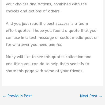
your choices and actions, combined with the
choices and actions of others.
And you just read the best success is a team
effort quotes. I hope you found a quote that you
can use in a text message or social media post or
for whatever you need one for.
Many will like to see this quotes collection and
one thing you can do to help them see it is to
share this page with some of your friends.
←
Previous Post
Next Post
→