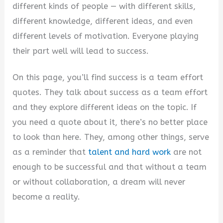
different kinds of people — with different skills,
different knowledge, different ideas, and even
different levels of motivation. Everyone playing
their part well will lead to success.
On this page, you’ll find success is a team effort
quotes. They talk about success as a team effort
and they explore different ideas on the topic. If
you need a quote about it, there’s no better place
to look than here. They, among other things, serve
as a reminder that
talent and hard work
are not
enough to be successful and that without a team
or without collaboration, a dream will never
become a reality.