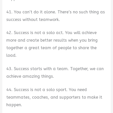
41. You can’t do it alone. There’s no such thing as
success without teamwork.
42. Success is not a solo act. You will achieve
more and create better results when you bring
together a great team of people to share the
load.
43. Success starts with a team. Together, we can
achieve amazing things.
44. Success is not a solo sport. You need
teammates, coaches, and supporters to make it
happen.