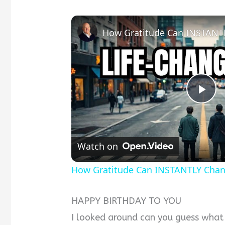
Pla
Vid
Watch on
How Gratitude Can INSTANTLY Chang
HAPPY BIRTHDAY TO YOU
I looked around can you guess what 