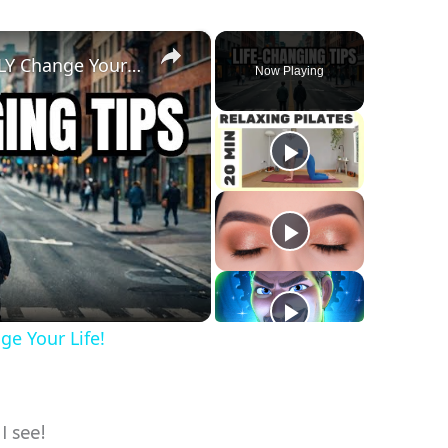
×
How Gratitude Can INSTANTLY Change Your Life!
Now Playing
y
eo
e Your Life!
I see!