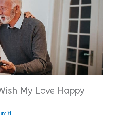
Wish My Love Happy
umiti