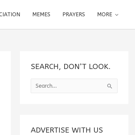
CIATION
MEMES
PRAYERS
MORE
SEARCH, DON’T LOOK.
S
e
a
r
c
ADVERTISE WITH US