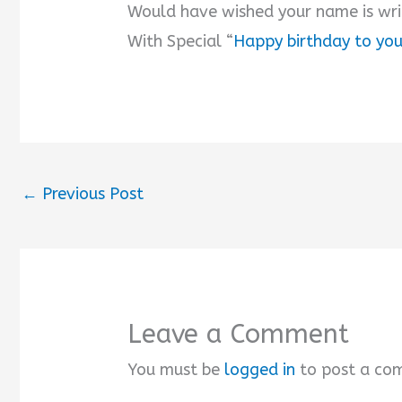
Would have wished your name is wri
With Special “
Happy birthday to yo
←
Previous Post
Leave a Comment
You must be
logged in
to post a co