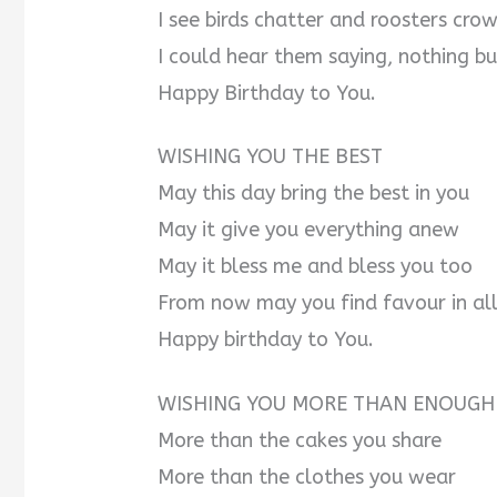
I see birds chatter and roosters cro
I could hear them saying, nothing bu
Happy Birthday to You.
WISHING YOU THE BEST
May this day bring the best in you
May it give you everything anew
May it bless me and bless you too
From now may you find favour in all
Happy birthday to You.
WISHING YOU MORE THAN ENOUGH
More than the cakes you share
More than the clothes you wear