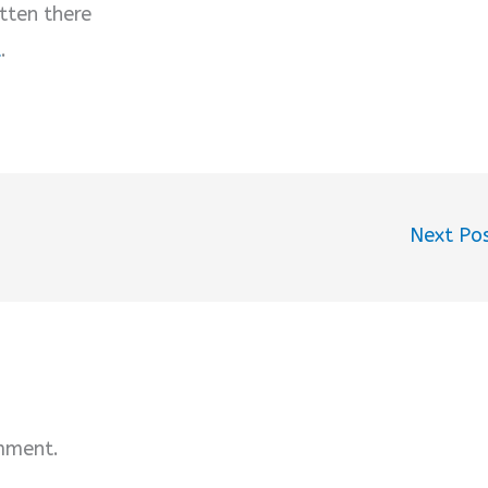
tten there
u
.
Next Po
mment.