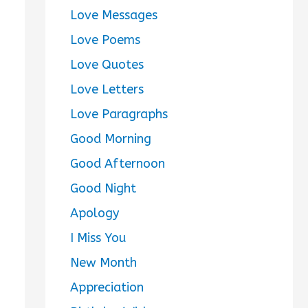
Love Messages
Love Poems
Love Quotes
Love Letters
Love Paragraphs
Good Morning
Good Afternoon
Good Night
Apology
I Miss You
New Month
Appreciation