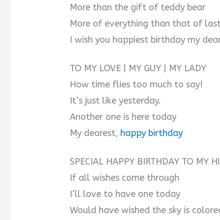
More than the gift of teddy bear
More of everything than that of las
I wish you happiest birthday my dea
TO MY LOVE | MY GUY | MY LADY
How time flies too much to say!
It’s just like yesterday.
Another one is here today
My dearest,
happy birthday
SPECIAL HAPPY BIRTHDAY TO MY H
If all wishes come through
I’ll love to have one today
Would have wished the sky is colore