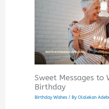
Sweet Messages to 
Birthday
Birthday Wishes
/ By
Olalekan Adeb