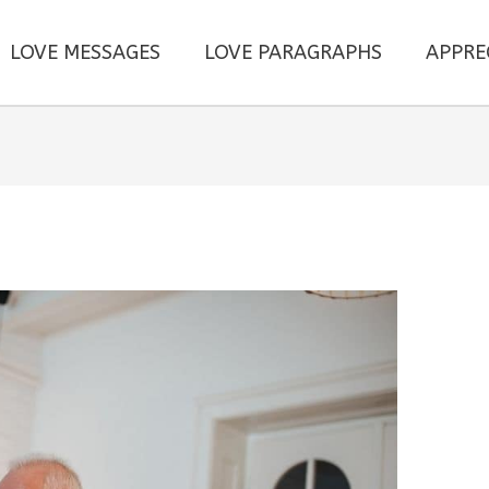
LOVE MESSAGES
LOVE PARAGRAPHS
APPRE