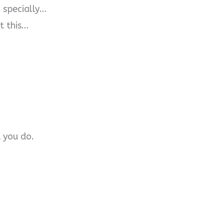
w specially…
t this…
 you do.