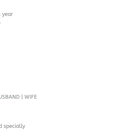
t year
r
USBAND | WIFE
d specially