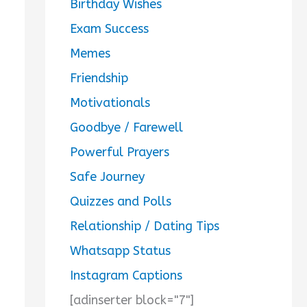
Birthday Wishes
Exam Success
Memes
Friendship
Motivationals
Goodbye / Farewell
Powerful Prayers
Safe Journey
Quizzes and Polls
Relationship / Dating Tips
Whatsapp Status
Instagram Captions
[adinserter block="7"]