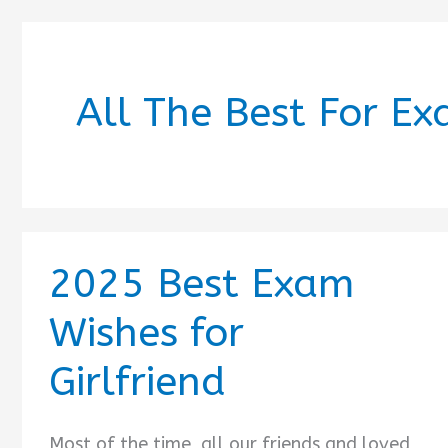
All The Best For Ex
2025 Best Exam
Wishes for
Girlfriend
Most of the time, all our friends and loved