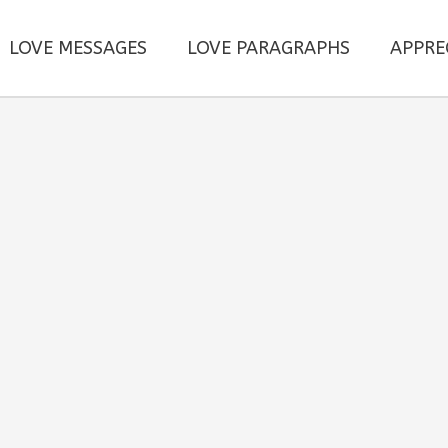
LOVE MESSAGES
LOVE PARAGRAPHS
APPRE