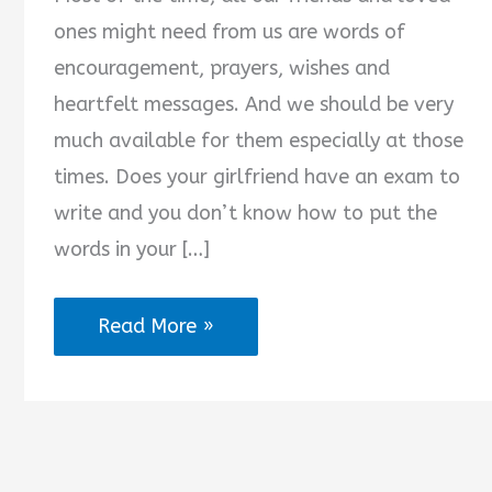
ones might need from us are words of
encouragement, prayers, wishes and
heartfelt messages. And we should be very
much available for them especially at those
times. Does your girlfriend have an exam to
write and you don’t know how to put the
words in your […]
2025
Read More »
Best
Exam
Wishes
for