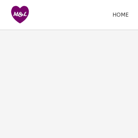
Skip
to
HOME
content