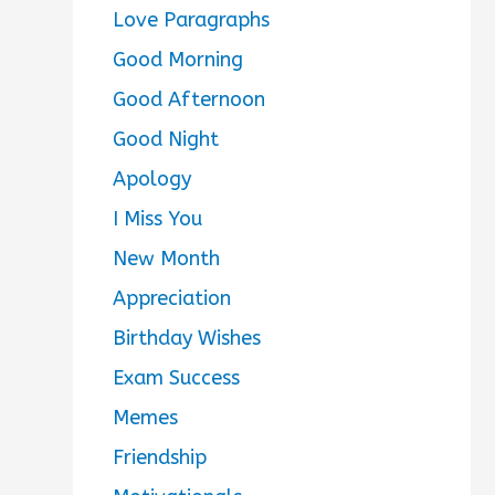
Love Paragraphs
Good Morning
Good Afternoon
Good Night
Apology
I Miss You
New Month
Appreciation
Birthday Wishes
Exam Success
Memes
Friendship