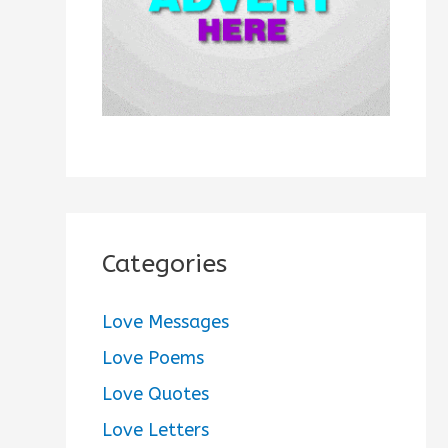
:
Categories
Love Messages
Love Poems
Love Quotes
Love Letters