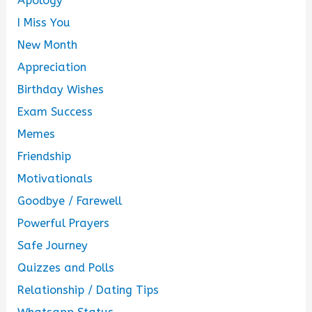
Apology
I Miss You
New Month
Appreciation
Birthday Wishes
Exam Success
Memes
Friendship
Motivationals
Goodbye / Farewell
Powerful Prayers
Safe Journey
Quizzes and Polls
Relationship / Dating Tips