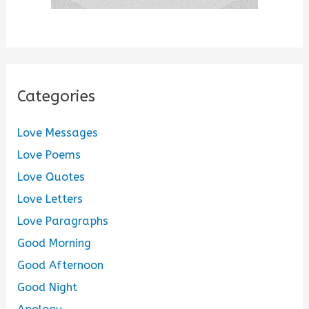
Categories
Love Messages
Love Poems
Love Quotes
Love Letters
Love Paragraphs
Good Morning
Good Afternoon
Good Night