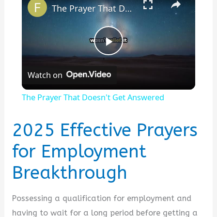
The Prayer That Doesn't Get Answered
P
Watch on
l
The Prayer That Doesn't Get Answered
a
2025 Effective Prayers
y
for Employment
Breakthrough
V
i
Possessing a qualification for employment and
having to wait for a long period before getting a