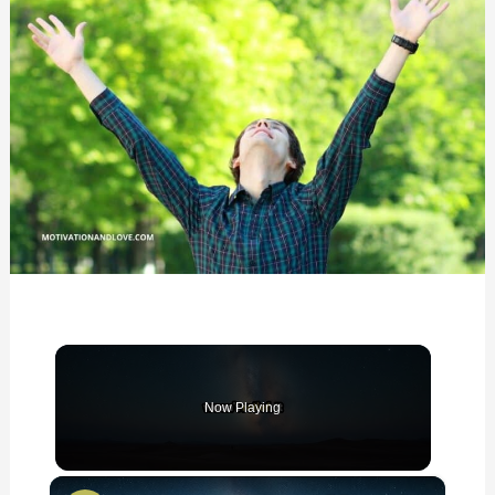
Now Playing
×