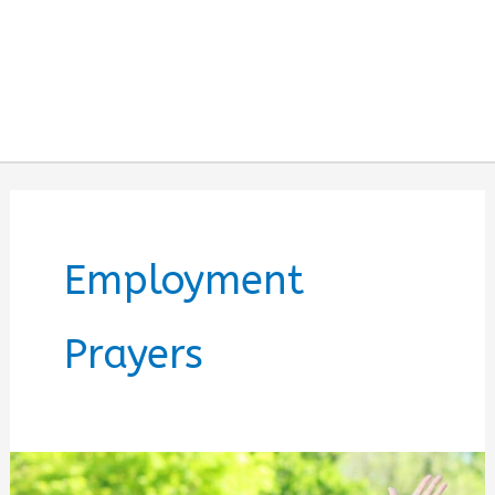
Employment
Prayers