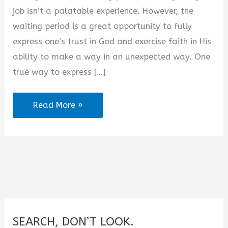
d
job isn’t a palatable experience. However, the
waiting period is a great opportunity to fully
e
express one’s trust in God and exercise faith in His
ability to make a way in an unexpected way. One
o
true way to express […]
2025
Read More »
Effective
Prayers
for
Employment
Breakthrough
SEARCH, DON’T LOOK.