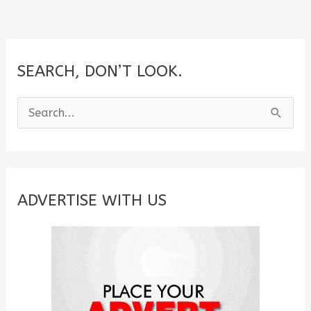
Girlfriend
SEARCH, DON’T LOOK.
S
e
a
r
c
ADVERTISE WITH US
h
f
o
r
: