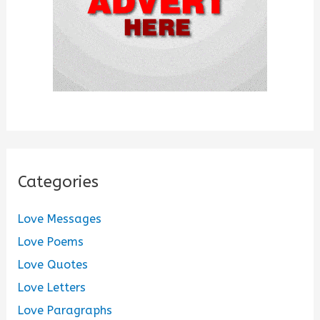
Categories
Love Messages
Love Poems
Love Quotes
Love Letters
Love Paragraphs