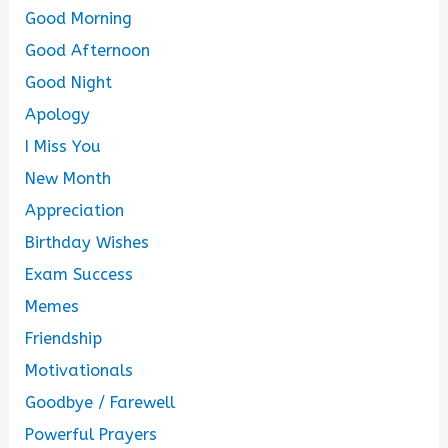
Good Morning
Good Afternoon
Good Night
Apology
I Miss You
New Month
Appreciation
Birthday Wishes
Exam Success
Memes
Friendship
Motivationals
Goodbye / Farewell
Powerful Prayers