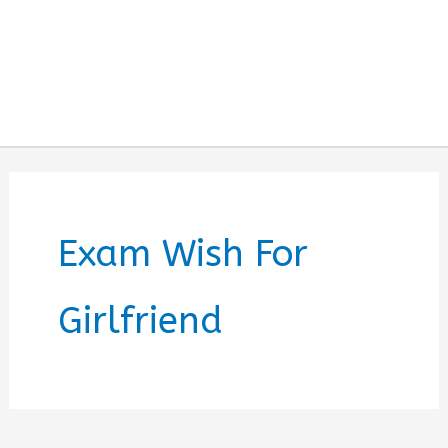
Exam Wish For
Girlfriend