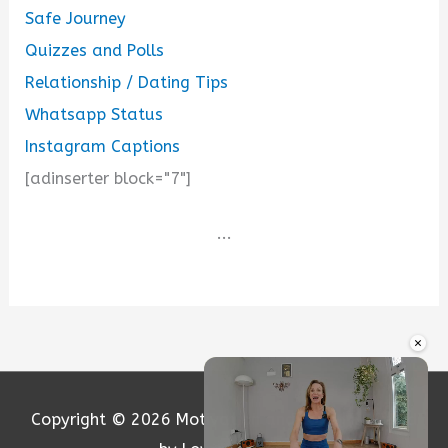
Safe Journey
Quizzes and Polls
Relationship / Dating Tips
Whatsapp Status
Instagram Captions
[adinserter block="7"]
...
×
Copyright © 2026
Motivation and Love
| Powered