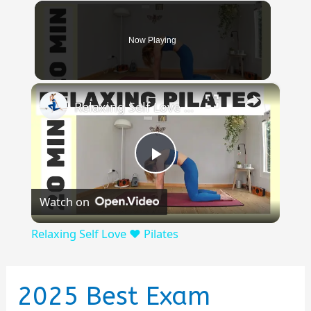
Now Playing
×
Relaxing Self Love ❤️ Pilates
Play
Watch on
Video
Relaxing Self Love ❤️ Pilates
2025 Best Exam