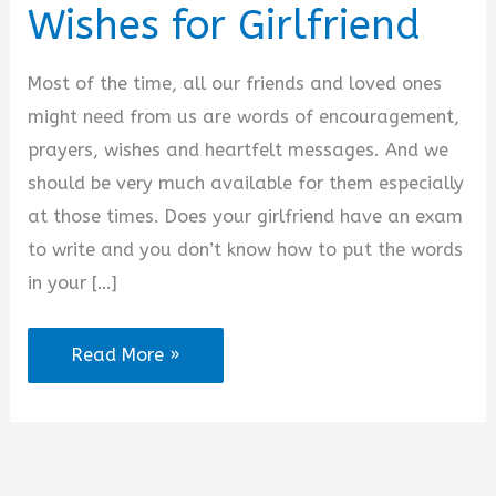
Wishes for Girlfriend
Most of the time, all our friends and loved ones
might need from us are words of encouragement,
prayers, wishes and heartfelt messages. And we
should be very much available for them especially
at those times. Does your girlfriend have an exam
to write and you don’t know how to put the words
in your […]
2025
Read More »
Best
Exam
Wishes
for