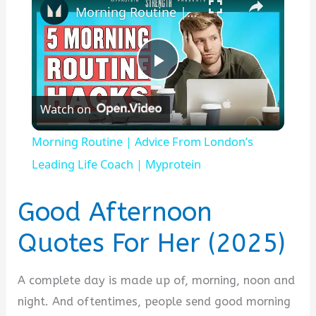
Morning Routine | Advice From London’s Leading Life Coach | Myprotein
P
Watch on
l
Morning Routine | Advice From London’s
a
Leading Life Coach | Myprotein
y
Good Afternoon
Quotes For Her (2025)
V
A complete day is made up of, morning, noon and
i
night. And oftentimes, people send good morning