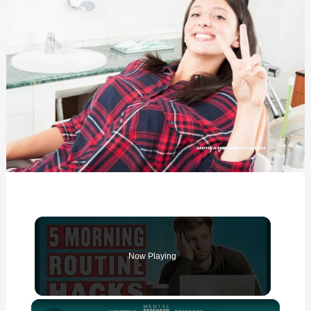
Now Playing
×