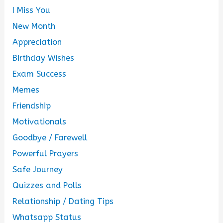
I Miss You
New Month
Appreciation
Birthday Wishes
Exam Success
Memes
Friendship
Motivationals
Goodbye / Farewell
Powerful Prayers
Safe Journey
Quizzes and Polls
Relationship / Dating Tips
Whatsapp Status