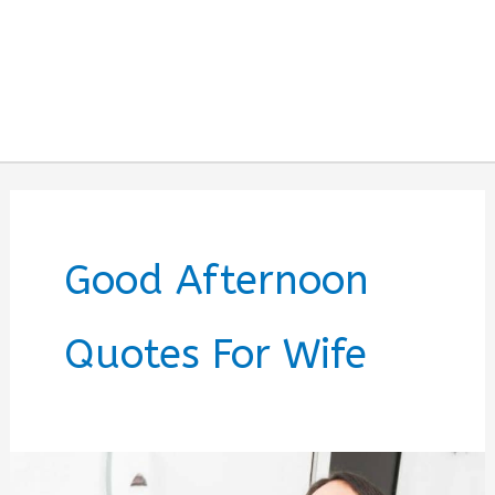
Good Afternoon
Quotes For Wife