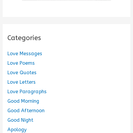
Categories
Love Messages
Love Poems
Love Quotes
Love Letters
Love Paragraphs
Good Morning
Good Afternoon
Good Night
Apology