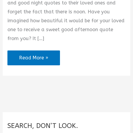
and good night quotes to their loved ones and
d
forget the fact that there is noon. Have you
imagined how beautiful it would be for your loved
e
one to receive a sweet good afternoon quote
from you? It […]
o
Good
Read More »
Afternoon
Quotes
For
Her
(2025)
SEARCH, DON’T LOOK.