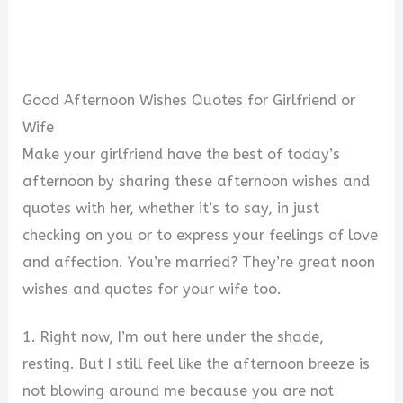
Good Afternoon Wishes Quotes for Girlfriend or
Wife
Make your girlfriend have the best of today’s
afternoon by sharing these afternoon wishes and
quotes with her, whether it’s to say, in just
checking on you or to express your feelings of love
and affection. You’re married? They’re great noon
wishes and quotes for your wife too.
1. Right now, I’m out here under the shade,
resting. But I still feel like the afternoon breeze is
not blowing around me because you are not