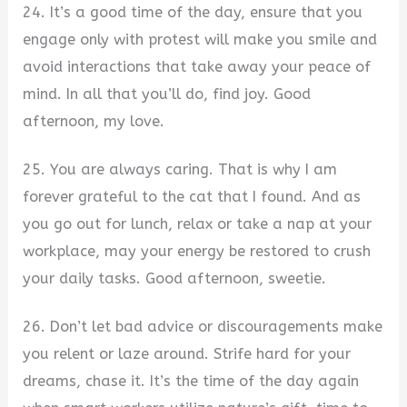
24. It’s a good time of the day, ensure that you
engage only with protest will make you smile and
avoid interactions that take away your peace of
mind. In all that you’ll do, find joy. Good
afternoon, my love.
25. You are always caring. That is why I am
forever grateful to the cat that I found. And as
you go out for lunch, relax or take a nap at your
workplace, may your energy be restored to crush
your daily tasks. Good afternoon, sweetie.
26. Don’t let bad advice or discouragements make
you relent or laze around. Strife hard for your
dreams, chase it. It’s the time of the day again