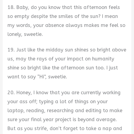
18. Baby, do you know that this afternoon feels
so empty despite the smiles of the sun? I mean
my words, your absence always makes me feel so
lonely, sweetie.
19. Just like the midday sun shines so bright above
us, may the rays of your impact on humanity
shine so bright like the afternoon sun too. I just
want to say “Hi”, sweetie.
20. Honey, I know that you are currently working
your ass off; typing a lot of things on your
laptop, reading, researching and editing to make
sure your final year project is beyond average.
But as you strife, don’t forget to take a nap and