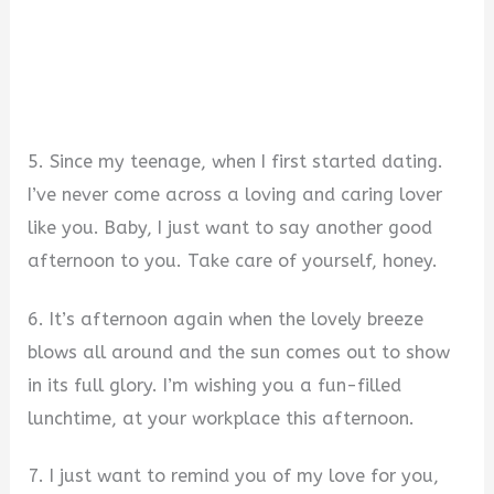
5. Since my teenage, when I first started dating.
I’ve never come across a loving and caring lover
like you. Baby, I just want to say another good
afternoon to you. Take care of yourself, honey.
6. It’s afternoon again when the lovely breeze
blows all around and the sun comes out to show
in its full glory. I’m wishing you a fun-filled
lunchtime, at your workplace this afternoon.
7. I just want to remind you of my love for you,