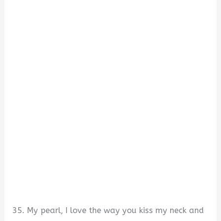
35. My pearl, I love the way you kiss my neck and