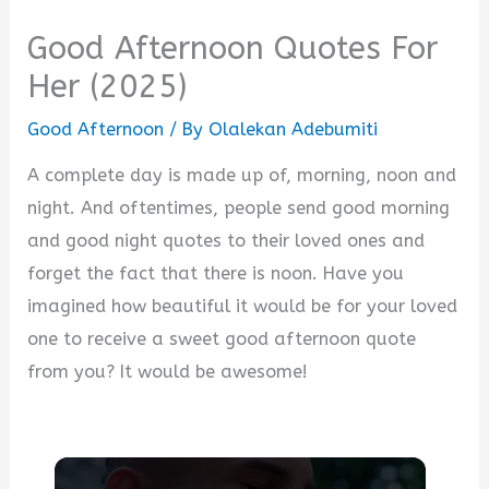
Good Afternoon Quotes For
Her (2025)
Good Afternoon
/ By
Olalekan Adebumiti
A complete day is made up of, morning, noon and
night. And oftentimes, people send good morning
and good night quotes to their loved ones and
forget the fact that there is noon. Have you
imagined how beautiful it would be for your loved
one to receive a sweet good afternoon quote
from you? It would be awesome!