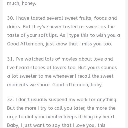
much, honey.
30. I have tasted several sweet fruits, foods and
drinks. But they’ve never tasted as sweet as the
taste of your soft lips. As I type this to wish you a
Good Afternoon, just know that I miss you too.
31. I’ve watched lots of movies about love and
I’ve heard stories of lovers too. But yours sounds
a lot sweeter to me whenever I recall the sweet
moments we share. Good afternoon, baby.
32. I don’t usually suspend my work for anything.
But the more I try to call you later, the more the
urge to dial your number keeps itching my heart.
Baby, I just want to say that I love you, this