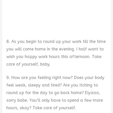
8. As you begin to round up your work till the time
you will come home in the evening. I half want to
wish you happy work hours this afternoon. Take
care of yourself, baby.
9. How are you feeling right now? Does your body
feel weak, sleepy and tired? Are you itching to
round up for the day to go back home? Eiyaaa,
sorry babe. You’ll only have to spend a few more
hours, okay? Take care of yourself.