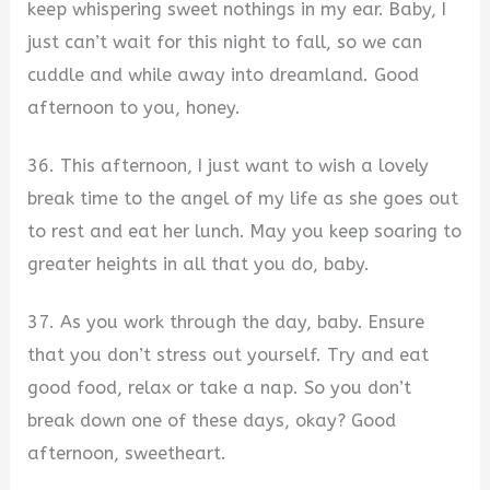
keep whispering sweet nothings in my ear. Baby, I
just can’t wait for this night to fall, so we can
cuddle and while away into dreamland. Good
afternoon to you, honey.
36. This afternoon, I just want to wish a lovely
break time to the angel of my life as she goes out
to rest and eat her lunch. May you keep soaring to
greater heights in all that you do, baby.
37. As you work through the day, baby. Ensure
that you don’t stress out yourself. Try and eat
good food, relax or take a nap. So you don’t
break down one of these days, okay? Good
afternoon, sweetheart.