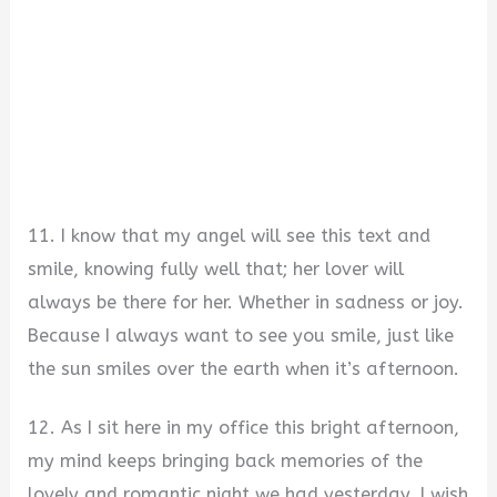
11. I know that my angel will see this text and
smile, knowing fully well that; her lover will
always be there for her. Whether in sadness or joy.
Because I always want to see you smile, just like
the sun smiles over the earth when it’s afternoon.
12. As I sit here in my office this bright afternoon,
my mind keeps bringing back memories of the
lovely and romantic night we had yesterday. I wish