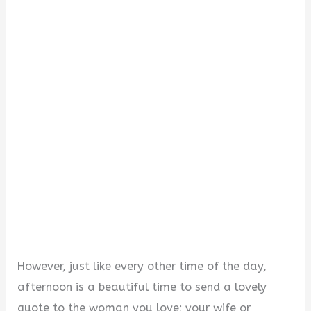
V
i
d
e
o
However, just like every other time of the day,
afternoon is a beautiful time to send a lovely
quote to the woman you love; your wife or