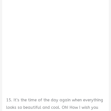
15. It’s the time of the day again when everything
looks so beautiful and cool. Oh! How I wish you