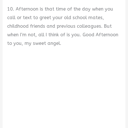
10. Afternoon is that time of the day when you
call or text to greet your old school mates,
childhood friends and previous colleagues. But
when I’m not, all I think of is you. Good Afternoon
to you, my sweet angel.