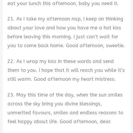
eat your lunch this afternoon, baby you need it.
21. As I take my afternoon nap, I keep on thinking
about your love and how you have me a hot kiss
before leaving this morning. I just can’t wait for
you to come back home. Good afternoon, sweetie.
22. As I wrap my kiss in these words and send
them to you. I hope that it will reach you while it’s
still warm. Good afternoon my heart mistress.
23. May this time of the day, when the sun smiles
across the sky bring you divine blessings,
unmerited favours, smiles and endless reasons to
feel happy about life. Good afternoon, dear.