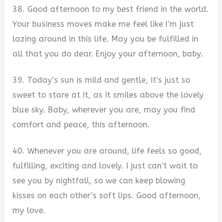
38. Good afternoon to my best friend in the world.
Your business moves make me feel like I’m just
lazing around in this life. May you be fulfilled in
all that you do dear. Enjoy your afternoon, baby.
39. Today’s sun is mild and gentle, it’s just so
sweet to stare at it, as it smiles above the lovely
blue sky. Baby, wherever you are, may you find
comfort and peace, this afternoon.
40. Whenever you are around, life feels so good,
fulfilling, exciting and lovely. I just can’t wait to
see you by nightfall, so we can keep blowing
kisses on each other’s soft lips. Good afternoon,
my love.