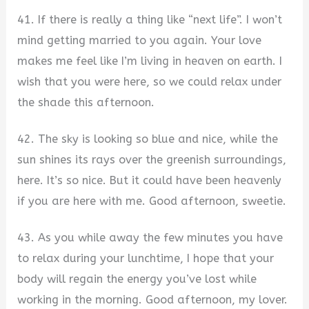
41. If there is really a thing like “next life”. I won’t
mind getting married to you again. Your love
makes me feel like I’m living in heaven on earth. I
wish that you were here, so we could relax under
the shade this afternoon.
42. The sky is looking so blue and nice, while the
sun shines its rays over the greenish surroundings,
here. It’s so nice. But it could have been heavenly
if you are here with me. Good afternoon, sweetie.
43. As you while away the few minutes you have
to relax during your lunchtime, I hope that your
body will regain the energy you’ve lost while
working in the morning. Good afternoon, my lover.