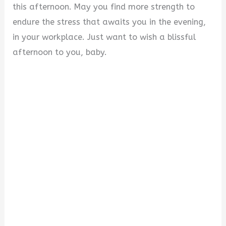
this afternoon. May you find more strength to
endure the stress that awaits you in the evening,
in your workplace. Just want to wish a blissful
afternoon to you, baby.