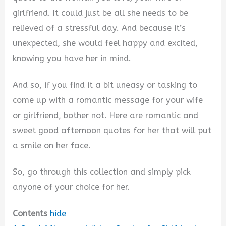
girlfriend. It could just be all she needs to be
relieved of a stressful day. And because it’s
unexpected, she would feel happy and excited,
knowing you have her in mind.
And so, if you find it a bit uneasy or tasking to
come up with a romantic message for your wife
or girlfriend, bother not. Here are romantic and
sweet good afternoon quotes for her that will put
a smile on her face.
So, go through this collection and simply pick
anyone of your choice for her.
Contents
hide