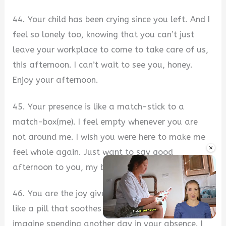
44. Your child has been crying since you left. And I
feel so lonely too, knowing that you can’t just
leave your workplace to come to take care of us,
this afternoon. I can’t wait to see you, honey.
Enjoy your afternoon.
45. Your presence is like a match-stick to a
match-box(me). I feel empty whenever you are
not around me. I wish you were here to make me
×
feel whole again. Just want to say good
afternoon to you, my butter.
46. You are the joy giver my life needs daily. Just
like a pill that soothes pain. I mean, I just can’t
imagine spending another day in your absence. I
Unmute