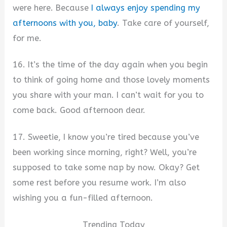
were here. Because
I always enjoy spending my
afternoons with you, baby
. Take care of yourself,
for me.
16. It’s the time of the day again when you begin
to think of going home and those lovely moments
you share with your man. I can’t wait for you to
come back. Good afternoon dear.
17. Sweetie, I know you’re tired because you’ve
been working since morning, right? Well, you’re
supposed to take some nap by now. Okay? Get
some rest before you resume work. I’m also
wishing you a fun-filled afternoon.
Trending Today