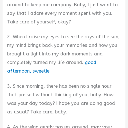
around to keep me company. Baby, I just want to
say that I adore every moment spent with you.
Take care of yourself, okay?
2. When I raise my eyes to see the rays of the sun,
my mind brings back your memories and how you
brought a light into my dark moments and
completely turned my life around.
good
afternoon, sweetie
.
3. Since morning, there has been no single hour
that passed without thinking of you, baby. How
was your day today? I hope you are doing good
as usual? Take care, baby.
4. As the wind gently passes around, may your