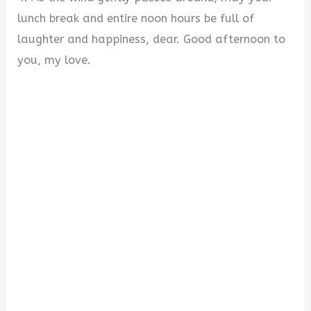
lunch break and entire noon hours be full of
laughter and happiness, dear. Good afternoon to
you, my love.