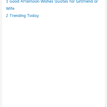
1
Good Afternoon Wishes Quotes for Girlfriend or
Wife
2
Trending Today