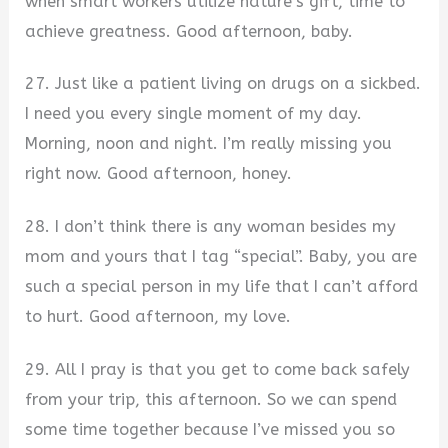
when smart workers utilize nature’s gift, time to
achieve greatness. Good afternoon, baby.
27. Just like a patient living on drugs on a sickbed.
I need you every single moment of my day.
Morning, noon and night. I’m really missing you
right now. Good afternoon, honey.
28. I don’t think there is any woman besides my
mom and yours that I tag “special”. Baby, you are
such a special person in my life that I can’t afford
to hurt. Good afternoon, my love.
29. All I pray is that you get to come back safely
from your trip, this afternoon. So we can spend
some time together because I’ve missed you so