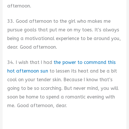
afternoon.
33. Good afternoon to the girl who makes me
pursue goals that put me on my toes. It’s always
being a motivational experience to be around you,
dear. Good afternoon.
34. I wish that I had
the power to command this
hot afternoon sun
to lessen its heat and be a bit
cool on your tender skin. Because I know that’s
going to be so scorching. But never mind, you will
soon be home to spend a romantic evening with
me. Good afternoon, dear.