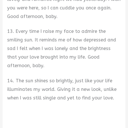
you were here, so I can cuddle you once again.
Good afternoon, baby.
13. Every time I raise my face to admire the
smiling sun. It reminds me of how depressed and
sad I felt when I was lonely and the brightness
that your love brought into my life. Good
afternoon, baby.
14. The sun shines so brightly, just like your life
illuminates my world. Giving it a new look, unlike
when I was still single and yet to find your love.