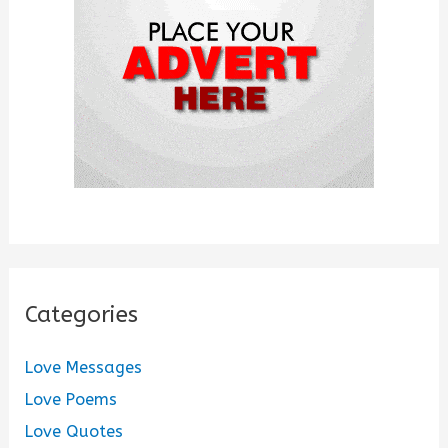
r
:
Categories
Love Messages
Love Poems
Love Quotes