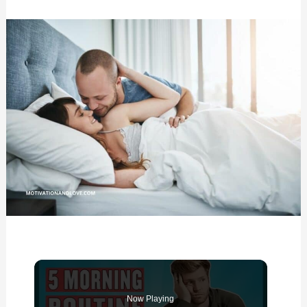
Now Playing