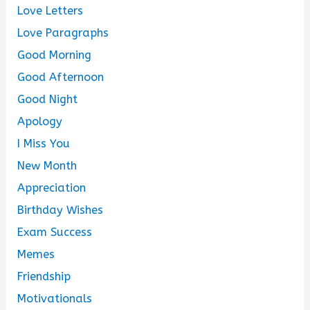
Love Letters
Love Paragraphs
Good Morning
Good Afternoon
Good Night
Apology
I Miss You
New Month
Appreciation
Birthday Wishes
Exam Success
Memes
Friendship
Motivationals