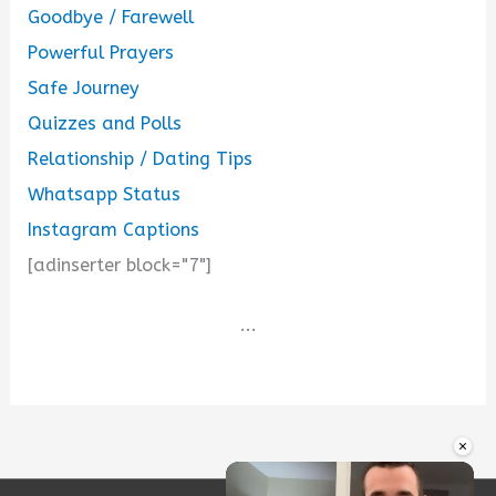
Goodbye / Farewell
Powerful Prayers
Safe Journey
Quizzes and Polls
Relationship / Dating Tips
Whatsapp Status
Instagram Captions
[adinserter block="7"]
...
×