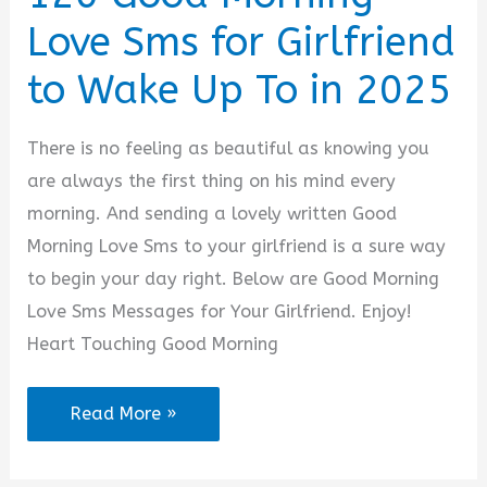
for
Love Sms for Girlfriend
Him
or
to Wake Up To in 2025
Her
There is no feeling as beautiful as knowing you
are always the first thing on his mind every
morning. And sending a lovely written Good
Morning Love Sms to your girlfriend is a sure way
to begin your day right. Below are Good Morning
Love Sms Messages for Your Girlfriend. Enjoy!
Heart Touching Good Morning
120
Read More »
Good
Morning