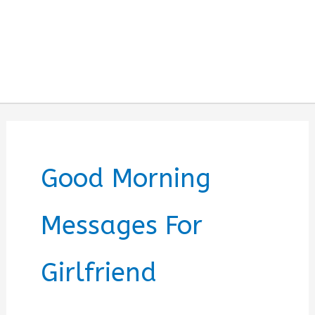
Good Morning
Messages For
Girlfriend