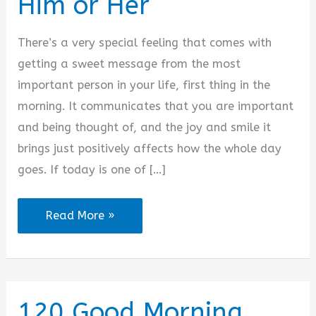
Him or Her
i
There’s a very special feeling that comes with
d
getting a sweet message from the most
important person in your life, first thing in the
e
morning. It communicates that you are important
and being thought of, and the joy and smile it
o
brings just positively affects how the whole day
goes. If today is one of […]
2025
Read More »
Sweet
Good
Morning
Messages
120 Good Morning