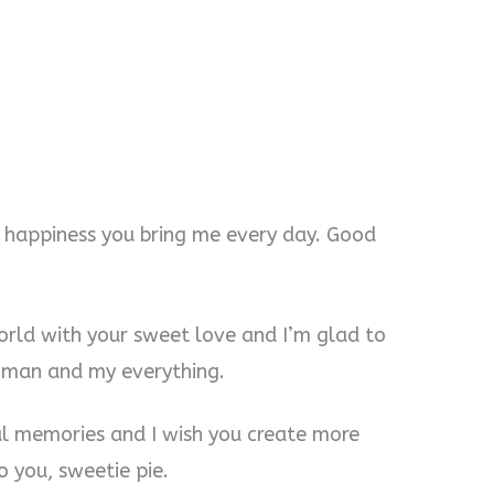
he happiness you bring me every day. Good
world with your sweet love and I’m glad to
oman and my everything.
ul memories and I wish you create more
 you, sweetie pie.