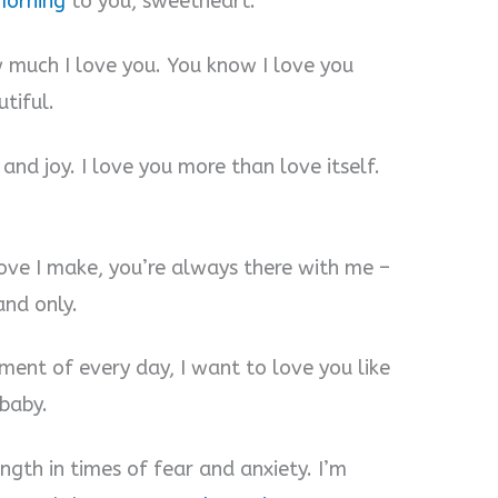
morning
to you, sweetheart.
w much I love you. You know I love you
tiful.
and joy. I love you more than love itself.
move I make, you’re always there with me –
and only.
ment of every day, I want to love you like
baby.
ngth in times of fear and anxiety. I’m