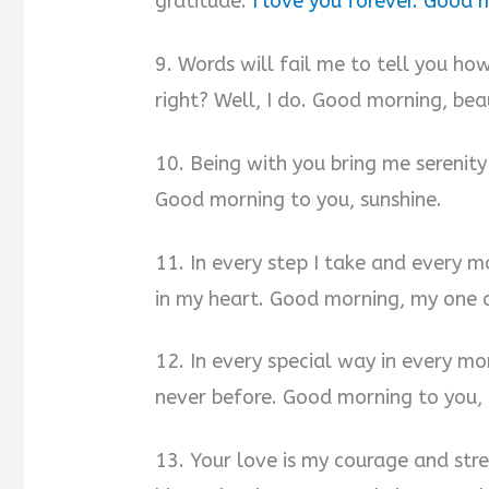
gratitude.
I love you forever. Good 
9. Words will fail me to tell you ho
right? Well, I do. Good morning, beau
10. Being with you bring me serenity 
Good morning to you, sunshine.
11. In every step I take and every 
in my heart. Good morning, my one 
12. In every special way in every mo
never before. Good morning to you, 
13. Your love is my courage and stre