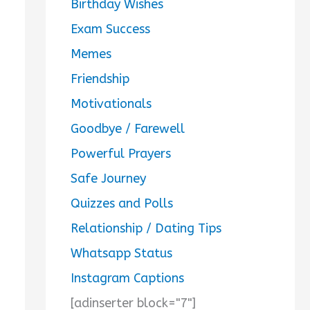
Birthday Wishes
Exam Success
Memes
Friendship
Motivationals
Goodbye / Farewell
Powerful Prayers
Safe Journey
Quizzes and Polls
Relationship / Dating Tips
Whatsapp Status
Instagram Captions
[adinserter block="7"]