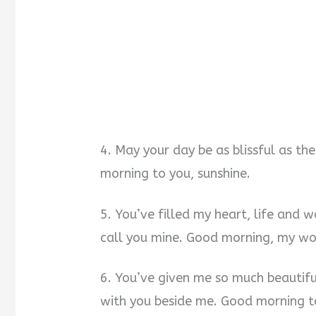
4. May your day be as blissful as t
morning to you, sunshine.
5. You’ve filled my heart, life and 
call you mine. Good morning, my w
6. You’ve given me so much beautif
with you beside me. Good morning to