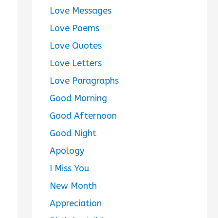
Love Messages
Love Poems
Love Quotes
Love Letters
Love Paragraphs
Good Morning
Good Afternoon
Good Night
Apology
I Miss You
New Month
Appreciation