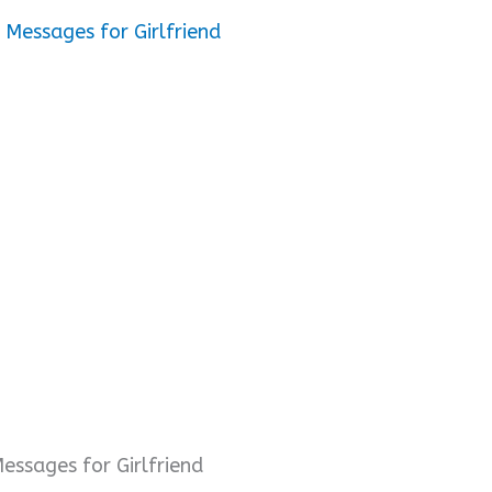
Messages for Girlfriend
ssages for Girlfriend