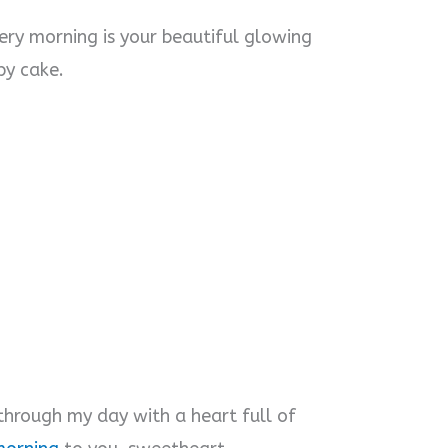
ery morning is your beautiful glowing
py cake.
hrough my day with a heart full of