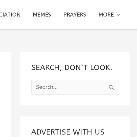
CIATION
MEMES
PRAYERS
MORE
SEARCH, DON’T LOOK.
S
e
a
r
c
ADVERTISE WITH US