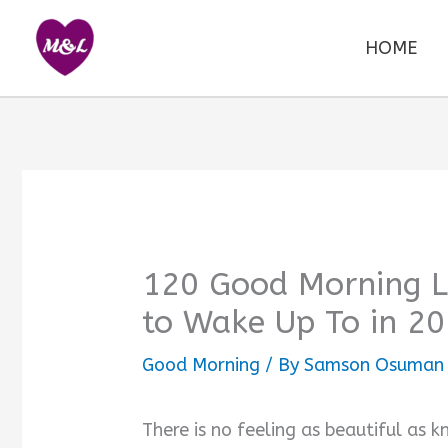
Skip
to
HOME
content
120 Good Morning Lo
to Wake Up To in 2
Good Morning
/ By
Samson Osuman
There is no feeling as beautiful as k