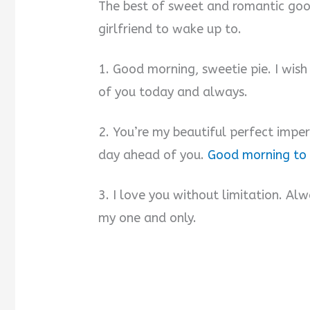
The best of sweet and romantic go
girlfriend to wake up to.
1. Good morning, sweetie pie. I wis
of you today and always.
2. You’re my beautiful perfect impe
day ahead of you.
Good morning to
3. I love you without limitation. A
my one and only.