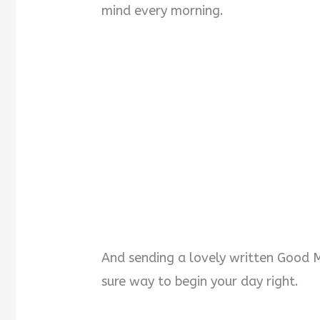
mind every morning.
And sending a lovely written Good M
sure way to begin your day right.