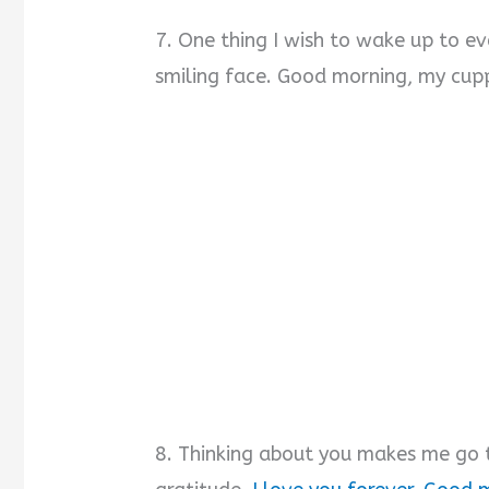
7. One thing I wish to wake up to ev
smiling face. Good morning, my cup
8. Thinking about you makes me go t