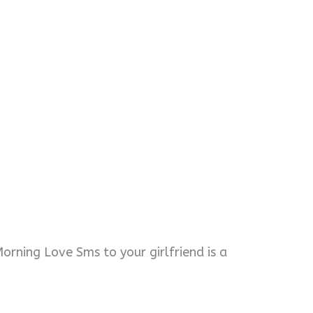
orning Love Sms to your girlfriend is a