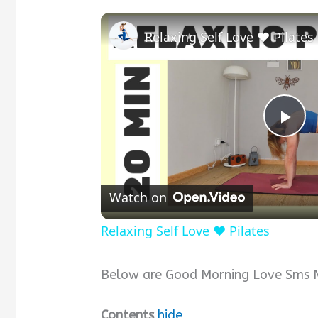
Relaxing Self Love ❤️ Pilates
P
l
Watch on
a
Relaxing Self Love ❤️ Pilates
y
Below are Good Morning Love Sms Me
V
Contents
hide