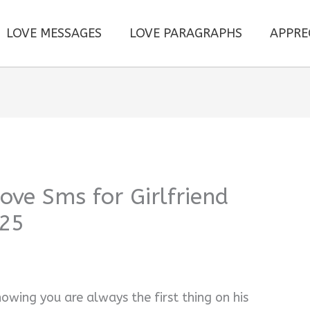
LOVE MESSAGES
LOVE PARAGRAPHS
APPRE
ve Sms for Girlfriend
025
nowing you are always the first thing on his