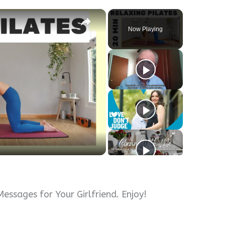
×
Now Playing
ssages for Your Girlfriend. Enjoy!