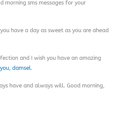
od morning sms messages for your
h you have a day as sweet as you are ahead
rfection and I wish you have an amazing
 you, damsel
.
lways have and always will. Good morning,