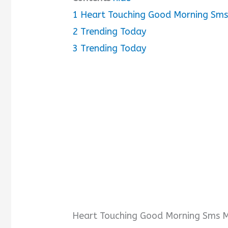
1
Heart Touching Good Morning Sms 
i
2
Trending Today
3
Trending Today
d
e
o
Heart Touching Good Morning Sms Me