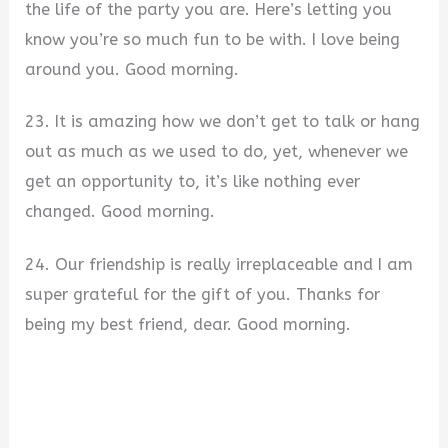
the life of the party you are. Here’s letting you
know you’re so much fun to be with. I love being
around you. Good morning.
23. It is amazing how we don’t get to talk or hang
out as much as we used to do, yet, whenever we
get an opportunity to, it’s like nothing ever
changed. Good morning.
24. Our friendship is really irreplaceable and I am
super grateful for the gift of you. Thanks for
being my best friend, dear. Good morning.