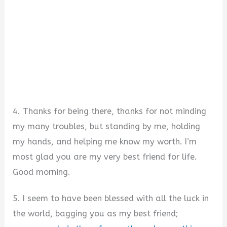
4. Thanks for being there, thanks for not minding
my many troubles, but standing by me, holding
my hands, and helping me know my worth. I’m
most glad you are my very best friend for life.
Good morning.
5. I seem to have been blessed with all the luck in
the world, bagging you as my best friend;