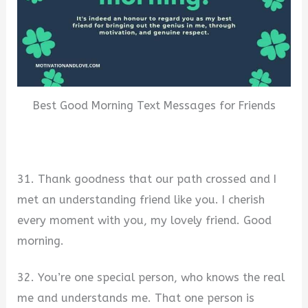
Best Good Morning Text Messages for Friends
31. Thank goodness that our path crossed and I
met an understanding friend like you. I cherish
every moment with you, my lovely friend. Good
morning.
32. You’re one special person, who knows the real
me and understands me. That one person is