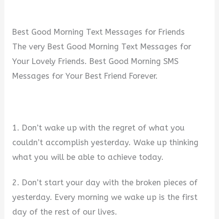
Best Good Morning Text Messages for Friends
The very Best Good Morning Text Messages for
Your Lovely Friends. Best Good Morning SMS
Messages for Your Best Friend Forever.
1. Don’t wake up with the regret of what you
couldn’t accomplish yesterday. Wake up thinking
what you will be able to achieve today.
2. Don’t start your day with the broken pieces of
yesterday. Every morning we wake up is the first
day of the rest of our lives.