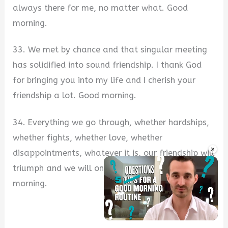
always there for me, no matter what. Good
morning.
33. We met by chance and that singular meeting
has solidified into sound friendship. I thank God
for bringing you into my life and I cherish your
friendship a lot. Good morning.
34. Everything we go through, whether hardships,
whether fights, whether love, whether
×
disappointments, whatever it is, our friendship will
triumph and we will only come out stronger. Good
morning.
Unmute