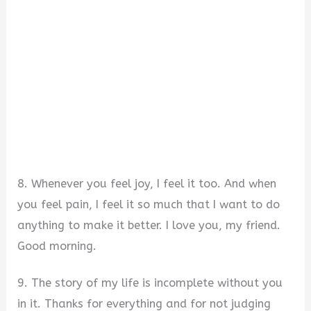
8. Whenever you feel joy, I feel it too. And when
you feel pain, I feel it so much that I want to do
anything to make it better. I love you, my friend.
Good morning.
9. The story of my life is incomplete without you
in it. Thanks for everything and for not judging