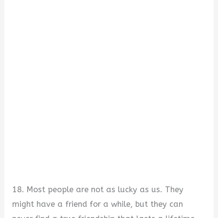
18. Most people are not as lucky as us. They
might have a friend for a while, but they can