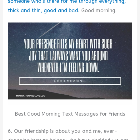
someone who’s there for me through everything,
thick and thin, good and bad
. Good morning.
Best Good Morning Text Messages for Friends
6. Our friendship is about you and me, ever-