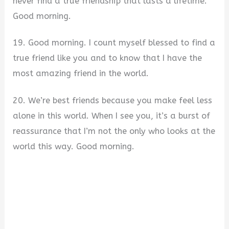
never find a true friendship that lasts a lifetime.
Good morning.
19. Good morning. I count myself blessed to find a
true friend like you and to know that I have the
most amazing friend in the world.
20. We’re best friends because you make feel less
alone in this world. When I see you, it’s a burst of
reassurance that I’m not the only who looks at the
world this way. Good morning.