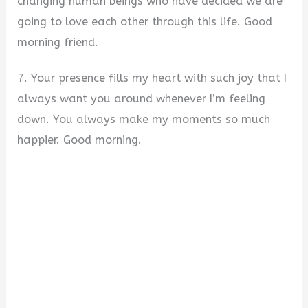
changing human beings who have decided we are
going to love each other through this life. Good
morning friend.
7. Your presence fills my heart with such joy that I
always want you around whenever I’m feeling
down. You always make my moments so much
happier. Good morning.