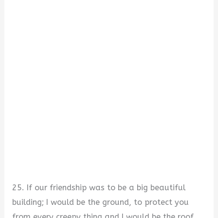
25. If our friendship was to be a big beautiful
building; I would be the ground, to protect you
from every creepy thing and I would be the roof,