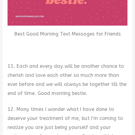
Best Good Morning Text Messages for Friends
11. Each and every day will be another chance to
cherish and love each other so much more than
ever before and we will always be together till the
end of time. Good morning bestie.
12. Many times I wonder what I have done to
deserve your treatment of me, but I’m coming to
realize you are just being yourself and your