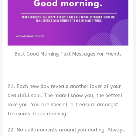
Best Good Morning Text Messages for Friends
21. Each new day reveals another layer of your
beautiful soul. The more I know you, the better I
love you. You are special, a treasure amongst
treasures. Good morning.
22. No dull moments around you darling. Always