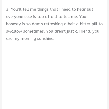
3. You’ll tell me things that I need to hear but
everyone else is too afraid to tell me. Your
honesty is so damn refreshing albeit a bitter pill to
swallow sometimes. You aren’t just a friend, you
are my morning sunshine.