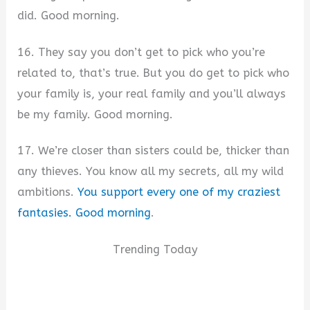
did. Good morning.
16. They say you don’t get to pick who you’re
related to, that’s true. But you do get to pick who
your family is, your real family and you’ll always
be my family. Good morning.
17. We’re closer than sisters could be, thicker than
any thieves. You know all my secrets, all my wild
ambitions.
You support every one of my craziest
fantasies. Good morning
.
Trending Today