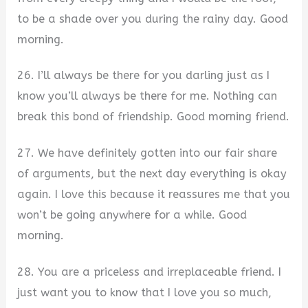
to be a shade over you during the rainy day. Good
morning.
26. I’ll always be there for you darling just as I
know you’ll always be there for me. Nothing can
break this bond of friendship. Good morning friend.
27. We have definitely gotten into our fair share
of arguments, but the next day everything is okay
again. I love this because it reassures me that you
won’t be going anywhere for a while. Good
morning.
28. You are a priceless and irreplaceable friend. I
just want you to know that I love you so much,