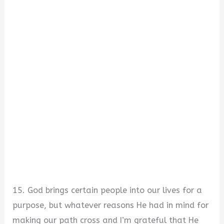
15. God brings certain people into our lives for a
purpose, but whatever reasons He had in mind for
making our path cross and I’m grateful that He