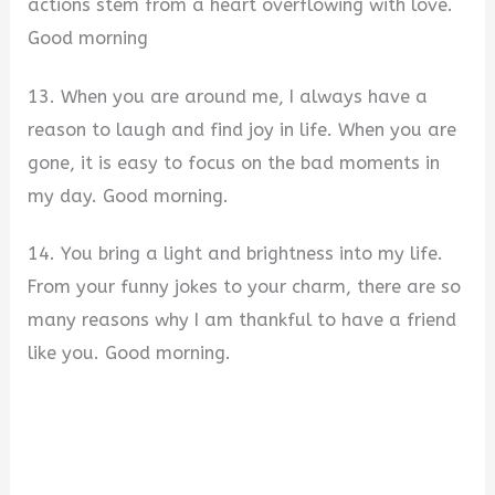
actions stem from a heart overflowing with love.
Good morning
13. When you are around me, I always have a
reason to laugh and find joy in life. When you are
gone, it is easy to focus on the bad moments in
my day. Good morning.
14. You bring a light and brightness into my life.
From your funny jokes to your charm, there are so
many reasons why I am thankful to have a friend
like you. Good morning.