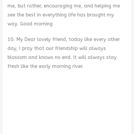
me, but rather, encouraging me, and helping me
see the best in everything life has brought my
way. Good morning
10. My Dear lovely friend, today like every other
day, I pray that our friendship will always
blossom and knows no end. It will always stay
fresh like the early morning river.