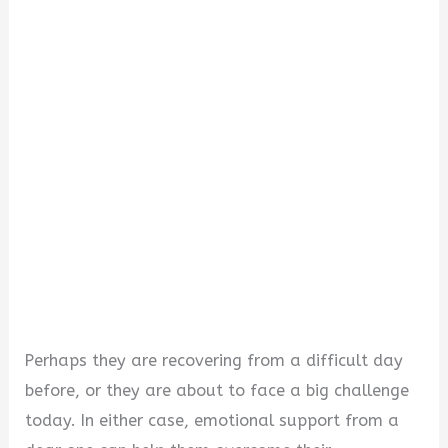
i
d
e
o
Perhaps they are recovering from a difficult day
before, or they are about to face a big challenge
today. In either case, emotional support from a