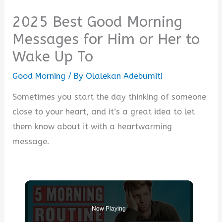
2025 Best Good Morning
Messages for Him or Her to
Wake Up To
Good Morning
/ By
Olalekan Adebumiti
Sometimes you start the day thinking of someone
close to your heart, and it’s a great idea to let
them know about it with a heartwarming
message.
Now Playing