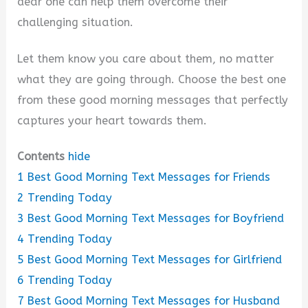
dear one can help them overcome their
challenging situation.
Let them know you care about them, no matter
what they are going through. Choose the best one
from these good morning messages that perfectly
captures your heart towards them.
Contents
hide
1
Best Good Morning Text Messages for Friends
2
Trending Today
3
Best Good Morning Text Messages for Boyfriend
4
Trending Today
5
Best Good Morning Text Messages for Girlfriend
6
Trending Today
7
Best Good Morning Text Messages for Husband