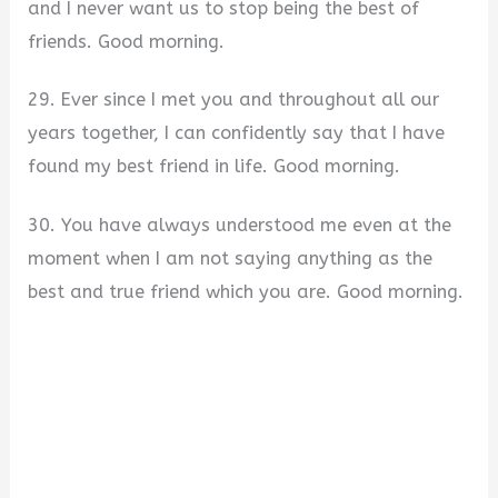
and I never want us to stop being the best of
friends. Good morning.
29. Ever since I met you and throughout all our
years together, I can confidently say that I have
found my best friend in life. Good morning.
30. You have always understood me even at the
moment when I am not saying anything as the
best and true friend which you are. Good morning.