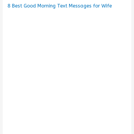
8
Best Good Morning Text Messages for Wife