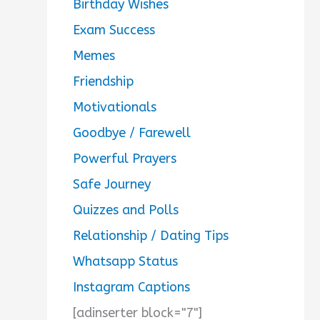
Birthday Wishes
Exam Success
Memes
Friendship
Motivationals
Goodbye / Farewell
Powerful Prayers
Safe Journey
Quizzes and Polls
Relationship / Dating Tips
Whatsapp Status
Instagram Captions
[adinserter block="7"]