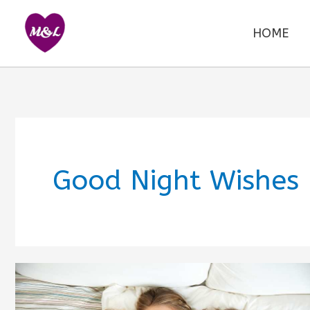
Skip
to
HOME
content
Good Night Wishes 