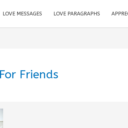
LOVE MESSAGES
LOVE PARAGRAPHS
APPRE
For Friends