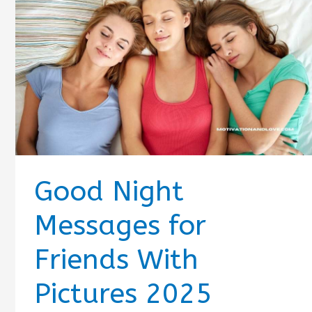
Good Night
Messages for
Friends With
Pictures 2025