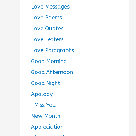
Love Messages
Love Poems
Love Quotes
Love Letters
Love Paragraphs
Good Morning
Good Afternoon
Good Night
Apology
I Miss You
New Month
Appreciation