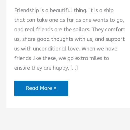
Friendship is a beautiful thing. It is a ship
that can take one as far as one wants to go,
and real friends are the sailors. They comfort
us, share good thoughts with us, and support
us with unconditional love. When we have
friends like these, we go extra miles to
ensure they are happy, […]
Good
Read More »
Night
Messages
for
Friends