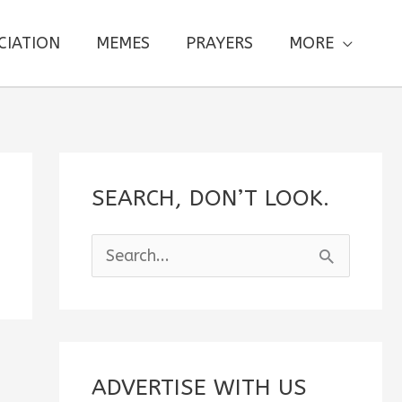
CIATION
MEMES
PRAYERS
MORE
SEARCH, DON’T LOOK.
S
e
a
r
c
ADVERTISE WITH US