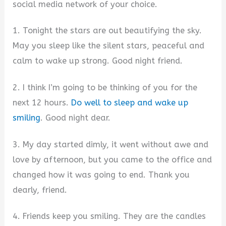
social media network of your choice.
1. Tonight the stars are out beautifying the sky.
May you sleep like the silent stars, peaceful and
calm to wake up strong. Good night friend.
2. I think I’m going to be thinking of you for the
next 12 hours.
Do well to sleep and wake up
smiling
. Good night dear.
3. My day started dimly, it went without awe and
love by afternoon, but you came to the office and
changed how it was going to end. Thank you
dearly, friend.
4. Friends keep you smiling. They are the candles