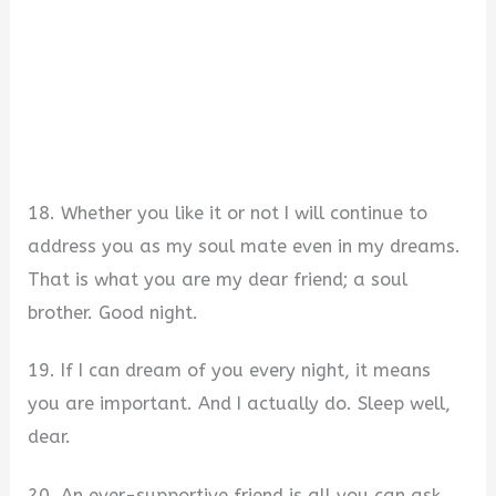
18. Whether you like it or not I will continue to
address you as my soul mate even in my dreams.
That is what you are my dear friend; a soul
brother. Good night.
19. If I can dream of you every night, it means
you are important. And I actually do. Sleep well,
dear.
20. An ever-supportive friend is all you can ask