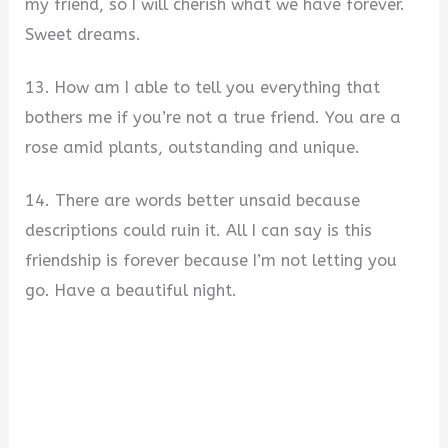
my friend, so I will cherish what we have forever.
Sweet dreams.
13. How am I able to tell you everything that
bothers me if you’re not a true friend. You are a
rose amid plants, outstanding and unique.
14. There are words better unsaid because
descriptions could ruin it. All I can say is this
friendship is forever because I’m not letting you
go. Have a beautiful night.