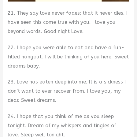
21. They say love never fades; that it never dies. I
have seen this come true with you. I love you
beyond words. Good night Love.
22. I hope you were able to eat and have a fun-
filled hangout. I will be thinking of you here. Sweet
dreams baby.
23. Love has eaten deep into me. It is a sickness I
don’t want to ever recover from. I love you, my
dear. Sweet dreams.
24. I hope that you think of me as you sleep
tonight. Dream of my whispers and tingles of
love. Sleep well tonight.