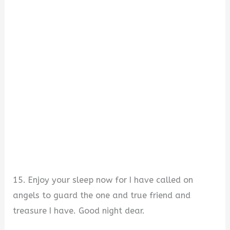
15. Enjoy your sleep now for I have called on
angels to guard the one and true friend and
treasure I have. Good night dear.