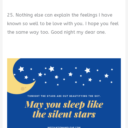
25. Nothing else can explain the feelings I have
known so well to be love with you. I hope you feel
the same way too. Good night my dear one.