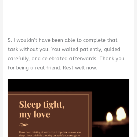
5. I wouldn’t have been able to complete that
task without you. You waited patiently, guided
carefully, and celebrated afterwards. Thank you
for being a real friend. Rest well now.