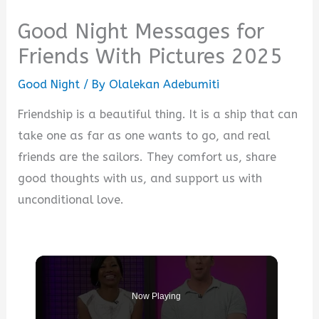
Good Night Messages for
Friends With Pictures 2025
Good Night
/ By
Olalekan Adebumiti
Friendship is a beautiful thing. It is a ship that can
take one as far as one wants to go, and real
friends are the sailors. They comfort us, share
good thoughts with us, and support us with
unconditional love.
Now Playing