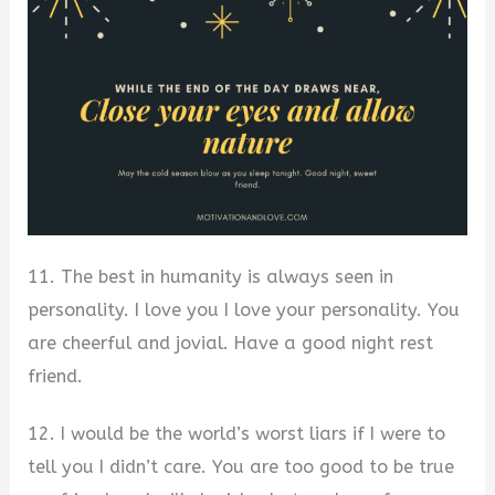
11. The best in humanity is always seen in
personality. I love you I love your personality. You
are cheerful and jovial. Have a good night rest
friend.
12. I would be the world’s worst liars if I were to
tell you I didn’t care. You are too good to be true