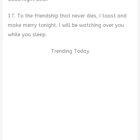
17. To the friendship that never dies, I toast and
make merry tonight. I will be watching over you
while you sleep.
Trending Today