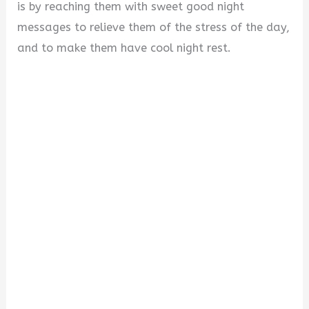
i
is by reaching them with sweet good night
messages to relieve them of the stress of the day,
d
and to make them have cool night rest.
e
o