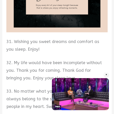
31. Wishing you sweet dreams and comfort as
you sleep. Enjoy!
32. My life would have been incomplete without
you. Thank you for coming. Thank God for
×
bringing you. Enjoy your sleep love.
33. No matter what you do or not do, you will
always belong to the special space for special
people in my heart. Sweet dreams.
Unmute