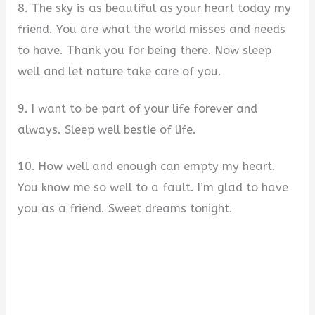
8. The sky is as beautiful as your heart today my
friend. You are what the world misses and needs
to have. Thank you for being there. Now sleep
well and let nature take care of you.
9. I want to be part of your life forever and
always. Sleep well bestie of life.
10. How well and enough can empty my heart.
You know me so well to a fault. I’m glad to have
you as a friend. Sweet dreams tonight.