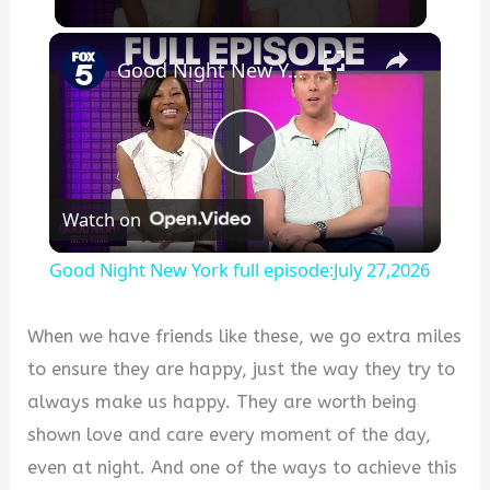
×
Good Night New York full episode:July 27,2026
P
Watch on
l
Good Night New York full episode:July 27,2026
a
When we have friends like these, we go extra miles
y
to ensure they are happy, just the way they try to
always make us happy. They are worth being
V
shown love and care every moment of the day,
even at night. And one of the ways to achieve this