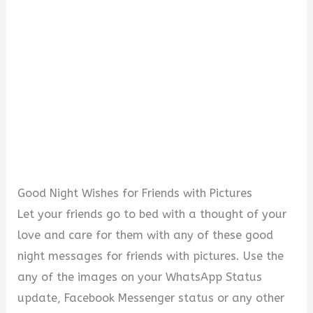
Good Night Wishes for Friends with Pictures
Let your friends go to bed with a thought of your
love and care for them with any of these good
night messages for friends with pictures. Use the
any of the images on your WhatsApp Status
update, Facebook Messenger status or any other