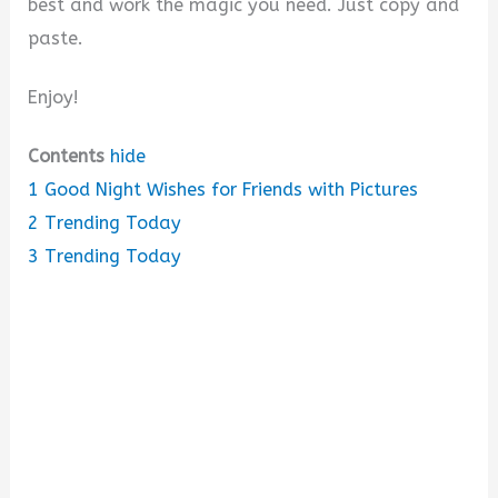
best and work the magic you need. Just copy and
paste.
Enjoy!
Contents
hide
1
Good Night Wishes for Friends with Pictures
2
Trending Today
3
Trending Today