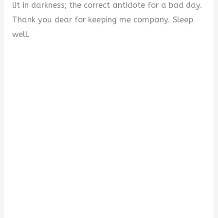
lit in darkness; the correct antidote for a bad day.
Thank you dear for keeping me company. Sleep
well.