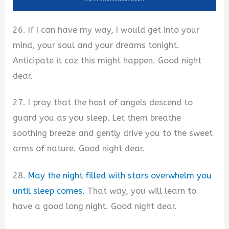
26. If I can have my way, I would get into your
mind, your soul and your dreams tonight.
Anticipate it coz this might happen. Good night
dear.
27. I pray that the host of angels descend to
guard you as you sleep. Let them breathe
soothing breeze and gently drive you to the sweet
arms of nature. Good night dear.
28.
May the night filled with stars overwhelm you
until sleep comes
. That way, you will learn to
have a good long night. Good night dear.