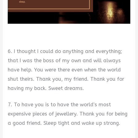
6. I thought I could do anything and everything;
that I was the boss of my own and will always
have help. You were there even when the world
shut theirs. Thank you, my friend. Thank you for
having my back. Sweet dreams.
7. To have you is to have the world’s most
expensive pieces of jewellery. Thank you for being
a good friend. Sleep tight and wake up strong.