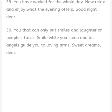
29. You have worked for the whole day. Now relax
and enjoy what the evening offers. Good night
dear.
30. You that can only put smiles and laughter on
people’s faces. Smile while you sleep and let
angels guide you to loving arms. Sweet dreams,
dear.