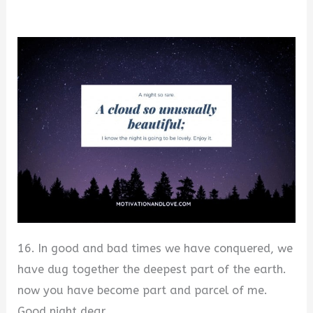
16. In good and bad times we have conquered, we
have dug together the deepest part of the earth.
now you have become part and parcel of me.
Good night dear.