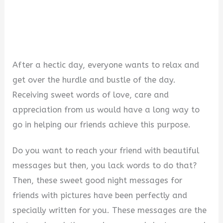
After a hectic day, everyone wants to relax and
get over the hurdle and bustle of the day.
Receiving sweet words of love, care and
appreciation from us would have a long way to
go in helping our friends achieve this purpose.
Do you want to reach your friend with beautiful
messages but then, you lack words to do that?
Then, these sweet good night messages for
friends with pictures have been perfectly and
specially written for you. These messages are the