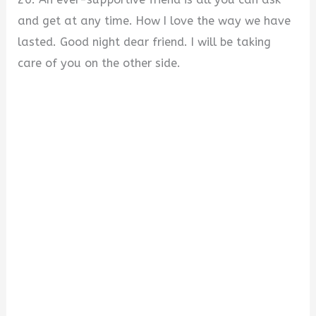
and get at any time. How I love the way we have
lasted. Good night dear friend. I will be taking
care of you on the other side.