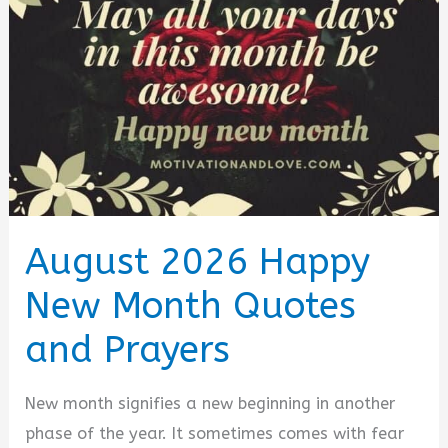
Sweetheart
Messages
&
Prayers
[August
2026]
August 2026 Happy
New Month Quotes
and Prayers
New month signifies a new beginning in another
phase of the year. It sometimes comes with fear