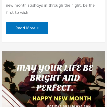
new month sashays in through the night, be the
first to wish
150+
Read More »
Happy
New
Month
Messages
to
My
Love
for
August
2026