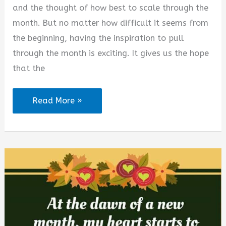
and the thought of how best to scale through the
month. But no matter how difficult it seems from
the beginning, having the inspiration to pull
through the month is exciting. It gives us the hope
that the
August
Read More »
2026
Happy
New
Month
Quotes
and
Prayers