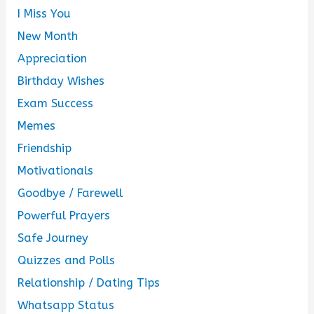
I Miss You
New Month
Appreciation
Birthday Wishes
Exam Success
Memes
Friendship
Motivationals
Goodbye / Farewell
Powerful Prayers
Safe Journey
Quizzes and Polls
Relationship / Dating Tips
Whatsapp Status