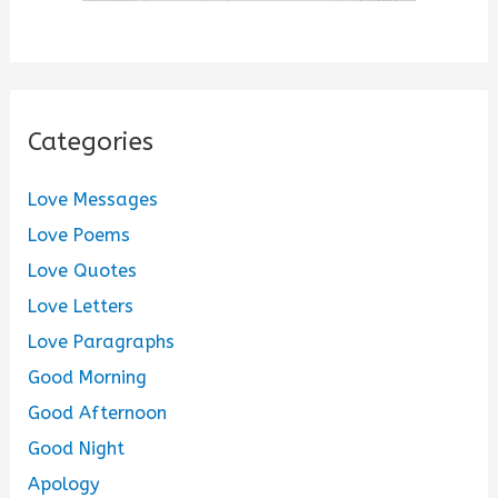
Categories
Love Messages
Love Poems
Love Quotes
Love Letters
Love Paragraphs
Good Morning
Good Afternoon
Good Night
Apology