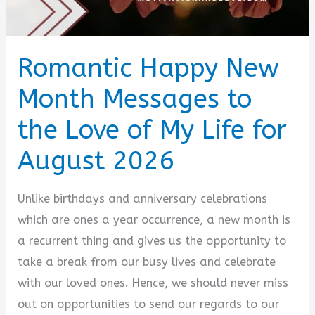
Romantic Happy New
Month Messages to
the Love of My Life for
August 2026
Unlike birthdays and anniversary celebrations
which are ones a year occurrence, a new month is
a recurrent thing and gives us the opportunity to
take a break from our busy lives and celebrate
with our loved ones. Hence, we should never miss
out on opportunities to send our regards to our