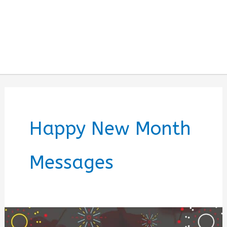
Happy New Month
Messages