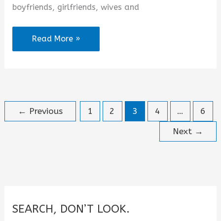
boyfriends, girlfriends, wives and
Romantic
Read More »
Happy
New
Month
Messages
←
Previous
1
2
3
4
…
6
to
the
Next
→
Love
of
My
Life
for
SEARCH, DON’T LOOK.
August