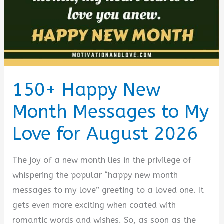
150+ Happy New
Month Messages to My
Love for August 2026
The joy of a new month lies in the privilege of
whispering the popular “happy new month
messages to my love” greeting to a loved one. It
gets even more exciting when coated with
romantic words and wishes. So, as soon as the