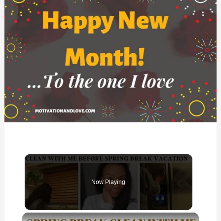
Now Playing
×