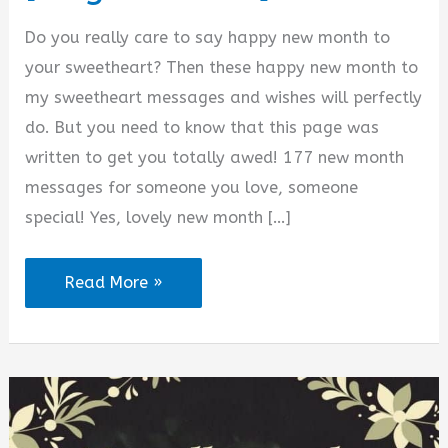
d
Do you really care to say happy new month to
your sweetheart? Then these happy new month to
e
my sweetheart messages and wishes will perfectly
do. But you need to know that this page was
o
written to get you totally awed! 177 new month
messages for someone you love, someone
special! Yes, lovely new month […]
177
Read More »
Happy
New
Month
to
My