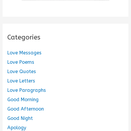
Categories
Love Messages
Love Poems
Love Quotes
Love Letters
Love Paragraphs
Good Morning
Good Afternoon
Good Night
Apology