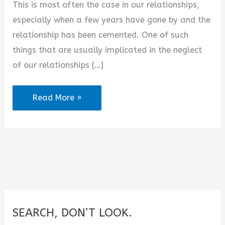
This is most often the case in our relationships,
d
especially when a few years have gone by and the
relationship has been cemented. One of such
e
things that are usually implicated in the neglect
of our relationships […]
o
2025
Read More »
Best
Love
Poems
for
Her
from
the
SEARCH, DON’T LOOK.
Heart