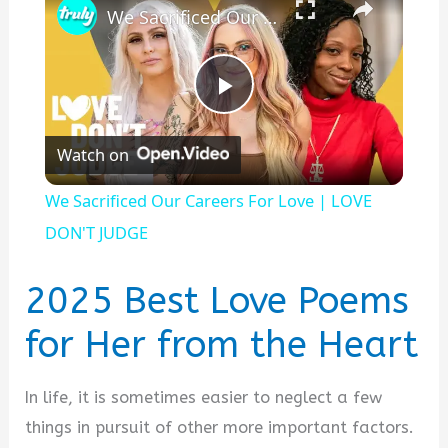
We Sacrificed Our Careers For Love | LOVE DON'T JUDGE
P
Watch on
l
We Sacrificed Our Careers For Love | LOVE
a
DON'T JUDGE
y
2025 Best Love Poems
for Her from the Heart
V
In life, it is sometimes easier to neglect a few
i
things in pursuit of other more important factors.