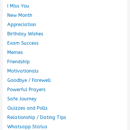
I Miss You
New Month
Appreciation
Birthday Wishes
Exam Success
Memes
Friendship
Motivationals
Goodbye / Farewell
Powerful Prayers
Safe Journey
Quizzes and Polls
Relationship / Dating Tips
Whatsapp Status