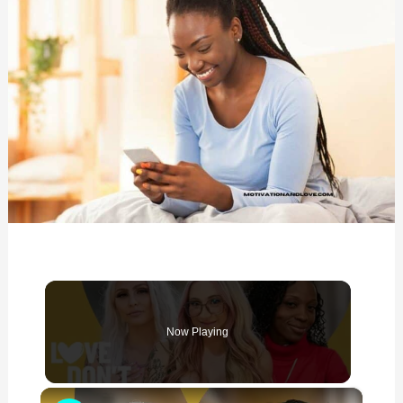
Now Playing
×