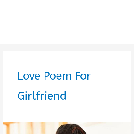
Love Poem For
Girlfriend