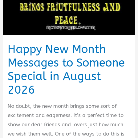
in
August
2026
Happy New Month
Messages to Someone
Special in August
2026
No doubt, the new month brings some sort of
excitement and eagerness. It’s a perfect time to
show our dear friends and lovers just how much
we wish them well. One of the ways to do this is