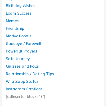
Birthday Wishes
Exam Success
Memes
Friendship
Motivationals
Goodbye / Farewell
Powerful Prayers
Safe Journey
Quizzes and Polls
Relationship / Dating Tips
Whatsapp Status
Instagram Captions
[adinserter block="7"]