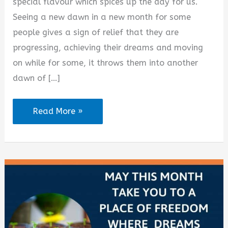
d
special flavour which spices up the day for us.
Seeing a new dawn in a new month for some
e
people gives a sign of relief that they are
progressing, achieving their dreams and moving
o
on while for some, it throws them into another
dawn of […]
100
Read More »
Happy
New
Month
Love
Messages
and
Sms