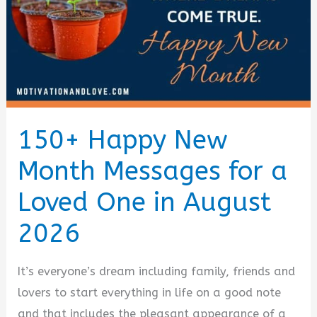
(August
2026)
150+ Happy New
Month Messages for a
Loved One in August
2026
It’s everyone’s dream including family, friends and
lovers to start everything in life on a good note
and that includes the pleasant appearance of a