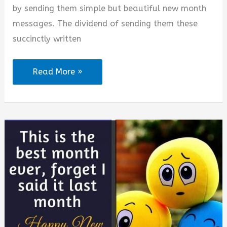
by sending them simple but beautiful new month
messages. The dividend of sending them these
succinctly written
Happy
Read More »
New
Month
Messages
to
Someone
Special
in
August
2026