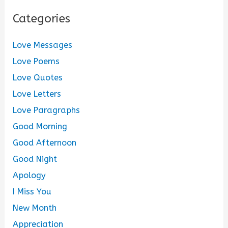
Categories
Love Messages
Love Poems
Love Quotes
Love Letters
Love Paragraphs
Good Morning
Good Afternoon
Good Night
Apology
I Miss You
New Month
Appreciation