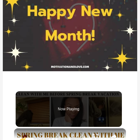
Now Playing
×
*NEW* Clean With Me Before Spring Break Vacation