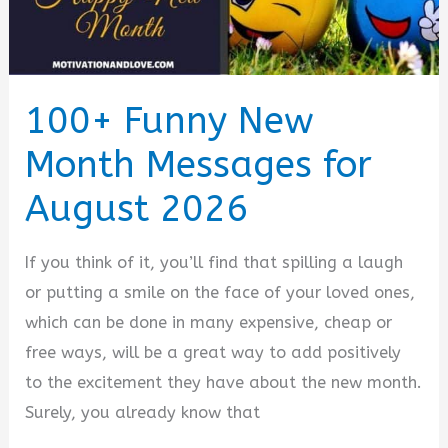
100+ Funny New
Month Messages for
August 2026
If you think of it, you’ll find that spilling a laugh
or putting a smile on the face of your loved ones,
which can be done in many expensive, cheap or
free ways, will be a great way to add positively
to the excitement they have about the new month.
Surely, you already know that