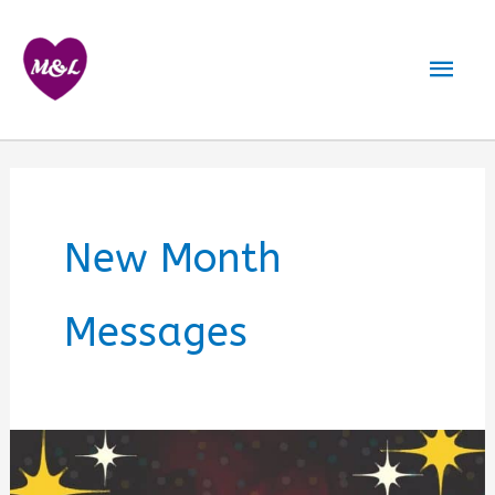
Skip
to
Mai
content
Men
New Month
Messages