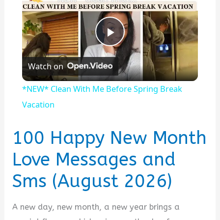
P
Watch on
l
*NEW* Clean With Me Before Spring Break
a
Vacation
y
100 Happy New Month
Love Messages and
V
Sms (August 2026)
i
A new day, new month, a new year brings a