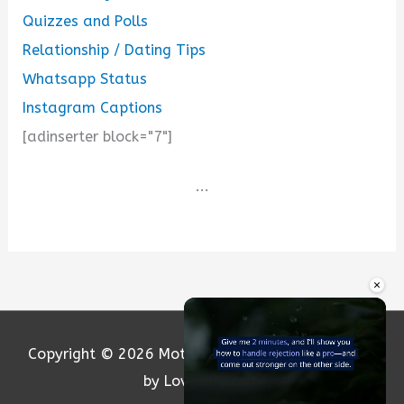
Quizzes and Polls
Relationship / Dating Tips
Whatsapp Status
Instagram Captions
[adinserter block="7"]
...
×
Copyright © 2026
Motivation and Love
| Powered
by Loversify.com