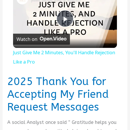
P
Watch on
l
Just Give Me 2 Minutes, You'll Handle Rejection
a
Like a Pro
y
2025 Thank You for
Accepting My Friend
V
Request Messages
i
A social Analyst once said ” Gratitude helps you