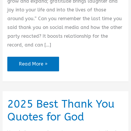
d
grow and expand; gratitude brings laughter and
joy into your life and into the lives of those
e
around you.” Can you remember the last time you
said thank you on social media and how the other
o
party reacted? It boosts relationship for the
record, and can […]
2025
Read More »
Thank
You
for
Accepting
2025 Best Thank You
My
Quotes for God
Friend
Request