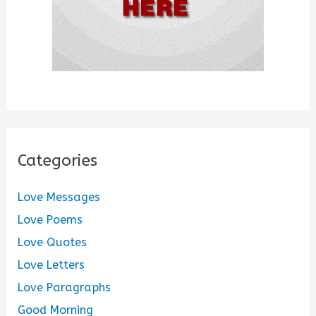
Categories
Love Messages
Love Poems
Love Quotes
Love Letters
Love Paragraphs
Good Morning