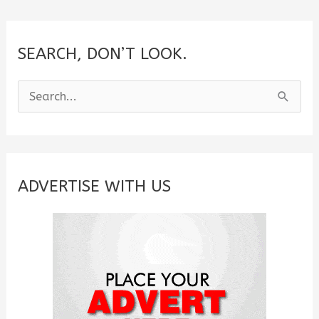
SEARCH, DON’T LOOK.
S
e
a
r
c
ADVERTISE WITH US
h
f
o
r
: