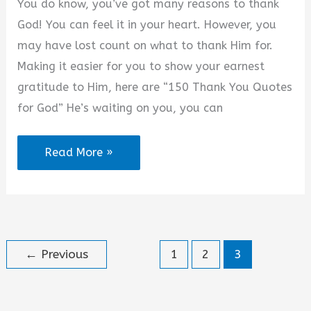
You do know, you’ve got many reasons to thank
Messages
God! You can feel it in your heart. However, you
may have lost count on what to thank Him for.
Making it easier for you to show your earnest
gratitude to Him, here are “150 Thank You Quotes
for God” He’s waiting on you, you can
2025
Read More »
Best
Thank
You
Quotes
←
Previous
1
2
3
for
God