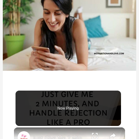
Now Playing
×
Just Give Me 2 Minutes, You'll Handle Rejection Like a Pro