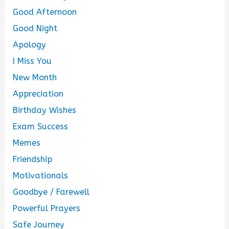
Good Afternoon
Good Night
Apology
I Miss You
New Month
Appreciation
Birthday Wishes
Exam Success
Memes
Friendship
Motivationals
Goodbye / Farewell
Powerful Prayers
Safe Journey