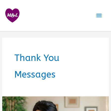
Skip
to
Mai
content
Men
Thank You
Messages