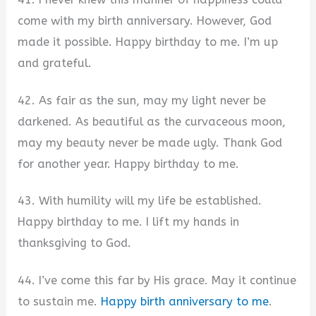
come with my birth anniversary. However, God
made it possible. Happy birthday to me. I’m up
and grateful.
42. As fair as the sun, may my light never be
darkened. As beautiful as the curvaceous moon,
may my beauty never be made ugly. Thank God
for another year. Happy birthday to me.
43. With humility will my life be established.
Happy birthday to me. I lift my hands in
thanksgiving to God.
44. I’ve come this far by His grace. May it continue
to sustain me.
Happy birth anniversary to me
.