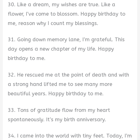
30. Like a dream, my wishes are true. Like a
flower, I’ve come to blossom. Happy birthday to
me, reason why I count my blessings.
31. Going down memory lane, I’m grateful. This
day opens a new chapter of my life. Happy
birthday to me.
32. He rescued me at the point of death and with
a strong hand lifted me to see many more
beautiful years. Happy birthday to me.
33. Tons of gratitude flow from my heart
spontaneously. It’s my birth anniversary.
34. I came into the world with tiny feet. Today, I’m