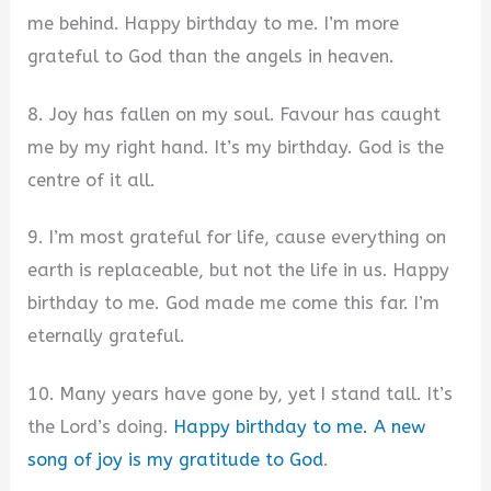
me behind. Happy birthday to me. I’m more
grateful to God than the angels in heaven.
8. Joy has fallen on my soul. Favour has caught
me by my right hand. It’s my birthday. God is the
centre of it all.
9. I’m most grateful for life, cause everything on
earth is replaceable, but not the life in us. Happy
birthday to me. God made me come this far. I’m
eternally grateful.
10. Many years have gone by, yet I stand tall. It’s
the Lord’s doing.
Happy birthday to me. A new
song of joy is my gratitude to God
.