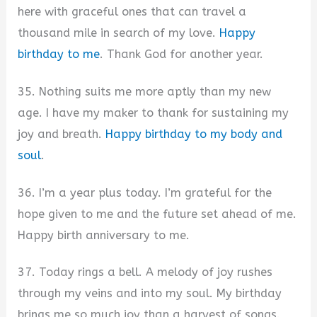
here with graceful ones that can travel a
thousand mile in search of my love.
Happy
birthday to me
. Thank God for another year.
35. Nothing suits me more aptly than my new
age. I have my maker to thank for sustaining my
joy and breath.
Happy birthday to my body and
soul
.
36. I’m a year plus today. I’m grateful for the
hope given to me and the future set ahead of me.
Happy birth anniversary to me.
37. Today rings a bell. A melody of joy rushes
through my veins and into my soul. My birthday
brings me so much joy than a harvest of songs.