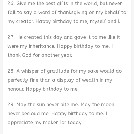
26. Give me the best gifts in the world, but never
fail to say a word of thanksgiving on my behalf to
my creator. Happy birthday to me, myself and I.
27. He created this day and gave it to me like it
were my inheritance. Happy birthday to me. I
thank God for another year.
28. A whisper of gratitude for my sake would do
perfectly fine than a display of wealth in my
honour. Happy birthday to me.
29. May the sun never bite me. May the moon
never becloud me. Happy birthday to me. I
appreciate my maker for today.