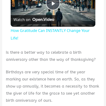
Play
Watch on
Video
How Gratitude Can INSTANTLY Change Your
Life!
Is there a better way to celebrate a birth
anniversary other than the way of thanksgiving?
Birthdays are very special time of the year
marking our existence here on earth. So, as they
show up annually, it becomes a necessity to thank
the giver of life for the grace to see yet another
birth anniversary of ours.