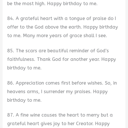
be the most high. Happy birthday to me.
84. A grateful heart with a tongue of praise do I
offer to the God above the earth. Happy birthday
to me. Many more years of grace shall I see.
85. The scars are beautiful reminder of God’s
faithfulness. Thank God for another year. Happy
birthday to me.
86. Appreciation comes first before wishes. So, in
heavens arms, I surrender my praises. Happy
birthday to me.
87. A fine wine causes the heart to merry but a
grateful heart gives joy to her Creator. Happy