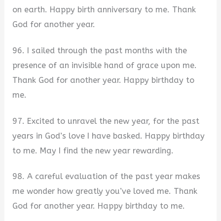
on earth. Happy birth anniversary to me. Thank
God for another year.
96. I sailed through the past months with the
presence of an invisible hand of grace upon me.
Thank God for another year. Happy birthday to
me.
97. Excited to unravel the new year, for the past
years in God’s love I have basked. Happy birthday
to me. May I find the new year rewarding.
98. A careful evaluation of the past year makes
me wonder how greatly you’ve loved me. Thank
God for another year. Happy birthday to me.