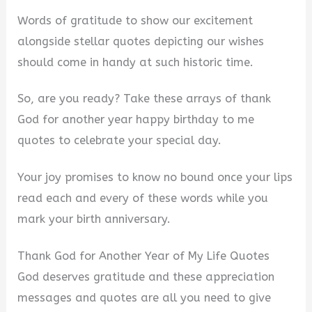
Words of gratitude to show our excitement
alongside stellar quotes depicting our wishes
should come in handy at such historic time.
So, are you ready? Take these arrays of thank
God for another year happy birthday to me
quotes to celebrate your special day.
Your joy promises to know no bound once your lips
read each and every of these words while you
mark your birth anniversary.
Thank God for Another Year of My Life Quotes
God deserves gratitude and these appreciation
messages and quotes are all you need to give