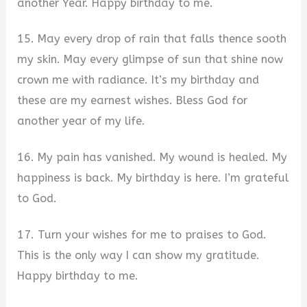
another Year. Happy birthday to me.
15. May every drop of rain that falls thence sooth
my skin. May every glimpse of sun that shine now
crown me with radiance. It’s my birthday and
these are my earnest wishes. Bless God for
another year of my life.
16. My pain has vanished. My wound is healed. My
happiness is back. My birthday is here. I’m grateful
to God.
17. Turn your wishes for me to praises to God.
This is the only way I can show my gratitude.
Happy birthday to me.