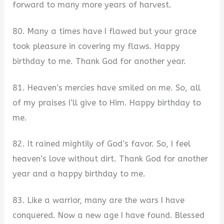
forward to many more years of harvest.
80. Many a times have I flawed but your grace
took pleasure in covering my flaws. Happy
birthday to me. Thank God for another year.
81. Heaven’s mercies have smiled on me. So, all
of my praises I’ll give to Him. Happy birthday to
me.
82. It rained mightily of God’s favor. So, I feel
heaven’s love without dirt. Thank God for another
year and a happy birthday to me.
83. Like a warrior, many are the wars I have
conquered. Now a new age I have found. Blessed