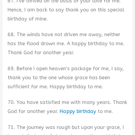
67. I’ve thrived on the basis of your love for me.
Hence, I am back to say thank you on this special
birthday of mine.
68. The winds have not driven me away, neither
has the flood drown me. A happy birthday to me.
Thank God for another year.
69. Before I open heaven’s package for me, I say,
thank you to the one whose grace has been
sufficient for me. Happy birthday to me.
70. You have satisfied me with many years. Thank
God for another year.
Happy birthday
to me.
71. The journey was rough but upon your grace, I