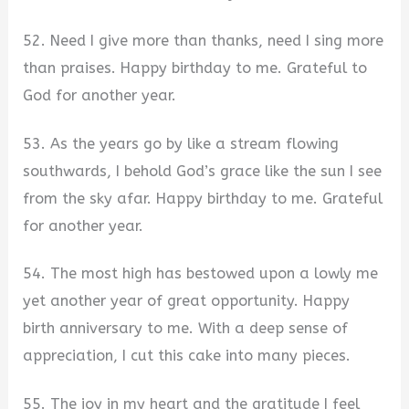
52. Need I give more than thanks, need I sing more
than praises. Happy birthday to me. Grateful to
God for another year.
53. As the years go by like a stream flowing
southwards, I behold God’s grace like the sun I see
from the sky afar. Happy birthday to me. Grateful
for another year.
54. The most high has bestowed upon a lowly me
yet another year of great opportunity. Happy
birth anniversary to me. With a deep sense of
appreciation, I cut this cake into many pieces.
55. The joy in my heart and the gratitude I feel