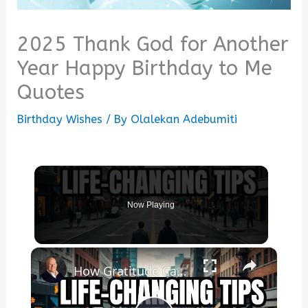
2025 Thank God for Another
Year Happy Birthday to Me
Quotes
Birthday Wishes
/ By
Olalekan Adebumiti
Now Playing
×
How Gratitude Can INSTANTLY Change Your Life!