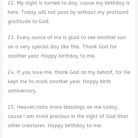
22. My night is turned to day, cause my birthday is
here. Today will not pass by without my profound
gratitude to God.
23. Every ounce of me is glad to see another sun
on a very special day like this. Thank God for
another year. Happy birthday to me.
24. If you love me, thank God on my behalf, for He
kept me to mark another year. Happy birth
anniversary.
25. Heaven rains more blessings on me today,
cause I am more precious in the sight of God than
other creatures. Happy birthday to me.