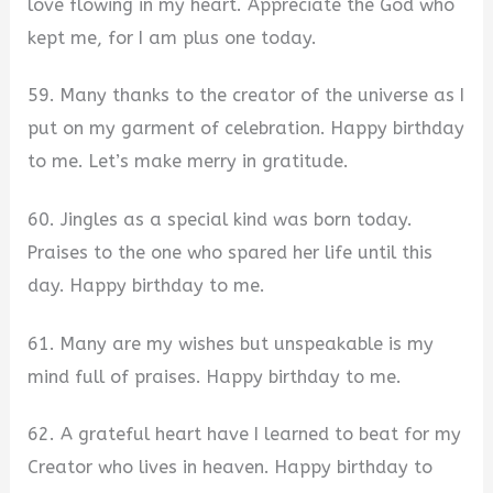
love flowing in my heart. Appreciate the God who
kept me, for I am plus one today.
59. Many thanks to the creator of the universe as I
put on my garment of celebration. Happy birthday
to me. Let’s make merry in gratitude.
60. Jingles as a special kind was born today.
Praises to the one who spared her life until this
day. Happy birthday to me.
61. Many are my wishes but unspeakable is my
mind full of praises. Happy birthday to me.
62. A grateful heart have I learned to beat for my
Creator who lives in heaven. Happy birthday to