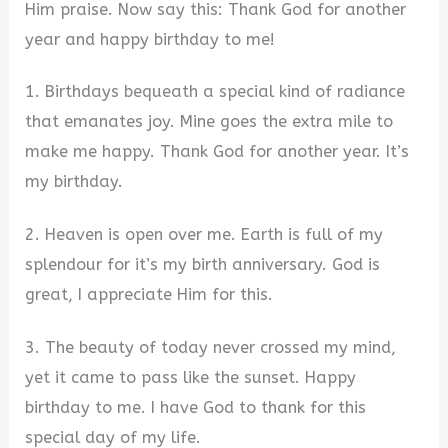
Him praise. Now say this: Thank God for another
year and happy birthday to me!
1. Birthdays bequeath a special kind of radiance
that emanates joy. Mine goes the extra mile to
make me happy. Thank God for another year. It’s
my birthday.
2. Heaven is open over me. Earth is full of my
splendour for it’s my birth anniversary. God is
great, I appreciate Him for this.
3. The beauty of today never crossed my mind,
yet it came to pass like the sunset. Happy
birthday to me. I have God to thank for this
special day of my life.