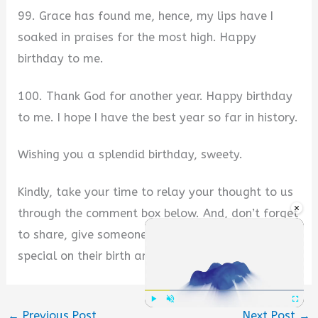
99. Grace has found me, hence, my lips have I
soaked in praises for the most high. Happy
birthday to me.
100. Thank God for another year. Happy birthday
to me. I hope I have the best year so far in history.
Wishing you a splendid birthday, sweety.
Kindly, take your time to relay your thought to us
×
through the comment box below. And, don’t forget
to share, give someone else the chance to feel
special on their birth anniversary too.
←
Previous Post
Next Post
→
Play
Unmute
Fullscre