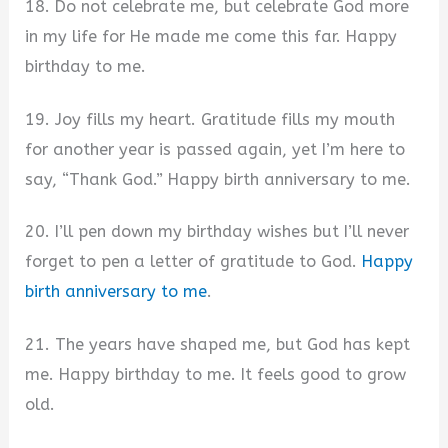
18. Do not celebrate me, but celebrate God more
in my life for He made me come this far. Happy
birthday to me.
19. Joy fills my heart. Gratitude fills my mouth
for another year is passed again, yet I’m here to
say, “Thank God.” Happy birth anniversary to me.
20. I’ll pen down my birthday wishes but I’ll never
forget to pen a letter of gratitude to God.
Happy
birth anniversary to me
.
21. The years have shaped me, but God has kept
me. Happy birthday to me. It feels good to grow
old.