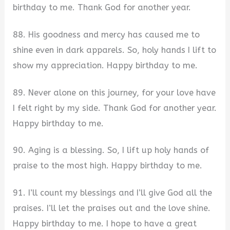
birthday to me. Thank God for another year.
88. His goodness and mercy has caused me to
shine even in dark apparels. So, holy hands I lift to
show my appreciation. Happy birthday to me.
89. Never alone on this journey, for your love have
I felt right by my side. Thank God for another year.
Happy birthday to me.
90. Aging is a blessing. So, I lift up holy hands of
praise to the most high. Happy birthday to me.
91. I’ll count my blessings and I’ll give God all the
praises. I’ll let the praises out and the love shine.
Happy birthday to me. I hope to have a great