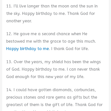
11. I’ll live longer than the moon and the sun in
the sky. Happy birthday to me. Thank God for
another year.
12. He gave me a second chance when He
bestowed me with the grace to age this much.
Happy birthday to me
. I thank God for life.
13. Over the years, my shield has been the wings
of God. Happy birthday to me. I can never thank
God enough for this new year of my life.
14. I could have gotten diamonds, carbuncles,
precious stones and rare gems as gifts but the
greatest of them is the gift of life. Thank God for