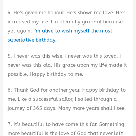
4. He’s given me honour. He’s shown me love. He’s
increased my life. I’m eternally grateful because
yet again,
I’m alive to wish myself the most
superlative birthday
.
5. I never was this wise. I never was this loved. I
never was this old. His grace upon my life made it
possible. Happy birthday to me.
6. Thank God for another year. Happy birthday to
me. Like a successful sailor, I sailed through a
journey of 365 days. Many more years shall I see.
7. It’s beautiful to have come this far. Something
more beautiful is the love of God that never left