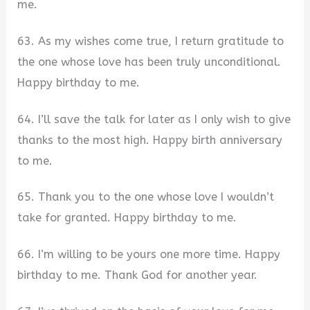
me.
63. As my wishes come true, I return gratitude to
the one whose love has been truly unconditional.
Happy birthday to me.
64. I’ll save the talk for later as I only wish to give
thanks to the most high. Happy birth anniversary
to me.
65. Thank you to the one whose love I wouldn’t
take for granted. Happy birthday to me.
66. I’m willing to be yours one more time. Happy
birthday to me. Thank God for another year.