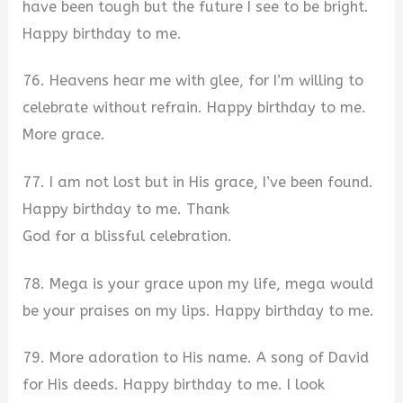
have been tough but the future I see to be bright.
Happy birthday to me.
76. Heavens hear me with glee, for I’m willing to
celebrate without refrain. Happy birthday to me.
More grace.
77. I am not lost but in His grace, I’ve been found.
Happy birthday to me. Thank
God for a blissful celebration.
78. Mega is your grace upon my life, mega would
be your praises on my lips. Happy birthday to me.
79. More adoration to His name. A song of David
for His deeds. Happy birthday to me. I look