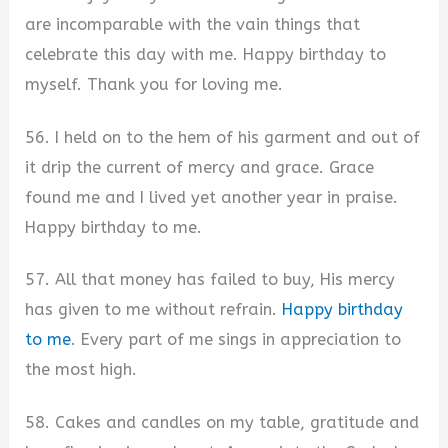
are incomparable with the vain things that
celebrate this day with me. Happy birthday to
myself. Thank you for loving me.
56. I held on to the hem of his garment and out of
it drip the current of mercy and grace. Grace
found me and I lived yet another year in praise.
Happy birthday to me.
57. All that money has failed to buy, His mercy
has given to me without refrain.
Happy birthday
to me
. Every part of me sings in appreciation to
the most high.
58. Cakes and candles on my table, gratitude and