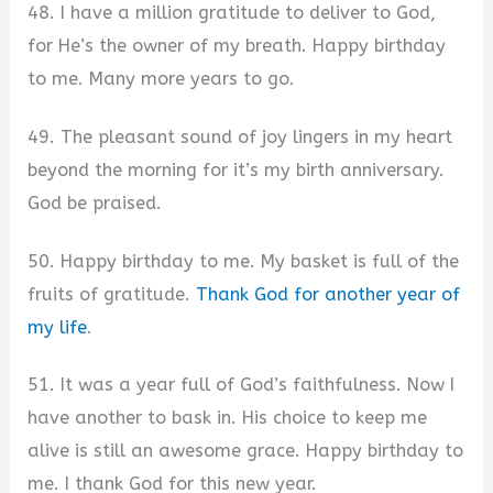
48. I have a million gratitude to deliver to God,
for He’s the owner of my breath. Happy birthday
to me. Many more years to go.
49. The pleasant sound of joy lingers in my heart
beyond the morning for it’s my birth anniversary.
God be praised.
50. Happy birthday to me. My basket is full of the
fruits of gratitude.
Thank God for another year of
my life
.
51. It was a year full of God’s faithfulness. Now I
have another to bask in. His choice to keep me
alive is still an awesome grace. Happy birthday to
me. I thank God for this new year.