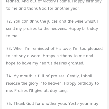
leaned. And out of victory I came. Happy birthday
to me and thank God for another year.
72. You can drink the juices and the wine whilst I
send my praises to the heavens. Happy birthday
to me.
73. When I’m reminded of His love, I’m too pleased
to not say a word. Happy birthday to me and I
hope to have my heart’s desires granted.
74. My mouth is full of praises. Gently, I shall
release the glory into heaven. Happy birthday to
me. Praises I’ll give all day long.
75. Thank God for another year. Yesteryear may