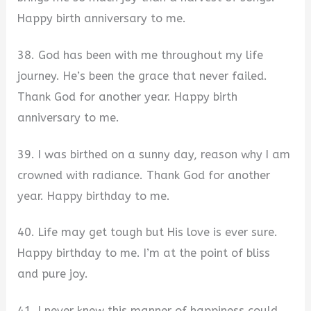
Happy birth anniversary to me.
38. God has been with me throughout my life
journey. He’s been the grace that never failed.
Thank God for another year. Happy birth
anniversary to me.
39. I was birthed on a sunny day, reason why I am
crowned with radiance. Thank God for another
year. Happy birthday to me.
40. Life may get tough but His love is ever sure.
Happy birthday to me. I’m at the point of bliss
and pure joy.
41. I never knew this manner of happiness could