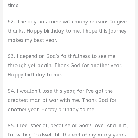
time
92. The day has come with many reasons to give
thanks. Happy birthday to me. I hope this journey
makes my best year.
93. I depend on God’s faithfulness to see me
through yet again. Thank God for another year.
Happy birthday to me.
94. I wouldn’t lose this year, for I’ve got the
greatest man of war with me. Thank God for
another year. Happy birthday to me.
95. I feel special, because of God’s love. And in it,
I’m willing to dwell till the end of my many years