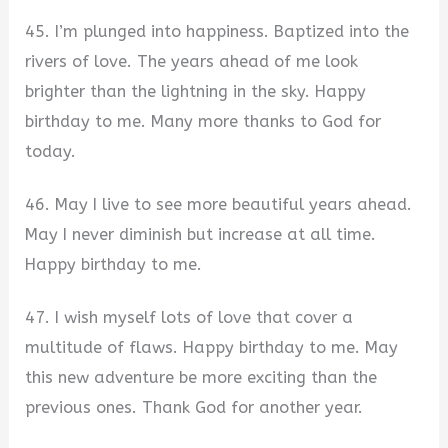
45. I’m plunged into happiness. Baptized into the
rivers of love. The years ahead of me look
brighter than the lightning in the sky. Happy
birthday to me. Many more thanks to God for
today.
46. May I live to see more beautiful years ahead.
May I never diminish but increase at all time.
Happy birthday to me.
47. I wish myself lots of love that cover a
multitude of flaws. Happy birthday to me. May
this new adventure be more exciting than the
previous ones. Thank God for another year.