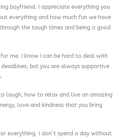
ing boyfriend. I appreciate everything you
bout everything and how much fun we have
 through the tough times and being a good
for me. I know I can be hard to deal with
 deadlines, but you are always supportive
.
to laugh, how to relax and live an amazing
 energy, love and kindness that you bring
for everything. I don’t spend a day without