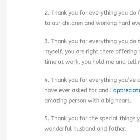
2. Thank you for everything you do 
to our children and working hard ev
3. Thank you for everything you do t
myself, you are right there offering
time at work, you hold me and tell
4. Thank you for everything you’ve d
have ever asked for and
I appreciat
amazing person with a big heart.
5. Thank you for the special things 
wonderful husband and father.