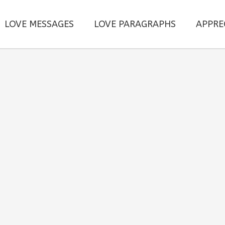
LOVE MESSAGES
LOVE PARAGRAPHS
APPRE