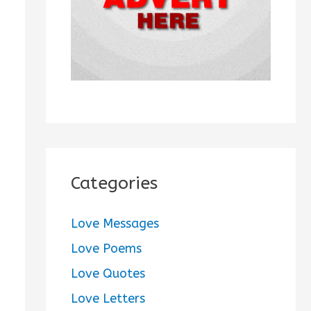
:
Categories
Love Messages
Love Poems
Love Quotes
Love Letters