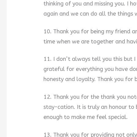
thinking of you and missing you. I h
again and we can do all the things 
10. Thank you for being my friend a
time when we are together and havin
11. I don’t always tell you this but
grateful for everything you have do
honesty and loyalty. Thank you for 
12. Thank you for the thank you not
stay-cation. It is truly an honour to
enough to make me feel special.
13. Thank you for providing not onl