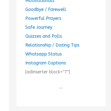
Motivationals
Goodbye / Farewell
Powerful Prayers
Safe Journey
Quizzes and Polls
Relationship / Dating Tips
Whatsapp Status
Instagram Captions
[adinserter block="7"]
...