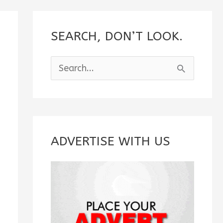
SEARCH, DON’T LOOK.
S
e
a
r
c
ADVERTISE WITH US
h
f
o
r