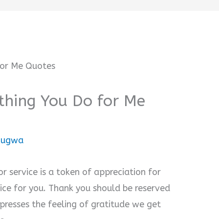
thing You Do for Me
onugwa
r service is a token of appreciation for
e for you. Thank you should be reserved
presses the feeling of gratitude we get