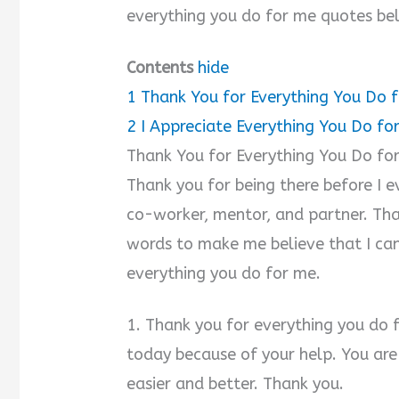
everything you do for me quotes be
Contents
hide
1
Thank You for Everything You Do 
2
I Appreciate Everything You Do f
Thank You for Everything You Do fo
Thank you for being there before I e
co-worker, mentor, and partner. Th
words to make me believe that I can
everything you do for me.
1. Thank you for everything you do 
today because of your help. You are 
easier and better. Thank you.