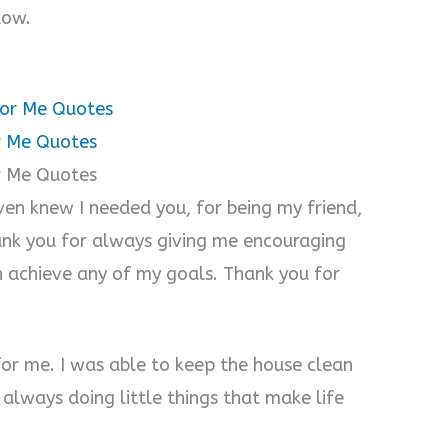
o
low.
for Me Quotes
or Me Quotes
r Me Quotes
ven knew I needed you, for being my friend,
ank you for always giving me encouraging
 achieve any of my goals. Thank you for
for me. I was able to keep the house clean
always doing little things that make life