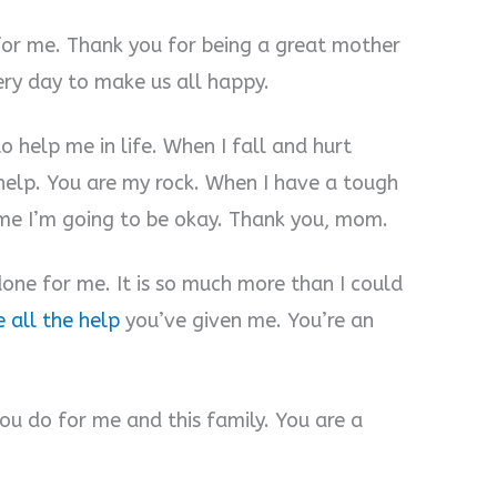
for me. Thank you for being a great mother
ery day to make us all happy.
o help me in life. When I fall and hurt
 help. You are my rock. When I have a tough
 me I’m going to be okay. Thank you, mom.
one for me. It is so much more than I could
e all the help
you’ve given me. You’re an
you do for me and this family. You are a