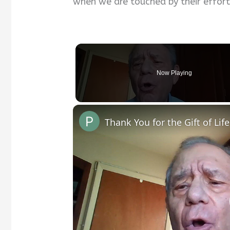
when we are touched by their effort
Now Playing
Thank You for the Gift of Life