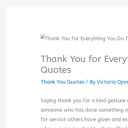
Thank You for Every
Quotes
Thank You Quotes
/ By
Victoria Oj
Saying thank you for a kind gesture o
someone who has done something nic
for service others have given and ex