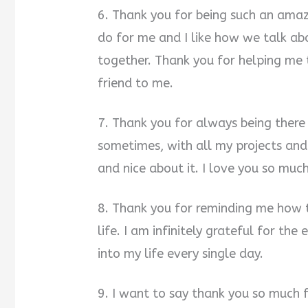
6. Thank you for being such an amaz
do for me and I like how we talk a
together. Thank you for helping me
friend to me.
7. Thank you for always being there 
sometimes, with all my projects and
and nice about it. I love you so much
8. Thank you for reminding me how 
life. I am infinitely grateful for the
into my life every single day.
9. I want to say thank you so much 