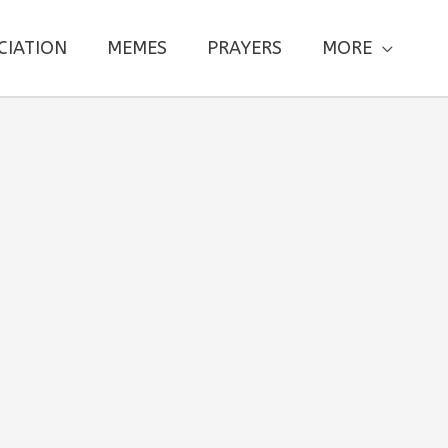
CIATION
MEMES
PRAYERS
MORE