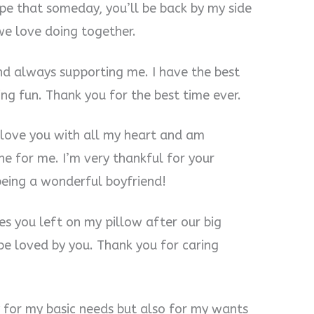
ope that someday, you’ll be back by my side
we love doing together.
nd always supporting me. I have the best
g fun. Thank you for the best time ever.
 I love you with all my heart and am
ne for me. I’m very thankful for your
being a wonderful boyfriend!
es you left on my pillow after our big
 be loved by you. Thank you for caring
y for my basic needs but also for my wants