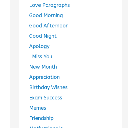
Love Paragraphs
Good Morning
Good Afternoon
Good Night
Apology
I Miss You
New Month
Appreciation
Birthday Wishes
Exam Success
Memes
Friendship