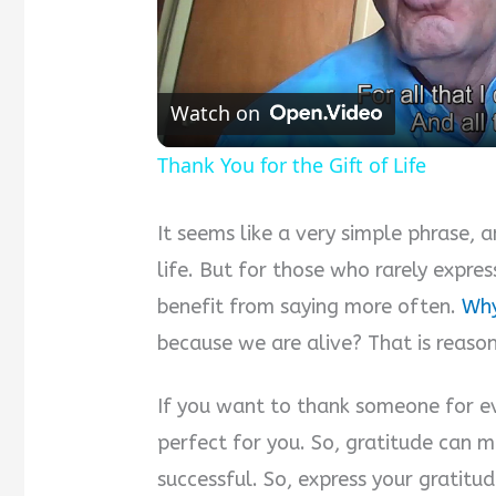
Watch on
Thank You for the Gift of Life
It seems like a very simple phrase, 
life. But for those who rarely expre
benefit from saying more often.
Why
because we are alive? That is reaso
If you want to thank someone for ev
perfect for you. So, gratitude can 
successful. So, express your gratitud