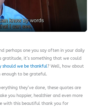
l
a
y
V
and perhaps one you say often in your daily
ss gratitude, it’s something that we could
i
 should we be thankful
? Well, how about
n enough to be grateful.
d
erything they’ve done, these quotes are
e
make you happier, healthier and even more
e with this beautiful thank you for