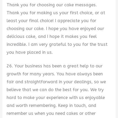
Thank you for choosing our cake messages.
Thank you for making us your first choice, or at
least your final choice! I appreciate you for
choosing our cake. I hope you have enjoyed our
delicious cake, and I hope it makes you feel
incredible. I am very grateful to you for the trust
you have placed in us.
26. Your business has been a great help to our
growth for many years. You have always been
fair and straightforward in your dealings, so we
believe that we can do the best for you. We try
hard to make your experience with us enjoyable
and worth remembering. Keep in touch, and
remember us when you need cakes or other