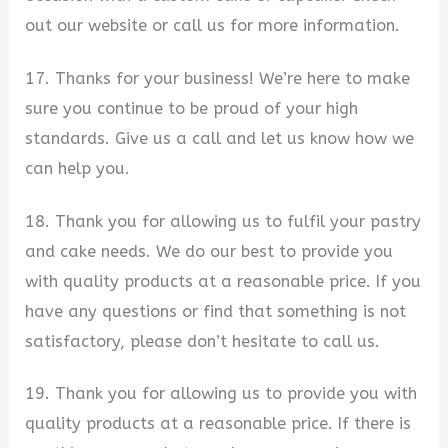
out our website or call us for more information.
17. Thanks for your business! We’re here to make
sure you continue to be proud of your high
standards. Give us a call and let us know how we
can help you.
18. Thank you for allowing us to fulfil your pastry
and cake needs. We do our best to provide you
with quality products at a reasonable price. If you
have any questions or find that something is not
satisfactory, please don’t hesitate to call us.
19. Thank you for allowing us to provide you with
quality products at a reasonable price. If there is