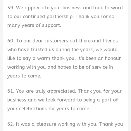
59. We appreciate your business and look forward
to our continued partnership. Thank you for so
many years of support.
60. To our dear customers out there and friends
who have trusted us during the years, we would
like to say a warm thank you. It’s been an honour
working with you and hopes to be of service in
years to come.
61. You are truly appreciated. Thank you for your
business and we look forward to being a part of
your celebrations for years to come.
62. It was a pleasure working with you. Thank you