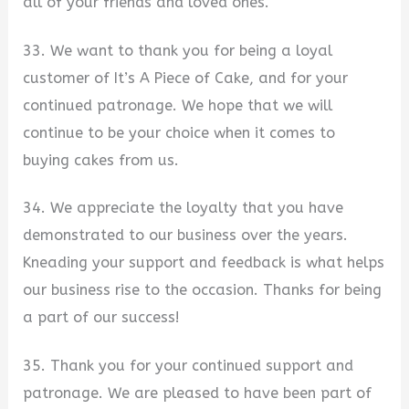
all of your friends and loved ones.
33. We want to thank you for being a loyal
customer of It’s A Piece of Cake, and for your
continued patronage. We hope that we will
continue to be your choice when it comes to
buying cakes from us.
34. We appreciate the loyalty that you have
demonstrated to our business over the years.
Kneading your support and feedback is what helps
our business rise to the occasion. Thanks for being
a part of our success!
35. Thank you for your continued support and
patronage. We are pleased to have been part of