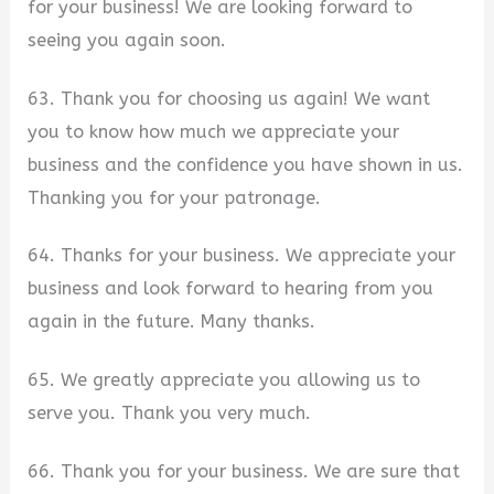
for your business! We are looking forward to
seeing you again soon.
63. Thank you for choosing us again! We want
you to know how much we appreciate your
business and the confidence you have shown in us.
Thanking you for your patronage.
64. Thanks for your business. We appreciate your
business and look forward to hearing from you
again in the future. Many thanks.
65. We greatly appreciate you allowing us to
serve you. Thank you very much.
66. Thank you for your business. We are sure that