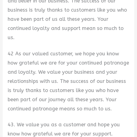
and belief in our business. The success of our
business is truly thanks to customers like you who
have been part of us all these years. Your
continued loyalty and support mean so much to
us.
42 As our valued customer, we hope you know
how grateful we are for your continued patronage
and loyalty. We value your business and your
relationships with us. The success of our business
is truly thanks to customers like you who have
been part of our journey all these years. Your
continued patronage means so much to us.
43. We value you as a customer and hope you
know how grateful we are for your support.