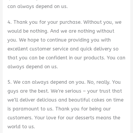
can always depend on us.
4. Thank you for your purchase. Without you, we
would be nothing. And we are nothing without
you. We hope to continue providing you with
excellent customer service and quick delivery so
that you can be confident in our products. You can
always depend on us.
5. We can always depend on you. No, really. You
guys are the best. We’re serious – your trust that
we’ll deliver delicious and beautiful cakes on time
is paramount to us. Thank you for being our
customers. Your love for our desserts means the
world to us.