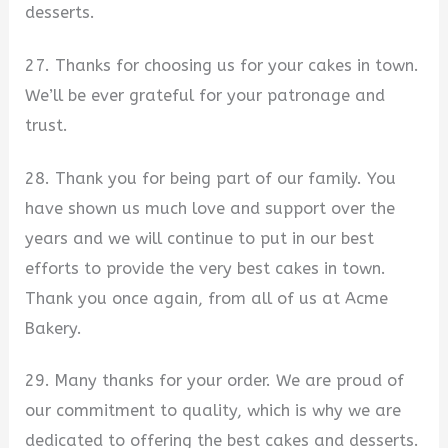
desserts.
27. Thanks for choosing us for your cakes in town.
We’ll be ever grateful for your patronage and
trust.
28. Thank you for being part of our family. You
have shown us much love and support over the
years and we will continue to put in our best
efforts to provide the very best cakes in town.
Thank you once again, from all of us at Acme
Bakery.
29. Many thanks for your order. We are proud of
our commitment to quality, which is why we are
dedicated to offering the best cakes and desserts.