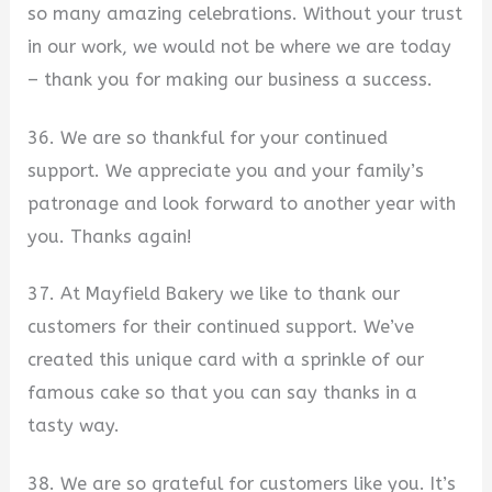
so many amazing celebrations. Without your trust
in our work, we would not be where we are today
– thank you for making our business a success.
36. We are so thankful for your continued
support. We appreciate you and your family’s
patronage and look forward to another year with
you. Thanks again!
37. At Mayfield Bakery we like to thank our
customers for their continued support. We’ve
created this unique card with a sprinkle of our
famous cake so that you can say thanks in a
tasty way.
38. We are so grateful for customers like you. It’s