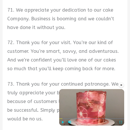
71. We appreciate your dedication to our cake
Company. Business is booming and we couldn’t
have done it without you.
72. Thank you for your visit. You’re our kind of
customer. You’re smart, savvy, and adventurous.
And we’re confident you’ll love one of our cakes
so much that you’ll keep coming back for more.
73. Thank you for your continued patronage. We
×
truly appreciate your business and believe that
because of customers like you, we can continue to
be successful. Simply put, without you, there
would be no us.
Play
Unmute
Fullscre