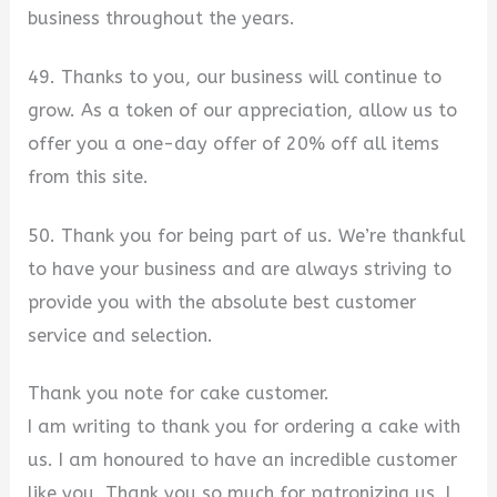
business throughout the years.
49. Thanks to you, our business will continue to
grow. As a token of our appreciation, allow us to
offer you a one-day offer of 20% off all items
from this site.
50. Thank you for being part of us. We’re thankful
to have your business and are always striving to
provide you with the absolute best customer
service and selection.
Thank you note for cake customer.
I am writing to thank you for ordering a cake with
us. I am honoured to have an incredible customer
like you. Thank you so much for patronizing us, I