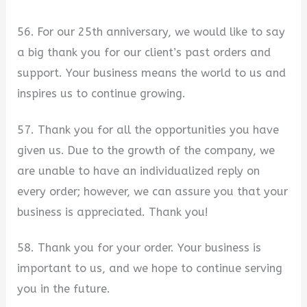
56. For our 25th anniversary, we would like to say
a big thank you for our client’s past orders and
support. Your business means the world to us and
inspires us to continue growing.
57. Thank you for all the opportunities you have
given us. Due to the growth of the company, we
are unable to have an individualized reply on
every order; however, we can assure you that your
business is appreciated. Thank you!
58. Thank you for your order. Your business is
important to us, and we hope to continue serving
you in the future.