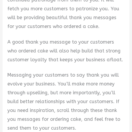
fetch you more customers to patronize you. You
will be providing beautiful thank you messages
for your customers who ordered a cake.
A good thank you message to your customers
who ordered cake will also help build that strong
customer loyalty that keeps your business afloat.
Messaging your customers to say thank you will
evolve your business. You’ll make more money
through upselling, but more importantly, you’ll
build better relationships with your customers. If
you need inspiration, scroll through these thank
you messages for ordering cake, and feel free to
send them to your customers.