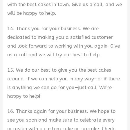
with the best cakes in town. Give us a call, and we
will be happy to help.
14. Thank you for your business. We are
dedicated to making you a satisfied customer
and look forward to working with you again. Give
us a call and we will try our best to help.
15. We do our best to give you the best cakes
around. If we can help you in any way—or if there
is anything we can do for you—just call. We’re
happy to help!
16. Thanks again for your business. We hope to
see you soon and make sure to celebrate every
occasion with a custom cake or cupcake. Check