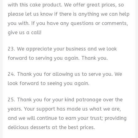
with this cake product. We offer great prices, so
please let us know if there is anything we can help
you with. If you have any questions or comments,
give us a call!
23. We appreciate your business and we look
forward to serving you again. Thank you.
24. Thank you for allowing us to serve you. We
look forward to seeing you again.
25. Thank you for your kind patronage over the
years. Your support has made us what we are,
and we will continue to earn your trust; providing
delicious desserts at the best prices.