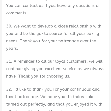
You can contact us if you have any questions or
comments.
30. We want to develop a close relationship with
you and be the go-to source for all your baking
needs. Thank you for your patronage over the
years.
31. A reminder to all our loyal customers, we will
continue giving you excellent service as we always
have. Thank you for choosing us.
32. I’d like to thank you for your continuous and
loyal patronage. We hope your birthday cake
turned out perfectly, and that you enjoyed it with