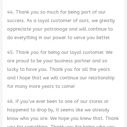
44. Thank you so much for being part of our
success. As a loyal customer of ours, we greatly
appreciate your patronage and will continue to
do everything in our power to serve you better.
45. Thank you for being our loyal customer. We
are proud to be your business partner and so
lucky to have you. Thank you for all the years
and I hope that we will continue our relationship
for many more years to come!
46. If you’ve ever been to one of our stores or
happened to drop by, it seems like we already
know who you are. We hope you knew that. Thank
you for something. Thank you for being who you