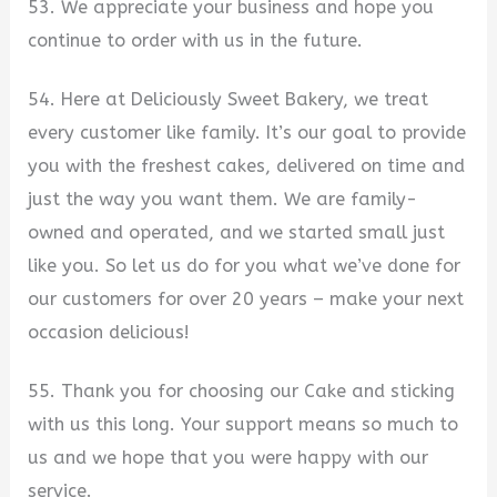
53. We appreciate your business and hope you
continue to order with us in the future.
54. Here at Deliciously Sweet Bakery, we treat
every customer like family. It’s our goal to provide
you with the freshest cakes, delivered on time and
just the way you want them. We are family-
owned and operated, and we started small just
like you. So let us do for you what we’ve done for
our customers for over 20 years – make your next
occasion delicious!
55. Thank you for choosing our Cake and sticking
with us this long. Your support means so much to
us and we hope that you were happy with our
service.