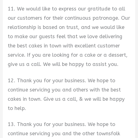
11. We would like to express our gratitude to all
our customers for their continuous patronage. Our
relationship is based on trust, and we would like
to make our guests feel that we love delivering
the best cakes in town with excellent customer
service. If you are looking for a cake or a dessert,
give us a call. We will be happy to assist you.
12. Thank you for your business. We hope to
continue servicing you and others with the best
cakes in town. Give us a call, & we will be happy
to help.
13. Thank you for your business. We hope to
continue servicing you and the other townsfolk