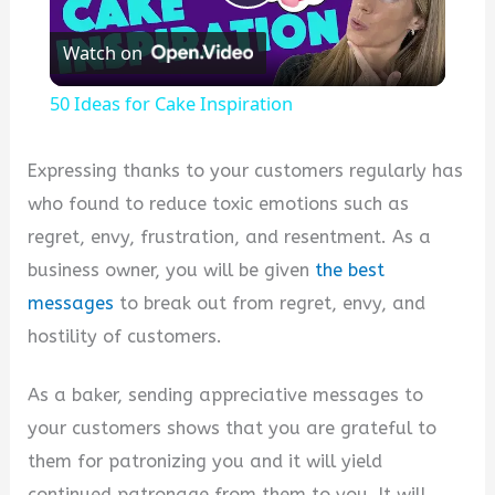
Play
Watch on
Video
50 Ideas for Cake Inspiration
Expressing thanks to your customers regularly has
who found to reduce toxic emotions such as
regret, envy, frustration, and resentment. As a
business owner, you will be given
the best
messages
to break out from regret, envy, and
hostility of customers.
As a baker, sending appreciative messages to
your customers shows that you are grateful to
them for patronizing you and it will yield
continued patronage from them to you. It will