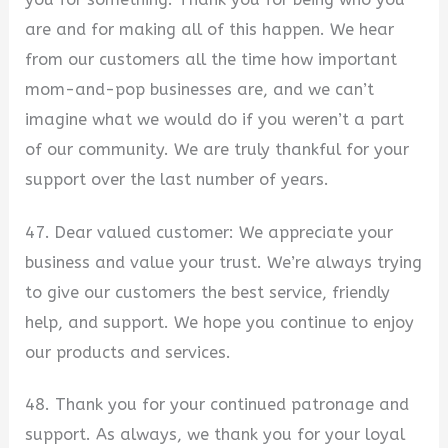
are and for making all of this happen. We hear
from our customers all the time how important
mom-and-pop businesses are, and we can’t
imagine what we would do if you weren’t a part
of our community. We are truly thankful for your
support over the last number of years.
47. Dear valued customer: We appreciate your
business and value your trust. We’re always trying
to give our customers the best service, friendly
help, and support. We hope you continue to enjoy
our products and services.
48. Thank you for your continued patronage and
support. As always, we thank you for your loyal