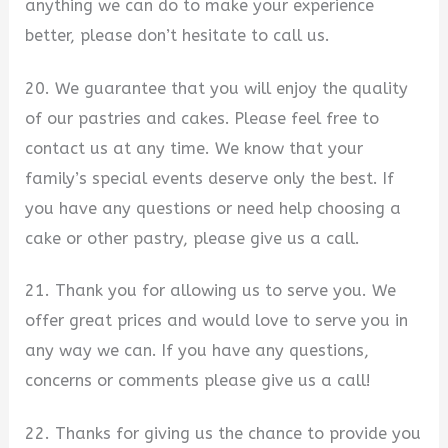
anything we can do to make your experience
better, please don’t hesitate to call us.
20. We guarantee that you will enjoy the quality
of our pastries and cakes. Please feel free to
contact us at any time. We know that your
family’s special events deserve only the best. If
you have any questions or need help choosing a
cake or other pastry, please give us a call.
21. Thank you for allowing us to serve you. We
offer great prices and would love to serve you in
any way we can. If you have any questions,
concerns or comments please give us a call!
22. Thanks for giving us the chance to provide you