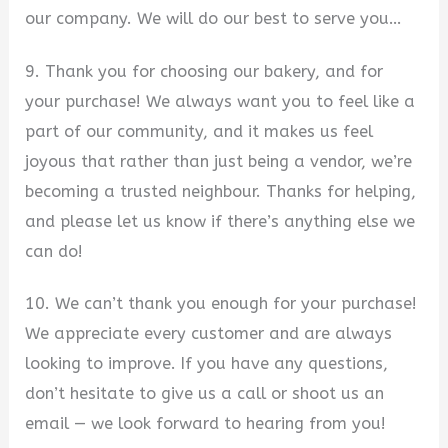
our company. We will do our best to serve you…
9. Thank you for choosing our bakery, and for
your purchase! We always want you to feel like a
part of our community, and it makes us feel
joyous that rather than just being a vendor, we’re
becoming a trusted neighbour. Thanks for helping,
and please let us know if there’s anything else we
can do!
10. We can’t thank you enough for your purchase!
We appreciate every customer and are always
looking to improve. If you have any questions,
don’t hesitate to give us a call or shoot us an
email — we look forward to hearing from you!