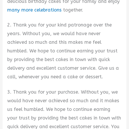
delicious birthday cakes for your family and enjoy
many more celebrations
together.
2. Thank you for your kind patronage over the
years. Without you, we would have never
achieved so much and this makes me feel
humbled. We hope to continue earning your trust
by providing the best cakes in town with quick
delivery and excellent customer service. Give us a
call, whenever you need a cake or dessert.
3. Thank you for your purchase. Without you, we
would have never achieved so much and it makes
us feel humbled. We hope to continue earning
your trust by providing the best cakes in town with
quick delivery and excellent customer service. You