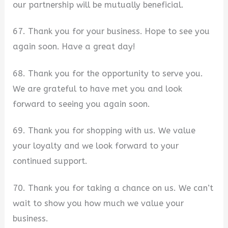
our partnership will be mutually beneficial.
67. Thank you for your business. Hope to see you
again soon. Have a great day!
68. Thank you for the opportunity to serve you.
We are grateful to have met you and look
forward to seeing you again soon.
69. Thank you for shopping with us. We value
your loyalty and we look forward to your
continued support.
70. Thank you for taking a chance on us. We can’t
wait to show you how much we value your
business.