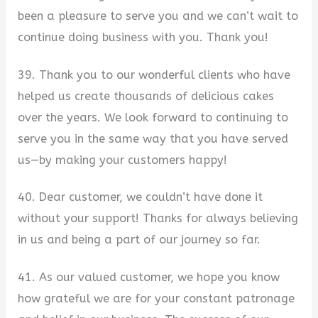
been a pleasure to serve you and we can’t wait to
continue doing business with you. Thank you!
39. Thank you to our wonderful clients who have
helped us create thousands of delicious cakes
over the years. We look forward to continuing to
serve you in the same way that you have served
us—by making your customers happy!
40. Dear customer, we couldn’t have done it
without your support! Thanks for always believing
in us and being a part of our journey so far.
41. As our valued customer, we hope you know
how grateful we are for your constant patronage