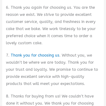
6. Thank you again for choosing us. You are the
reason we exist. We strive to provide excellent
customer service, quality, and freshness in every
cake that we bake. We work tirelessly to be your
preferred choice when it comes time to order a
lovely custom cake.
7.
Thank you for choosing us
. Without you, we
wouldn’t be where we are today. Thank you for
your trust and loyalty. We promise to continue to
provide excellent service with high-quality
products that will meet your expectations.
8. Thanks for buying from us! We couldn’t have
done it without you. We thank you for choosing