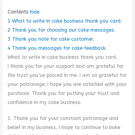
Contents
hide
1
What to write in cake business thank you card.
2
Thank you for choosing our cake messages.
3
Thank you note for cake customer.
4
Thank you messages for cake feedback.
What to write in cake business thank you card.
I thank you for your support and am grateful for
the trust you’ve placed in me. I am so grateful for
your patronage; I hope you are satisfied with your
purchase. Thank you for putting your trust and
confidence in my cake business.
1. Thank you for your constant patronage and
belief in my business. I hope to continue to bake