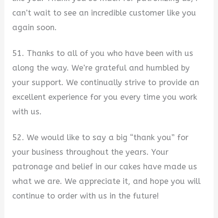
can’t wait to see an incredible customer like you
again soon.
51. Thanks to all of you who have been with us
along the way. We’re grateful and humbled by
your support. We continually strive to provide an
excellent experience for you every time you work
with us.
52. We would like to say a big “thank you” for
your business throughout the years. Your
patronage and belief in our cakes have made us
what we are. We appreciate it, and hope you will
continue to order with us in the future!