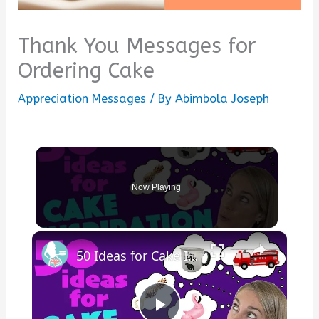
Thank You Messages for
Ordering Cake
Appreciation Messages
/ By
Abimbola Joseph
Now Playing
×
50 Ideas for Cake Inspiration