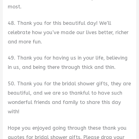
most.
48. Thank you for this beautiful day! We’ll
celebrate how you’ve made our lives better, richer
and more fun.
49. Thank you for having us in your life, believing
in us, and being there through thick and thin.
50. Thank you for the bridal shower gifts, they are
beautiful, and we are so thankful to have such
wonderful friends and family to share this day
with!
Hope you enjoyed going through these thank you
quotes for bridal shower gifts. Please drop your