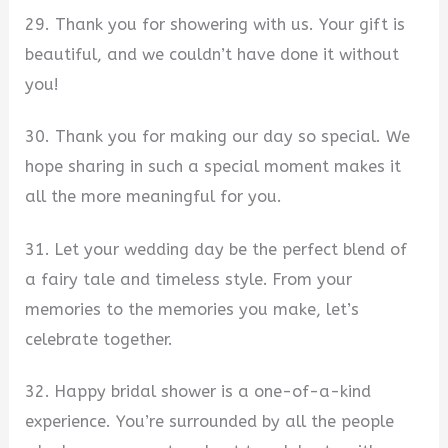
29. Thank you for showering with us. Your gift is
beautiful, and we couldn’t have done it without
you!
30. Thank you for making our day so special. We
hope sharing in such a special moment makes it
all the more meaningful for you.
31. Let your wedding day be the perfect blend of
a fairy tale and timeless style. From your
memories to the memories you make, let’s
celebrate together.
32. Happy bridal shower is a one-of-a-kind
experience. You’re surrounded by all the people