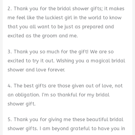
2. Thank you for the bridal shower gifts; it makes
me feel like the luckiest girl in the world to know
that you all want to be just as prepared and
excited as the groom and me.
3. Thank you so much for the gift! We are so
excited to try it out. Wishing you a magical bridal
shower and love forever.
4. The best gifts are those given out of love, not
an obligation. I’m so thankful for my bridal
shower gift.
5. Thank you for giving me these beautiful bridal
shower gifts. I am beyond grateful to have you in