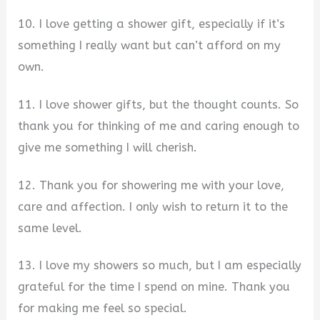
10. I love getting a shower gift, especially if it’s
something I really want but can’t afford on my
own.
11. I love shower gifts, but the thought counts. So
thank you for thinking of me and caring enough to
give me something I will cherish.
12. Thank you for showering me with your love,
care and affection. I only wish to return it to the
same level.
13. I love my showers so much, but I am especially
grateful for the time I spend on mine. Thank you
for making me feel so special.