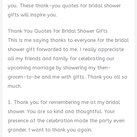
you. These thank-you quotes for bridal shower
gifts will inspire you.
Thank You Quotes for Bridal Shower Gifts
This is me saying thanks to everyone for the bridal
shower gift forwarded to me. I really appreciate
all my friends and family for celebrating our
upcoming marriage by showering my then-
groom-to-be and me with gifts. Thank you all so
much.
1. Thank you for remembering me at my bridal
shower. You are so kind and thoughtful. Your
presence at the celebration made the party even
grander. I want to thank you again.