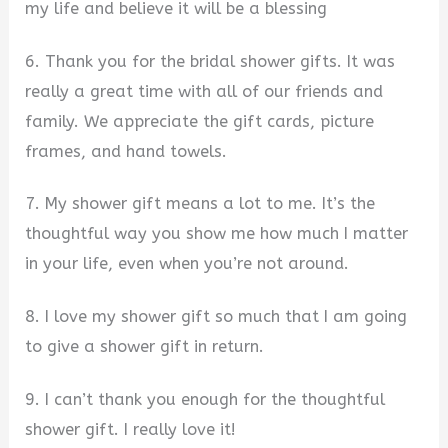
my life and believe it will be a blessing
6. Thank you for the bridal shower gifts. It was
really a great time with all of our friends and
family. We appreciate the gift cards, picture
frames, and hand towels.
7. My shower gift means a lot to me. It’s the
thoughtful way you show me how much I matter
in your life, even when you’re not around.
8. I love my shower gift so much that I am going
to give a shower gift in return.
9. I can’t thank you enough for the thoughtful
shower gift. I really love it!