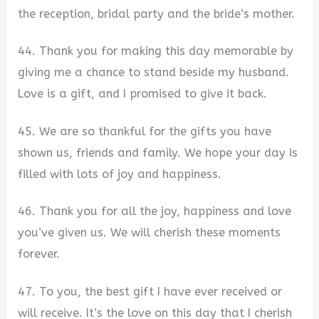
the reception, bridal party and the bride’s mother.
44. Thank you for making this day memorable by
giving me a chance to stand beside my husband.
Love is a gift, and I promised to give it back.
45. We are so thankful for the gifts you have
shown us, friends and family. We hope your day is
filled with lots of joy and happiness.
46. Thank you for all the joy, happiness and love
you’ve given us. We will cherish these moments
forever.
47. To you, the best gift I have ever received or
will receive. It’s the love on this day that I cherish