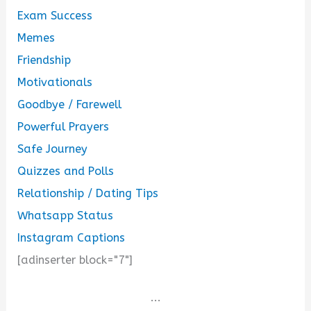
Exam Success
Memes
Friendship
Motivationals
Goodbye / Farewell
Powerful Prayers
Safe Journey
Quizzes and Polls
Relationship / Dating Tips
Whatsapp Status
Instagram Captions
[adinserter block="7"]
...