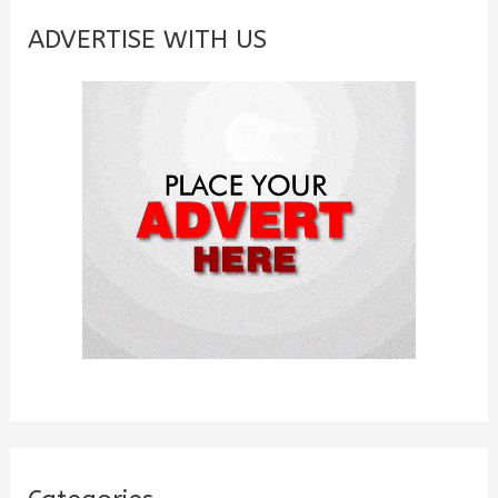
c
ADVERTISE WITH US
h
f
o
r
: