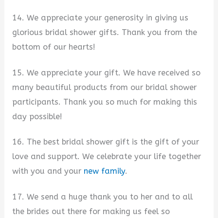
14. We appreciate your generosity in giving us
glorious bridal shower gifts. Thank you from the
bottom of our hearts!
15. We appreciate your gift. We have received so
many beautiful products from our bridal shower
participants. Thank you so much for making this
day possible!
16. The best bridal shower gift is the gift of your
love and support. We celebrate your life together
with you and your
new family
.
17. We send a huge thank you to her and to all
the brides out there for making us feel so