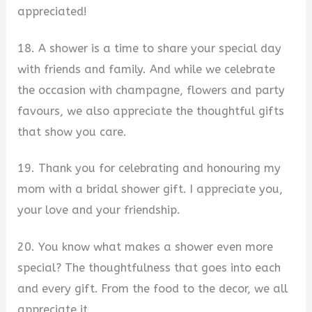
appreciated!
18. A shower is a time to share your special day
with friends and family. And while we celebrate
the occasion with champagne, flowers and party
favours, we also appreciate the thoughtful gifts
that show you care.
19. Thank you for celebrating and honouring my
mom with a bridal shower gift. I appreciate you,
your love and your friendship.
20. You know what makes a shower even more
special? The thoughtfulness that goes into each
and every gift. From the food to the decor, we all
appreciate it.