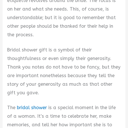
etiquette revolves around the bride. The focus is
on her and what she needs. This, of course, is
understandable; but it is good to remember that
other people should be thanked for their help in
the process.
Bridal shower gift is a symbol of their
thoughtfulness or even simply their generosity.
Thank you notes do not have to be fancy, but they
are important nonetheless because they tell the
story of your generosity as much as that other
gift you gave.
The
bridal shower
is a special moment in the life
of a woman. It’s a time to celebrate her, make
memories, and tell her how important she is to