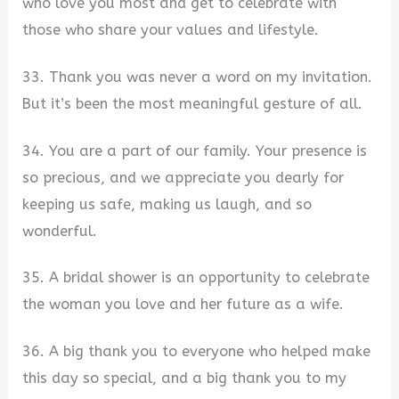
who love you most and get to celebrate with
those who share your values and lifestyle.
33. Thank you was never a word on my invitation.
But it’s been the most meaningful gesture of all.
34. You are a part of our family. Your presence is
so precious, and we appreciate you dearly for
keeping us safe, making us laugh, and so
wonderful.
35. A bridal shower is an opportunity to celebrate
the woman you love and her future as a wife.
36. A big thank you to everyone who helped make
this day so special, and a big thank you to my