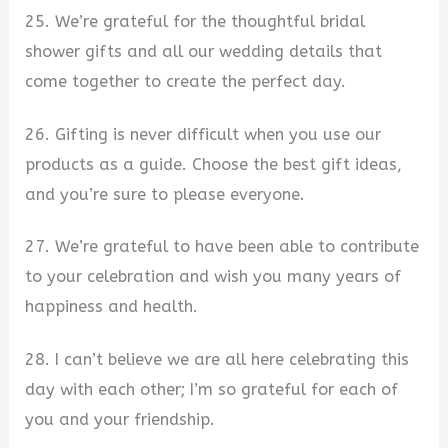
25. We’re grateful for the thoughtful bridal
shower gifts and all our wedding details that
come together to create the perfect day.
26. Gifting is never difficult when you use our
products as a guide. Choose the best gift ideas,
and you’re sure to please everyone.
27. We’re grateful to have been able to contribute
to your celebration and wish you many years of
happiness and health.
28. I can’t believe we are all here celebrating this
day with each other; I’m so grateful for each of
you and your friendship.