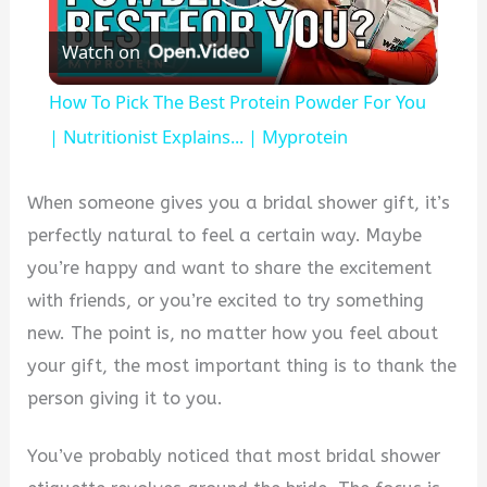
Play
Watch on
Video
How To Pick The Best Protein Powder For You
| Nutritionist Explains... | Myprotein
When someone gives you a bridal shower gift, it’s
perfectly natural to feel a certain way. Maybe
you’re happy and want to share the excitement
with friends, or you’re excited to try something
new. The point is, no matter how you feel about
your gift, the most important thing is to thank the
person giving it to you.
You’ve probably noticed that most bridal shower