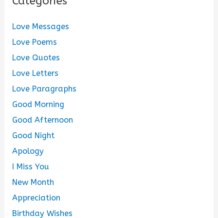
Categories
Love Messages
Love Poems
Love Quotes
Love Letters
Love Paragraphs
Good Morning
Good Afternoon
Good Night
Apology
I Miss You
New Month
Appreciation
Birthday Wishes