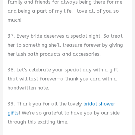
family and friends for always being there for me
and being a part of my life. I love all of you so
much!
37. Every bride deserves a special night. So treat
her to something she’ll treasure forever by giving
her lush bath products and accessories.
38. Let’s celebrate your special day with a gift
that will last forever—a thank you card with a
handwritten note.
39. Thank you for all the lovely
bridal shower
gifts
! We’re so grateful to have you by our side
through this exciting time.