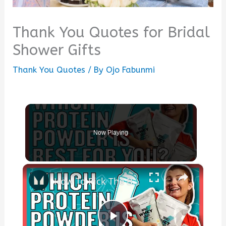
Thank You Quotes for Bridal
Shower Gifts
Thank You Quotes
/ By
Ojo Fabunmi
Now Playing
×
How To Pick The Best Protein Powder For You | Nutritionist Explains... | Myprotein