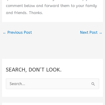
comment below and forward them to your family
and friends. Thanks.
←
Previous Post
Next Post
→
SEARCH, DON’T LOOK.
S
e
a
r