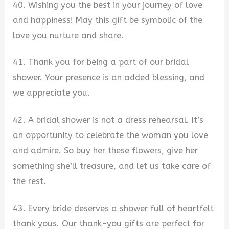
40. Wishing you the best in your journey of love
and happiness! May this gift be symbolic of the
love you nurture and share.
41. Thank you for being a part of our bridal
shower. Your presence is an added blessing, and
we appreciate you.
42. A bridal shower is not a dress rehearsal. It’s
an opportunity to celebrate the woman you love
and admire. So buy her these flowers, give her
something she’ll treasure, and let us take care of
the rest.
43. Every bride deserves a shower full of heartfelt
thank yous. Our thank-you gifts are perfect for