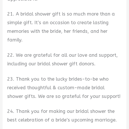
21. A bridal shower gift is so much more than a
simple gift. It’s an occasion to create lasting
memories with the bride, her friends, and her
family.
22. We are grateful for all our love and support,
including our bridal shower gift donors.
23. Thank you to the lucky brides-to-be who
received thoughtful & custom-made bridal
shower gifts. We are so grateful for your support!
24. Thank you for making our bridal shower the
best celebration of a bride’s upcoming marriage.