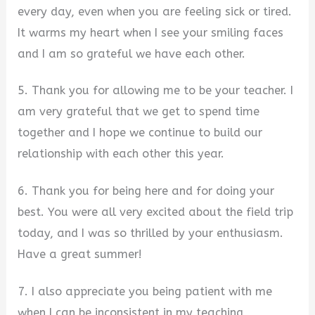
every day, even when you are feeling sick or tired.
It warms my heart when I see your smiling faces
and I am so grateful we have each other.
5. Thank you for allowing me to be your teacher. I
am very grateful that we get to spend time
together and I hope we continue to build our
relationship with each other this year.
6. Thank you for being here and for doing your
best. You were all very excited about the field trip
today, and I was so thrilled by your enthusiasm.
Have a great summer!
7. I also appreciate you being patient with me
when I can be inconsistent in my teaching