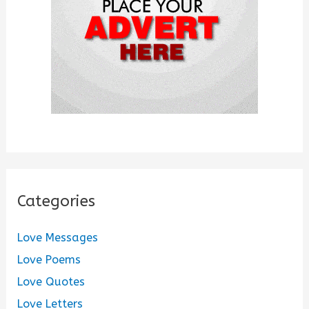
:
Categories
Love Messages
Love Poems
Love Quotes
Love Letters