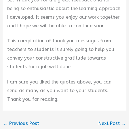
being so enthusiastic about the learning approach
I developed. It seems you enjoy our work together
and I hope we will be able to continue soon.
This compilation of thank you messages from
teachers to students is surely going to help you
convey your constructive gratitude towards
students for a job well done.
I am sure you liked the quotes above, you can
send as many as you want to your students.
Thank you for reading.
←
Previous Post
Next Post
→