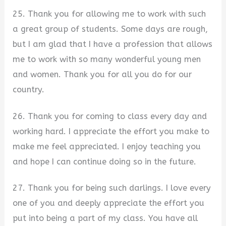
25. Thank you for allowing me to work with such
a great group of students. Some days are rough,
but I am glad that I have a profession that allows
me to work with so many wonderful young men
and women. Thank you for all you do for our
country.
26. Thank you for coming to class every day and
working hard. I appreciate the effort you make to
make me feel appreciated. I enjoy teaching you
and hope I can continue doing so in the future.
27. Thank you for being such darlings. I love every
one of you and deeply appreciate the effort you
put into being a part of my class. You have all