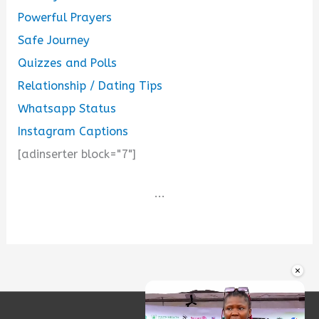
Powerful Prayers
Safe Journey
Quizzes and Polls
Relationship / Dating Tips
Whatsapp Status
Instagram Captions
[adinserter block="7"]
...
×