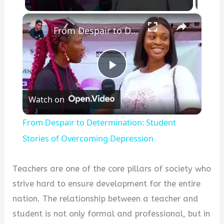
×
From Despair to Determination: Student Stories of Overcoming Depression
Play
Watch on
Video
From Despair to Determination: Student
Stories of Overcoming Depression
Teachers are one of the core pillars of society who
strive hard to ensure development for the entire
nation. The relationship between a teacher and
student is not only formal and professional, but in