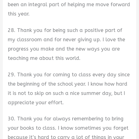
been an integral part of helping me move forward
this year.
28. Thank you for being such a positive part of
my classroom and for never giving up. I love the
progress you make and the new ways you are
teaching me about this world.
29. Thank you for coming to class every day since
the beginning of the school year. I know how hard
it is not to skip on such a nice summer day, but I
appreciate your effort.
30. Thank you for always remembering to bring
your books to class. I know sometimes you forget
because it’s hard to carry a lot of things in your