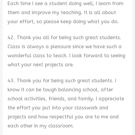
Each time I see a student doing well, I learn from
them and improve my teaching. It is all about
your effort, so please keep doing what you do.
42. Thank you all for being such great students.
Class is always a pleasure since we have such a
wonderful class to teach. I look forward to seeing
what your next projects are.
43. Thank you for being such great students. I
know it can be tough balancing school, after
school activities, friends, and family. I appreciate
the effort you put into your classwork and
projects and how respectful you are to me and
each other in my classroom.