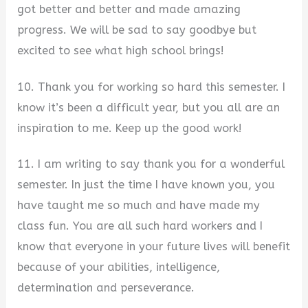
got better and better and made amazing
progress. We will be sad to say goodbye but
excited to see what high school brings!
10. Thank you for working so hard this semester. I
know it’s been a difficult year, but you all are an
inspiration to me. Keep up the good work!
11. I am writing to say thank you for a wonderful
semester. In just the time I have known you, you
have taught me so much and have made my
class fun. You are all such hard workers and I
know that everyone in your future lives will benefit
because of your abilities, intelligence,
determination and perseverance.