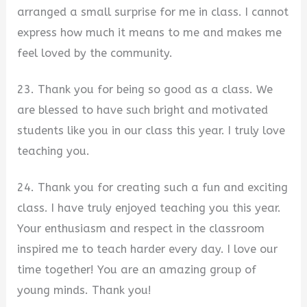
arranged a small surprise for me in class. I cannot
express how much it means to me and makes me
feel loved by the community.
23. Thank you for being so good as a class. We
are blessed to have such bright and motivated
students like you in our class this year. I truly love
teaching you.
24. Thank you for creating such a fun and exciting
class. I have truly enjoyed teaching you this year.
Your enthusiasm and respect in the classroom
inspired me to teach harder every day. I love our
time together! You are an amazing group of
young minds. Thank you!