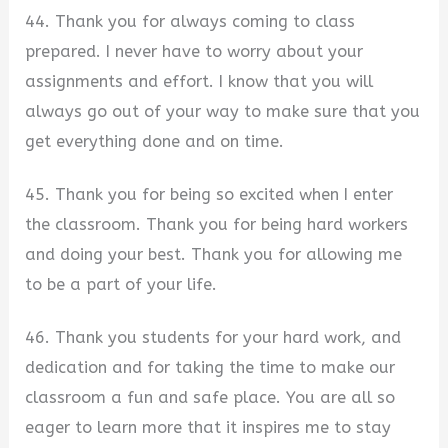
44. Thank you for always coming to class
prepared. I never have to worry about your
assignments and effort. I know that you will
always go out of your way to make sure that you
get everything done and on time.
45. Thank you for being so excited when I enter
the classroom. Thank you for being hard workers
and doing your best. Thank you for allowing me
to be a part of your life.
46. Thank you students for your hard work, and
dedication and for taking the time to make our
classroom a fun and safe place. You are all so
eager to learn more that it inspires me to stay