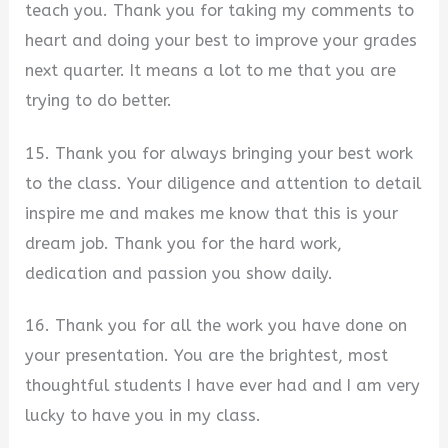
teach you. Thank you for taking my comments to
heart and doing your best to improve your grades
next quarter. It means a lot to me that you are
trying to do better.
15. Thank you for always bringing your best work
to the class. Your diligence and attention to detail
inspire me and makes me know that this is your
dream job. Thank you for the hard work,
dedication and passion you show daily.
16. Thank you for all the work you have done on
your presentation. You are the brightest, most
thoughtful students I have ever had and I am very
lucky to have you in my class.