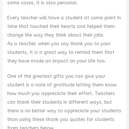
some cases, it is also personal.
Every teacher will have a student at some point in
time that touched their hearts and helped them
change the way they think about their jobs.
As a teacher, when you say thank you to your
students, it is a great way to remind them that
they have made an impact on your life too.
One of the greatest gifts you can give your
student is a note of gratitude letting them know
how much you appreciate their effort. Teachers
can thank their students in different ways, but
there is no better way to appreciate your students
than using these thank you quotes for students
from teachers below.