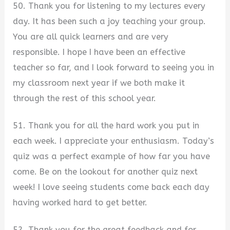
50. Thank you for listening to my lectures every
day. It has been such a joy teaching your group.
You are all quick learners and are very
responsible. I hope I have been an effective
teacher so far, and I look forward to seeing you in
my classroom next year if we both make it
through the rest of this school year.
51. Thank you for all the hard work you put in
each week. I appreciate your enthusiasm. Today’s
quiz was a perfect example of how far you have
come. Be on the lookout for another quiz next
week! I love seeing students come back each day
having worked hard to get better.
52. Thank you for the great feedback and for