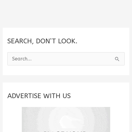
SEARCH, DON’T LOOK.
S
e
a
r
c
ADVERTISE WITH US
h
f
o
r