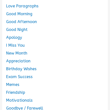
Love Paragraphs
Good Morning
Good Afternoon
Good Night
Apology
I Miss You
New Month
Appreciation
Birthday Wishes
Exam Success
Memes
Friendship
Motivationals
Goodbye / Farewell