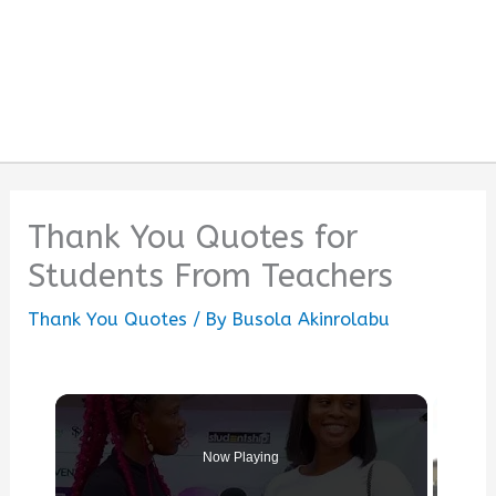
Thank You Quotes for
Students From Teachers
Thank You Quotes
/ By
Busola Akinrolabu
Now Playing