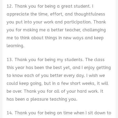
12. Thank you for being a great student. I
appreciate the time, effort, and thoughtfulness
you put into your work and participation. Thank
you for making me a better teacher, challenging
me to think about things in new ways and keep
learning.
13. Thank you for being my students. The class
this year has been the best yet, and I enjoy getting
to know each of you better every day. I wish we
could keep going, but in a few short weeks, it will
be over. Thank you for all of your hard work. It
has been a pleasure teaching you.
14. Thank you for being on time when I sit down to