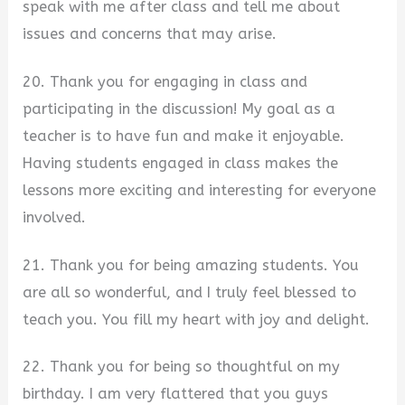
speak with me after class and tell me about
issues and concerns that may arise.
20. Thank you for engaging in class and
participating in the discussion! My goal as a
teacher is to have fun and make it enjoyable.
Having students engaged in class makes the
lessons more exciting and interesting for everyone
involved.
21. Thank you for being amazing students. You
are all so wonderful, and I truly feel blessed to
teach you. You fill my heart with joy and delight.
22. Thank you for being so thoughtful on my
birthday. I am very flattered that you guys