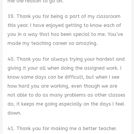
me the reason to go on.
39. Thank you for being a part of my classroom
this year. I have enjoyed getting to know each of
you in a way that has been special to me. You’ve
made my teaching career so amazing.
40. Thank you for always trying your hardest and
giving it your all when doing the assigned work. I
know some days can be difficult, but when I see
how hard you are working, even though we are
not able to do as many problems as other classes
do, it keeps me going especially on the days I feel
down.
41. Thank you for making me a better teacher.