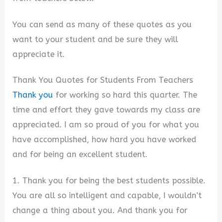
You can send as many of these quotes as you
want to your student and be sure they will
appreciate it.
Thank You Quotes for Students From Teachers
Thank you
for working so hard this quarter. The
time and effort they gave towards my class are
appreciated. I am so proud of you for what you
have accomplished, how hard you have worked
and for being an excellent student.
1. Thank you for being the best students possible.
You are all so intelligent and capable, I wouldn’t
change a thing about you. And thank you for