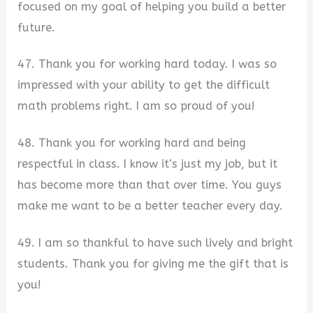
focused on my goal of helping you build a better
future.
47. Thank you for working hard today. I was so
impressed with your ability to get the difficult
math problems right. I am so proud of you!
48. Thank you for working hard and being
respectful in class. I know it’s just my job, but it
has become more than that over time. You guys
make me want to be a better teacher every day.
49. I am so thankful to have such lively and bright
students. Thank you for giving me the gift that is
you!