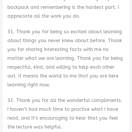
backpack and remembering is the hardest part. I
appreciate all the work you do.
31. Thank you for being so excited about learning
about things you never knew about before. Thank
you for sharing interesting facts with me no
matter what we are learning. Thank you for being
respectful, kind, and willing to help each other
out. It means the world to me that you are here
learning right now.
32. Thank you for all the wonderful compliments.
I haven’t had much time to practice what I have
read, and it’s encouraging to hear that you feel
the lecture was helpful.