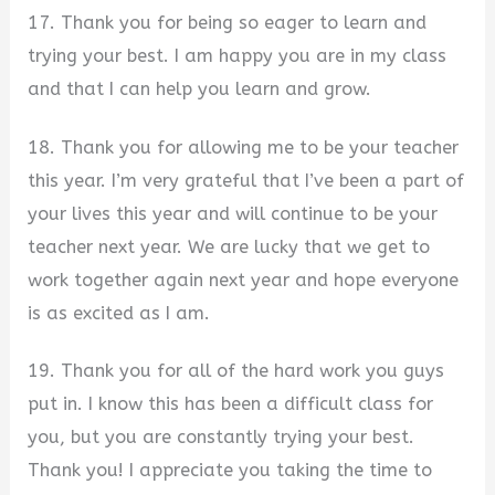
17. Thank you for being so eager to learn and
trying your best. I am happy you are in my class
and that I can help you learn and grow.
18. Thank you for allowing me to be your teacher
this year. I’m very grateful that I’ve been a part of
your lives this year and will continue to be your
teacher next year. We are lucky that we get to
work together again next year and hope everyone
is as excited as I am.
19. Thank you for all of the hard work you guys
put in. I know this has been a difficult class for
you, but you are constantly trying your best.
Thank you! I appreciate you taking the time to