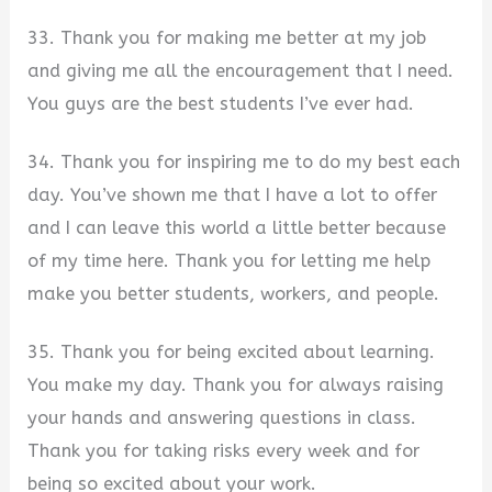
33. Thank you for making me better at my job
and giving me all the encouragement that I need.
You guys are the best students I’ve ever had.
34. Thank you for inspiring me to do my best each
day. You’ve shown me that I have a lot to offer
and I can leave this world a little better because
of my time here. Thank you for letting me help
make you better students, workers, and people.
35. Thank you for being excited about learning.
You make my day. Thank you for always raising
your hands and answering questions in class.
Thank you for taking risks every week and for
being so excited about your work.