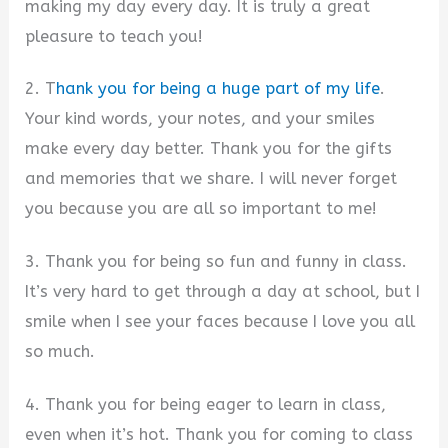
making my day every day. It is truly a great
pleasure to teach you!
2. T
hank you for being a huge part of my life
.
Your kind words, your notes, and your smiles
make every day better. Thank you for the gifts
and memories that we share. I will never forget
you because you are all so important to me!
3. Thank you for being so fun and funny in class.
It’s very hard to get through a day at school, but I
smile when I see your faces because I love you all
so much.
4. Thank you for being eager to learn in class,
even when it’s hot. Thank you for coming to class