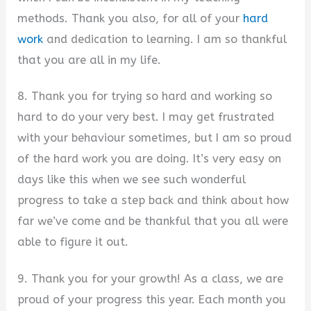
methods. Thank you also, for all of your
hard
work
and dedication to learning. I am so thankful
that you are all in my life.
8. Thank you for trying so hard and working so
hard to do your very best. I may get frustrated
with your behaviour sometimes, but I am so proud
of the hard work you are doing. It’s very easy on
days like this when we see such wonderful
progress to take a step back and think about how
far we’ve come and be thankful that you all were
able to figure it out.
9. Thank you for your growth! As a class, we are
proud of your progress this year. Each month you