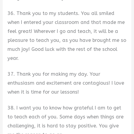
36. Thank you to my students. You all smiled
when I entered your classroom and that made me
feel great! Wherever I go and teach, it will be a
pleasure to teach you, as you have brought me so
much joy! Good luck with the rest of the school
year.
37. Thank you for making my day. Your
enthusiasm and excitement are contagious! I love
when it is time for our lessons!
38. I want you to know how grateful I am to get
to teach each of you. Some days when things are
challenging, it is hard to stay positive. You give