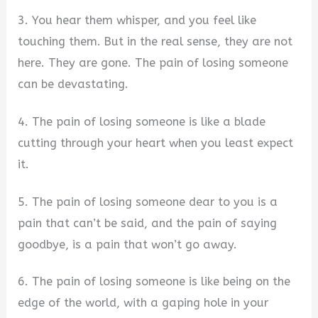
3. You hear them whisper, and you feel like
touching them. But in the real sense, they are not
here. They are gone. The pain of losing someone
can be devastating.
4. The pain of losing someone is like a blade
cutting through your heart when you least expect
it.
5. The pain of losing someone dear to you is a
pain that can’t be said, and the pain of saying
goodbye, is a pain that won’t go away.
6. The pain of losing someone is like being on the
edge of the world, with a gaping hole in your