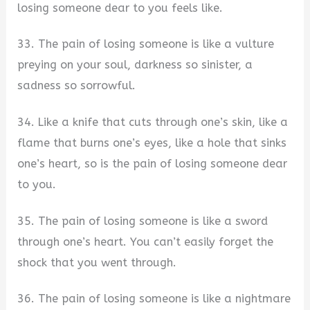
losing someone dear to you feels like.
33. The pain of losing someone is like a vulture
preying on your soul, darkness so sinister, a
sadness so sorrowful.
34. Like a knife that cuts through one’s skin, like a
flame that burns one’s eyes, like a hole that sinks
one’s heart, so is the pain of losing someone dear
to you.
35. The pain of losing someone is like a sword
through one’s heart. You can’t easily forget the
shock that you went through.
36. The pain of losing someone is like a nightmare