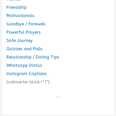
Friendship
Motivationals
Goodbye / Farewell
Powerful Prayers
Safe Journey
Quizzes and Polls
Relationship / Dating Tips
Whatsapp Status
Instagram Captions
[adinserter block="7"]
...