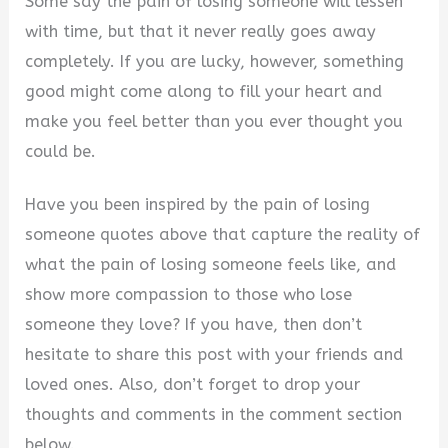
Some say the pain of losing someone will lessen
with time, but that it never really goes away
completely. If you are lucky, however, something
good might come along to fill your heart and
make you feel better than you ever thought you
could be.
Have you been inspired by the pain of losing
someone quotes above that capture the reality of
what the pain of losing someone feels like, and
show more compassion to those who lose
someone they love? If you have, then don’t
hesitate to share this post with your friends and
loved ones. Also, don’t forget to drop your
thoughts and comments in the comment section
below.