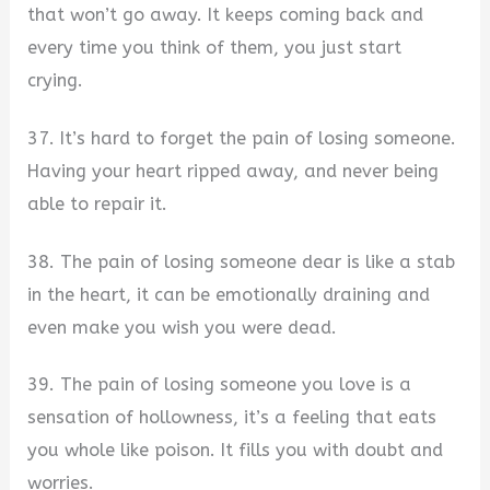
that won’t go away. It keeps coming back and
every time you think of them, you just start
crying.
37. It’s hard to forget the pain of losing someone.
Having your heart ripped away, and never being
able to repair it.
38. The pain of losing someone dear is like a stab
in the heart, it can be emotionally draining and
even make you wish you were dead.
39. The pain of losing someone you love is a
sensation of hollowness, it’s a feeling that eats
you whole like poison. It fills you with doubt and
worries.