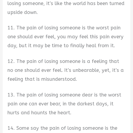
losing someone, it’s like the world has been turned
upside down.
11. The pain of losing someone is the worst pain
one should ever feel, you may feel this pain every
day, but it may be time to finally heal from it.
12. The pain of losing someone is a feeling that
no one should ever feel. It’s unbearable, yet, it’s a
feeling that is misunderstood.
13. The pain of losing someone dear is the worst
pain one can ever bear, in the darkest days, it
hurts and haunts the heart.
14. Some say the pain of losing someone is the