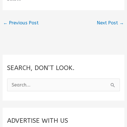
←
Previous Post
Next Post
→
SEARCH, DON’T LOOK.
S
e
a
r
c
ADVERTISE WITH US