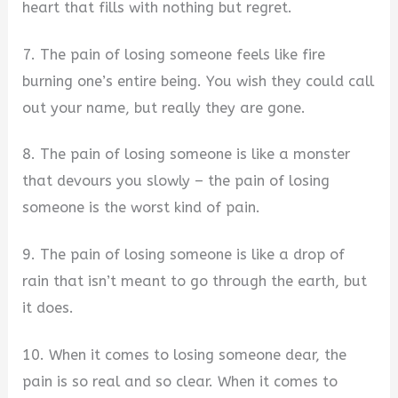
heart that fills with nothing but regret.
7. The pain of losing someone feels like fire
burning one’s entire being. You wish they could call
out your name, but really they are gone.
8. The pain of losing someone is like a monster
that devours you slowly – the pain of losing
someone is the worst kind of pain.
9. The pain of losing someone is like a drop of
rain that isn’t meant to go through the earth, but
it does.
10. When it comes to losing someone dear, the
pain is so real and so clear. When it comes to