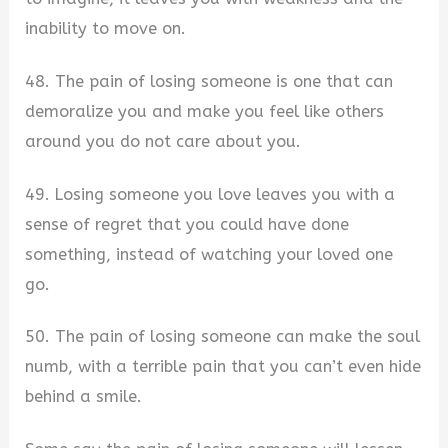
inability to move on.
48. The pain of losing someone is one that can
demoralize you and make you feel like others
around you do not care about you.
49. Losing someone you love leaves you with a
sense of regret that you could have done
something, instead of watching your loved one
go.
50. The pain of losing someone can make the soul
numb, with a terrible pain that you can’t even hide
behind a smile.