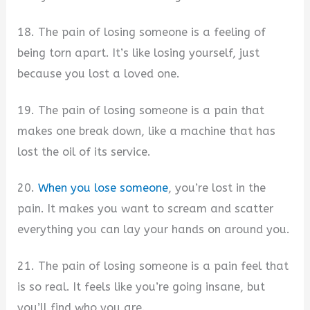
18. The pain of losing someone is a feeling of
being torn apart. It’s like losing yourself, just
because you lost a loved one.
19. The pain of losing someone is a pain that
makes one break down, like a machine that has
lost the oil of its service.
20.
When you lose someone
, you’re lost in the
pain. It makes you want to scream and scatter
everything you can lay your hands on around you.
21. The pain of losing someone is a pain feel that
is so real. It feels like you’re going insane, but
you’ll find who you are.