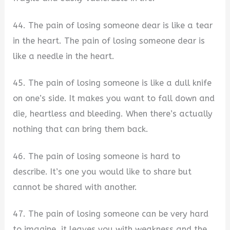
44. The pain of losing someone dear is like a tear
in the heart. The pain of losing someone dear is
like a needle in the heart.
45. The pain of losing someone is like a dull knife
on one’s side. It makes you want to fall down and
die, heartless and bleeding. When there’s actually
nothing that can bring them back.
46. The pain of losing someone is hard to
describe. It’s one you would like to share but
cannot be shared with another.
47. The pain of losing someone can be very hard
to imagine, it leaves you with weakness and the