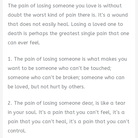
The pain of losing someone you love is without
doubt the worst kind of pain there is. It’s a wound
that does not easily heal. Losing a loved one to
death is perhaps the greatest single pain that one
can ever feel.
1. The pain of losing someone is what makes you
want to be someone who can’t be touched;
someone who can’t be broken; someone who can
be loved, but not hurt by others.
2. The pain of losing someone dear, is like a tear
in your soul. It’s a pain that you can’t feel, it’s a
pain that you can’t heal, it’s a pain that you can’t
control.