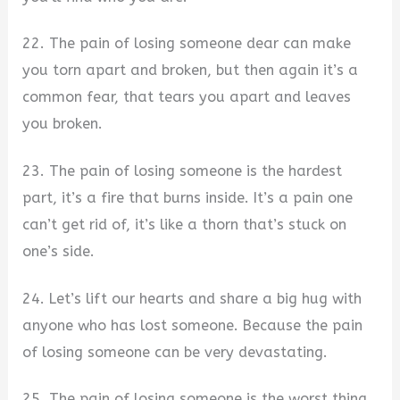
22. The pain of losing someone dear can make
you torn apart and broken, but then again it’s a
common fear, that tears you apart and leaves
you broken.
23. The pain of losing someone is the hardest
part, it’s a fire that burns inside. It’s a pain one
can’t get rid of, it’s like a thorn that’s stuck on
one’s side.
24. Let’s lift our hearts and share a big hug with
anyone who has lost someone. Because the pain
of losing someone can be very devastating.
25. The pain of losing someone is the worst thing