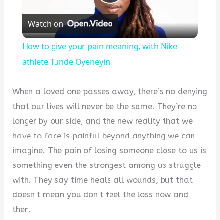
Play
Watch on
Video
How to give your pain meaning, with Nike
athlete Tunde Oyeneyin
When a loved one passes away, there’s no denying
that our lives will never be the same. They’re no
longer by our side, and the new reality that we
have to face is painful beyond anything we can
imagine. The pain of losing someone close to us is
something even the strongest among us struggle
with. They say time heals all wounds, but that
doesn’t mean you don’t feel the loss now and
then.