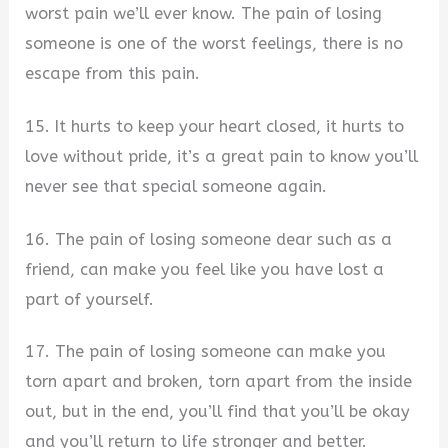
worst pain we’ll ever know. The pain of losing
someone is one of the worst feelings, there is no
escape from this pain.
15. It hurts to keep your heart closed, it hurts to
love without pride, it’s a great pain to know you’ll
never see that special someone again.
16. The pain of losing someone dear such as a
friend, can make you feel like you have lost a
part of yourself.
17. The pain of losing someone can make you
torn apart and broken, torn apart from the inside
out, but in the end, you’ll find that you’ll be okay
and you’ll return to life stronger and better.