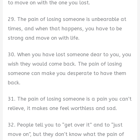
to move on with the one you lost.
29. The pain of losing someone is unbearable at
times, and when that happens, you have to be
strong and move on with life.
30. When you have lost someone dear to you, you
wish they would come back. The pain of losing
someone can make you desperate to have them
back.
31. The pain of losing someone is a pain you can’t
relieve, it makes one feel worthless and sad.
32. People tell you to “get over it” and to “just
move on”, but they don’t know what the pain of