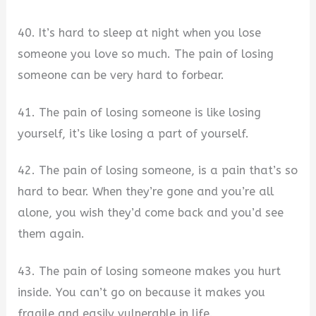
40. It’s hard to sleep at night when you lose
someone you love so much. The pain of losing
someone can be very hard to forbear.
41. The pain of losing someone is like losing
yourself, it’s like losing a part of yourself.
42. The pain of losing someone, is a pain that’s so
hard to bear. When they’re gone and you’re all
alone, you wish they’d come back and you’d see
them again.
43. The pain of losing someone makes you hurt
inside. You can’t go on because it makes you
fragile and easily vulnerable in life.