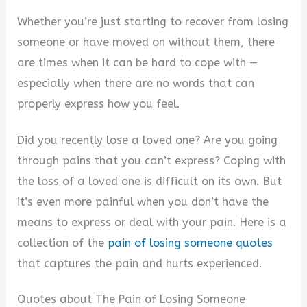
Whether you’re just starting to recover from losing
someone or have moved on without them, there
are times when it can be hard to cope with —
especially when there are no words that can
properly express how you feel.
Did you recently lose a loved one? Are you going
through pains that you can’t express? Coping with
the loss of a loved one is difficult on its own. But
it’s even more painful when you don’t have the
means to express or deal with your pain. Here is a
collection of the
pain of losing someone quotes
that captures the pain and hurts experienced.
Quotes about The Pain of Losing Someone