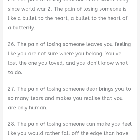
since world war 2. The pain of losing someone is
like a bullet to the heart, a bullet to the heart of
a butterfly.
26. The pain of losing someone leaves you feeling
like you are not sure where you belong. You’ve
lost the one you loved, and you don’t know what
to do.
27. The pain of losing someone dear brings you to
so many tears and makes you realise that you
are only human.
28. The pain of losing someone can make you feel
like you would rather fall off the edge than have