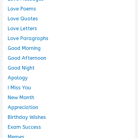
Love Poems
Love Quotes
Love Letters
Love Paragraphs
Good Morning
Good Afternoon
Good Night
Apology
I Miss You
New Month
Appreciation
Birthday Wishes
Exam Success
Memes