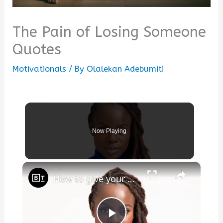
The Pain of Losing Someone
Quotes
Motivationals
/ By
Olalekan Adebumiti
Now Playing
×
How to give your pain meaning, with Nike athlete Tunde Oyeneyin