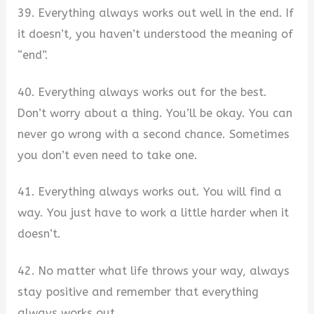
39. Everything always works out well in the end. If
it doesn’t, you haven’t understood the meaning of
“end”.
40. Everything always works out for the best.
Don’t worry about a thing. You’ll be okay. You can
never go wrong with a second chance. Sometimes
you don’t even need to take one.
41. Everything always works out. You will find a
way. You just have to work a little harder when it
doesn’t.
42. No matter what life throws your way, always
stay positive and remember that everything
always works out.