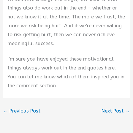
things also do work out in the end – whether or
not we know it at the time. The more we trust, the
more we risk being hurt. And if we’re never willing
to risk getting hurt, then we can never achieve
meaningful success.
I’m sure you have enjoyed these motivational
things always work out in the end quotes here.
You can let me know which of them inspired you in
the comment section.
←
Previous Post
Next Post
→