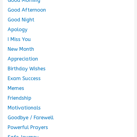
Good Morning
Good Afternoon
Good Night
Apology
I Miss You
New Month
Appreciation
Birthday Wishes
Exam Success
Memes
Friendship
Motivationals
Goodbye / Farewell
Powerful Prayers