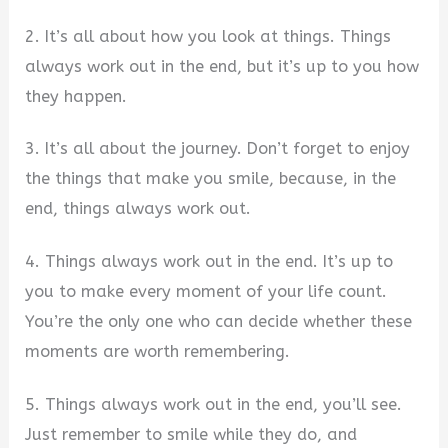
2. It’s all about how you look at things. Things
always work out in the end, but it’s up to you how
they happen.
3. It’s all about the journey. Don’t forget to enjoy
the things that make you smile, because, in the
end, things always work out.
4. Things always work out in the end. It’s up to
you to make every moment of your life count.
You’re the only one who can decide whether these
moments are worth remembering.
5. Things always work out in the end, you’ll see.
Just remember to smile while they do, and