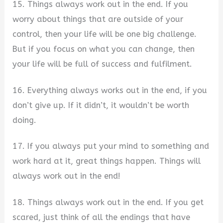
15. Things always work out in the end. If you
worry about things that are outside of your
control, then your life will be one big challenge.
But if you focus on what you can change, then
your life will be full of success and fulfilment.
16. Everything always works out in the end, if you
don’t give up. If it didn’t, it wouldn’t be worth
doing.
17. If you always put your mind to something and
work hard at it, great things happen. Things will
always work out in the end!
18. Things always work out in the end. If you get
scared, just think of all the endings that have