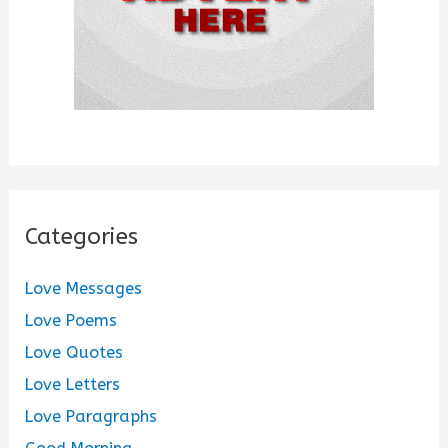
Categories
Love Messages
Love Poems
Love Quotes
Love Letters
Love Paragraphs