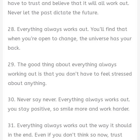
have to trust and believe that it will all work out.
Never let the past dictate the future.
28. Everything always works out. You’ll find that
when you’re open to change, the universe has your
back.
29. The good thing about everything always
working out is that you don’t have to feel stressed
about anything.
30. Never say never. Everything always works out.
you stay positive, so smile more and work harder.
31. Everything always works out the way it should
in the end. Even if you don’t think so now, trust