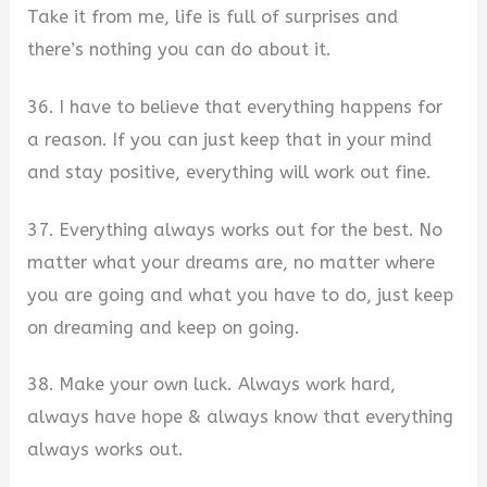
Take it from me, life is full of surprises and
there’s nothing you can do about it.
36. I have to believe that everything happens for
a reason. If you can just keep that in your mind
and stay positive, everything will work out fine.
37. Everything always works out for the best. No
matter what your dreams are, no matter where
you are going and what you have to do, just keep
on dreaming and keep on going.
38. Make your own luck. Always work hard,
always have hope & always know that everything
always works out.