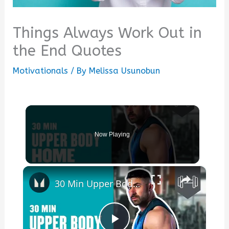
Things Always Work Out in
the End Quotes
Motivationals
/ By
Melissa Usunobun
Now Playing
×
30 Min Upper Body Home Workout | Work Out From Home Series | Myprotein