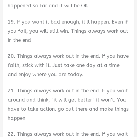
happened so far and it will be OK.
19. If you want it bad enough, it’ll happen. Even if
you fail, you will still win. Things always work out
in the end
20. Things always work out in the end. If you have
faith, stick with it. Just take one day at a time
and enjoy where you are today.
21. Things always work out in the end. If you wait
around and think, “it will get better” it won’t. You
have to take action, go out there and make things
happen.
22. Things always work out in the end. If you wait