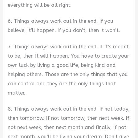
everything will be all right.
6. Things always work out in the end. If you
believe, it’ll happen. If you don’t, then it won’t.
7. Things always work out in the end. If it’s meant
to be, then it will happen. You have to create your
own luck by living a good life, being kind and
helping others. Those are the only things that you
can control and they are the only things that
matter.
8. Things always work out in the end. If not today,
then tomorrow. If not tomorrow, then next week. If
not next week, then next month and finally, if not
next month, you’ll be living your dream. Don’t give