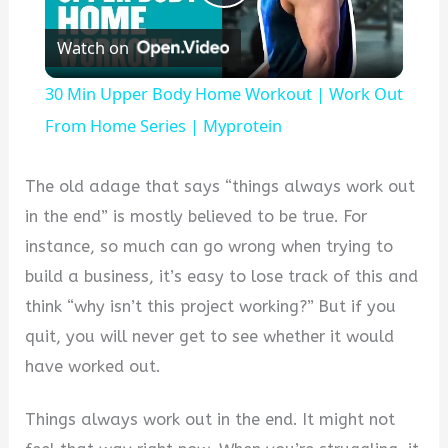
Play
Watch on
Video
30 Min Upper Body Home Workout | Work Out
From Home Series | Myprotein
The old adage that says “things always work out
in the end” is mostly believed to be true. For
instance, so much can go wrong when trying to
build a business, it’s easy to lose track of this and
think “why isn’t this project working?” But if you
quit, you will never get to see whether it would
have worked out.
Things always work out in the end. It might not