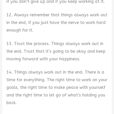
if you don’t give up and if you keep working at it.
12. Always remember that things always work out
in the end, if you just have the nerve to work hard
enough for it.
13. Trust the process. Things always work out in
the end. Trust that it’s going to be okay and keep
moving forward with your happiness.
14. Things always work out in the end. There is a
time for everything. The right time to work on your
goals, the right time to make peace with yourself
and the right time to let go of what’s holding you
back.