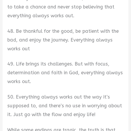
to take a chance and never stop believing that
everything always works out.
48. Be thankful for the good, be patient with the
bad, and enjoy the journey. Everything always
works out
49. Life brings its challenges. But with focus,
determination and faith in God, everything always
works out.
50. Everything always works out the way it’s
supposed to, and there’s no use in worrying about
it. Just go with the flow and enjoy life!
While some endings are tragic, the truth is that