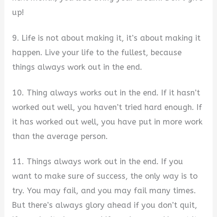
up!
9. Life is not about making it, it’s about making it
happen. Live your life to the fullest, because
things always work out in the end.
10. Thing always works out in the end. If it hasn’t
worked out well, you haven’t tried hard enough. If
it has worked out well, you have put in more work
than the average person.
11. Things always work out in the end. If you
want to make sure of success, the only way is to
try. You may fail, and you may fail many times.
But there’s always glory ahead if you don’t quit,