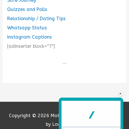
Safe Journey
Quizzes and Polls
Relationship / Dating Tips
Whatsapp Status
Instagram Captions
[adinserter block="7"]
...
×
Copyright © 2026
Motivation and Love
| Powered
by Loversify.com