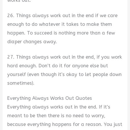
works out.
26. Things always work out in the end if we care
enough to do whatever it takes to make them
happen. To succeed is nothing more than a few
diaper changes away.
27. Things always work out in the end, if you work
hard enough. Don’t do it for anyone else but
yourself (even though it’s okay to let people down
sometimes).
Everything Always Works Out Quotes
Everything always works out in the end. If it’s
meant to be then there is no need to worry,
because everything happens for a reason. You just