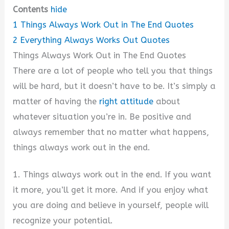
Contents
hide
1
Things Always Work Out in The End Quotes
2
Everything Always Works Out Quotes
Things Always Work Out in The End Quotes
There are a lot of people who tell you that things
will be hard, but it doesn’t have to be. It’s simply a
matter of having the
right attitude
about
whatever situation you’re in. Be positive and
always remember that no matter what happens,
things always work out in the end.
1. Things always work out in the end. If you want
it more, you’ll get it more. And if you enjoy what
you are doing and believe in yourself, people will
recognize your potential.