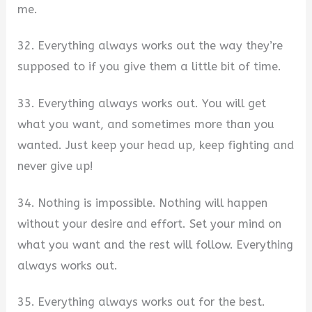
me.
32. Everything always works out the way they’re
supposed to if you give them a little bit of time.
33. Everything always works out. You will get
what you want, and sometimes more than you
wanted. Just keep your head up, keep fighting and
never give up!
34. Nothing is impossible. Nothing will happen
without your desire and effort. Set your mind on
what you want and the rest will follow. Everything
always works out.
35. Everything always works out for the best.