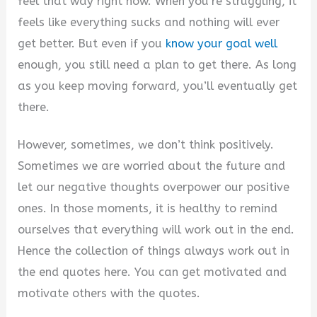
feel that way right now. When you’re struggling, it
feels like everything sucks and nothing will ever
get better. But even if you
know your goal well
enough, you still need a plan to get there. As long
as you keep moving forward, you’ll eventually get
there.
However, sometimes, we don’t think positively.
Sometimes we are worried about the future and
let our negative thoughts overpower our positive
ones. In those moments, it is healthy to remind
ourselves that everything will work out in the end.
Hence the collection of things always work out in
the end quotes here. You can get motivated and
motivate others with the quotes.