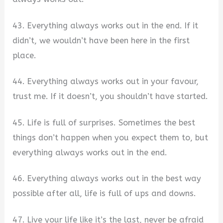
43. Everything always works out in the end. If it
didn’t, we wouldn’t have been here in the first
place.
44. Everything always works out in your favour,
trust me. If it doesn’t, you shouldn’t have started.
45. Life is full of surprises. Sometimes the best
things don’t happen when you expect them to, but
everything always works out in the end.
46. Everything always works out in the best way
possible after all, life is full of ups and downs.
47. Live your life like it’s the last, never be afraid