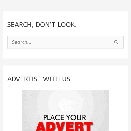
SEARCH, DON’T LOOK.
S
e
a
r
c
ADVERTISE WITH US
h
f
o
r
: