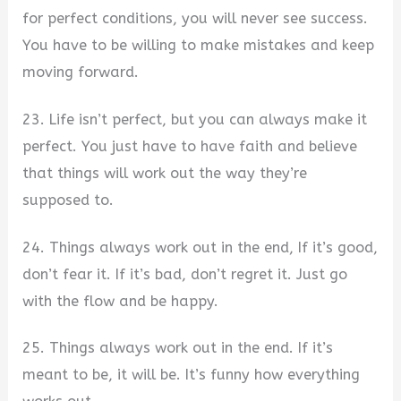
for perfect conditions, you will never see success.
You have to be willing to make mistakes and keep
moving forward.
23. Life isn’t perfect, but you can always make it
perfect. You just have to have faith and believe
that things will work out the way they’re
supposed to.
24. Things always work out in the end, If it’s good,
don’t fear it. If it’s bad, don’t regret it. Just go
with the flow and be happy.
25. Things always work out in the end. If it’s
meant to be, it will be. It’s funny how everything