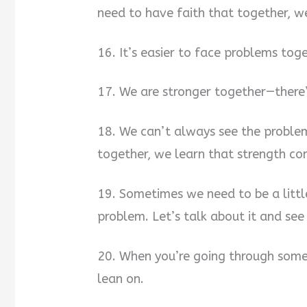
need to have faith that together, w
16. It’s easier to face problems tog
17. We are stronger together—there
18. We can’t always see the proble
together, we learn that strength c
19. Sometimes we need to be a littl
problem. Let’s talk about it and see
20. When you’re going through somet
lean on.