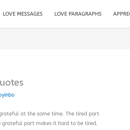
LOVE MESSAGES
LOVE PARAGRAPHS
APPRE
Quotes
oyinbo
grateful at the same time. The tired part
 grateful part makes it hard to be tired.