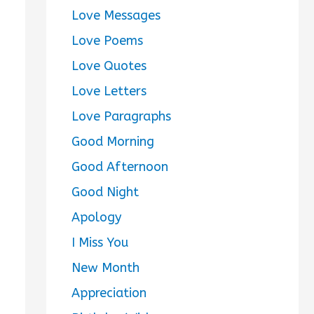
Love Messages
Love Poems
Love Quotes
Love Letters
Love Paragraphs
Good Morning
Good Afternoon
Good Night
Apology
I Miss You
New Month
Appreciation