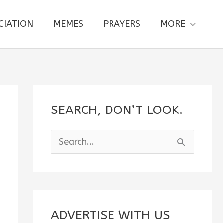
CIATION
MEMES
PRAYERS
MORE
SEARCH, DON’T LOOK.
S
e
a
r
c
ADVERTISE WITH US