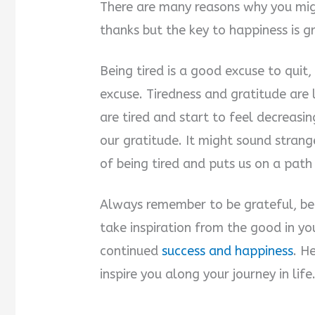
There are many reasons why you migh
thanks but the key to happiness is g
Being tired is a good excuse to quit,
excuse. Tiredness and gratitude are
are tired and start to feel decreasin
our gratitude. It might sound strang
of being tired and puts us on a path
Always remember to be grateful, bec
take inspiration from the good in yo
continued
success and happiness
. H
inspire you along your journey in life