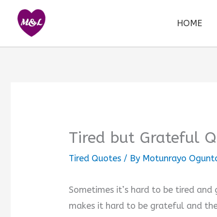
Skip
to
HOME
content
Tired but Grateful 
Tired Quotes
/ By
Motunrayo Ogunt
Sometimes it’s hard to be tired and 
makes it hard to be grateful and the