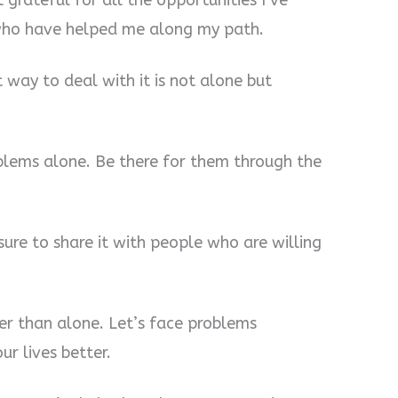
t grateful for all the opportunities I’ve
 who have helped me along my path.
 way to deal with it is not alone but
oblems alone. Be there for them through the
sure to share it with people who are willing
her than alone. Let’s face problems
r lives better.