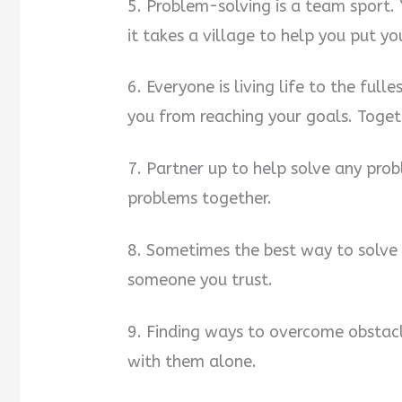
5. Problem-solving is a team sport.
it takes a village to help you put yo
6. Everyone is living life to the full
you from reaching your goals. Toget
7. Partner up to help solve any prob
problems together.
8. Sometimes the best way to solve 
someone you trust.
9. Finding ways to overcome obstac
with them alone.