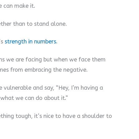
e can make it.
ether than to stand alone.
’s
strength in numbers
.
ms we are facing but when we face them
omes from embracing the negative.
e vulnerable and say, “Hey, I’m having a
 what we can do about it.”
hing tough, it’s nice to have a shoulder to