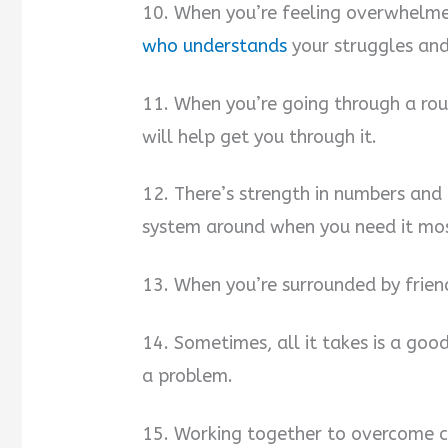
10. When you’re feeling overwhelmed
who understands
your struggles and 
11. When you’re going through a rou
will help get you through it.
12. There’s strength in numbers and 
system around when you need it mo
13. When you’re surrounded by frien
14. Sometimes, all it takes is a goo
a problem.
15. Working together to overcome ch