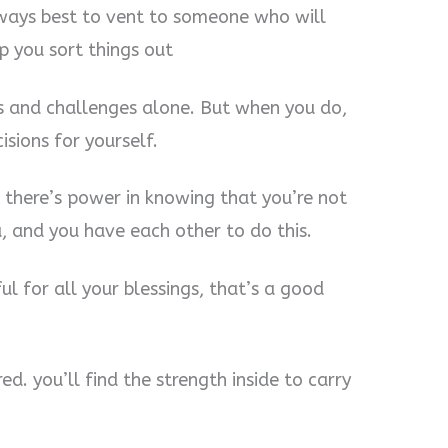
always best to vent to someone who will
p you sort things out
s and challenges alone. But when you do,
isions for yourself.
 there’s power in knowing that you’re not
 and you have each other to do this.
ful for all your blessings, that’s a good
ed. you’ll find the strength inside to carry