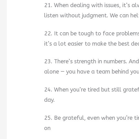
21. When dealing with issues, it’s 
listen without judgment. We can hel
22. It can be tough to face problem
it’s a lot easier to make the best dec
23. There’s strength in numbers. And
alone — you have a team behind you,
24. When you’re tired but still grate
day.
25. Be grateful, even when you’re tir
on