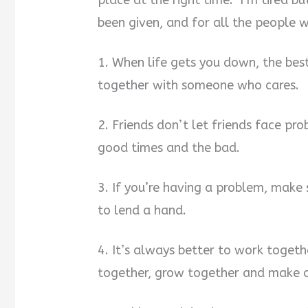
place at the right time. I’m tired bu
been given, and for all the people
i
1. When life gets you down, the best
d
together with someone who cares.
e
2. Friends don’t let friends face pr
o
good times and the bad.
3. If you’re having a problem, make 
to lend a hand.
4. It’s always better to work toget
together, grow together and make ou