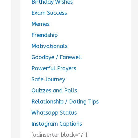
Birthday Wishes
Exam Success
Memes
Friendship
Motivationals
Goodbye / Farewell
Powerful Prayers
Safe Journey
Quizzes and Polls
Relationship / Dating Tips
Whatsapp Status
Instagram Captions
[adinserter block="7"]