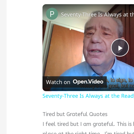
Seventy-Three Is Always at 
P
l
Watch on
a
Seventy-Three Is Always at the Read
y
Tired but Grateful Quotes
I feel tired but I am grateful. This i
V