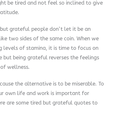
t be tired and not feel so inclined to give
ratitude.
 but grateful people don’t let it be an
 like two sides of the same coin. When we
g levels of stamina, it is time to focus on
e but being grateful reverses the feelings
 of wellness.
ause the alternative is to be miserable. To
ur own life and work is important for
ere are some tired but grateful quotes to
.