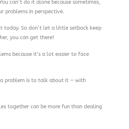
 You can’t do it alone because sometimes,
ur problems in perspective.
est today. So don’t let a little setback keep
her, you can get there!
lems because it’s a lot easier to face
a problem is to talk about it — with
les together can be more fun than dealing