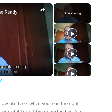
×
the Ready
Now Playing
y
s how life feels when you’re in the right