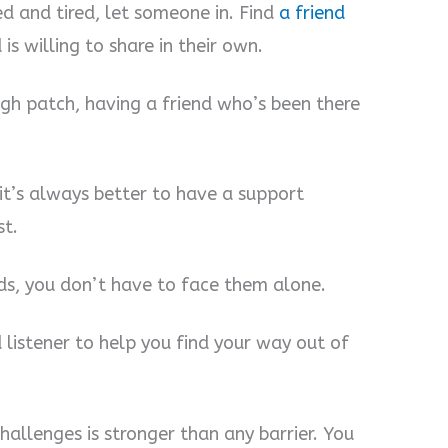
 and tired, let someone in. Find
a friend
is willing to share in their own.
gh patch, having a friend who’s been there
it’s always better to have a support
st.
ds, you don’t have to face them alone.
d listener to help you find your way out of
allenges is stronger than any barrier. You