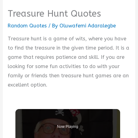
Treasure Hunt Quotes
Random Quotes
/ By
Oluwafemi Adaralegbe
Treasure hunt is a game of wits, where you have
to find the treasure in the given time period. It is a
game that requires patience and skill. If you are
looking for some fun activities to do with your
family or friends then treasure hunt games are an
excellent option.
Now Playing