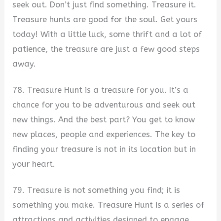
seek out. Don’t just find something. Treasure it.
Treasure hunts are good for the soul. Get yours
today! With a little luck, some thrift and a lot of
patience, the treasure are just a few good steps
away.
78. Treasure Hunt is a treasure for you. It’s a
chance for you to be adventurous and seek out
new things. And the best part? You get to know
new places, people and experiences. The key to
finding your treasure is not in its location but in
your heart.
79. Treasure is not something you find; it is
something you make. Treasure Hunt is a series of
attractions and activities designed to engage