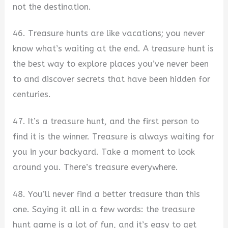
not the destination.
46. Treasure hunts are like vacations; you never
know what’s waiting at the end. A treasure hunt is
the best way to explore places you’ve never been
to and discover secrets that have been hidden for
centuries.
47. It’s a treasure hunt, and the first person to
find it is the winner. Treasure is always waiting for
you in your backyard. Take a moment to look
around you. There’s treasure everywhere.
48. You’ll never find a better treasure than this
one. Saying it all in a few words: the treasure
hunt game is a lot of fun, and it’s easy to get