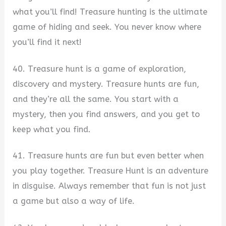
what you’ll find! Treasure hunting is the ultimate
game of hiding and seek. You never know where
you’ll find it next!
40. Treasure hunt is a game of exploration,
discovery and mystery. Treasure hunts are fun,
and they’re all the same. You start with a
mystery, then you find answers, and you get to
keep what you find.
41. Treasure hunts are fun but even better when
you play together. Treasure Hunt is an adventure
in disguise. Always remember that fun is not just
a game but also a way of life.