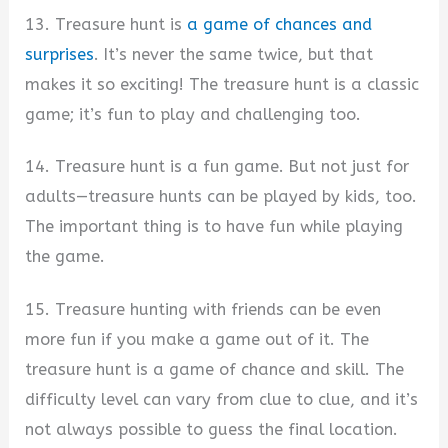
13. Treasure hunt is
a game of chances and
surprises
. It’s never the same twice, but that
makes it so exciting! The treasure hunt is a classic
game; it’s fun to play and challenging too.
14. Treasure hunt is a fun game. But not just for
adults—treasure hunts can be played by kids, too.
The important thing is to have fun while playing
the game.
15. Treasure hunting with friends can be even
more fun if you make a game out of it. The
treasure hunt is a game of chance and skill. The
difficulty level can vary from clue to clue, and it’s
not always possible to guess the final location.