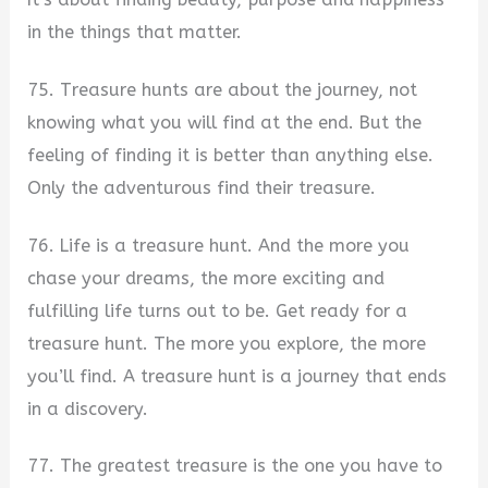
in the things that matter.
75. Treasure hunts are about the journey, not
knowing what you will find at the end. But the
feeling of finding it is better than anything else.
Only the adventurous find their treasure.
76. Life is a treasure hunt. And the more you
chase your dreams, the more exciting and
fulfilling life turns out to be. Get ready for a
treasure hunt. The more you explore, the more
you’ll find. A treasure hunt is a journey that ends
in a discovery.
77. The greatest treasure is the one you have to