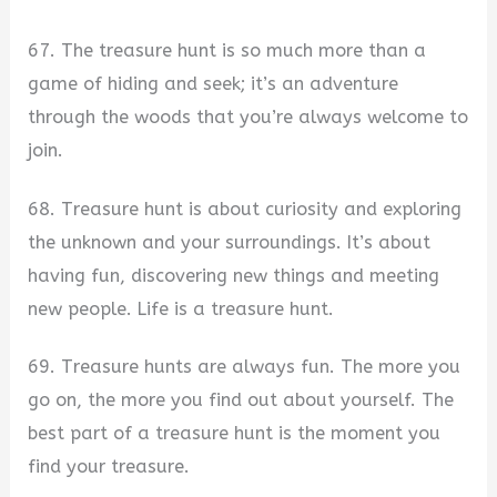
67. The treasure hunt is so much more than a
game of hiding and seek; it’s an adventure
through the woods that you’re always welcome to
join.
68. Treasure hunt is about curiosity and exploring
the unknown and your surroundings. It’s about
having fun, discovering new things and meeting
new people. Life is a treasure hunt.
69. Treasure hunts are always fun. The more you
go on, the more you find out about yourself. The
best part of a treasure hunt is the moment you
find your treasure.