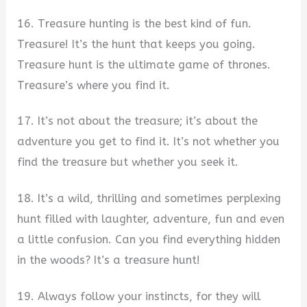
16. Treasure hunting is the best kind of fun.
Treasure! It’s the hunt that keeps you going.
Treasure hunt is the ultimate game of thrones.
Treasure’s where you find it.
17. It’s not about the treasure; it’s about the
adventure you get to find it. It’s not whether you
find the treasure but whether you seek it.
18. It’s a wild, thrilling and sometimes perplexing
hunt filled with laughter, adventure, fun and even
a little confusion. Can you find everything hidden
in the woods? It’s a treasure hunt!
19. Always follow your instincts, for they will