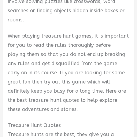
i
involve solving puzzles like crosswords, word
searches or finding objects hidden inside boxes or
d
rooms.
When playing treasure hunt games, it is important
e
for you to read the rules thoroughly before
playing them so that you do not end up breaking
o
any rules and get disqualified from the game
early on in its course. If you are looking for some
great fun then try out this game which will
definitely keep you busy for a long time. Here are
the best t
reasure hunt quotes to help explore
these adventures and stories.
Treasure Hunt Quotes
Treasure hunts are the best, they give you a