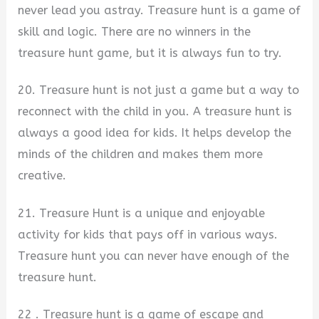
never lead you astray. Treasure hunt is a game of
skill and logic. There are no winners in the
treasure hunt game, but it is always fun to try.
20. Treasure hunt is not just a game but a way to
reconnect with the child in you. A treasure hunt is
always a good idea for kids. It helps develop the
minds of the children and makes them more
creative.
21. Treasure Hunt is a unique and enjoyable
activity for kids that pays off in various ways.
Treasure hunt you can never have enough of the
treasure hunt.
22 . Treasure hunt is a game of escape and