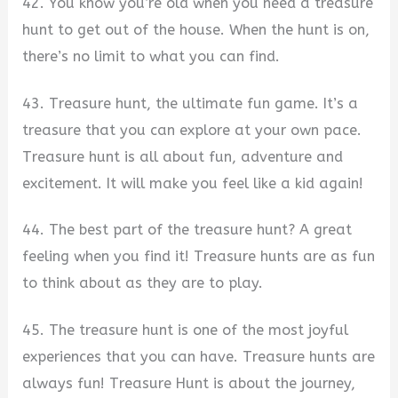
42. You know you’re old when you need a treasure
hunt to get out of the house. When the hunt is on,
there’s no limit to what you can find.
43. Treasure hunt, the ultimate fun game. It’s a
treasure that you can explore at your own pace.
Treasure hunt is all about fun, adventure and
excitement. It will make you feel like a kid again!
44. The best part of the treasure hunt? A great
feeling when you find it! Treasure hunts are as fun
to think about as they are to play.
45. The treasure hunt is one of the most joyful
experiences that you can have. Treasure hunts are
always fun! Treasure Hunt is about the journey,