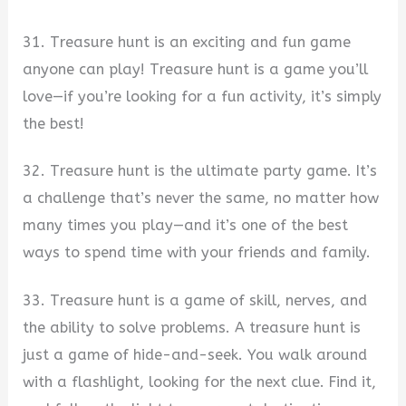
31. Treasure hunt is an exciting and fun game
anyone can play! Treasure hunt is a game you’ll
love—if you’re looking for a fun activity, it’s simply
the best!
32. Treasure hunt is the ultimate party game. It’s
a challenge that’s never the same, no matter how
many times you play—and it’s one of the best
ways to spend time with your friends and family.
33. Treasure hunt is a game of skill, nerves, and
the ability to solve problems. A treasure hunt is
just a game of hide-and-seek. You walk around
with a flashlight, looking for the next clue. Find it,