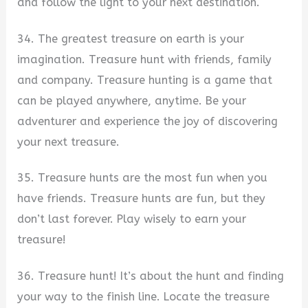
and follow the light to your next destination.
34. The greatest treasure on earth is your
imagination. Treasure hunt with friends, family
and company. Treasure hunting is a game that
can be played anywhere, anytime. Be your
adventurer and experience the joy of discovering
your next treasure.
35. Treasure hunts are the most fun when you
have friends. Treasure hunts are fun, but they
don’t last forever. Play wisely to earn your
treasure!
36. Treasure hunt! It’s about the hunt and finding
your way to the finish line. Locate the treasure