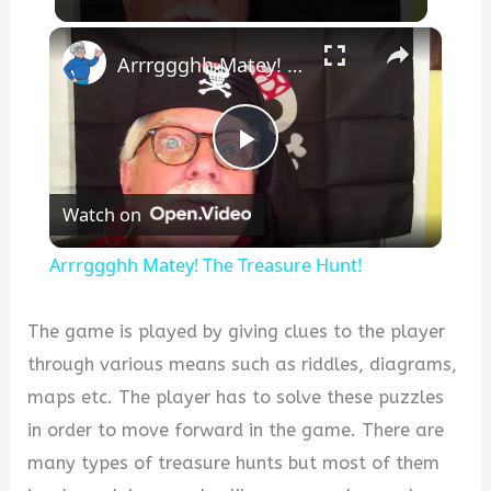
×
Arrrggghh Matey! The Treasure Hunt!
P
Watch on
l
Arrrggghh Matey! The Treasure Hunt!
a
The game is played by giving clues to the player
y
through various means such as riddles, diagrams,
maps etc. The player has to solve these puzzles
V
in order to move forward in the game. There are
many types of treasure hunts but most of them