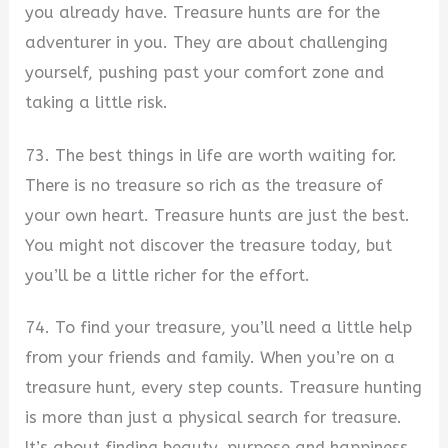
you already have. Treasure hunts are for the
adventurer in you. They are about challenging
yourself, pushing past your comfort zone and
taking a little risk.
73. The best things in life are worth waiting for.
There is no treasure so rich as the treasure of
your own heart. Treasure hunts are just the best.
You might not discover the treasure today, but
you’ll be a little richer for the effort.
74. To find your treasure, you’ll need a little help
from your friends and family. When you’re on a
treasure hunt, every step counts. Treasure hunting
is more than just a physical search for treasure.
It’s about finding beauty, purpose and happiness