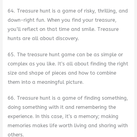
64. Treasure hunt is a game of risky, thrilling, and
down-right fun. When you find your treasure,
you’ll reflect on that time and smile. Treasure
hunts are all about discovery.
65. The treasure hunt game can be as simple or
complex as you like. It’s all about finding the right
size and shape of pieces and how to combine
them into a meaningful picture.
66. Treasure hunt is a game of finding something,
doing something with it and remembering the
experience. In this case, it’s a memory; making
memories makes life worth living and sharing with
others.