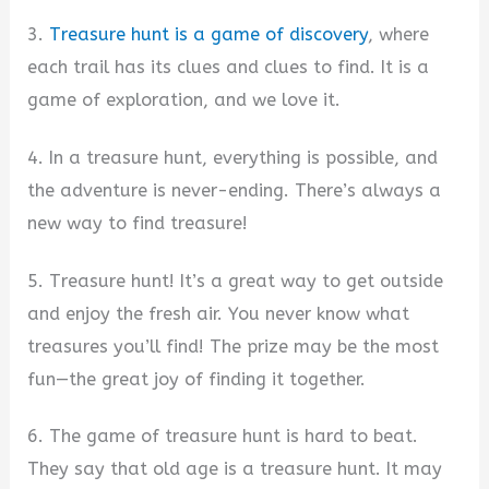
3.
Treasure hunt is a game of discovery
, where
each trail has its clues and clues to find. It is a
game of exploration, and we love it.
4. In a treasure hunt, everything is possible, and
the adventure is never-ending. There’s always a
new way to find treasure!
5. Treasure hunt! It’s a great way to get outside
and enjoy the fresh air. You never know what
treasures you’ll find! The prize may be the most
fun—the great joy of finding it together.
6. The game of treasure hunt is hard to beat.
They say that old age is a treasure hunt. It may