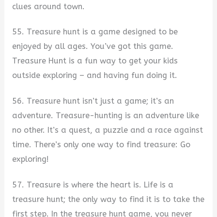
clues around town.
55. Treasure hunt is a game designed to be
enjoyed by all ages. You’ve got this game.
Treasure Hunt is a fun way to get your kids
outside exploring – and having fun doing it.
56. Treasure hunt isn’t just a game; it’s an
adventure. Treasure-hunting is an adventure like
no other. It’s a quest, a puzzle and a race against
time. There’s only one way to find treasure: Go
exploring!
57. Treasure is where the heart is. Life is a
treasure hunt; the only way to find it is to take the
first step. In the treasure hunt game, you never