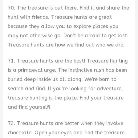
70. The treasure is out there. Find it and share the
hunt with friends. Treasure hunts are great
because they allow you to explore places you
may not otherwise go. Don’t be afraid to get lost.
Treasure hunts are how we find out who we are.
71. Treasure hunts are the best! Treasure hunting
is a primaeval urge. The instinctive rush has been
buried deep inside us all along. We’re born to
search and find. If you’re looking for adventure,
treasure hunting is the place. Find your treasure
and find yourself!
72. Treasure hunts are better when they involve
chocolate. Open your eyes and find the treasure