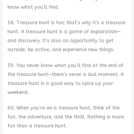
know what you’ll find.
58. Treasure hunt is fun; that’s why it’s a treasure
hunt. A treasure hunt is a game of exploration—
and discovery. It’s also an opportunity to get
outside, be active, and experience new things.
59. You never know what you’ll find at the end of
the treasure hunt—there’s never a dull moment. A
treasure hunt is a good way to spice up your
weekend.
60. When you’re on a treasure hunt, think of the
fun, the adventure, and the thrill. Nothing is more
fun than a treasure hunt.