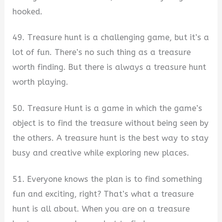
hooked.
49. Treasure hunt is a challenging game, but it’s a
lot of fun. There’s no such thing as a treasure
worth finding. But there is always a treasure hunt
worth playing.
50. Treasure Hunt is a game in which the game’s
object is to find the treasure without being seen by
the others. A treasure hunt is the best way to stay
busy and creative while exploring new places.
51. Everyone knows the plan is to find something
fun and exciting, right? That’s what a treasure
hunt is all about. When you are on a treasure