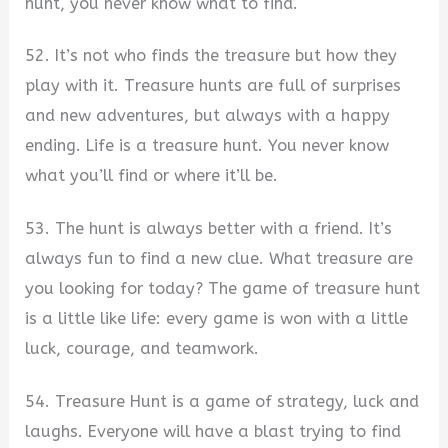
hunt, you never know what to find.
52. It’s not who finds the treasure but how they
play with it. Treasure hunts are full of surprises
and new adventures, but always with a happy
ending. Life is a treasure hunt. You never know
what you’ll find or where it’ll be.
53. The hunt is always better with a friend. It’s
always fun to find a new clue. What treasure are
you looking for today? The game of treasure hunt
is a little like life: every game is won with a little
luck, courage, and teamwork.
54. Treasure Hunt is a game of strategy, luck and
laughs. Everyone will have a blast trying to find