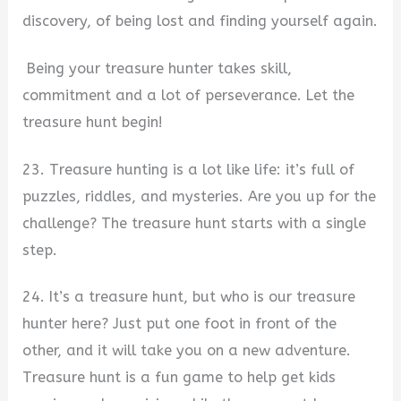
discovery, of being lost and finding yourself again.
Being your treasure hunter takes skill,
commitment and a lot of perseverance. Let the
treasure hunt begin!
23. Treasure hunting is a lot like life: it’s full of
puzzles, riddles, and mysteries. Are you up for the
challenge? The treasure hunt starts with a single
step.
24. It’s a treasure hunt, but who is our treasure
hunter here? Just put one foot in front of the
other, and it will take you on a new adventure.
Treasure hunt is a fun game to help get kids