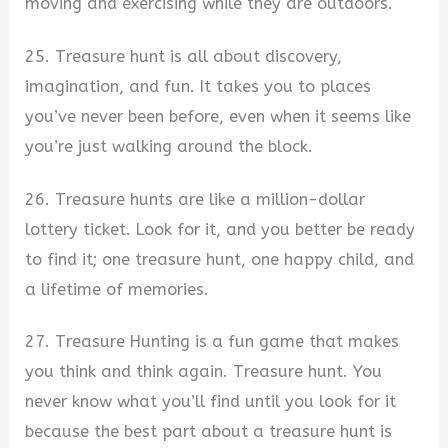
moving and exercising while they are outdoors.
25. Treasure hunt is all about discovery,
imagination, and fun. It takes you to places
you’ve never been before, even when it seems like
you’re just walking around the block.
26. Treasure hunts are like a million-dollar
lottery ticket. Look for it, and you better be ready
to find it; one treasure hunt, one happy child, and
a lifetime of memories.
27. Treasure Hunting is a fun game that makes
you think and think again. Treasure hunt. You
never know what you’ll find until you look for it
because the best part about a treasure hunt is