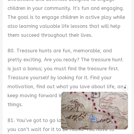
children in your community. It’s fun and engaging.
The goal is to engage children in active play while
also learning valuable life lessons that will help
them succeed throughout their lives.
80. Treasure hunts are fun, memorable, and
pretty exciting. Are you ready? The treasure hunt
is just a bonus; you must find the treasure first.
Treasure yourself by looking for it. Find your
motivation, find out what you love about life, and
×
keep moving forward in the direction of those
things.
81. You’ve got to go looking for the treasure, and
you can’t wait for it to be found. You have to
Unmute