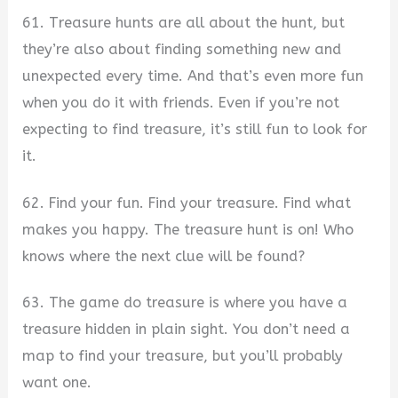
61. Treasure hunts are all about the hunt, but
they’re also about finding something new and
unexpected every time. And that’s even more fun
when you do it with friends. Even if you’re not
expecting to find treasure, it’s still fun to look for
it.
62. Find your fun. Find your treasure. Find what
makes you happy. The treasure hunt is on! Who
knows where the next clue will be found?
63. The game do treasure is where you have a
treasure hidden in plain sight. You don’t need a
map to find your treasure, but you’ll probably
want one.