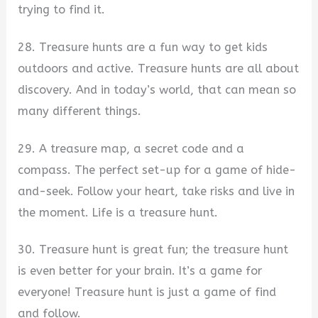
trying to find it.
28. Treasure hunts are a fun way to get kids
outdoors and active. Treasure hunts are all about
discovery. And in today’s world, that can mean so
many different things.
29. A treasure map, a secret code and a
compass. The perfect set-up for a game of hide-
and-seek. Follow your heart, take risks and live in
the moment. Life is a treasure hunt.
30. Treasure hunt is great fun; the treasure hunt
is even better for your brain. It’s a game for
everyone! Treasure hunt is just a game of find
and follow.