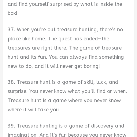
and find yourself surprised by what is inside the
box!
37. When you’re out treasure hunting, there’s no
place like home. The quest has ended—the
treasures are right there. The game of treasure
hunt and its fun. You can always find something
new to do, and it will never get boring!
38. Treasure hunt is a game of skill, luck, and
surprise. You never know what you’ll find or when.
Treasure hunt is a game where you never know
where it will take you.
39. Treasure hunting is a game of discovery and
imagination. And it’s fun because you never know