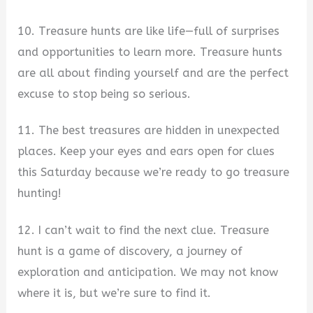
10. Treasure hunts are like life—full of surprises
and opportunities to learn more. Treasure hunts
are all about finding yourself and are the perfect
excuse to stop being so serious.
11. The best treasures are hidden in unexpected
places. Keep your eyes and ears open for clues
this Saturday because we’re ready to go treasure
hunting!
12. I can’t wait to find the next clue. Treasure
hunt is a game of discovery, a journey of
exploration and anticipation. We may not know
where it is, but we’re sure to find it.