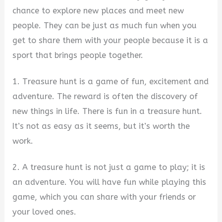
chance to explore new places and meet new
people. They can be just as much fun when you
get to share them with your people because it is a
sport that brings people together.
1. Treasure hunt is a game of fun, excitement and
adventure. The reward is often the discovery of
new things in life. There is fun in a treasure hunt.
It’s not as easy as it seems, but it’s worth the
work.
2. A treasure hunt is not just a game to play; it is
an adventure. You will have fun while playing this
game, which you can share with your friends or
your loved ones.