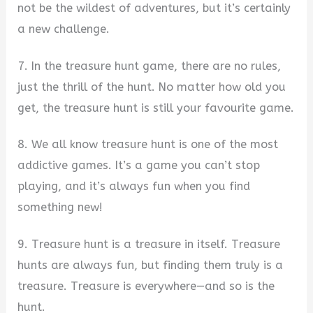
not be the wildest of adventures, but it’s certainly
a new challenge.
7. In the treasure hunt game, there are no rules,
just the thrill of the hunt. No matter how old you
get, the treasure hunt is still your favourite game.
8. We all know treasure hunt is one of the most
addictive games. It’s a game you can’t stop
playing, and it’s always fun when you find
something new!
9. Treasure hunt is a treasure in itself. Treasure
hunts are always fun, but finding them truly is a
treasure. Treasure is everywhere—and so is the
hunt.