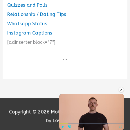
Quizzes and Polls
Relationship / Dating Tips
Whatsapp Status
Instagram Captions
[adinserter block="7"]
...
×
Copyright © 2026
Motivation and Love
| Powered
by Loversify.com