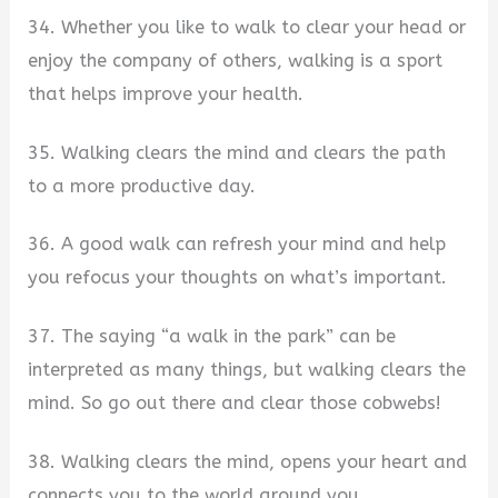
34. Whether you like to walk to clear your head or
enjoy the company of others, walking is a sport
that helps improve your health.
35. Walking clears the mind and clears the path
to a more productive day.
36. A good walk can refresh your mind and help
you refocus your thoughts on what’s important.
37. The saying “a walk in the park” can be
interpreted as many things, but walking clears the
mind. So go out there and clear those cobwebs!
38. Walking clears the mind, opens your heart and
connects you to the world around you.