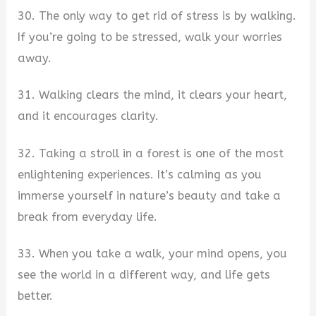
30. The only way to get rid of stress is by walking.
If you’re going to be stressed, walk your worries
away.
31. Walking clears the mind, it clears your heart,
and it encourages clarity.
32. Taking a stroll in a forest is one of the most
enlightening experiences. It’s calming as you
immerse yourself in nature’s beauty and take a
break from everyday life.
33. When you take a walk, your mind opens, you
see the world in a different way, and life gets
better.