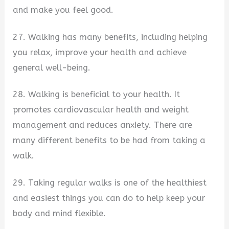
and make you feel good.
27. Walking has many benefits, including helping
you relax, improve your health and achieve
general well-being.
28. Walking is beneficial to your health. It
promotes cardiovascular health and weight
management and reduces anxiety. There are
many different benefits to be had from taking a
walk.
29. Taking regular walks is one of the healthiest
and easiest things you can do to help keep your
body and mind flexible.