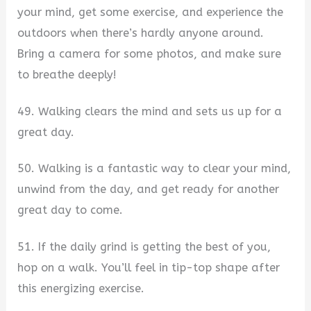
your mind, get some exercise, and experience the
outdoors when there’s hardly anyone around.
Bring a camera for some photos, and make sure
to breathe deeply!
49. Walking clears the mind and sets us up for a
great day.
50. Walking is a fantastic way to clear your mind,
unwind from the day, and get ready for another
great day to come.
51. If the daily grind is getting the best of you,
hop on a walk. You’ll feel in tip-top shape after
this energizing exercise.