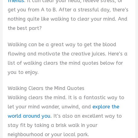
friends
. It can clear your head, relieve stress, or
get you from A to B. After a stressful day, there’s
nothing quite like walking to clear your mind. And
the best part?
Walking can be a great way to get the blood
flowing and motivate the creative juices. Here’s a
list of walking clears the mind quotes below for
you to enjoy.
Walking Clears the Mind Quotes
Walking clears the mind. It is a fantastic way to
let your mind wander, unwind, and
explore the
world around you
. It’s also an excellent way to
stay fit by taking a brisk walk in your
neighbourhood or your local park.