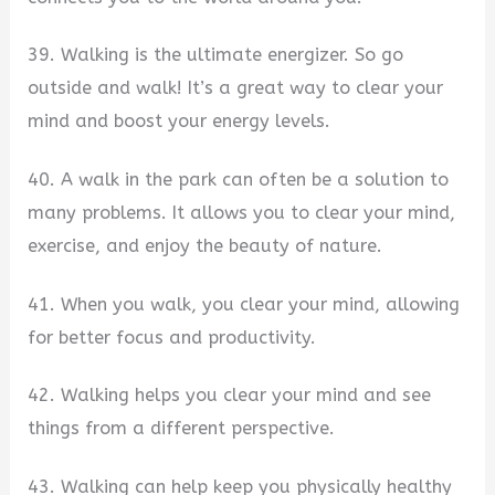
39. Walking is the ultimate energizer. So go
outside and walk! It’s a great way to clear your
mind and boost your energy levels.
40. A walk in the park can often be a solution to
many problems. It allows you to clear your mind,
exercise, and enjoy the beauty of nature.
41. When you walk, you clear your mind, allowing
for better focus and productivity.
42. Walking helps you clear your mind and see
things from a different perspective.
43. Walking can help keep you physically healthy