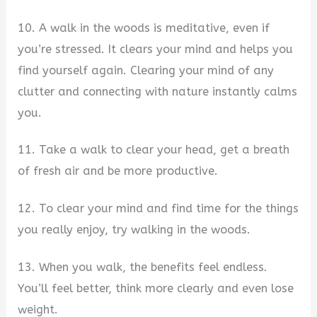
10. A walk in the woods is meditative, even if
you’re stressed. It clears your mind and helps you
find yourself again. Clearing your mind of any
clutter and connecting with nature instantly calms
you.
11. Take a walk to clear your head, get a breath
of fresh air and be more productive.
12. To clear your mind and find time for the things
you really enjoy, try walking in the woods.
13. When you walk, the benefits feel endless.
You’ll feel better, think more clearly and even lose
weight.