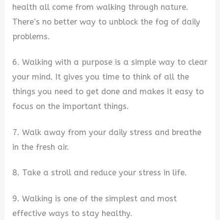
health all come from walking through nature.
There’s no better way to unblock the fog of daily
problems.
6. Walking with a purpose is a simple way to clear
your mind. It gives you time to think of all the
things you need to get done and makes it easy to
focus on the important things.
7. Walk away from your daily stress and breathe
in the fresh air.
8. Take a stroll and reduce your stress in life.
9. Walking is one of the simplest and most
effective ways to stay healthy.