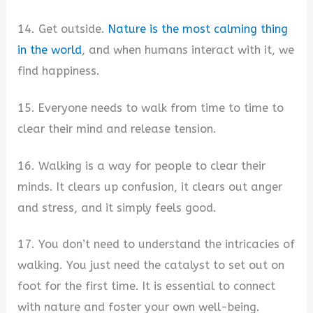
14. Get outside.
Nature is the most calming thing
in the world
, and when humans interact with it, we
find happiness.
15. Everyone needs to walk from time to time to
clear their mind and release tension.
16. Walking is a way for people to clear their
minds. It clears up confusion, it clears out anger
and stress, and it simply feels good.
17. You don’t need to understand the intricacies of
walking. You just need the catalyst to set out on
foot for the first time. It is essential to connect
with nature and foster your own well-being.