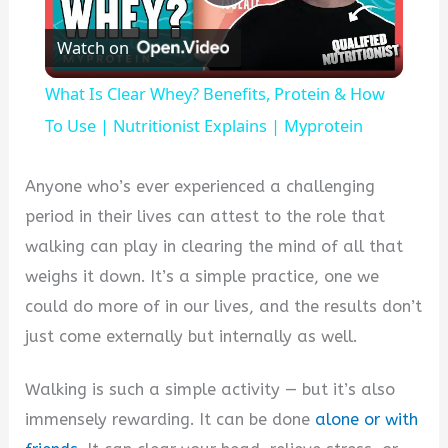
Play
Watch on
Video
What Is Clear Whey? Benefits, Protein & How
To Use | Nutritionist Explains | Myprotein
Anyone who’s ever experienced a challenging
period in their lives can attest to the role that
walking can play in clearing the mind of all that
weighs it down. It’s a simple practice, one we
could do more of in our lives, and the results don’t
just come externally but internally as well.
Walking is such a simple activity — but it’s also
immensely rewarding. It can be done
alone or with