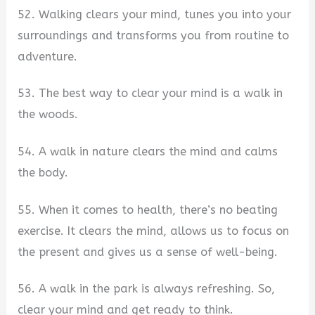
52. Walking clears your mind, tunes you into your
surroundings and transforms you from routine to
adventure.
53. The best way to clear your mind is a walk in
the woods.
54. A walk in nature clears the mind and calms
the body.
55. When it comes to health, there’s no beating
exercise. It clears the mind, allows us to focus on
the present and gives us a sense of well-being.
56. A walk in the park is always refreshing. So,
clear your mind and get ready to think.