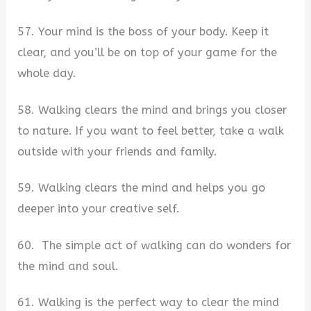
57. Your mind is the boss of your body. Keep it
clear, and you’ll be on top of your game for the
whole day.
58. Walking clears the mind and brings you closer
to nature. If you want to feel better, take a walk
outside with your friends and family.
59. Walking clears the mind and helps you go
deeper into your creative self.
60. ​ The simple act of walking can do wonders for
the mind and soul.
61. Walking is the perfect way to clear the mind