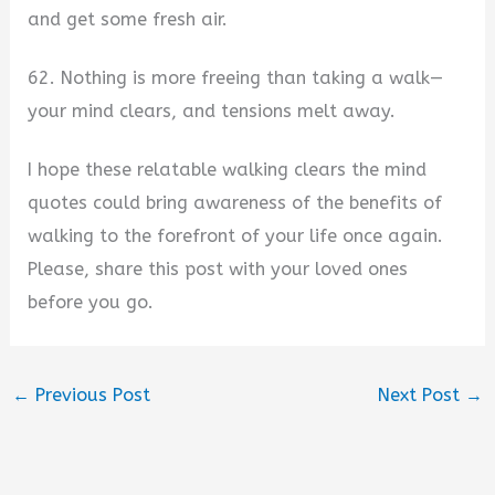
and get some fresh air.
62. Nothing is more freeing than taking a walk—
your mind clears, and tensions melt away.
I hope these relatable walking clears the mind
quotes could bring awareness of the benefits of
walking to the forefront of your life once again.
Please, share this post with your loved ones
before you go.
←
Previous Post
Next Post
→