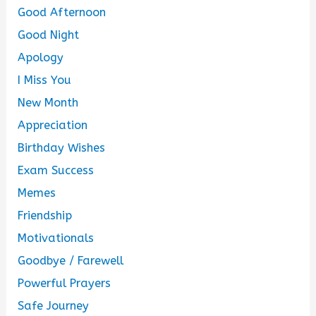
Good Afternoon
Good Night
Apology
I Miss You
New Month
Appreciation
Birthday Wishes
Exam Success
Memes
Friendship
Motivationals
Goodbye / Farewell
Powerful Prayers
Safe Journey