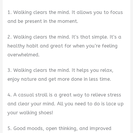
1. Walking clears the mind. It allows you to focus
and be present in the moment.
2. Walking clears the mind. It’s that simple. It’s a
healthy habit and great for when you’re feeling
overwhelmed.
3. Walking clears the mind. It helps you relax,
enjoy nature and get more done in less time.
4. A casual stroll is a great way to relieve stress
and clear your mind. All you need to do is lace up
your walking shoes!
5. Good moods, open thinking, and improved