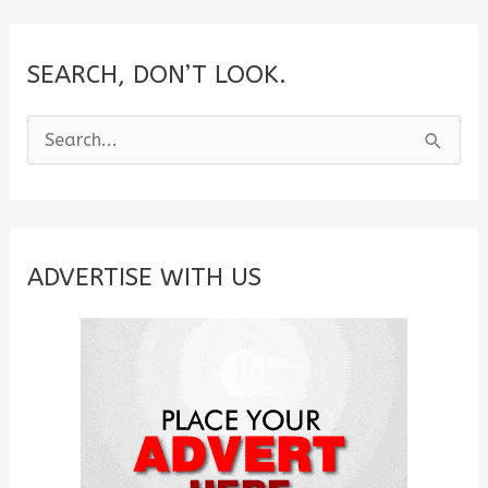
SEARCH, DON’T LOOK.
S
e
a
r
c
ADVERTISE WITH US
h
f
o
r
: