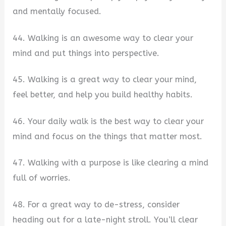
and mentally focused.
44. Walking is an awesome way to clear your
mind and put things into perspective.
45. Walking is a great way to clear your mind,
feel better, and help you build healthy habits.
46. Your daily walk is the best way to clear your
mind and focus on the things that matter most.
47. Walking with a purpose is like clearing a mind
full of worries.
48. For a great way to de-stress, consider
heading out for a late-night stroll. You’ll clear