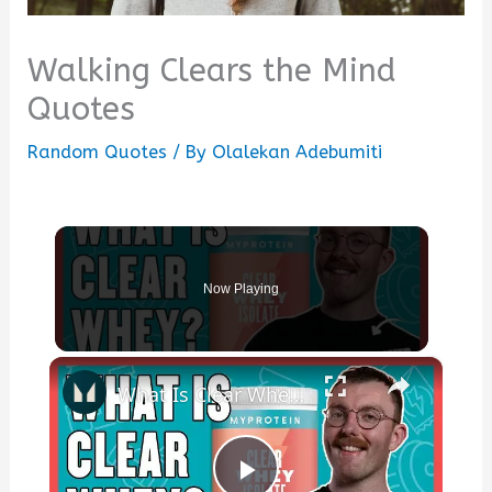
Walking Clears the Mind
Quotes
Random Quotes
/ By
Olalekan Adebumiti
Now Playing
×
What Is Clear Whey? Benefits, Protein & How To Use | Nutritionist Explains | Myprotein