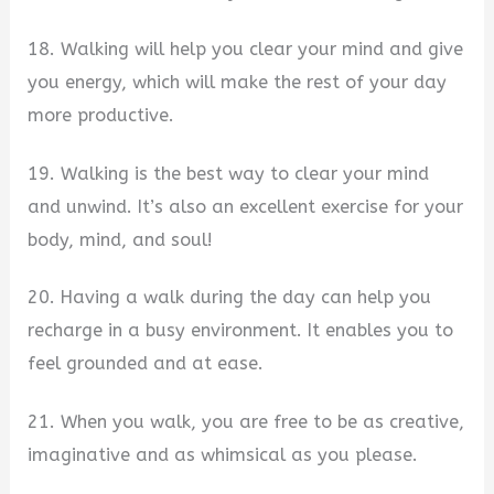
18. Walking will help you clear your mind and give
you energy, which will make the rest of your day
more productive.
19. Walking is the best way to clear your mind
and unwind. It’s also an excellent exercise for your
body, mind, and soul!
20. Having a walk during the day can help you
recharge in a busy environment. It enables you to
feel grounded and at ease.
21. When you walk, you are free to be as creative,
imaginative and as whimsical as you please.