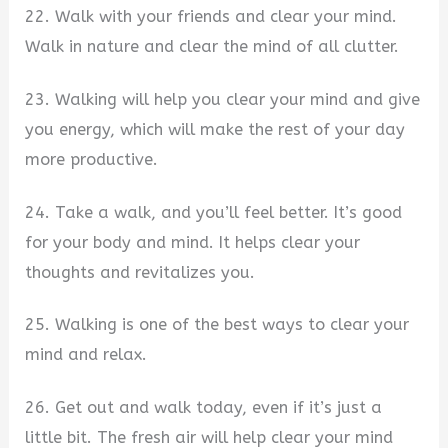
22. Walk with your friends and clear your mind.
Walk in nature and clear the mind of all clutter.
23. Walking will help you clear your mind and give
you energy, which will make the rest of your day
more productive.
24. Take a walk, and you’ll feel better. It’s good
for your body and mind. It helps clear your
thoughts and revitalizes you.
25. Walking is one of the best ways to clear your
mind and relax.
26. Get out and walk today, even if it’s just a
little bit. The fresh air will help clear your mind