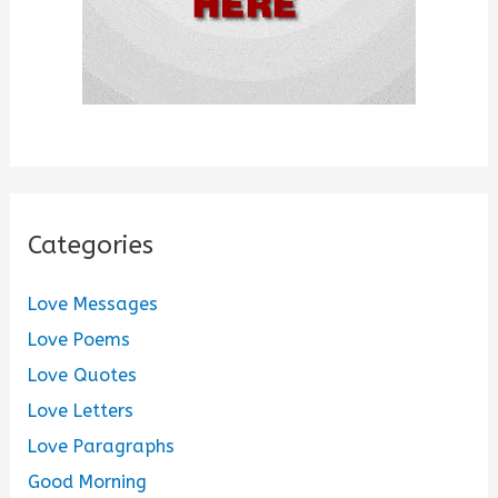
Categories
Love Messages
Love Poems
Love Quotes
Love Letters
Love Paragraphs
Good Morning