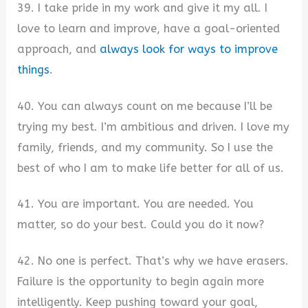
39. I take pride in my work and give it my all. I
love to learn and improve, have a goal-oriented
approach, and
always look for ways to improve
things
.
40. You can always count on me because I’ll be
trying my best. I’m ambitious and driven. I love my
family, friends, and my community. So I use the
best of who I am to make life better for all of us.
41. You are important. You are needed. You
matter, so do your best. Could you do it now?
42. No one is perfect. That’s why we have erasers.
Failure is the opportunity to begin again more
intelligently. Keep pushing toward your goal,