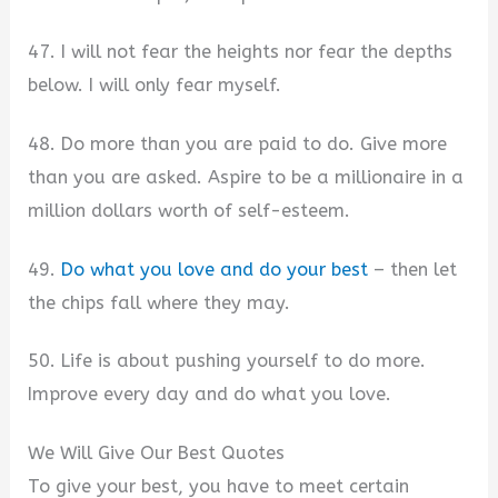
47. I will not fear the heights nor fear the depths
below. I will only fear myself.
48. Do more than you are paid to do. Give more
than you are asked. Aspire to be a millionaire in a
million dollars worth of self-esteem.
49.
Do what you love and do your best
– then let
the chips fall where they may.
50. Life is about pushing yourself to do more.
Improve every day and do what you love.
We Will Give Our Best Quotes
To give your best, you have to meet certain