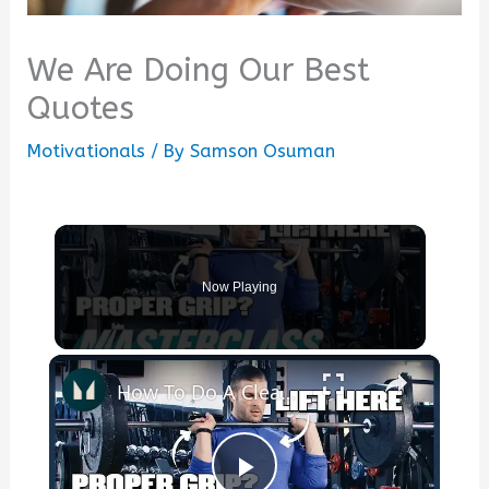
We Are Doing Our Best
Quotes
Motivationals
/ By
Samson Osuman
Now Playing
×
How To Do A Clean & Jerk — Beginner's Guide | Masterclass | Myprotein