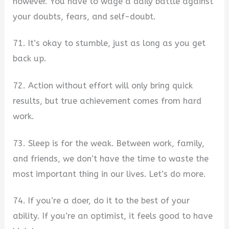
however. You have to wage a daily battle against
your doubts, fears, and self-doubt.
71. It’s okay to stumble, just as long as you get
back up.
72. Action without effort will only bring quick
results, but true achievement comes from hard
work.
73. Sleep is for the weak. Between work, family,
and friends, we don’t have the time to waste the
most important thing in our lives. Let’s do more.
74. If you’re a doer, do it to the best of your
ability. If you’re an optimist, it feels good to have