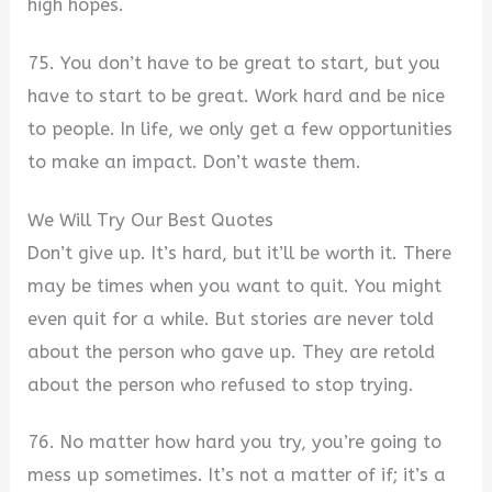
high hopes.
75. You don’t have to be great to start, but you
have to start to be great. Work hard and be nice
to people. In life, we only get a few opportunities
to make an impact. Don’t waste them.
We Will Try Our Best Quotes
Don’t give up. It’s hard, but it’ll be worth it. There
may be times when you want to quit. You might
even quit for a while. But stories are never told
about the person who gave up. They are retold
about the person who refused to stop trying.
76. No matter how hard you try, you’re going to
mess up sometimes. It’s not a matter of if; it’s a