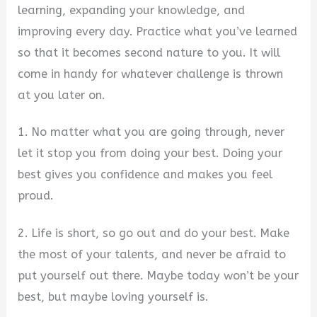
learning, expanding your knowledge, and
improving every day. Practice what you’ve learned
so that it becomes second nature to you. It will
come in handy for whatever challenge is thrown
at you later on.
1. No matter what you are going through, never
let it stop you from doing your best. Doing your
best gives you confidence and makes you feel
proud.
2. Life is short, so go out and do your best. Make
the most of your talents, and never be afraid to
put yourself out there. Maybe today won’t be your
best, but maybe loving yourself is.