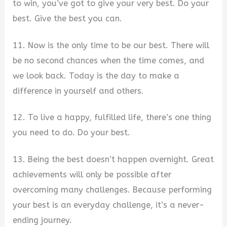
to win, you’ve got to give your very best. Do your
best. Give the best you can.
11. Now is the only time to be our best. There will
be no second chances when the time comes, and
we look back. Today is the day to make a
difference in yourself and others.
12. To live a happy, fulfilled life, there’s one thing
you need to do. Do your best.
13. Being the best doesn’t happen overnight. Great
achievements will only be possible after
overcoming many challenges. Because performing
your best is an everyday challenge, it’s a never-
ending journey.