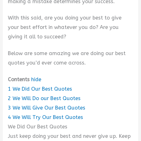
making a mistake determines your success.
With this said, are you doing your best to give
your best effort in whatever you do? Are you
giving it all to succeed?
Below are some amazing we are doing our best
quotes you’d ever come across.
Contents
hide
1
We Did Our Best Quotes
2
We Will Do our Best Quotes
3
We Will Give Our Best Quotes
4
We Will Try Our Best Quotes
We Did Our Best Quotes
Just keep doing your best and never give up. Keep