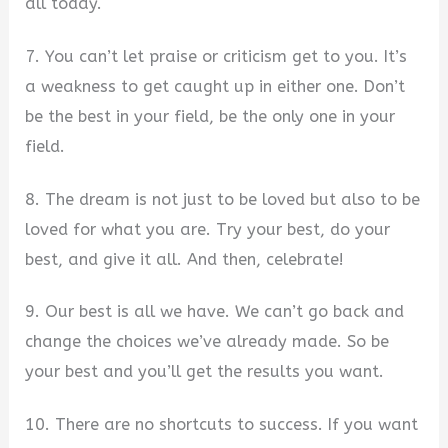
all today.
7. You can’t let praise or criticism get to you. It’s
a weakness to get caught up in either one. Don’t
be the best in your field, be the only one in your
field.
8. The dream is not just to be loved but also to be
loved for what you are. Try your best, do your
best, and give it all. And then, celebrate!
9. Our best is all we have. We can’t go back and
change the choices we’ve already made. So be
your best and you’ll get the results you want.
10. There are no shortcuts to success. If you want