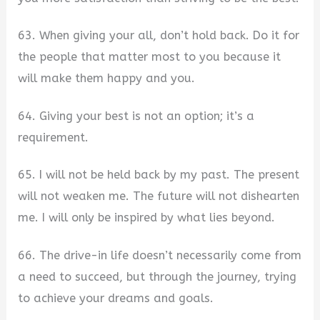
63. When giving your all, don’t hold back. Do it for
the people that matter most to you because it
will make them happy and you.
64. Giving your best is not an option; it’s a
requirement.
65. I will not be held back by my past. The present
will not weaken me. The future will not dishearten
me. I will only be inspired by what lies beyond.
66. The drive-in life doesn’t necessarily come from
a need to succeed, but through the journey, trying
to achieve your dreams and goals.