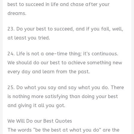
best to succeed in life and chase after your
dreams.
23. Do your best to succeed, and if you fail, well,
at least you tried.
24. Life is not a one-time thing; it’s continuous.
We should do our best to achieve something new
every day and learn from the past.
25. Do what you say and say what you do. There
is nothing more satisfying than doing your best
and giving it all you got.
We Will Do our Best Quotes
The words “be the best at what you do” are the