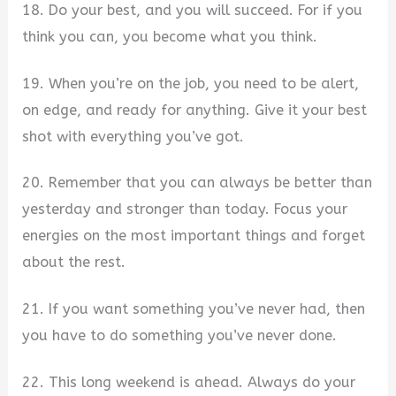
18. Do your best, and you will succeed. For if you
think you can, you become what you think.
19. When you’re on the job, you need to be alert,
on edge, and ready for anything. Give it your best
shot with everything you’ve got.
20. Remember that you can always be better than
yesterday and stronger than today. Focus your
energies on the most important things and forget
about the rest.
21. If you want something you’ve never had, then
you have to do something you’ve never done.
22. This long weekend is ahead. Always do your