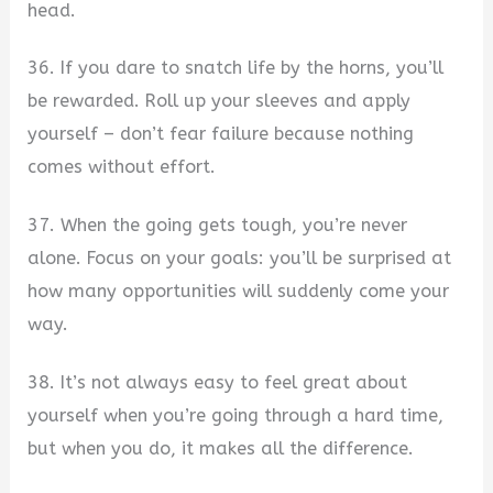
head.
36. If you dare to snatch life by the horns, you’ll
be rewarded. Roll up your sleeves and apply
yourself – don’t fear failure because nothing
comes without effort.
37. When the going gets tough, you’re never
alone. Focus on your goals: you’ll be surprised at
how many opportunities will suddenly come your
way.
38. It’s not always easy to feel great about
yourself when you’re going through a hard time,
but when you do, it makes all the difference.