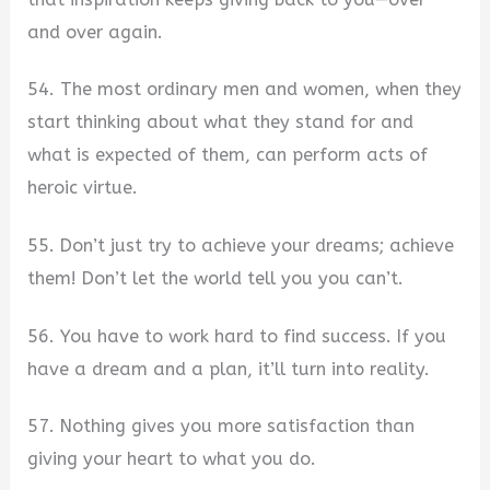
and over again.
54. The most ordinary men and women, when they
start thinking about what they stand for and
what is expected of them, can perform acts of
heroic virtue.
55. Don’t just try to achieve your dreams; achieve
them! Don’t let the world tell you you can’t.
56. You have to work hard to find success. If you
have a dream and a plan, it’ll turn into reality.
57. Nothing gives you more satisfaction than
giving your heart to what you do.