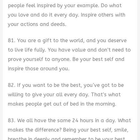
people feel inspired by your example. Do what
you love and do it every day. Inspire others with
your actions and deeds.
81. You are a gift to the world, and you deserve
to live life fully. You have value and don’t need to
prove yourself to anyone. Be your best self and
inspire those around you.
82. If you want to be the best, you’ve got to be
willing to give your all every day. That’s what
makes people get out of bed in the morning.
83. We all have the same 24 hours in a day. What
makes the difference? Being your best self, smile,
breathe in deeply and remember to be your best