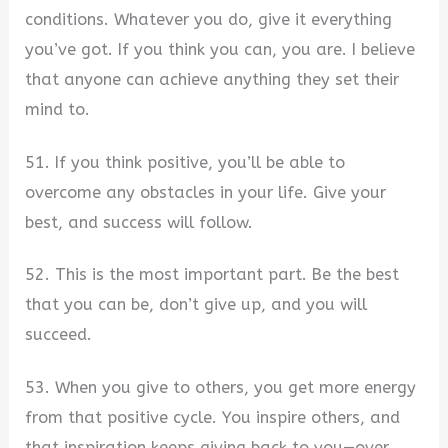
conditions. Whatever you do, give it everything
you’ve got. If you think you can, you are. I believe
that anyone can achieve anything they set their
mind to.
51. If you think positive, you’ll be able to
overcome any obstacles in your life. Give your
best, and success will follow.
52. This is the most important part. Be the best
that you can be, don’t give up, and you will
succeed.
53. When you give to others, you get more energy
from that positive cycle. You inspire others, and
that inspiration keeps giving back to you—over