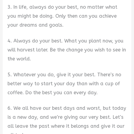
3. In life, always do your best, no matter what
you might be doing. Only then can you achieve
your dreams and goals.
4. Always do your best. What you plant now, you
will harvest later. Be the change you wish to see in
the world.
5. Whatever you do, give it your best. There’s no
better way to start your day than with a cup of
coffee. Do the best you can every day.
6. We all have our best days and worst, but today
is a new day, and we’re giving our very best. Let’s
all leave the past where it belongs and give it our