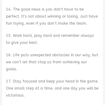
14. The good news is you don’t have to be
perfect. It’s not about winning or losing. Just have
fun trying, even if you don’t make the team.
15. Work hard, play hard and remember always
to give your best.
16. Life puts unexpected obstacles in our way, but
we can’t let that stop us from achieving our
goals.
17. Stay focused and keep your head in the game.
One small step at a time, and one day you will be
victorious.