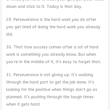
down and stick to it. Today is that day.
29. Perseverance is the hard work you do after
you get tired of doing the hard work you already
did.
30. That true success comes after a lot of hard
work is something you already know. But when
you’re in the middle of it, it’s easy to forget that.
31. Perseverance is not giving up. It’s walking
through the hard part to get the job done. It’s
looking for the positive when things don’t go as
planned. It’s pushing through the tough times
when it gets hard.