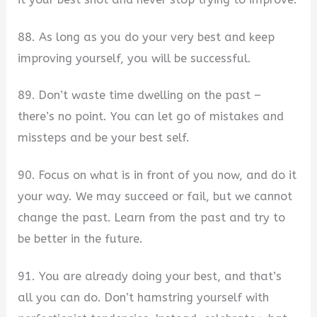
88. As long as you do your very best and keep
improving yourself, you will be successful.
89. Don’t waste time dwelling on the past –
there’s no point. You can let go of mistakes and
missteps and be your best self.
90. Focus on what is in front of you now, and do it
your way. We may succeed or fail, but we cannot
change the past. Learn from the past and try to
be better in the future.
91. You are already doing your best, and that’s
all you can do. Don’t hamstring yourself with