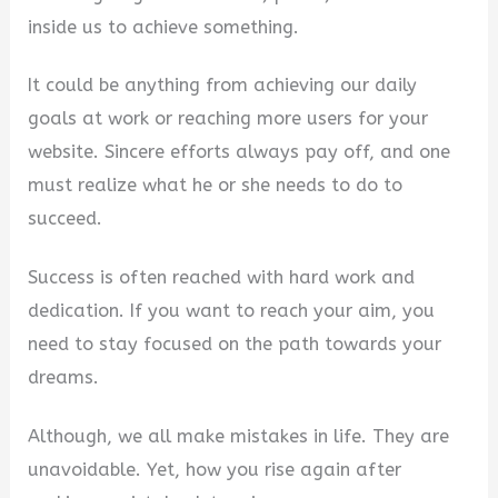
inside us to achieve something.
It could be anything from achieving our daily
goals at work or reaching more users for your
website. Sincere efforts always pay off, and one
must realize what he or she needs to do to
succeed.
Success is often reached with hard work and
dedication. If you want to reach your aim, you
need to stay focused on the path towards your
dreams.
Although, we all make mistakes in life. They are
unavoidable. Yet, how you rise again after