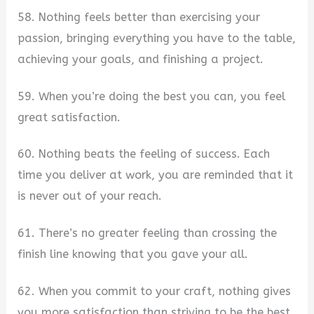
58. Nothing feels better than exercising your
passion, bringing everything you have to the table,
achieving your goals, and finishing a project.
59. When you’re doing the best you can, you feel
great satisfaction.
60. Nothing beats the feeling of success. Each
time you deliver at work, you are reminded that it
is never out of your reach.
61. There’s no greater feeling than crossing the
finish line knowing that you gave your all.
62. When you commit to your craft, nothing gives
you more satisfaction than striving to be the best.