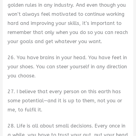
golden rules in any industry. And even though you
won’t always feel motivated to continue working
hard and improving your skills, it’s important to
remember that only when you do so you can reach
your goals and get whatever you want.
26. You have brains in your head. You have feet in
your shoes. You can steer yourself in any direction
you choose.
27. I believe that every person on this earth has
some potential—and it is up to them, not you or
me, to fulfil it.
28. Life is all about small decisions. Every once in
a while, you have to trust your gut, put your head