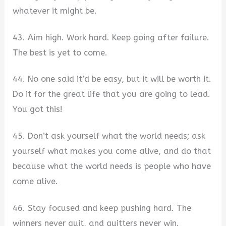
whatever it might be.
43. Aim high. Work hard. Keep going after failure.
The best is yet to come.
44. No one said it’d be easy, but it will be worth it.
Do it for the great life that you are going to lead.
You got this!
45. Don’t ask yourself what the world needs; ask
yourself what makes you come alive, and do that
because what the world needs is people who have
come alive.
46. Stay focused and keep pushing hard. The
winners never quit, and quitters never win.