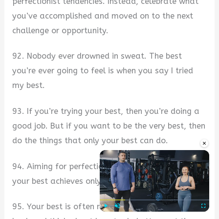
perfectionist tendencies. Instead, celebrate what
you’ve accomplished and moved on to the next
challenge or opportunity.
92. Nobody ever drowned in sweat. The best
you’re ever going to feel is when you say I tried
my best.
93. If you’re trying your best, then you’re doing a
good job. But if you want to be the very best, then
do the things that only your best can do.
×
94. Aiming for perfection is a great goal. Trying
your best achieves only the former.
95. Your best is often not enough. Take a step
Play
Unmute
Fullscre