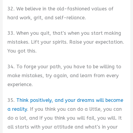
32. We believe in the old-fashioned values of
hard work, grit, and self-reliance.
33. When you quit, that’s when you start making
mistakes. Lift your spirits. Raise your expectation.
You got this.
34. To forge your path, you have to be willing to
make mistakes, try again, and learn from every
experience.
35.
Think positively, and your dreams will become
a reality
. If you think you can do a little, you can
do a lot, and If you think you will fail, you will. It
all starts with your attitude and what’s in your