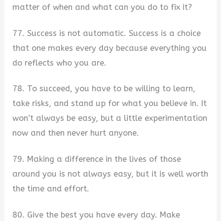
matter of when and what can you do to fix it?
77. Success is not automatic. Success is a choice
that one makes every day because everything you
do reflects who you are.
78. To succeed, you have to be willing to learn,
take risks, and stand up for what you believe in. It
won’t always be easy, but a little experimentation
now and then never hurt anyone.
79. Making a difference in the lives of those
around you is not always easy, but it is well worth
the time and effort.
80. Give the best you have every day. Make