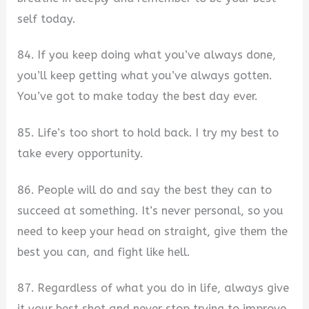
self today.
84. If you keep doing what you’ve always done,
you’ll keep getting what you’ve always gotten.
You’ve got to make today the best day ever.
85. Life’s too short to hold back. I try my best to
take every opportunity.
86. People will do and say the best they can to
succeed at something. It’s never personal, so you
need to keep your head on straight, give them the
best you can, and fight like hell.
87. Regardless of what you do in life, always give
it your best shot and never stop trying to improve.