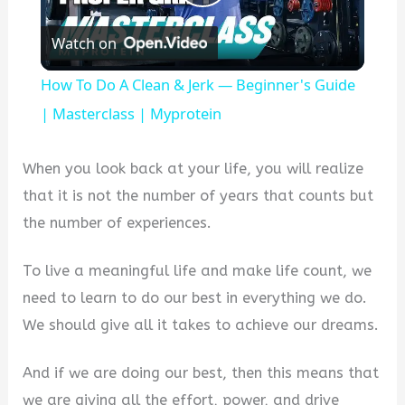
Play
Watch on
Video
How To Do A Clean & Jerk — Beginner's Guide
| Masterclass | Myprotein
When you look back at your life, you will realize
that it is not the number of years that counts but
the number of experiences.
To live a meaningful life and make life count, we
need to learn to do our best in everything we do.
We should give all it takes to achieve our dreams.
And if we are doing our best, then this means that
we are giving all the effort, power, and drive