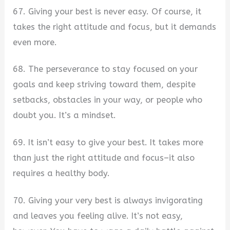
67. Giving your best is never easy. Of course, it
takes the right attitude and focus, but it demands
even more.
68. The perseverance to stay focused on your
goals and keep striving toward them, despite
setbacks, obstacles in your way, or people who
doubt you. It’s a mindset.
69. It isn’t easy to give your best. It takes more
than just the right attitude and focus–it also
requires a healthy body.
70. Giving your very best is always invigorating
and leaves you feeling alive. It’s not easy,