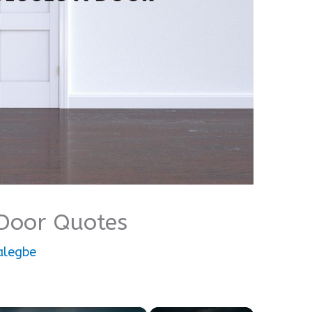
Door Quotes
alegbe
×