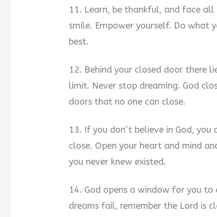
11. Learn, be thankful, and face al
smile. Empower yourself. Do what y
best.
12. Behind your closed door there li
limit. Never stop dreaming. God cl
doors that no one can close.
13. If you don’t believe in God, you
close. Open your heart and mind and
you never knew existed.
14. God opens a window for you to c
dreams fail, remember the Lord is clo