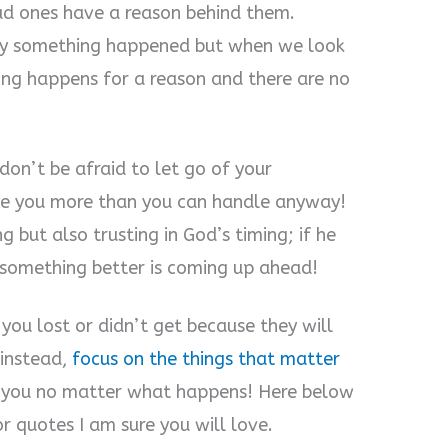
bad ones have a reason behind them.
y something happened but when we look
hing happens for a reason and there are no
don’t be afraid to let go of your
ve you more than you can handle anyway!
g but also trusting in God’s timing; if he
 something better is coming up ahead!
you lost or didn’t get because they will
 instead,
focus on the things that matter
you no matter what happens! Here below
 quotes I am sure you will love.