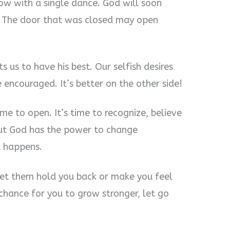
rrow with a single dance. God will soon
e! The door that was closed may open
 us to have his best. Our selfish desires
encouraged. It’s better on the other side!
me to open. It’s time to recognize, believe
 but God has the power to change
t happens.
t let them hold you back or make you feel
hance for you to grow stronger, let go