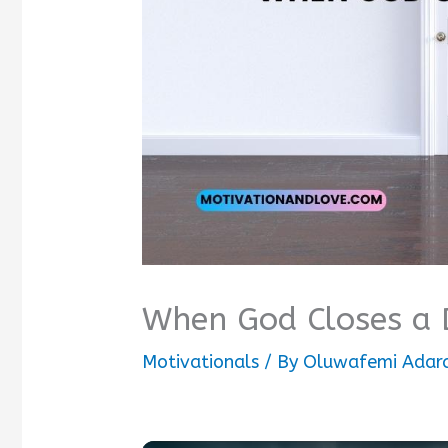
When God Closes a 
Motivationals
/ By
Oluwafemi Adar