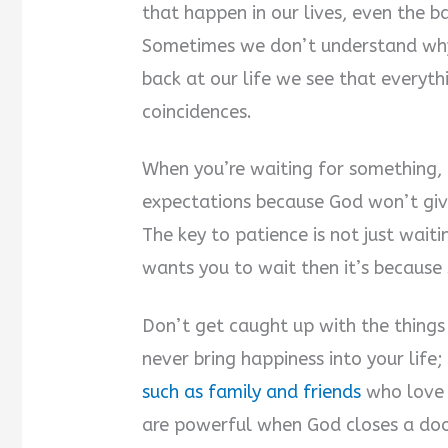
that happen in our lives, even the 
Sometimes we don’t understand wh
back at our life we see that everyt
coincidences.
When you’re waiting for something, 
expectations because God won’t gi
The key to patience is not just waitin
wants you to wait then it’s because
Don’t get caught up with the things 
never bring happiness into your life;
such as family and friends
who love 
are powerful when God closes a door