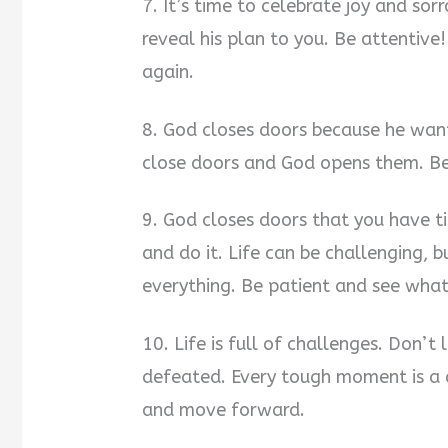
7. It’s time to celebrate joy and so
reveal his plan to you. Be attentiv
again.
8. God closes doors because he wants
close doors and God opens them. Be 
9. God closes doors that you have ti
and do it. Life can be challenging,
everything. Be patient and see wha
10. Life is full of challenges. Don’
defeated. Every tough moment is a c
and move forward.