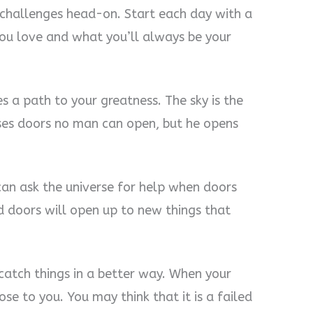
l challenges head-on. Start each day with a
ou love and what you’ll always be your
es a path to your greatness. The sky is the
oses doors no man can open, but he opens
 can ask the universe for help when doors
 doors will open up to new things that
atch things in a better way. When your
se to you. You may think that it is a failed