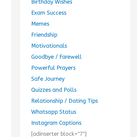
Birthday Wishes
Exam Success
Memes
Friendship
Motivationals
Goodbye / Farewell
Powerful Prayers
Safe Journey
Quizzes and Polls
Relationship / Dating Tips
Whatsapp Status
Instagram Captions
[adinserter block="7"]