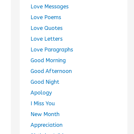
Love Messages
Love Poems
Love Quotes
Love Letters
Love Paragraphs
Good Morning
Good Afternoon
Good Night
Apology
I Miss You
New Month
Appreciation