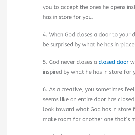
you to accept the ones he opens in
has in store for you.
4. When God closes a door to your de
be surprised by what he has in place
5. God never closes a
closed door
wi
inspired by what he has in store for 
6. As a creative, you sometimes feel
seems like an entire door has closed
look toward what God has in store f
make room for another one that’s m