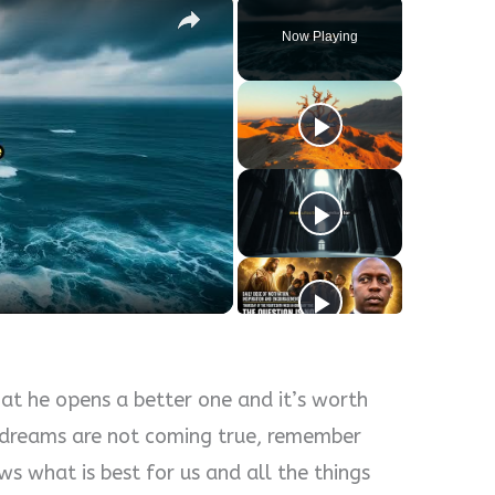
Now Playing
y
eo
at he opens a better one and it’s worth
r dreams are not coming true, remember
s what is best for us and all the things