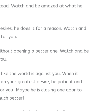
stead. Watch and be amazed at what he
sires, he does it for a reason. Watch and
 for you.
thout opening a better one. Watch and be
you.
 like the world is against you. When it
 on your greatest desire, be patient and
or you! Maybe he is closing one door to
uch better!