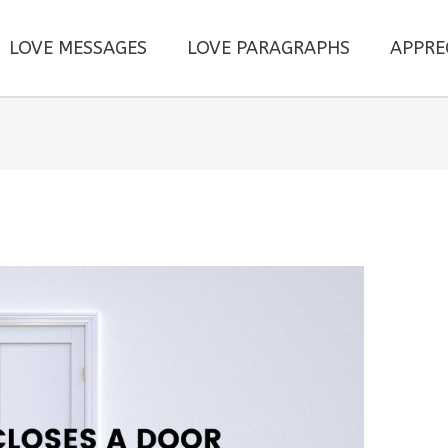
LOVE MESSAGES
LOVE PARAGRAPHS
APPRE