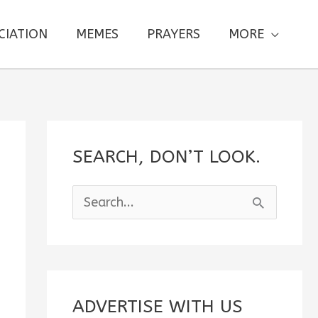
CIATION
MEMES
PRAYERS
MORE
SEARCH, DON’T LOOK.
S
e
a
r
c
ADVERTISE WITH US