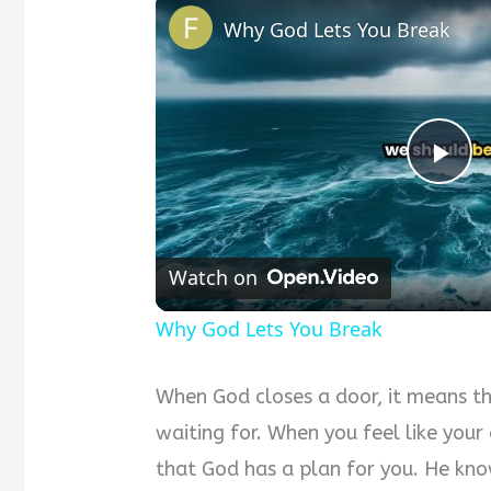
Why God Lets You Break
Pla
Vid
Watch on
Why God Lets You Break
When God closes a door, it means th
waiting for. When you feel like you
that God has a plan for you. He know