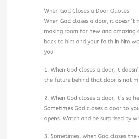
When God Closes a Door Quotes
When God closes a door, it doesn’t m
making room for new and amazing o
back to him and your faith in him w
you.
1. When God closes a door, it doesn’
the future behind that door is not m
2. When God closes a door, it’s so h
Sometimes God closes a door to your
opens. Watch and be surprised by wh
3. Sometimes, when God closes the d