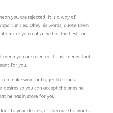
ean you are rejected; It is a way of
pportunities. Obey his words, quote them
ould make you realize he has the best for
t mean you are rejected. It just means that
eant for you.
e can make way for bigger blessings.
 desires so you can accept the ones he
at he has in store for you.
oor to your desires, it’s because he wants