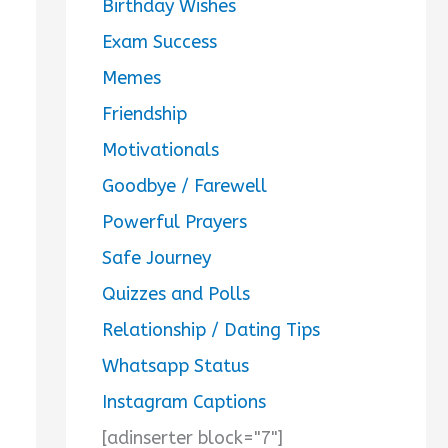
Birthday Wishes
Exam Success
Memes
Friendship
Motivationals
Goodbye / Farewell
Powerful Prayers
Safe Journey
Quizzes and Polls
Relationship / Dating Tips
Whatsapp Status
Instagram Captions
[adinserter block="7"]