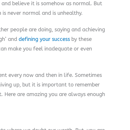
y and believe it is somehow as normal. But
 is never normal and is unhealthy.
ther people are doing, saying and achieving
gh’ and
defining your success
by these
 can make you feel inadequate or even
ent every now and then in life. Sometimes
giving up, but it is important to remember
t. Here are amazing you are always enough