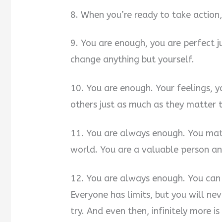
8. When you’re ready to take actio
9. You are enough, you are perfect j
change anything but yourself.
10. You are enough. Your feelings, y
others just as much as they matter 
11. You are always enough. You mat
world. You are a valuable person and
12. You are always enough. You can 
Everyone has limits, but you will n
try. And even then, infinitely more i