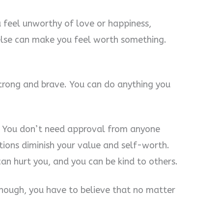
 feel unworthy of love or happiness,
else can make you feel worth something.
trong and brave. You can do anything you
. You don’t need approval from anyone
tions diminish your value and self-worth.
can hurt you, and you can be kind to others.
nough, you have to believe that no matter