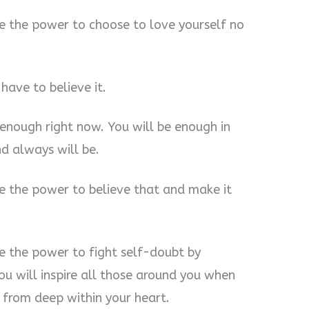
e the power to choose to love yourself no
have to believe it.
enough right now. You will be enough in
d always will be.
e the power to believe that and make it
e the power to fight self-doubt by
u will inspire all those around you when
from deep within your heart.