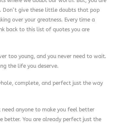
ts where we doubt our worth. But, you are
. Don’t give these little doubts that pop
aking over your greatness. Every time a
nk back to this list of quotes you are
ver too young, and you never need to wait.
ing the life you deserve.
hole, complete, and perfect just the way
t need anyone to make you feel better
e better. You are already perfect just the