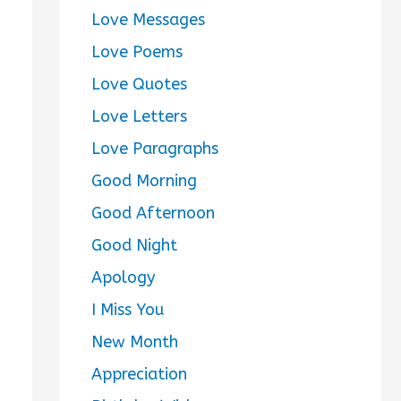
Love Messages
Love Poems
Love Quotes
Love Letters
Love Paragraphs
Good Morning
Good Afternoon
Good Night
Apology
I Miss You
New Month
Appreciation