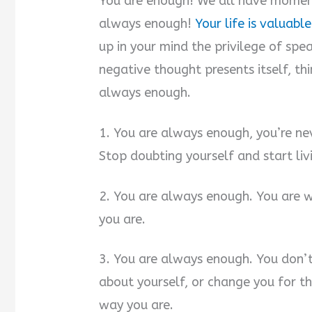
You are enough! We all have momen
always enough!
Your life is valuable
up in your mind the privilege of spe
negative thought presents itself, thi
always enough.
1. You are always enough, you’re ne
Stop doubting yourself and start liv
2. You are always enough. You are w
you are.
3. You are always enough. You don’
about yourself, or change you for th
way you are.