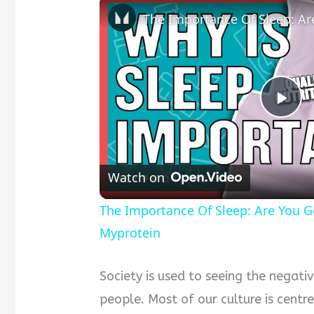
Pla
Vid
Watch on
The Importance Of Sleep: Are You Ge
Myprotein
Society is used to seeing the negativ
people. Most of our culture is centr