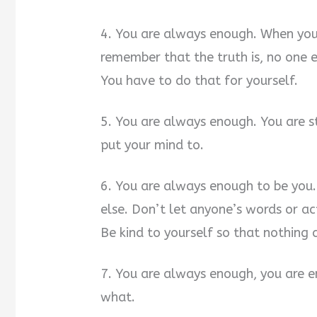
4. You are always enough. When you
remember that the truth is, no one 
You have to do that for yourself.
5. You are always enough. You are s
put your mind to.
6. You are always enough to be you
else. Don’t let anyone’s words or ac
Be kind to yourself so that nothing 
7. You are always enough, you are e
what.