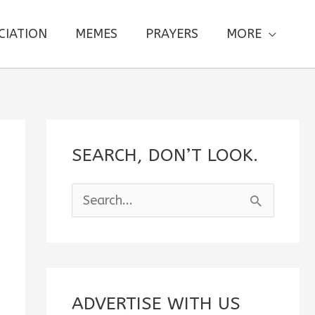
CIATION
MEMES
PRAYERS
MORE
SEARCH, DON’T LOOK.
S
e
a
r
c
ADVERTISE WITH US