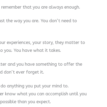
n, remember that you are always enough.
ust the way you are. You don’t need to
our experiences, your story, they matter to
to you. You have what it takes.
ter and you have something to offer the
 don’t ever forget it.
do anything you put your mind to.
ever know what you can accomplish until you
s possible than you expect.