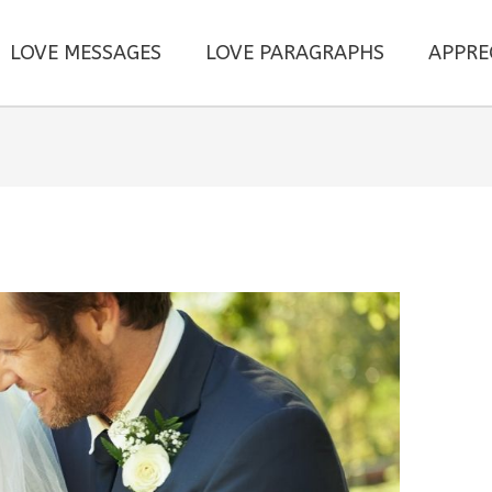
LOVE MESSAGES
LOVE PARAGRAPHS
APPRE