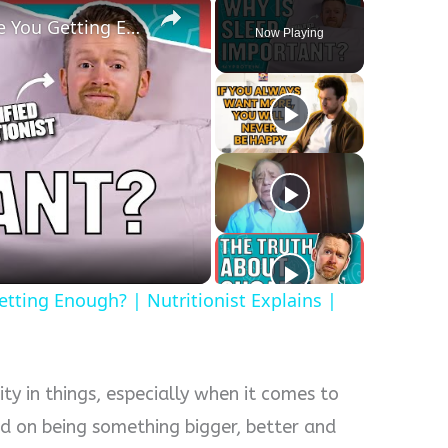
The Importance Of Sleep: Are You Getting Enough? | Nutritionist Explains | Myprotein
Now Playing
y
eo
tting Enough? | Nutritionist Explains |
ity in things, especially when it comes to
ed on being something bigger, better and