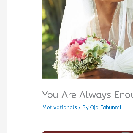
You Are Always Eno
Motivationals
/ By
Ojo Fabunmi