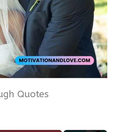
ugh Quotes
×