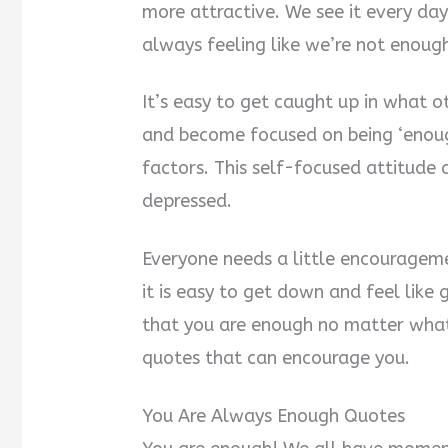
more attractive. We see it every da
always feeling like we’re not enough
It’s easy to get caught up in what o
and become focused on being ‘enou
factors. This self-focused attitude
depressed.
Everyone needs a little encouragem
it is easy to get down and feel like 
that you are enough no matter wha
quotes that can encourage you.
You Are Always Enough Quotes