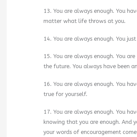
13. You are always enough. You hav
matter what life throws at you.
14. You are always enough. You just 
15. You are always enough. You are 
the future. You always have been an
16. You are always enough. You hav
true for yourself.
17. You are always enough. You hav
knowing that you are enough. And yo
your words of encouragement come 