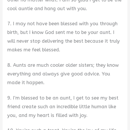
cool auntie and hang out with you.
7. I may not have been blessed with you through
birth, but I know God sent me to be your aunt. I
will never stop delivering the best because it truly
makes me feel blessed.
8. Aunts are much cooler older sisters; they know
everything and always give good advice. You
made it happen.
9. I’m blessed to be an aunt, I get to see my best
friend create such an incredible little human like
you, and my heart is filled with joy.