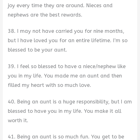
joy every time they are around. Nieces and
nephews are the best rewards.
38. I may not have carried you for nine months,
but I have loved you for an entire lifetime. I’m so
blessed to be your aunt.
39. I feel so blessed to have a niece/nephew like
you in my life. You made me an aunt and then
filled my heart with so much love.
40. Being an aunt is a huge responsibility, but I am
blessed to have you in my life. You make it all
worth it.
41. Being an aunt is so much fun. You get to be