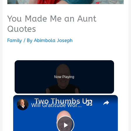
You Made Me an Aunt
Quotes
Family
/ By
Abimbola Joseph
Now Playing
×
Will Gratitude Work For Me?