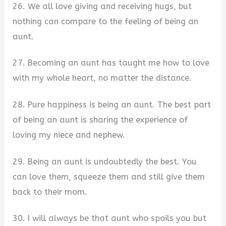
26. We all love giving and receiving hugs, but
nothing can compare to the feeling of being an
aunt.
27. Becoming an aunt has taught me how to love
with my whole heart, no matter the distance.
28. Pure happiness is being an aunt. The best part
of being an aunt is sharing the experience of
loving my niece and nephew.
29. Being an aunt is undoubtedly the best. You
can love them, squeeze them and still give them
back to their mom.
30. I will always be that aunt who spoils you but