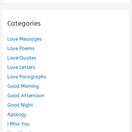
Categories
Love Messages
Love Poems
Love Quotes
Love Letters
Love Paragraphs
Good Morning
Good Afternoon
Good Night
Apology
I Miss You