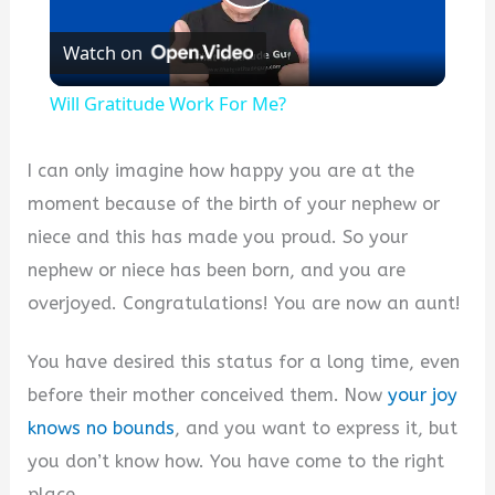
Play
Watch on
Video
Will Gratitude Work For Me?
I can only imagine how happy you are at the
moment because of the birth of your nephew or
niece and this has made you proud. So your
nephew or niece has been born, and you are
overjoyed. Congratulations! You are now an aunt!
You have desired this status for a long time, even
before their mother conceived them. Now
your joy
knows no bounds
, and you want to express it, but
you don’t know how. You have come to the right
place.