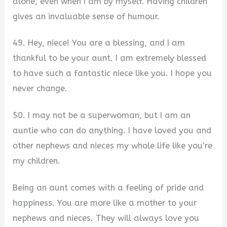
alone, even when I am by myself. Having children
gives an invaluable sense of humour.
49. Hey, niece! You are a blessing, and I am
thankful to be your aunt. I am extremely blessed
to have such a fantastic niece like you. I hope you
never change.
50. I may not be a superwoman, but I am an
auntie who can do anything. I have loved you and
other nephews and nieces my whole life like you’re
my children.
Being an aunt comes with a feeling of pride and
happiness. You are more like a mother to your
nephews and nieces. They will always love you