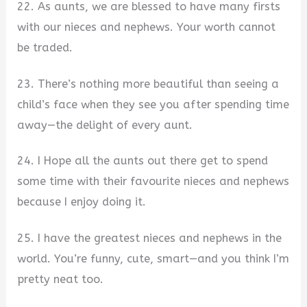
22. As aunts, we are blessed to have many firsts
with our nieces and nephews. Your worth cannot
be traded.
23. There’s nothing more beautiful than seeing a
child’s face when they see you after spending time
away—the delight of every aunt.
24. I Hope all the aunts out there get to spend
some time with their favourite nieces and nephews
because I enjoy doing it.
25. I have the greatest nieces and nephews in the
world. You’re funny, cute, smart—and you think I’m
pretty neat too.