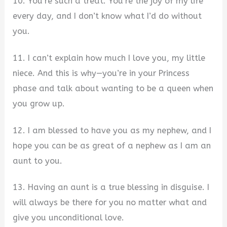
10. You’re such a treat. You’re the joy of my life
every day, and I don’t know what I’d do without
you.
11. I can’t explain how much I love you, my little
niece. And this is why—you’re in your Princess
phase and talk about wanting to be a queen when
you grow up.
12. I am blessed to have you as my nephew, and I
hope you can be as great of a nephew as I am an
aunt to you.
13. Having an aunt is a true blessing in disguise. I
will always be there for you no matter what and
give you unconditional love.