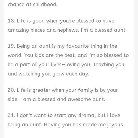
chance at childhood.
18. Life is good when you’re blessed to have
amazing nieces and nephews. I’m a blessed aunt.
19. Being an aunt is my favourite thing in the
world. You kids are the best, and I’m so blessed to
be a part of your lives—loving you, teaching you
and watching you grow each day.
20. Life is greater when your family is by your
side. I am a blessed and awesome aunt.
21. I don’t want to start any drama, but I love
being an aunt. Having you has made me joyous.