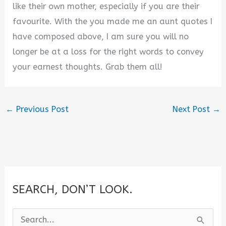
like their own mother, especially if you are their
favourite. With the you made me an aunt quotes I
have composed above, I am sure you will no
longer be at a loss for the right words to convey
your earnest thoughts. Grab them all!
←
Previous Post
Next Post
→
SEARCH, DON’T LOOK.
S