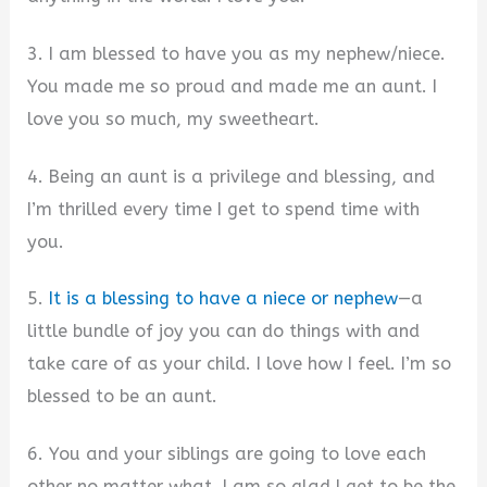
3. I am blessed to have you as my nephew/niece.
You made me so proud and made me an aunt. I
love you so much, my sweetheart.
4. Being an aunt is a privilege and blessing, and
I’m thrilled every time I get to spend time with
you.
5.
It is a blessing to have a niece or nephew
—a
little bundle of joy you can do things with and
take care of as your child. I love how I feel. I’m so
blessed to be an aunt.
6. You and your siblings are going to love each
other no matter what. I am so glad I get to be the