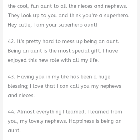
the cool, fun aunt to all the nieces and nephews.
They look up to you and think you’re a superhero.
Hey cutie, I am your superhero aunt!
42. It’s pretty hard to mess up being an aunt.
Being an aunt is the most special gift. I have
enjoyed this new role with all my life.
43. Having you in my life has been a huge
blessing; I love that I can call you my nephews
and nieces.
44. Almost everything I learned, I learned from
you, my lovely nephews. Happiness is being an
aunt.