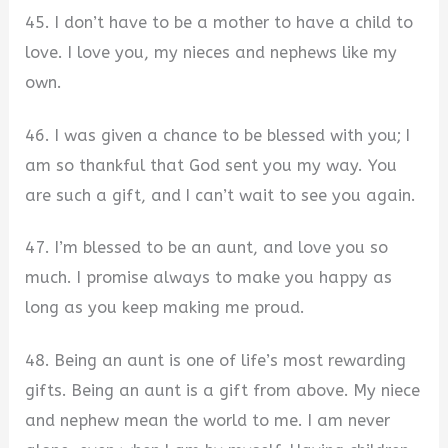
45. I don’t have to be a mother to have a child to
love. I love you, my nieces and nephews like my
own.
46. I was given a chance to be blessed with you; I
am so thankful that God sent you my way. You
are such a gift, and I can’t wait to see you again.
47. I’m blessed to be an aunt, and love you so
much. I promise always to make you happy as
long as you keep making me proud.
48. Being an aunt is one of life’s most rewarding
gifts. Being an aunt is a gift from above. My niece
and nephew mean the world to me. I am never