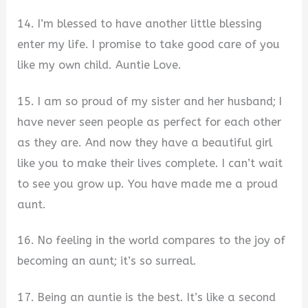
14. I’m blessed to have another little blessing
enter my life. I promise to take good care of you
like my own child. Auntie Love.
15. I am so proud of my sister and her husband; I
have never seen people as perfect for each other
as they are. And now they have a beautiful girl
like you to make their lives complete. I can’t wait
to see you grow up. You have made me a proud
aunt.
16. No feeling in the world compares to the joy of
becoming an aunt; it’s so surreal.
17. Being an auntie is the best. It’s like a second