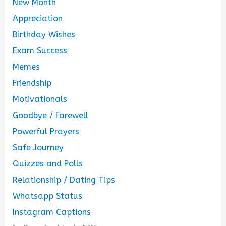
New Month
Appreciation
Birthday Wishes
Exam Success
Memes
Friendship
Motivationals
Goodbye / Farewell
Powerful Prayers
Safe Journey
Quizzes and Polls
Relationship / Dating Tips
Whatsapp Status
Instagram Captions