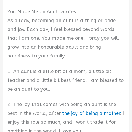
You Made Me an Aunt Quotes
As a lady, becoming an aunt is a thing of pride
and joy. Each day, I feel blessed beyond words
that I am one. You made me one. I pray you will
grow into an honourable adult and bring
happiness to your family.
1. An aunt is a little bit of a mom, a little bit
teacher and a little bit best friend. I am blessed to
be an aunt to you.
2. The joy that comes with being an aunt is the
best in the world, after
the joy of being a mother
. I
enjoy this role so much, and I won’t trade it for
anything in the world. I love you.