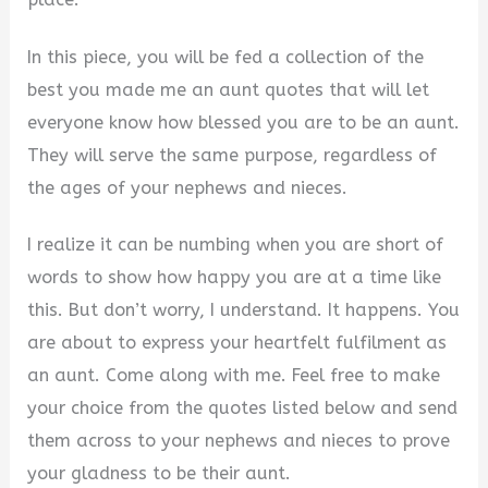
In this piece, you will be fed a collection of the
best you made me an aunt quotes that will let
everyone know how blessed you are to be an aunt.
They will serve the same purpose, regardless of
the ages of your nephews and nieces.
I realize it can be numbing when you are short of
words to show how happy you are at a time like
this. But don’t worry, I understand. It happens. You
are about to express your heartfelt fulfilment as
an aunt. Come along with me. Feel free to make
your choice from the quotes listed below and send
them across to your nephews and nieces to prove
your gladness to be their aunt.