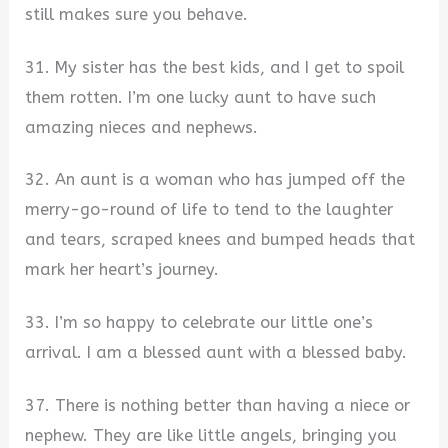
still makes sure you behave.
31. My sister has the best kids, and I get to spoil
them rotten. I’m one lucky aunt to have such
amazing nieces and nephews.
32. An aunt is a woman who has jumped off the
merry-go-round of life to tend to the laughter
and tears, scraped knees and bumped heads that
mark her heart’s journey.
33. I’m so happy to celebrate our little one’s
arrival. I am a blessed aunt with a blessed baby.
37. There is nothing better than having a niece or
nephew. They are like little angels, bringing you