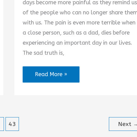
days become more painful as they remind us
of the people who can no longer share the
with us. The pain is even more terrible when
a close person, such as a dad, dies before
experiencing an important day in our lives.
The sad truth is,
Missing
Read More »
Dad
on
His
Birthday
43
Next
in
Heaven