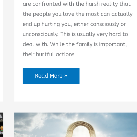
are confronted with the harsh reality that
the people you love the most can actually
end up hurting you, either consciously or
unconsciously. This is usually very hard to
deal with. While the family is important,
their hurtful actions
Quotes
Read More »
on
Being
Hurt
by
Family