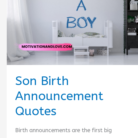
Quotes
Son Birth
Announcement
Quotes
Birth announcements are the first big