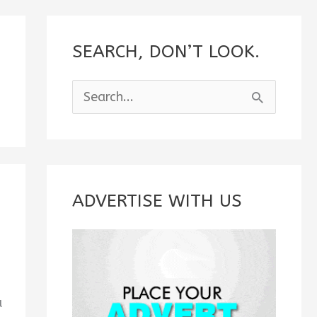
SEARCH, DON’T LOOK.
S
e
a
r
c
ADVERTISE WITH US
h
f
o
r
u