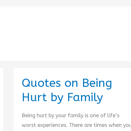
Quotes on Being
Hurt by Family
Being hurt by your family is one of life’s
worst experiences. There are times when yo