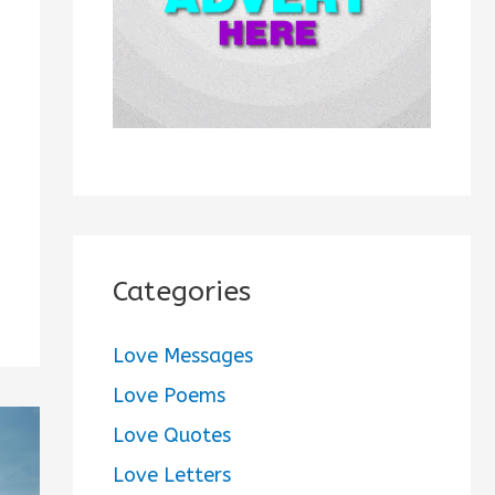
:
Categories
Love Messages
Love Poems
Love Quotes
Love Letters