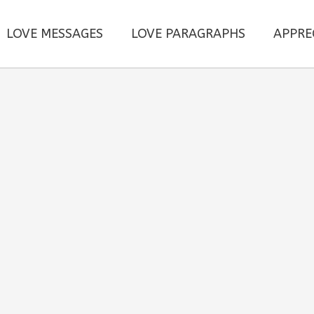
LOVE MESSAGES
LOVE PARAGRAPHS
APPRE