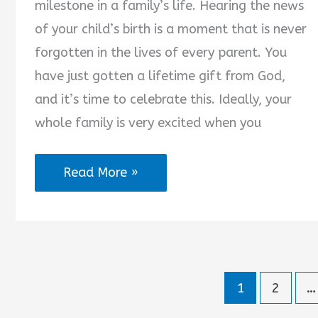
milestone in a family’s life. Hearing the news
of your child’s birth is a moment that is never
forgotten in the lives of every parent. You
have just gotten a lifetime gift from God,
and it’s time to celebrate this. Ideally, your
whole family is very excited when you
Son
Read More »
Birth
Announcement
Quotes
1
2
…