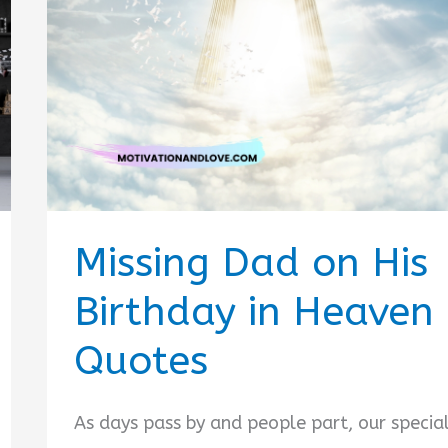
Missing Dad on His
Birthday in Heaven
Quotes
As days pass by and people part, our specia