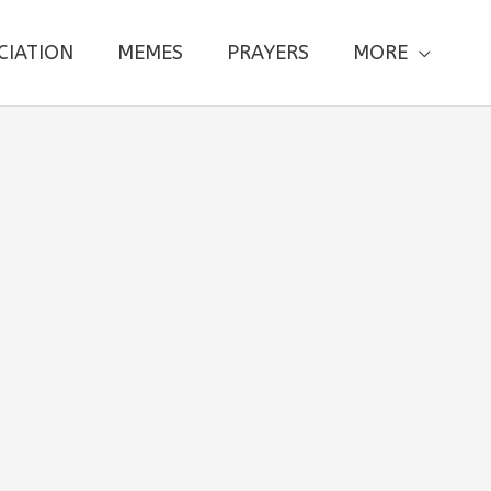
CIATION
MEMES
PRAYERS
MORE