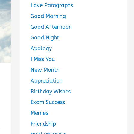
Love Paragraphs
Good Morning
Good Afternoon
Good Night
Apology
I Miss You
New Month
Appreciation
Birthday Wishes
Exam Success
Memes
Friendship
l