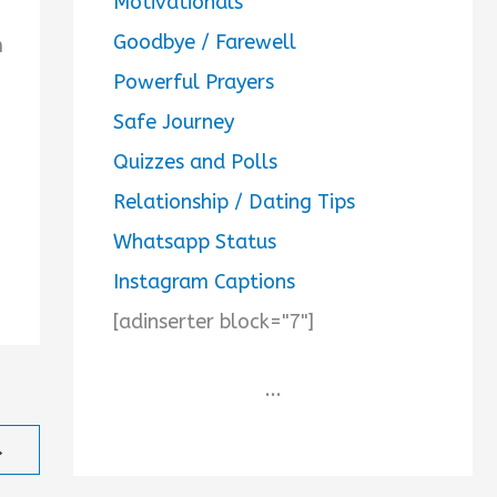
Motivationals
Goodbye / Farewell
m
Powerful Prayers
Safe Journey
Quizzes and Polls
Relationship / Dating Tips
Whatsapp Status
Instagram Captions
[adinserter block="7"]
...
→