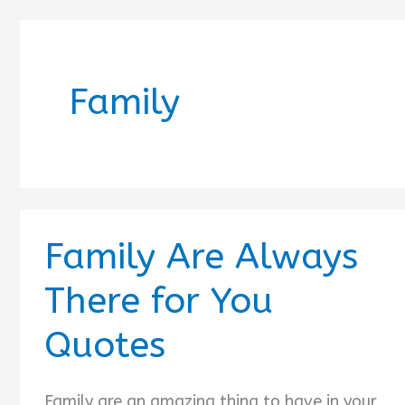
Family
Family Are Always
There for You
Quotes
Family are an amazing thing to have in your