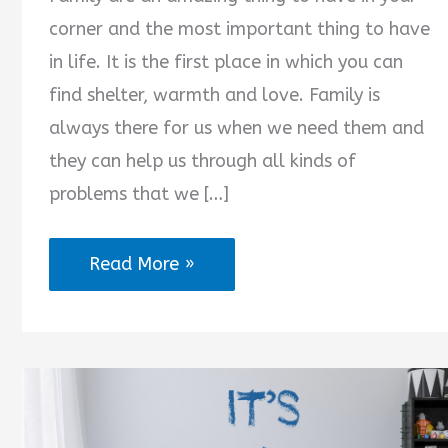
corner and the most important thing to have
in life. It is the first place in which you can
find shelter, warmth and love. Family is
always there for us when we need them and
they can help us through all kinds of
problems that we […]
Family
Read More »
Are
Always
There
for
You