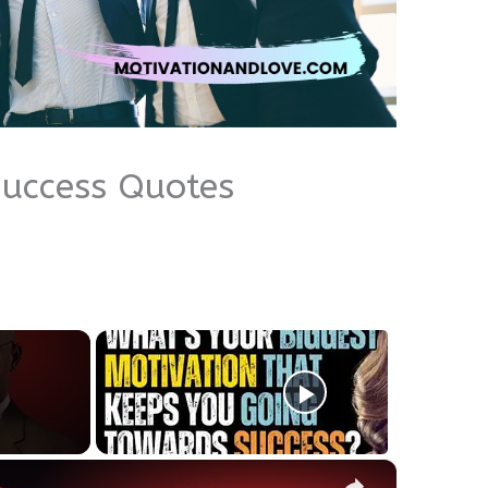
Success Quotes
×