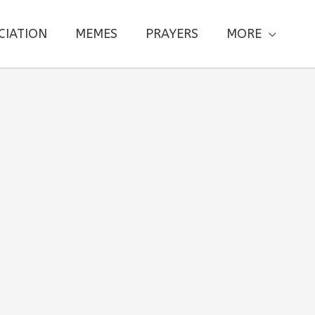
CIATION
MEMES
PRAYERS
MORE