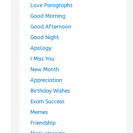
Love Paragraphs
Good Morning
Good Afternoon
Good Night
Apology
I Miss You
New Month
Appreciation
Birthday Wishes
Exam Success
Memes
Friendship