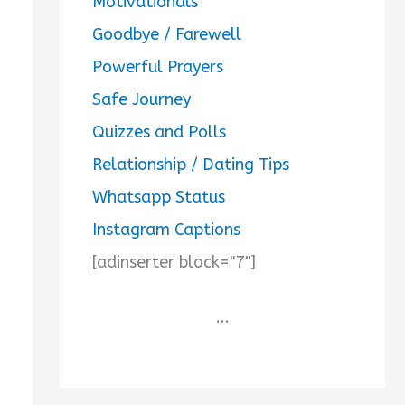
Motivationals
Goodbye / Farewell
Powerful Prayers
Safe Journey
Quizzes and Polls
Relationship / Dating Tips
Whatsapp Status
Instagram Captions
[adinserter block="7"]
...