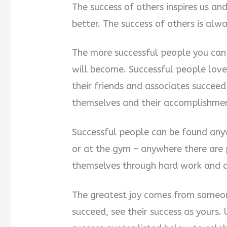
The success of others inspires us a
better. The success of others is alwa
The more successful people you can 
will become. Successful people lov
their friends and associates succee
themselves and their accomplishmen
Successful people can be found anyw
or at the gym – anywhere there are 
themselves through hard work and 
The greatest joy comes from someon
succeed, see their success as yours.