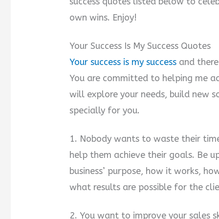
success quotes listed below to cele
own wins. Enjoy!
Your Success Is My Success Quotes
Your success is my success
and there 
You are committed to helping me ac
will explore your needs, build new s
specially for you.
1. Nobody wants to waste their time
help them achieve their goals. Be up
business’ purpose, how it works, ho
what results are possible for the clie
2. You want to improve your sales sk