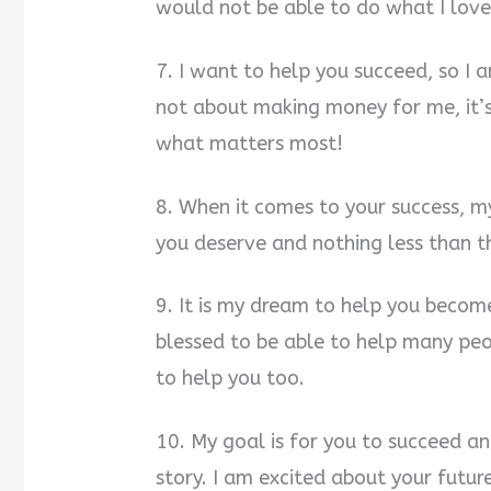
would not be able to do what I love.
7. I want to help you succeed, so I a
not about making money for me, it’
what matters most!
8. When it comes to your success, m
you deserve and nothing less than t
9. It is my dream to help you become
blessed to be able to help many peo
to help you too.
10. My goal is for you to succeed an
story. I am excited about your futu