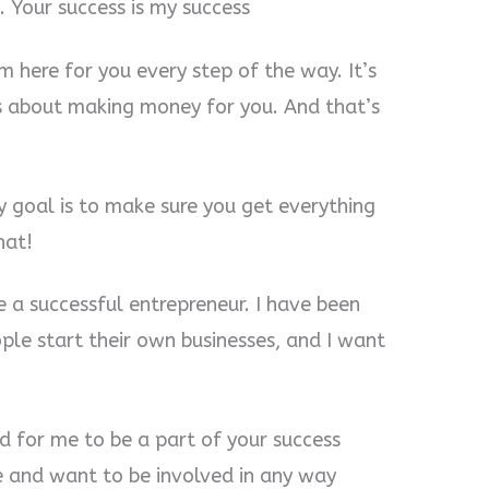
 Your success is my success
m here for you every step of the way. It’s
s about making money for you. And that’s
y goal is to make sure you get everything
hat!
 a successful entrepreneur. I have been
ple start their own businesses, and I want
d for me to be a part of your success
re and want to be involved in any way