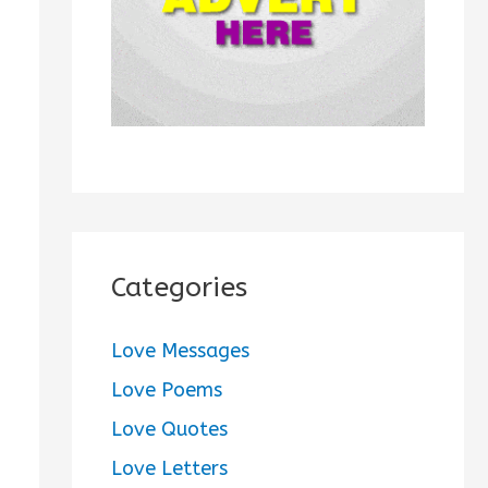
:
Categories
Love Messages
Love Poems
Love Quotes
Love Letters