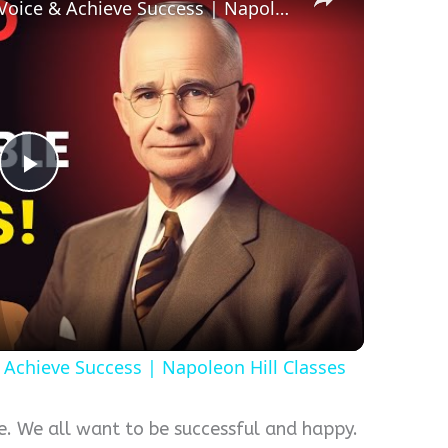
3 Days to Master Your Inner Voice & Achieve Success | Napoleon Hill Classes
Play
Video
 Achieve Success | Napoleon Hill Classes
fe. We all want to be successful and happy.