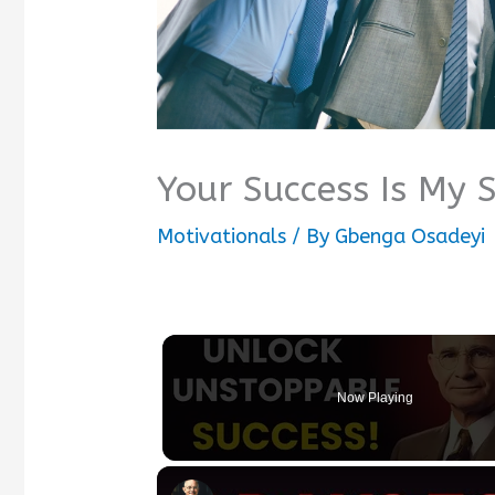
Your Success Is My 
Motivationals
/ By
Gbenga Osadeyi
Now Playing