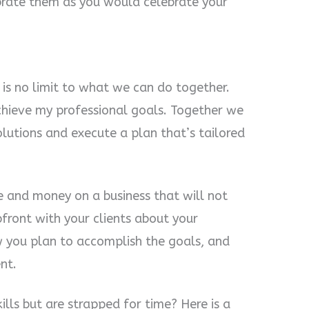
brate them as you would celebrate your
is no limit to what we can do together.
hieve my professional goals. Together we
olutions and execute a plan that’s tailored
 and money on a business that will not
front with your clients about your
w you plan to accomplish the goals, and
nt.
ills but are strapped for time? Here is a