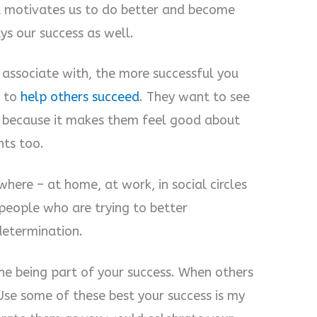
nd motivates us to do better and become
ys our success as well.
associate with, the more successful you
e to
help others succeed
. They want to see
d because it makes them feel good about
ts too.
here – at home, at work, in social circles
people who are trying to better
determination.
e being part of your success. When others
 Use some of these best your success is my