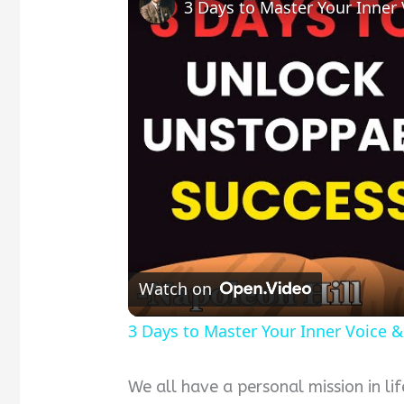
Watch on
3 Days to Master Your Inner Voice &
We all have a personal mission in li