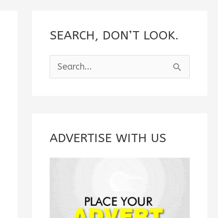
SEARCH, DON’T LOOK.
S
e
a
r
c
ADVERTISE WITH US
h
f
o
r