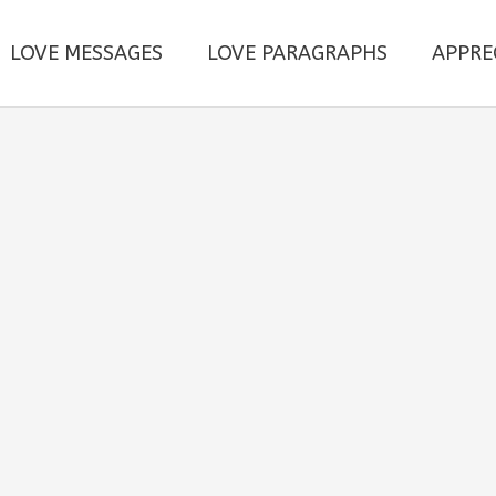
LOVE MESSAGES
LOVE PARAGRAPHS
APPRE