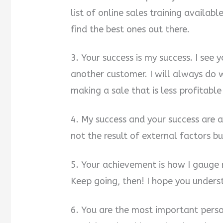
list of online sales training availabl
find the best ones out there.
3. Your success is my success. I see 
another customer. I will always do w
making a sale that is less profitable
4. My success and your success are a 
not the result of external factors bu
5. Your achievement is how I gauge
Keep going, then! I hope you underst
6. You are the most important person