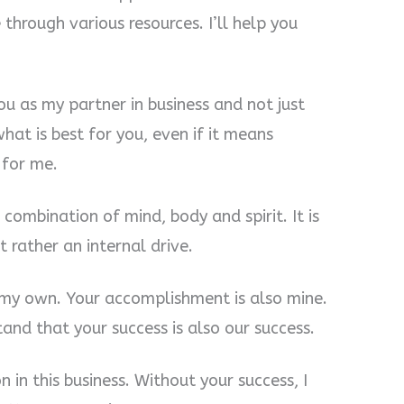
e through various resources. I’ll help you
you as my partner in business and not just
hat is best for you, even if it means
 for me.
combination of mind, body and spirit. It is
t rather an internal drive.
 my own. Your accomplishment is also mine.
and that your success is also our success.
 in this business. Without your success, I