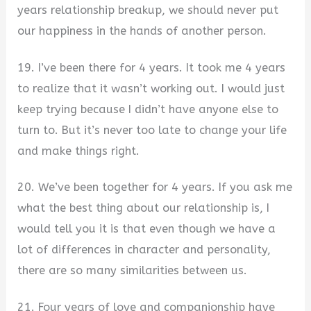
years relationship breakup, we should never put
our happiness in the hands of another person.
19. I’ve been there for 4 years. It took me 4 years
to realize that it wasn’t working out. I would just
keep trying because I didn’t have anyone else to
turn to. But it’s never too late to change your life
and make things right.
20. We’ve been together for 4 years. If you ask me
what the best thing about our relationship is, I
would tell you it is that even though we have a
lot of differences in character and personality,
there are so many similarities between us.
21. Four years of love and companionship have