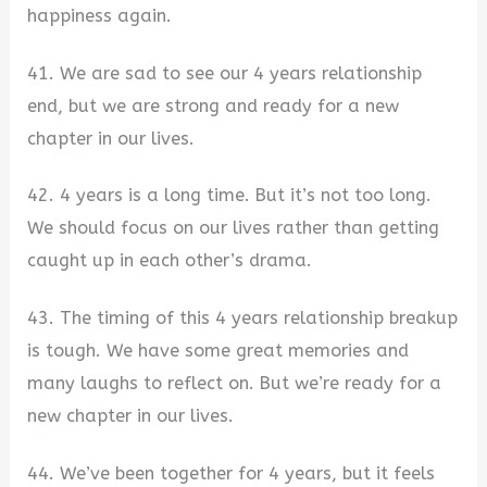
happiness again.
41. We are sad to see our 4 years relationship
end, but we are strong and ready for a new
chapter in our lives.
42.
4 years is a long time. But it’s not too long.
We should focus on our lives rather than getting
caught up in each other’s drama.
43. The timing of this 4 years relationship breakup
is tough. We have some great memories and
many laughs to reflect on. But we’re ready for a
new chapter in our lives.
44. We’ve been together for 4 years, but it feels