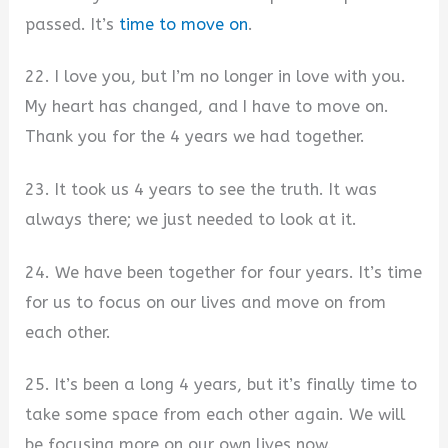
passed. It’s
time to move on
.
22. I love you, but I’m no longer in love with you.
My heart has changed, and I have to move on.
Thank you for the 4 years we had together.
23. It took us 4 years to see the truth. It was
always there; we just needed to look at it.
24. We have been together for four years. It’s time
for us to focus on our lives and move on from
each other.
25. It’s been a long 4 years, but it’s finally time to
take some space from each other again. We will
be focusing more on our own lives now.