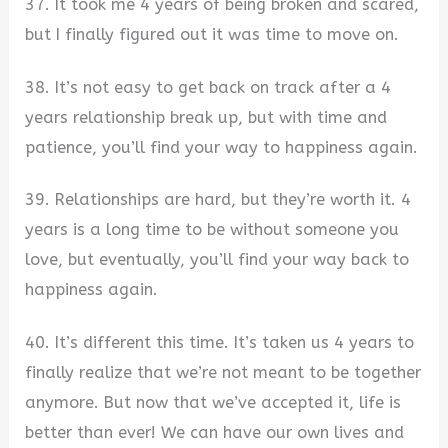
37. It took me 4 years of being broken and scared,
but I finally figured out it was time to move on.
38. It’s not easy to get back on track after a 4
years relationship break up, but with time and
patience, you’ll find your way to happiness again.
39. Relationships are hard, but they’re worth it. 4
years is a long time to be without someone you
love, but eventually, you’ll find your way back to
happiness again.
40. It’s different this time. It’s taken us 4 years to
finally realize that we’re not meant to be together
anymore. But now that we’ve accepted it, life is
better than ever! We can have our own lives and