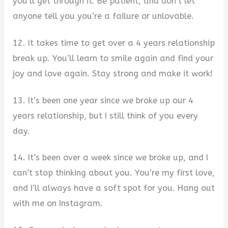
you’ll get through it. Be patient, and don’t let
anyone tell you you’re a failure or unlovable.
12. It takes time to get over a 4 years relationship
break up. You’ll learn to smile again and find your
joy and love again. Stay strong and make it work!
13. It’s been one year since we broke up our 4
years relationship, but I still think of you every
day.
14. It’s been over a week since we broke up, and I
can’t stop thinking about you. You’re my first love,
and I’ll always have a soft spot for you. Hang out
with me on Instagram.