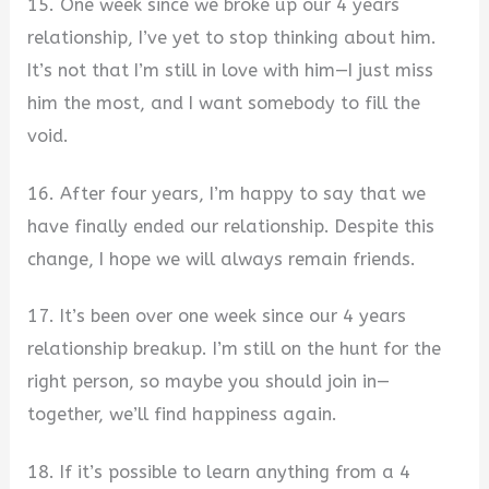
15. One week since we broke up our 4 years
relationship, I’ve yet to stop thinking about him.
It’s not that I’m still in love with him—I just miss
him the most, and I want somebody to fill the
void.
16. After four years, I’m happy to say that we
have finally ended our relationship. Despite this
change, I hope we will always remain friends.
17. It’s been over one week since our 4 years
relationship breakup. I’m still on the hunt for the
right person, so maybe you should join in—
together, we’ll find happiness again.
18. If it’s possible to learn anything from a 4