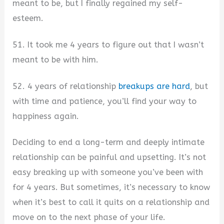
meant to be, but I finally regained my self-
esteem.
51. It took me 4 years to figure out that I wasn’t
meant to be with him.
52. 4 years of relationship
breakups are hard
, but
with time and patience, you’ll find your way to
happiness again.
Deciding to end a long-term and deeply intimate
relationship can be painful and upsetting. It’s not
easy breaking up with someone you’ve been with
for 4 years. But sometimes, it’s necessary to know
when it’s best to call it quits on a relationship and
move on to the next phase of your life.