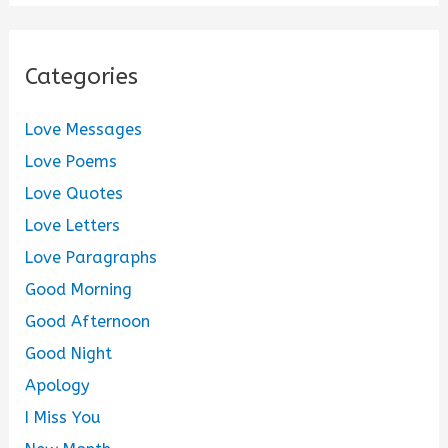
Categories
Love Messages
Love Poems
Love Quotes
Love Letters
Love Paragraphs
Good Morning
Good Afternoon
Good Night
Apology
I Miss You