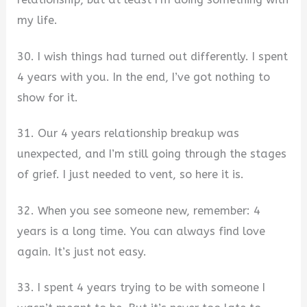
my life.
30. I wish things had turned out differently. I spent
4 years with you. In the end, I’ve got nothing to
show for it.
31. Our 4 years relationship breakup was
unexpected, and I’m still going through the stages
of grief. I just needed to vent, so here it is.
32. When you see someone new, remember: 4
years is a long time. You can always find love
again. It’s just not easy.
33. I spent 4 years trying to be with someone I