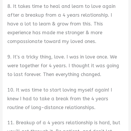
8. It takes time to heal and learn to love again
after a breakup from a 4 years relationship. I
have a lot to learn & grow from this. This
experience has made me stronger & more
compassionate toward my loved ones.
9. It’s a tricky thing, love. I was in love once. We
were together for 4 years. I thought it was going
to last forever. Then everything changed.
10. It was time to start loving myself again! I
knew I had to take a break from the 4 years
routine of long-distance relationships.
11. Breakup of a 4 years relationship is hard, but