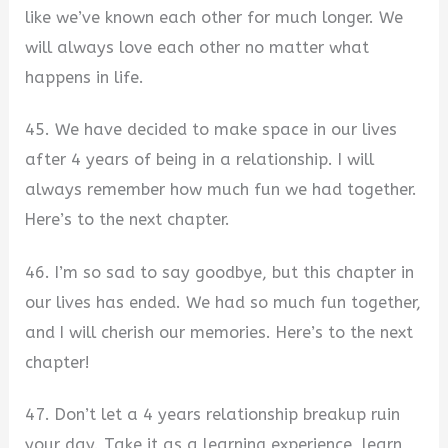
like we’ve known each other for much longer. We
will always love each other no matter what
happens in life.
45. We have decided to make space in our lives
after 4 years of being in a relationship. I will
always remember how much fun we had together.
Here’s to the next chapter.
46. I’m so sad to say goodbye, but this chapter in
our lives has ended. We had so much fun together,
and I will cherish our memories. Here’s to the next
chapter!
47. Don’t let a 4 years relationship breakup ruin
your day. Take it as a learning experience, learn