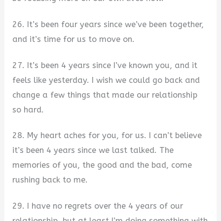
26. It’s been four years since we’ve been together,
and it’s time for us to move on.
27. It’s been 4 years since I’ve known you, and it
feels like yesterday. I wish we could go back and
change a few things that made our relationship
so hard.
28. My heart aches for you, for us. I can’t believe
it’s been 4 years since we last talked. The
memories of you, the good and the bad, come
rushing back to me.
29. I have no regrets over the 4 years of our
relationship, but at least I’m doing something with