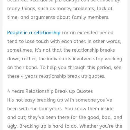
many things, such as money problems, lack of
time, and arguments about family members.
People in a relationship
for an extended period
tend to lose touch with each other. In other words,
sometimes, it’s not that the relationship breaks
down; rather, the individuals involved stop working
on their bond. To help you through this period, see
these 4 years relationship break up quotes.
4 Years Relationship Break up Quotes
It’s not easy breaking up with someone you’ve
been with for four years. You know them inside
and out; they’ve been there for the good, bad, and
ugly.
Breaking up is hard to do. Whether you’re the