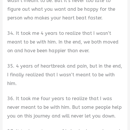
wasn’t meant to be. But it’s never too late to
figure out what you want and be happy for the
person who makes your heart beat faster.
34. It took me 4 years to realize that I wasn’t
meant to be with him. In the end, we both moved
on and have been happier than ever.
35. 4 years of heartbreak and pain, but in the end,
I finally realized that I wasn’t meant to be with
him.
36. It took me four years to realize that I was
never meant to be with him. But some people help
you on this journey and will never let you down.