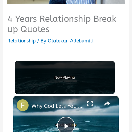
4 Years Relationship Break
up Quotes
Relationship
/ By
Olalekan Adebumiti
Now Playing
×
Why God Lets You Break