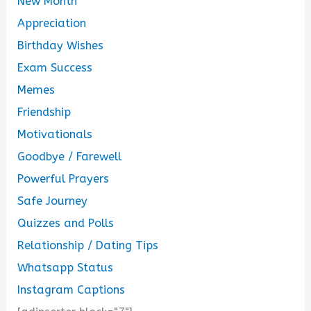
New Month
Appreciation
Birthday Wishes
Exam Success
Memes
Friendship
Motivationals
Goodbye / Farewell
Powerful Prayers
Safe Journey
Quizzes and Polls
Relationship / Dating Tips
Whatsapp Status
Instagram Captions