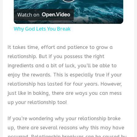
Play
Watch on
Video
Why God Lets You Break
It takes time, effort and patience to grow a
relationship. But if you possess the right
ingredients and a bit of luck, you’ll be able to
enjoy the rewards. This is especially true if your
relationship has lasted for four years. However,
just like in baking, there are ways you can mess
up your relationship too!
If you’re wondering why your relationship broke
up, there are several reasons why this may have
occurred. Relationship breakups can be caused by