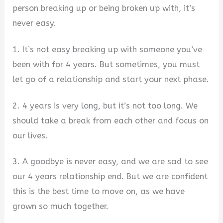
person breaking up or being broken up with, it’s
never easy.
1. It’s not easy breaking up with someone you’ve
been with for 4 years. But sometimes, you must
let go of a relationship and start your next phase.
2. 4 years is very long, but it’s not too long. We
should take a break from each other and focus on
our lives.
3. A goodbye is never easy, and we are sad to see
our 4 years relationship end. But we are confident
this is the best time to move on, as we have
grown so much together.