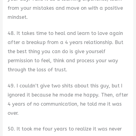
from your mistakes and move on with a positive
mindset.
48. It takes time to heal and learn to love again
after a breakup from a 4 years relationship. But
the best thing you can do is give yourself
permission to feel, think and process your way
through the loss of trust.
49. I couldn’t give two shits about this guy, but I
ignored it because he made me happy. Then, after
4 years of no communication, he told me it was
over.
50. It took me four years to realize it was never