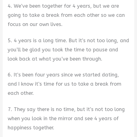
4. We’ve been together for 4 years, but we are
going to take a break from each other so we can
focus on our own lives.
5. 4 years is a long time. But it’s not too long, and
you’ll be glad you took the time to pause and
look back at what you’ve been through.
6. It’s been four years since we started dating,
and I know it’s time for us to take a break from
each other.
7. They say there is no time, but it’s not too long
when you look in the mirror and see 4 years of
happiness together.