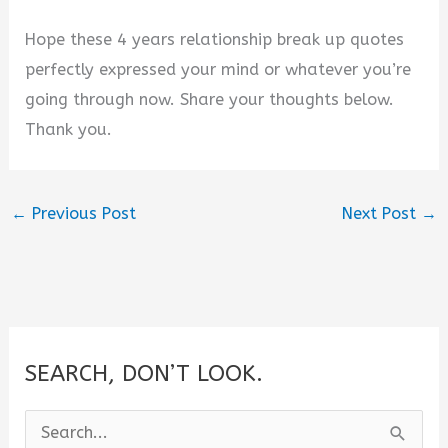
Hope these 4 years relationship break up quotes
perfectly expressed your mind or whatever you’re
going through now. Share your thoughts below.
Thank you.
←
Previous Post
Next Post
→
SEARCH, DON’T LOOK.
S