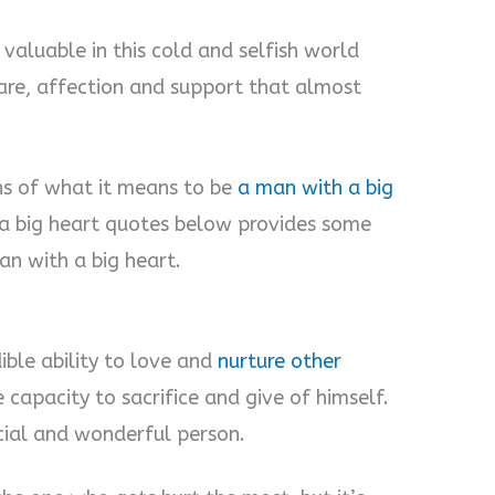
valuable in this cold and selfish world
are, affection and support that almost
ons of what it means to be
a man with a big
h a big heart quotes below provides some
an with a big heart.
ible ability to love and
nurture other
 capacity to sacrifice and give of himself.
ecial and wonderful person.