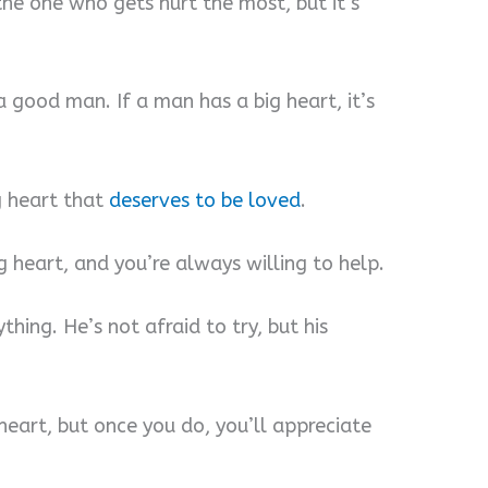
the one who gets hurt the most, but it’s
a good man. If a man has a big heart, it’s
ig heart that
deserves to be loved
.
 heart, and you’re always willing to help.
hing. He’s not afraid to try, but his
 heart, but once you do, you’ll appreciate