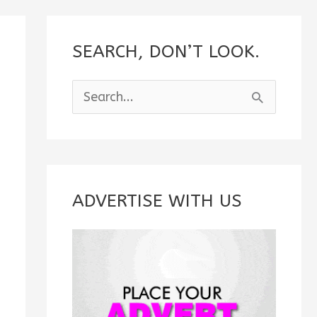
SEARCH, DON’T LOOK.
S
e
a
r
c
ADVERTISE WITH US
h
f
o
r