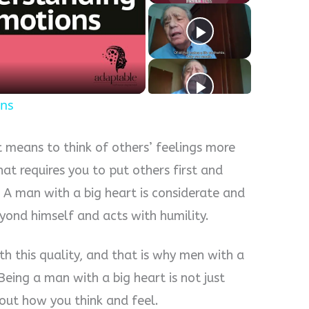
y
eo
ons
t means to think of others’ feelings more
hat requires you to put others first and
 A man with a big heart is considerate and
yond himself and acts with humility.
h this quality, and that is why men with a
eing a man with a big heart is not just
bout how you think and feel.