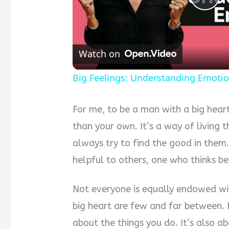
Pla
Vid
Watch on
Big Feelings: Understanding Emoti
For me, to be a man with a big hear
than your own. It’s a way of living t
always try to find the good in them.
helpful to others, one who thinks be
Not everyone is equally endowed wit
big heart are few and far between. B
about the things you do. It’s also a