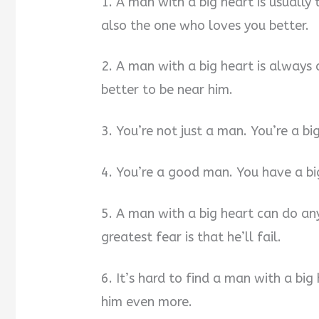
1. A man with a big heart is usually 
also the one who loves you better.
2. A man with a big heart is always 
better to be near him.
3. You’re not just a man. You’re a b
4. You’re a good man. You have a big
5. A man with a big heart can do anyt
greatest fear is that he’ll fail.
6. It’s hard to find a man with a big
him even more.