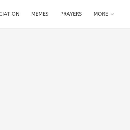
CIATION
MEMES
PRAYERS
MORE