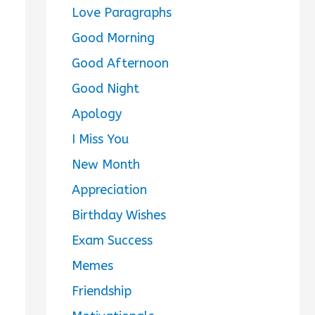
Love Paragraphs
Good Morning
Good Afternoon
Good Night
Apology
I Miss You
New Month
Appreciation
Birthday Wishes
Exam Success
Memes
Friendship