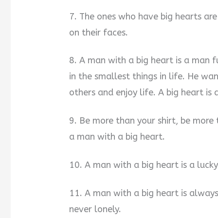
7. The ones who have big hearts are
on their faces.
8. A man with a big heart is a man f
in the smallest things in life. He w
others and enjoy life. A big heart is
9. Be more than your shirt, be more 
a man with a big heart.
10. A man with a big heart is a luc
11. A man with a big heart is alway
never lonely.