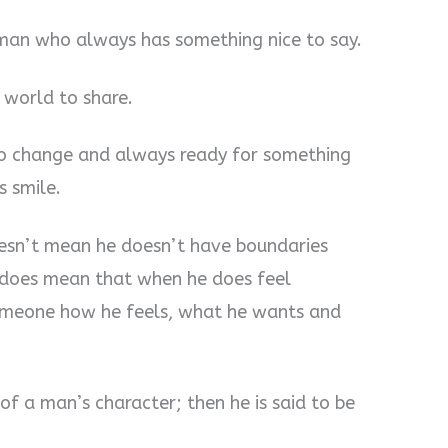
 man who always has something nice to say.
 world to share.
 to change and always ready for something
s smile.
oesn’t mean he doesn’t have boundaries
it does mean that when he does feel
 someone how he feels, what he wants and
 of a man’s character; then he is said to be