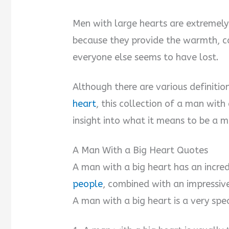
Men with large hearts are extremely 
because they provide the warmth, c
everyone else seems to have lost.
Although there are various definiti
heart
, this collection of a man wit
insight into what it means to be a m
A Man With a Big Heart Quotes
A man with a big heart has an incred
people
, combined with an impressive
A man with a big heart is a very sp