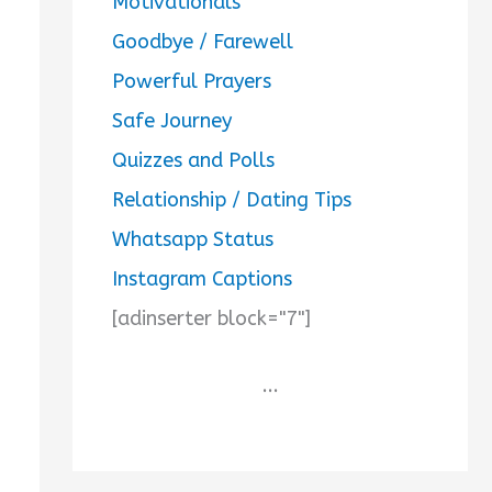
Motivationals
Goodbye / Farewell
Powerful Prayers
Safe Journey
Quizzes and Polls
Relationship / Dating Tips
Whatsapp Status
Instagram Captions
[adinserter block="7"]
...