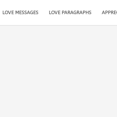
LOVE MESSAGES
LOVE PARAGRAPHS
APPRE