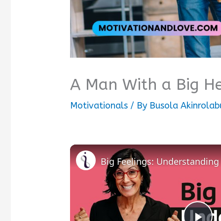
A Man With a Big H
Motivationals
/ By
Busola Akinrolab
Big Feelings: Understandin