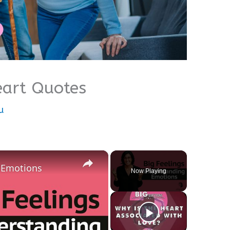
eart Quotes
u
×
g Emotions
Now Playing