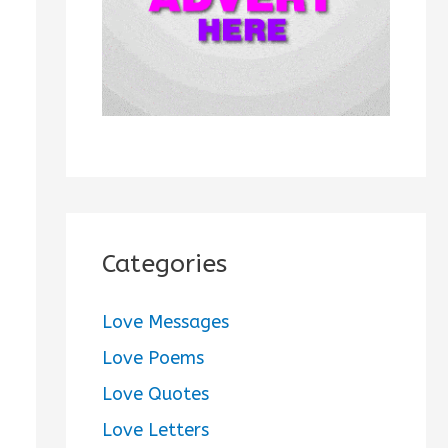
:
Categories
Love Messages
Love Poems
Love Quotes
Love Letters