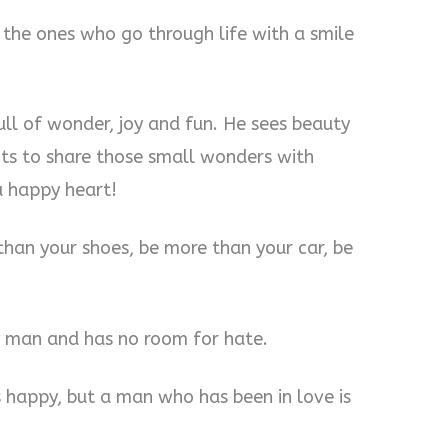
 the ones who go through life with a smile
ull of wonder, joy and fun. He sees beauty
ants to share those small wonders with
 a happy heart!
than your shoes, be more than your car, be
ky man and has no room for hate.
s happy, but a man who has been in love is