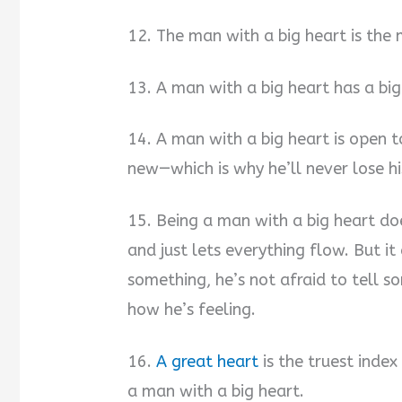
12. The man with a big heart is the
13. A man with a big heart has a big
14. A man with a big heart is open
new—which is why he’ll never lose hi
15. Being a man with a big heart d
and just lets everything flow. But 
something, he’s not afraid to tell
how he’s feeling.
16.
A great heart
is the truest index
a man with a big heart.