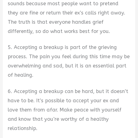
sounds because most people want to pretend
they are fine or return their ex’s calls right away.
The truth is that everyone handles grief
differently, so do what works best for you.
5. Accepting a breakup is part of the grieving
process. The pain you feel during this time may be
overwhelming and sad, but it is an essential part
of healing.
6. Accepting a breakup can be hard, but it doesn’t
have to be. It’s possible to accept your ex and
love them from afar. Make peace with yourself
and know that you’re worthy of a healthy
relationship.