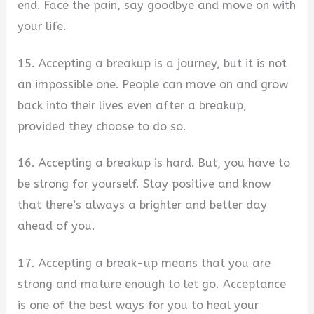
end. Face the pain, say goodbye and move on with
your life.
15. Accepting a breakup is a journey, but it is not
an impossible one. People can move on and grow
back into their lives even after a breakup,
provided they choose to do so.
16. Accepting a breakup is hard. But, you have to
be strong for yourself. Stay positive and know
that there’s always a brighter and better day
ahead of you.
17. Accepting a break-up means that you are
strong and mature enough to let go. Acceptance
is one of the best ways for you to heal your