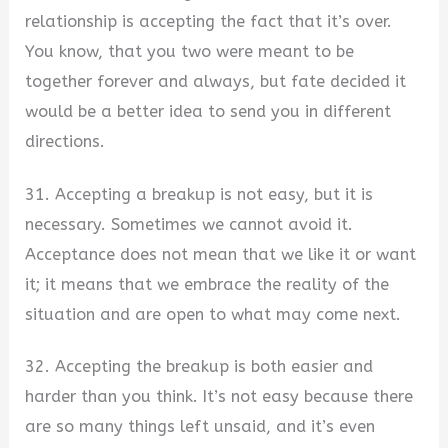
relationship is accepting the fact that it’s over.
You know, that you two were meant to be
together forever and always, but fate decided it
would be a better idea to send you in different
directions.
31. Accepting a breakup is not easy, but it is
necessary. Sometimes we cannot avoid it.
Acceptance does not mean that we like it or want
it; it means that we embrace the reality of the
situation and are open to what may come next.
32. Accepting the breakup is both easier and
harder than you think. It’s not easy because there
are so many things left unsaid, and it’s even