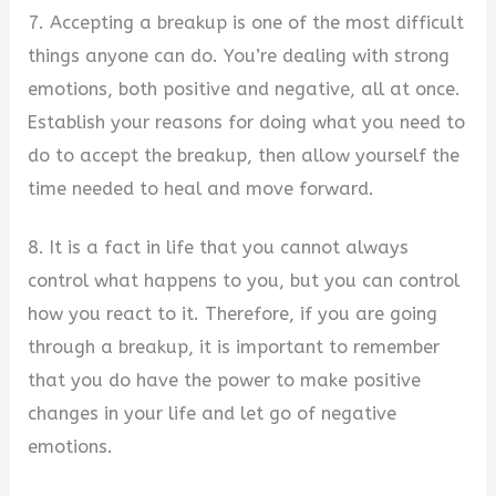
7. Accepting a breakup is one of the most difficult
things anyone can do. You’re dealing with strong
emotions, both positive and negative, all at once.
Establish your reasons for doing what you need to
do to accept the breakup, then allow yourself the
time needed to heal and move forward.
8. It is a fact in life that you cannot always
control what happens to you, but you can control
how you react to it. Therefore, if you are going
through a breakup, it is important to remember
that you do have the power to make positive
changes in your life and let go of negative
emotions.