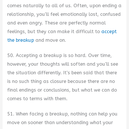
comes naturally to all of us. Often, upon ending a
relationship, you’ll feel emotionally lost, confused
and even angry. These are perfectly normal
feelings, but they can make it difficult to
accept
the breakup
and move on.
50. Accepting a breakup is so hard. Over time,
however, your thoughts will soften and you’ll see
the situation differently. It’s been said that there
is no such thing as closure because there are no
final endings or conclusions, but what we can do
comes to terms with them.
51. When facing a breakup, nothing can help you
move on sooner than understanding what your