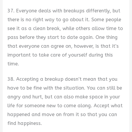
37. Everyone deals with breakups differently, but
there is no right way to go about it. Some people
see it as a clean break, while others allow time to
pass before they start to date again. One thing
that everyone can agree on, however, is that it’s
important to take care of yourself during this
time.
38. Accepting a breakup doesn’t mean that you
have to be fine with the situation. You can still be
angry and hurt, but can also make space in your
life for someone new to come along. Accept what
happened and move on from it so that you can
find happiness.