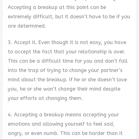
Accepting a breakup at this point can be
extremely difficult, but it doesn’t have to be if you
are determined.
3. Accept it. Even though it is not easy, you have
to accept the fact that your relationship is over.
This can be a difficult time for you and don’t fall
into the trap of trying to change your partner’s
mind about the breakup. If he or she doesn’t love
you, he or she won’t change their mind despite
your efforts at changing them.
4. Accepting a breakup means accepting your
emotions and allowing yourself to feel sad,
angry, or even numb. This can be harder than it