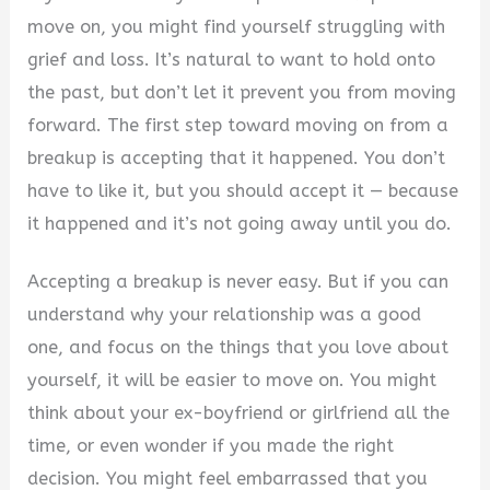
move on, you might find yourself struggling with
grief and loss. It’s natural to want to hold onto
the past, but don’t let it prevent you from moving
forward. The first step toward moving on from a
breakup is accepting that it happened. You don’t
have to like it, but you should accept it — because
it happened and it’s not going away until you do.
Accepting a breakup is never easy. But if you can
understand why your relationship was a good
one, and focus on the things that you love about
yourself, it will be easier to move on. You might
think about your ex-boyfriend or girlfriend all the
time, or even wonder if you made the right
decision. You might feel embarrassed that you