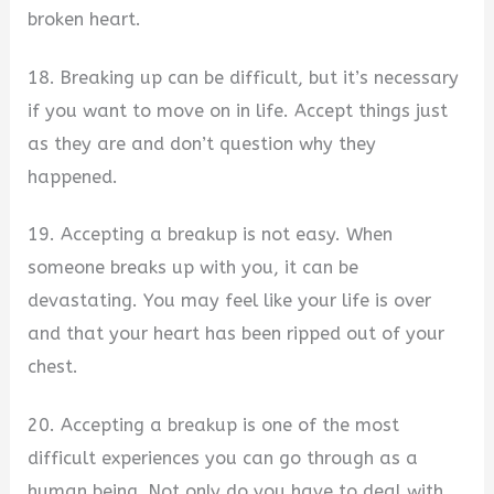
broken heart.
18. Breaking up can be difficult, but it’s necessary
if you want to move on in life. Accept things just
as they are and don’t question why they
happened.
19. Accepting a breakup is not easy. When
someone breaks up with you, it can be
devastating. You may feel like your life is over
and that your heart has been ripped out of your
chest.
20. Accepting a breakup is one of the most
difficult experiences you can go through as a
human being. Not only do you have to deal with