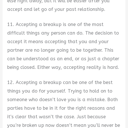
else right away, but it will be easier after you
accept and let go of your past relationship.
11. Accepting a breakup is one of the most
difficult things any person can do. The decision to
accept it means accepting that you and your
partner are no longer going to be together. This
can be understood as an end, or as just a chapter
being closed. Either way, accepting reality is hard.
12. Accepting a breakup can be one of the best
things you do for yourself. Trying to hold on to
someone who doesn’t love you is a mistake. Both
parties have to be in it for the right reasons and
it’s clear that wasn’t the case. Just because
you’re broken up now doesn’t mean you’ll never be