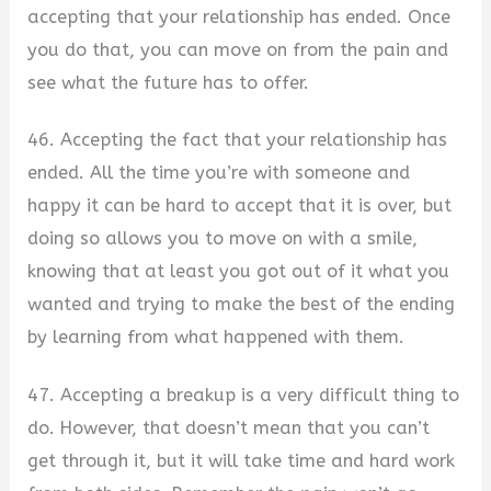
accepting that your relationship has ended. Once
you do that, you can move on from the pain and
see what the future has to offer.
46. Accepting the fact that your relationship has
ended. All the time you’re with someone and
happy it can be hard to accept that it is over, but
doing so allows you to move on with a smile,
knowing that at least you got out of it what you
wanted and trying to make the best of the ending
by learning from what happened with them.
47. Accepting a breakup is a very difficult thing to
do. However, that doesn’t mean that you can’t
get through it, but it will take time and hard work