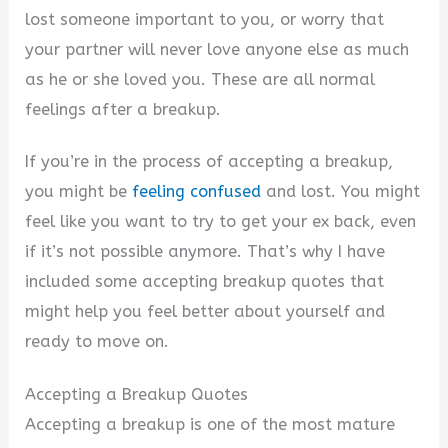
lost someone important to you, or worry that
your partner will never love anyone else as much
as he or she loved you. These are all normal
feelings after a breakup.
If you’re in the process of accepting a breakup,
you might be
feeling confused
and lost. You might
feel like you want to try to get your ex back, even
if it’s not possible anymore. That’s why I have
included some accepting breakup quotes that
might help you feel better about yourself and
ready to move on.
Accepting a Breakup Quotes
Accepting a breakup is one of the most mature