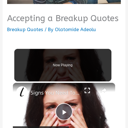
Accepting a Breakup Quotes
Breakup Quotes
/ By
Olatomide Adeolu
Now Playing
×
Signs You Need To Move On From Your Ex
Play