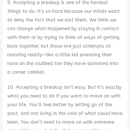
9. Accepting a breakup is one of the hardest
things to do. It’s so hard because our minds want
to deny the fact that we lost them. We think we
can change what happened by staying in contact
with them or by trying to think of ways of getting
back together, but those are just attempts at
resisting reality—like a little kid smearing their
nose on the stubbed toe they have slammed into
a corner cabinet.
10. Accepting a breakup isn’t easy. But it’s exactly
what you need to do if you want to move on with
your life. You’ll feel better by letting go of the
past, and not living in the void of what could have
been. You don’t need to move on with someone