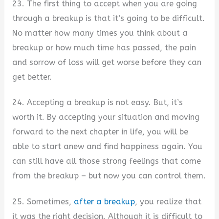
23. The first thing to accept when you are going
through a breakup is that it’s going to be difficult.
No matter how many times you think about a
breakup or how much time has passed, the pain
and sorrow of loss will get worse before they can
get better.
24. Accepting a breakup is not easy. But, it’s
worth it. By accepting your situation and moving
forward to the next chapter in life, you will be
able to start anew and find happiness again. You
can still have all those strong feelings that come
from the breakup – but now you can control them.
25. Sometimes,
after a breakup
, you realize that
it was the right decision. Although it is difficult to