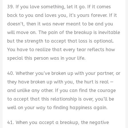
39. If you love something, let it go. If it comes
back to you and loves you, it’s yours forever. If it
doesn’t, then it was never meant to be and you
will move on. The pain of the breakup is inevitable
but the strength to accept that loss is optional.
You have to realize that every tear reflects how
special this person was in your life.
40. Whether you’ve broken up with your partner, or
they have broken up with you, the hurt is real —
and unlike any other. If you can find the courage
to accept that this relationship is over, you’ll be
well on your way to finding happiness again.
41. When you accept a breakup, the negative