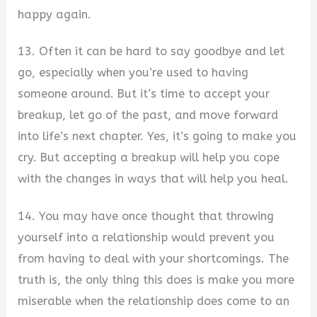
happy again.
13. Often it can be hard to say goodbye and let
go, especially when you’re used to having
someone around. But it’s time to accept your
breakup, let go of the past, and move forward
into life’s next chapter. Yes, it’s going to make you
cry. But accepting a breakup will help you cope
with the changes in ways that will help you heal.
14. You may have once thought that throwing
yourself into a relationship would prevent you
from having to deal with your shortcomings. The
truth is, the only thing this does is make you more
miserable when the relationship does come to an