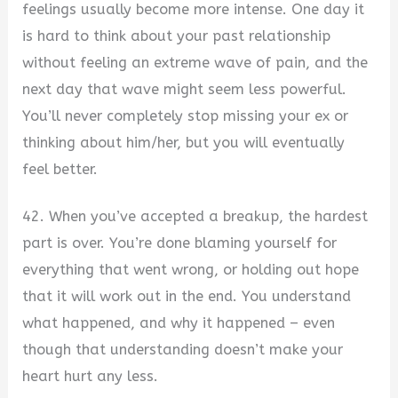
feelings usually become more intense. One day it
is hard to think about your past relationship
without feeling an extreme wave of pain, and the
next day that wave might seem less powerful.
You’ll never completely stop missing your ex or
thinking about him/her, but you will eventually
feel better.
42. When you’ve accepted a breakup, the hardest
part is over. You’re done blaming yourself for
everything that went wrong, or holding out hope
that it will work out in the end. You understand
what happened, and why it happened – even
though that understanding doesn’t make your
heart hurt any less.