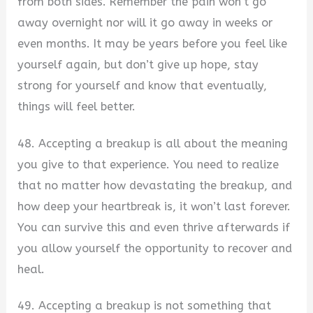
from both sides. Remember the pain won’t go
away overnight nor will it go away in weeks or
even months. It may be years before you feel like
yourself again, but don’t give up hope, stay
strong for yourself and know that eventually,
things will feel better.
48. Accepting a breakup is all about the meaning
you give to that experience. You need to realize
that no matter how devastating the breakup, and
how deep your heartbreak is, it won’t last forever.
You can survive this and even thrive afterwards if
you allow yourself the opportunity to recover and
heal.
49. Accepting a breakup is not something that