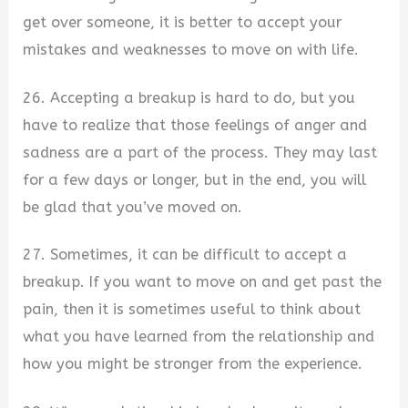
get over someone, it is better to accept your
mistakes and weaknesses to move on with life.
26. Accepting a breakup is hard to do, but you
have to realize that those feelings of anger and
sadness are a part of the process. They may last
for a few days or longer, but in the end, you will
be glad that you’ve moved on.
27. Sometimes, it can be difficult to accept a
breakup. If you want to move on and get past the
pain, then it is sometimes useful to think about
what you have learned from the relationship and
how you might be stronger from the experience.