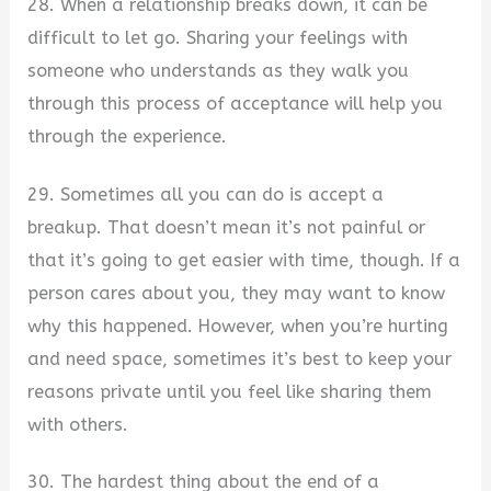
28. When a relationship breaks down, it can be
difficult to let go. Sharing your feelings with
someone who understands as they walk you
through this process of acceptance will help you
through the experience.
29. Sometimes all you can do is accept a
breakup. That doesn’t mean it’s not painful or
that it’s going to get easier with time, though. If a
person cares about you, they may want to know
why this happened. However, when you’re hurting
and need space, sometimes it’s best to keep your
reasons private until you feel like sharing them
with others.
30. The hardest thing about the end of a