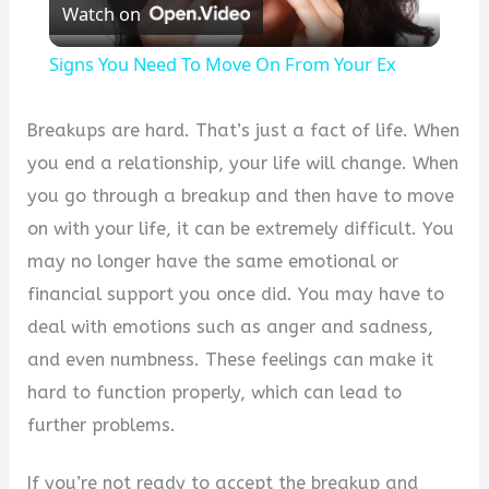
Watch on
Video
Signs You Need To Move On From Your Ex
Breakups are hard. That’s just a fact of life. When
you end a relationship, your life will change. When
you go through a breakup and then have to move
on with your life, it can be extremely difficult. You
may no longer have the same emotional or
financial support you once did. You may have to
deal with emotions such as anger and sadness,
and even numbness. These feelings can make it
hard to function properly, which can lead to
further problems.
If you’re not ready to accept the breakup and