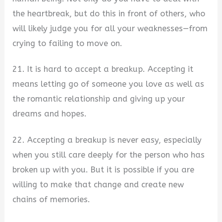
the heartbreak, but do this in front of others, who
will likely judge you for all your weaknesses—from
crying to failing to move on.
21. It is hard to accept a breakup. Accepting it
means letting go of someone you love as well as
the romantic relationship and giving up your
dreams and hopes.
22. Accepting a breakup is never easy, especially
when you still care deeply for the person who has
broken up with you. But it is possible if you are
willing to make that change and create new
chains of memories.