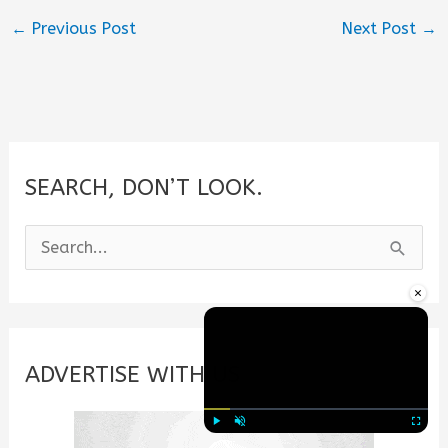
←
Previous Post
Next Post
→
SEARCH, DON’T LOOK.
S
e
×
a
r
c
ADVERTISE WITH US
h
f
Play
Unmute
Fullscre