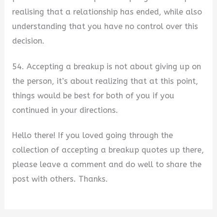
realising that a relationship has ended, while also
understanding that you have no control over this
decision.
54. Accepting a breakup is not about giving up on
the person, it’s about realizing that at this point,
things would be best for both of you if you
continued in your directions.
Hello there! If you loved going through the
collection of accepting a breakup quotes up there,
please leave a comment and do well to share the
post with others. Thanks.