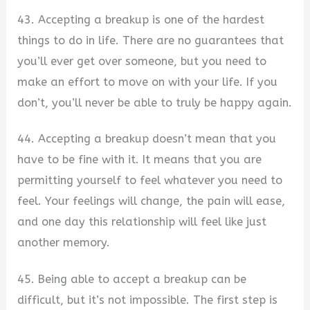
43. Accepting a breakup is one of the hardest
things to do in life. There are no guarantees that
you’ll ever get over someone, but you need to
make an effort to move on with your life. If you
don’t, you’ll never be able to truly be happy again.
44. Accepting a breakup doesn’t mean that you
have to be fine with it. It means that you are
permitting yourself to feel whatever you need to
feel. Your feelings will change, the pain will ease,
and one day this relationship will feel like just
another memory.
45. Being able to accept a breakup can be
difficult, but it’s not impossible. The first step is