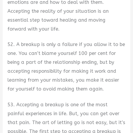
emotions are and how to deal with them.
Accepting the reality of your situation is an
essential step toward healing and moving
forward with your life.
52. A breakup is only a failure if you allow it to be
one. You can’t blame yourself 100 per cent for
being a part of the relationship ending, but by
accepting responsibility for making it work and
learning from your mistakes, you make it easier
for yourself to avoid making them again.
53. Accepting a breakup is one of the most
painful experiences in life. But, you can get over
that pain. The art of letting go is not easy, but it’s
possible. The first step to accepting a breakup is