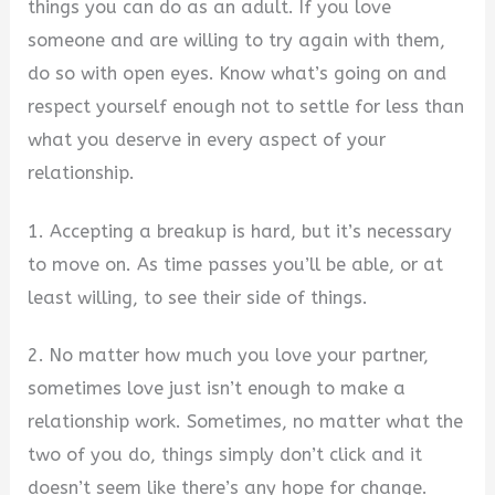
things you can do as an adult. If you love
someone and are willing to try again with them,
do so with open eyes. Know what’s going on and
respect yourself enough not to settle for less than
what you deserve in every aspect of your
relationship.
1. Accepting a breakup is hard, but it’s necessary
to move on. As time passes you’ll be able, or at
least willing, to see their side of things.
2. No matter how much you love your partner,
sometimes love just isn’t enough to make a
relationship work. Sometimes, no matter what the
two of you do, things simply don’t click and it
doesn’t seem like there’s any hope for change.