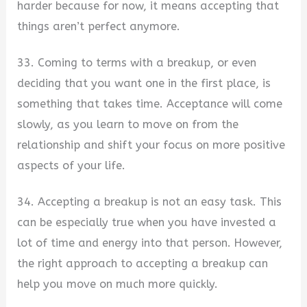
harder because for now, it means accepting that
things aren’t perfect anymore.
33. Coming to terms with a breakup, or even
deciding that you want one in the first place, is
something that takes time. Acceptance will come
slowly, as you learn to move on from the
relationship and shift your focus on more positive
aspects of your life.
34. Accepting a breakup is not an easy task. This
can be especially true when you have invested a
lot of time and energy into that person. However,
the right approach to accepting a breakup can
help you move on much more quickly.