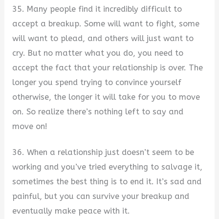
35. Many people find it incredibly difficult to
accept a breakup. Some will want to fight, some
will want to plead, and others will just want to
cry. But no matter what you do, you need to
accept the fact that your relationship is over. The
longer you spend trying to convince yourself
otherwise, the longer it will take for you to move
on. So realize there’s nothing left to say and
move on!
36. When a relationship just doesn’t seem to be
working and you’ve tried everything to salvage it,
sometimes the best thing is to end it. It’s sad and
painful, but you can survive your breakup and
eventually make peace with it.