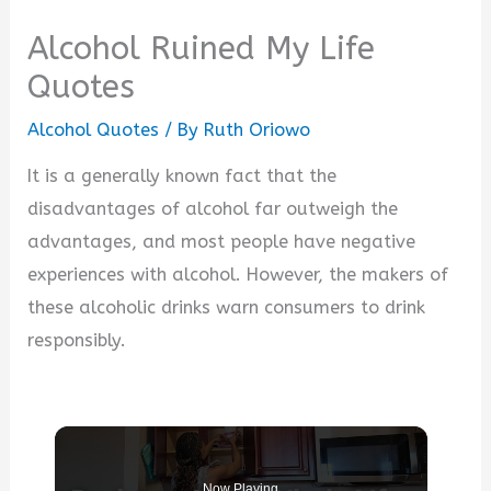
Alcohol Ruined My Life
Quotes
Alcohol Quotes
/ By
Ruth Oriowo
It is a generally known fact that the
disadvantages of alcohol far outweigh the
advantages, and most people have negative
experiences with alcohol. However, the makers of
these alcoholic drinks warn consumers to drink
responsibly.
Now Playing