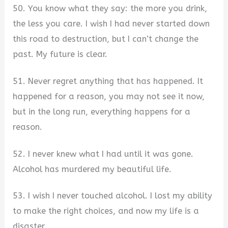
50. You know what they say: the more you drink,
the less you care. I wish I had never started down
this road to destruction, but I can’t change the
past. My future is clear.
51. Never regret anything that has happened. It
happened for a reason, you may not see it now,
but in the long run, everything happens for a
reason.
52. I never knew what I had until it was gone.
Alcohol has murdered my beautiful life.
53. I wish I never touched alcohol. I lost my ability
to make the right choices, and now my life is a
disaster.