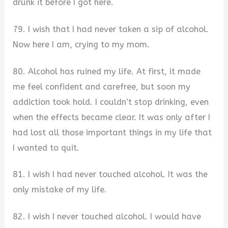
drunk it before I got here.
79. I wish that I had never taken a sip of alcohol.
Now here I am, crying to my mom.
80. Alcohol has ruined my life. At first, it made
me feel confident and carefree, but soon my
addiction took hold. I couldn’t stop drinking, even
when the effects became clear. It was only after I
had lost all those important things in my life that
I wanted to quit.
81. I wish I had never touched alcohol. It was the
only mistake of my life.
82. I wish I never touched alcohol. I would have