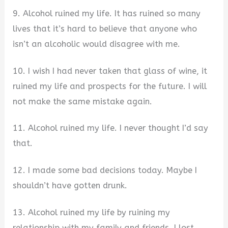
9. Alcohol ruined my life. It has ruined so many
lives that it’s hard to believe that anyone who
isn’t an alcoholic would disagree with me.
10. I wish I had never taken that glass of wine, it
ruined my life and prospects for the future. I will
not make the same mistake again.
11. Alcohol ruined my life. I never thought I’d say
that.
12. I made some bad decisions today. Maybe I
shouldn’t have gotten drunk.
13. Alcohol ruined my life by ruining my
relationship with my family and friends. I lost