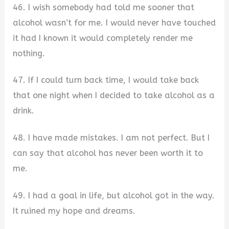
46. I wish somebody had told me sooner that
alcohol wasn’t for me. I would never have touched
it had I known it would completely render me
nothing.
47. If I could turn back time, I would take back
that one night when I decided to take alcohol as a
drink.
48. I have made mistakes. I am not perfect. But I
can say that alcohol has never been worth it to
me.
49. I had a goal in life, but alcohol got in the way.
It ruined my hope and dreams.