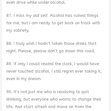
even drive while under alcohol.
87. I miss my old self. Alcohol has ruined things
for me, but I am ready to get back on track with
my sobriety.
88. I truly wish I hadn’t taken those drinks that
night. Please, please don’t go down this road.
89. If only I could rewind the clock, I would have
never touched alcohol. I still regret ever taking it,
even in my dream.
90. It’s not just me who is resolving to quit
drinking, but everyone who wants to change their
life. And start afresh and move on from the