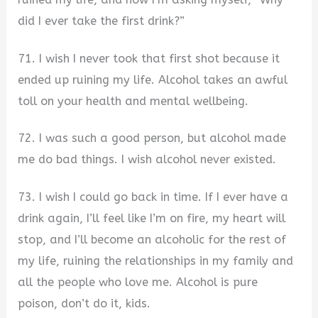
did I ever take the first drink?”
71. I wish I never took that first shot because it
ended up ruining my life. Alcohol takes an awful
toll on your health and mental wellbeing.
72. I was such a good person, but alcohol made
me do bad things. I wish alcohol never existed.
73. I wish I could go back in time. If I ever have a
drink again, I’ll feel like I’m on fire, my heart will
stop, and I’ll become an alcoholic for the rest of
my life, ruining the relationships in my family and
all the people who love me. Alcohol is pure
poison, don’t do it, kids.