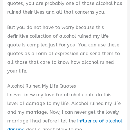
quotes, you are probably one of those alcohol has
i
ruined their lives and all that concerns you.
But you do not have to worry because this
d
definitive collection of alcohol ruined my life
quote is compiled just for you. You can use these
e
quotes as a form of expression and send them to
all those that care to know how alcohol ruined
o
your life.
Alcohol Ruined My Life Quotes
I never knew my love for alcohol could do this
level of damage to my life. Alcohol ruined my life
and my marriage. Now, I can never get the lovely
marriage I had before I let the
influence of alcohol
drinking
deal a great blow to me.