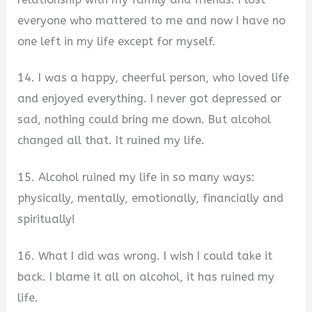
everyone who mattered to me and now I have no
one left in my life except for myself.
14. I was a happy, cheerful person, who loved life
and enjoyed everything. I never got depressed or
sad, nothing could bring me down. But alcohol
changed all that. It ruined my life.
15. Alcohol ruined my life in so many ways:
physically, mentally, emotionally, financially and
spiritually!
16. What I did was wrong. I wish I could take it
back. I blame it all on alcohol, it has ruined my
life.