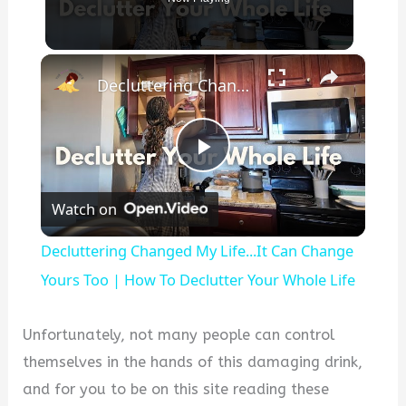
×
Decluttering Changed My Life...It Can Change Yours Too | How To Declutter Your Whole Life
P
Watch on
l
Decluttering Changed My Life...It Can Change
a
Yours Too | How To Declutter Your Whole Life
y
Unfortunately, not many people can control
themselves in the hands of this damaging drink,
V
and for you to be on this site reading these