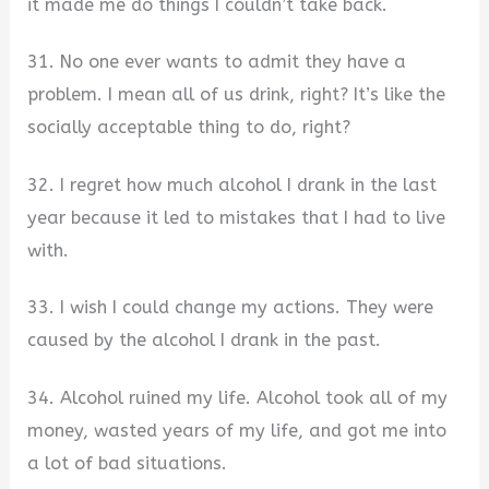
it made me do things I couldn’t take back.
31. No one ever wants to admit they have a
problem. I mean all of us drink, right? It’s like the
socially acceptable thing to do, right?
32. I regret how much alcohol I drank in the last
year because it led to mistakes that I had to live
with.
33. I wish I could change my actions. They were
caused by the alcohol I drank in the past.
34. Alcohol ruined my life. Alcohol took all of my
money, wasted years of my life, and got me into
a lot of bad situations.