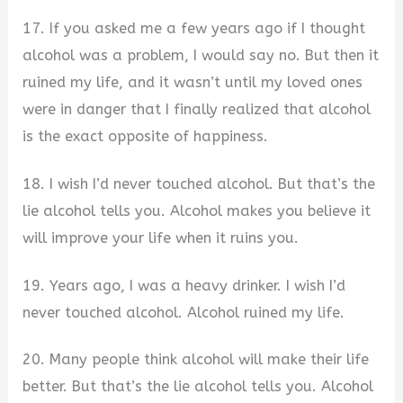
17. If you asked me a few years ago if I thought
alcohol was a problem, I would say no. But then it
ruined my life, and it wasn’t until my loved ones
were in danger that I finally realized that alcohol
is the exact opposite of happiness.
18. I wish I’d never touched alcohol. But that’s the
lie alcohol tells you. Alcohol makes you believe it
will improve your life when it ruins you.
19. Years ago, I was a heavy drinker. I wish I’d
never touched alcohol. Alcohol ruined my life.
20. Many people think alcohol will make their life
better. But that’s the lie alcohol tells you. Alcohol