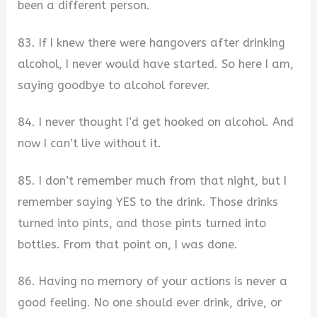
been a different person.
83. If I knew there were hangovers after drinking
alcohol, I never would have started. So here I am,
saying goodbye to alcohol forever.
84. I never thought I’d get hooked on alcohol. And
now I can’t live without it.
85. I don’t remember much from that night, but I
remember saying YES to the drink. Those drinks
turned into pints, and those pints turned into
bottles. From that point on, I was done.
86. Having no memory of your actions is never a
good feeling. No one should ever drink, drive, or