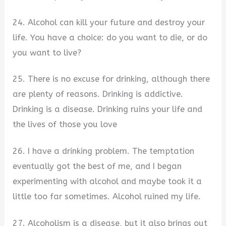
24. Alcohol can kill your future and destroy your
life. You have a choice: do you want to die, or do
you want to live?
25. There is no excuse for drinking, although there
are plenty of reasons. Drinking is addictive.
Drinking is a disease. Drinking ruins your life and
the lives of those you love
26. I have a drinking problem. The temptation
eventually got the best of me, and I began
experimenting with alcohol and maybe took it a
little too far sometimes. Alcohol ruined my life.
27. Alcoholism is a disease, but it also brings out