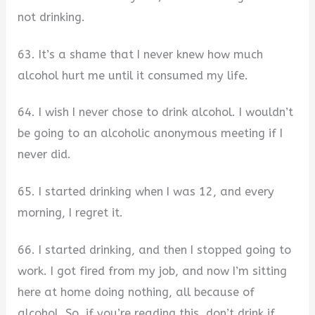
not drinking.
63. It’s a shame that I never knew how much
alcohol hurt me until it consumed my life.
64. I wish I never chose to drink alcohol. I wouldn’t
be going to an alcoholic anonymous meeting if I
never did.
65. I started drinking when I was 12, and every
morning, I regret it.
66. I started drinking, and then I stopped going to
work. I got fired from my job, and now I’m sitting
here at home doing nothing, all because of
alcohol. So, if you’re reading this, don’t drink if