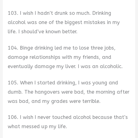
103. I wish I hadn’t drunk so much. Drinking
alcohol was one of the biggest mistakes in my
life. I should’ve known better.
104. Binge drinking led me to lose three jobs,
damage relationships with my friends, and
eventually damage my liver. I was an alcoholic.
105. When I started drinking, I was young and
dumb. The hangovers were bad, the morning after
was bad, and my grades were terrible.
106. I wish I never touched alcohol because that’s
what messed up my life.