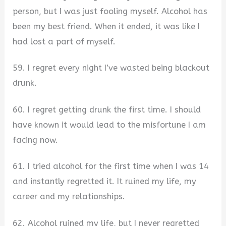
person, but I was just fooling myself. Alcohol has
been my best friend. When it ended, it was like I
had lost a part of myself.
59. I regret every night I’ve wasted being blackout
drunk.
60. I regret getting drunk the first time. I should
have known it would lead to the misfortune I am
facing now.
61. I tried alcohol for the first time when I was 14
and instantly regretted it. It ruined my life, my
career and my relationships.
62. Alcohol ruined my life, but I never regretted