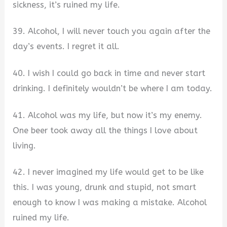
sickness, it’s ruined my life.
39. Alcohol, I will never touch you again after the
day’s events. I regret it all.
40. I wish I could go back in time and never start
drinking. I definitely wouldn’t be where I am today.
41. Alcohol was my life, but now it’s my enemy.
One beer took away all the things I love about
living.
42. I never imagined my life would get to be like
this. I was young, drunk and stupid, not smart
enough to know I was making a mistake. Alcohol
ruined my life.