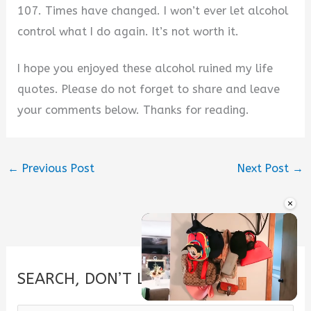
107. Times have changed. I won’t ever let alcohol
control what I do again. It’s not worth it.
I hope you enjoyed these alcohol ruined my life
quotes. Please do not forget to share and leave
your comments below. Thanks for reading.
←
Previous Post
Next Post
→
×
SEARCH, DON’T LOOK.
Unmute