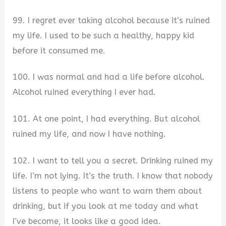
99. I regret ever taking alcohol because it’s ruined
my life. I used to be such a healthy, happy kid
before it consumed me.
100. I was normal and had a life before alcohol.
Alcohol ruined everything I ever had.
101. At one point, I had everything. But alcohol
ruined my life, and now I have nothing.
102. I want to tell you a secret. Drinking ruined my
life. I’m not lying. It’s the truth. I know that nobody
listens to people who want to warn them about
drinking, but if you look at me today and what
I’ve become, it looks like a good idea.