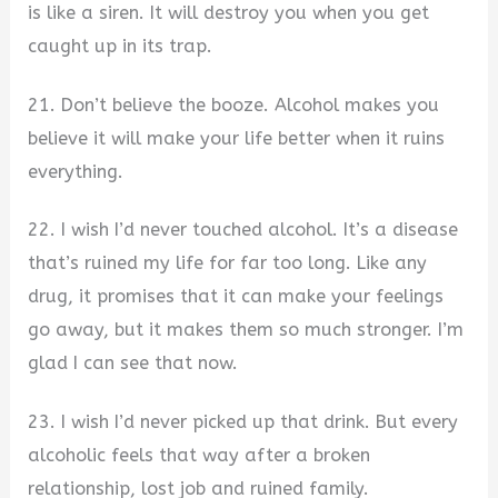
is like a siren. It will destroy you when you get
caught up in its trap.
21. Don’t believe the booze. Alcohol makes you
believe it will make your life better when it ruins
everything.
22. I wish I’d never touched alcohol. It’s a disease
that’s ruined my life for far too long. Like any
drug, it promises that it can make your feelings
go away, but it makes them so much stronger. I’m
glad I can see that now.
23. I wish I’d never picked up that drink. But every
alcoholic feels that way after a broken
relationship, lost job and ruined family.