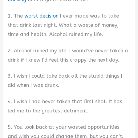
1. The
worst decision
I ever made was to take
that drink last night. What a waste of money,
time and health. Alcohol ruined my life.
2. Alcohol ruined my life. I would’ve never taken a
drink if I knew I’d feel this crappy the next day.
3. I wish I could take back all the stupid things I
did when I was drunk.
4. I wish I had never taken that first shot. It has
led me to the greatest detriment.
5. You look back at your wasted opportunities
and wish you could change them, but you can’t.