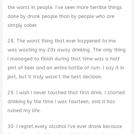
the worst in people. I’ve seen more terrible things
done by drunk people than by people who are
simply sober.
28. The worst thing that ever happened to me
was wasting my 20s away drinking. The only thing
I managed to finish during that time was a half
pint of beer and an entire bottle of rum. I say it in
jest, but it truly wasn’t the best decision.
29. I wish I never touched that first drink. I started
drinking by the time I was fourteen, and it has
ruined my life.
30. I regret every alcohol I’ve ever drank because