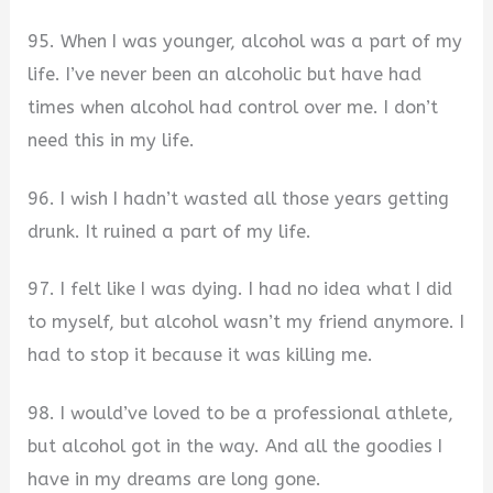
95. When I was younger, alcohol was a part of my
life. I’ve never been an alcoholic but have had
times when alcohol had control over me. I don’t
need this in my life.
96. I wish I hadn’t wasted all those years getting
drunk. It ruined a part of my life.
97. I felt like I was dying. I had no idea what I did
to myself, but alcohol wasn’t my friend anymore. I
had to stop it because it was killing me.
98. I would’ve loved to be a professional athlete,
but alcohol got in the way. And all the goodies I
have in my dreams are long gone.