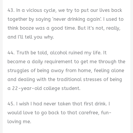
43. In a vicious cycle, we try to put our lives back
together by saying ‘never drinking again’. I used to
think booze was a good time. But it’s not, really,
and I’ll tell you why.
44. Truth be told, alcohol ruined my life. It
became a daily requirement to get me through the
struggles of being away from home, feeling alone
and dealing with the traditional stresses of being
a 22-year-old college student.
45. I wish I had never taken that first drink. I
would love to go back to that carefree, fun-
loving me.