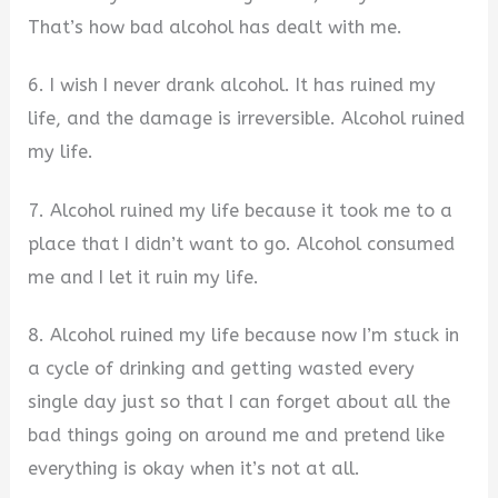
That’s how bad alcohol has dealt with me.
6. I wish I never drank alcohol. It has ruined my
life, and the damage is irreversible. Alcohol ruined
my life.
7. Alcohol ruined my life because it took me to a
place that I didn’t want to go. Alcohol consumed
me and I let it ruin my life.
8. Alcohol ruined my life because now I’m stuck in
a cycle of drinking and getting wasted every
single day just so that I can forget about all the
bad things going on around me and pretend like
everything is okay when it’s not at all.