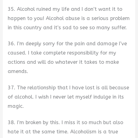
35. Alcohol ruined my life and I don’t want it to
happen to you! Alcohol abuse is a serious problem
in this country and it’s sad to see so many suffer.
36. I’m deeply sorry for the pain and damage I’ve
caused. I take complete responsibility for my
actions and will do whatever it takes to make
amends.
37. The relationship that I have lost is all because
of alcohol. I wish I never let myself indulge in its
magic.
38. I’m broken by this. I miss it so much but also
hate it at the same time. Alcoholism is a true