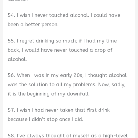
54. I wish I never touched alcohol. I could have
been a better person.
55. I regret drinking so much; if I had my time
back, I would have never touched a drop of
alcohol.
56. When I was in my early 20s, I thought alcohol
was the solution to all my problems. Now, sadly,
it is the beginning of my downfall.
57. I wish I had never taken that first drink
because I didn’t stop once I did.
58. I’ve always thought of myself as a high-level