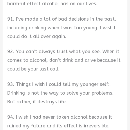
harmful effect alcohol has on our lives.
91. I’ve made a lot of bad decisions in the past,
including drinking when I was too young. I wish I
could do it all over again.
92. You can’t always trust what you see. When it
comes to alcohol, don’t drink and drive because it
could be your last call.
93. Things I wish I could tell my younger self:
Drinking is not the way to solve your problems.
But rather, it destroys life.
94. I wish I had never taken alcohol because it
ruined my future and its effect is irreversible.