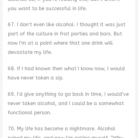
you want to be successful in life.
67. I don’t even like alcohol. I thought it was just
part of the culture in frat parties and bars. But
now I’m at a point where that one drink will
devastate my life.
68. If I had known then what I know now, I would
have never taken a sip.
69. I’d give anything to go back in time, I would’ve
never taken alcohol, and I could be a somewhat
functional person.
70. My life has become a nightmare. Alcohol
ruined my life, and now I’m asking myself, “Why