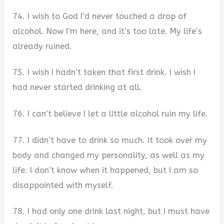
74. I wish to God I’d never touched a drop of
alcohol. Now I’m here, and it’s too late. My life’s
already ruined.
75. I wish I hadn’t taken that first drink. I wish I
had never started drinking at all.
76. I can’t believe I let a little alcohol ruin my life.
77. I didn’t have to drink so much. It took over my
body and changed my personality, as well as my
life. I don’t know when it happened, but I am so
disappointed with myself.
78. I had only one drink last night, but I must have