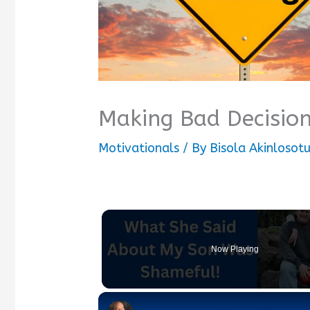
Making Bad Decisio
Motivationals
/ By
Bisola Akinlosot
Now Playing