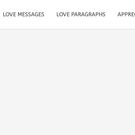
LOVE MESSAGES
LOVE PARAGRAPHS
APPRE