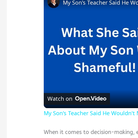
My Son's Teacher Said He Wou
Watch on
My Son's Teacher Said He Wouldn't M
When it comes to decision-making, ev