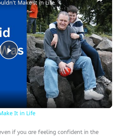
ldn't Make It in Life
Play
Video
ake It in Life
en if you are feeling confident in the