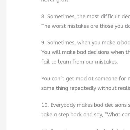
8. Sometimes, the most difficult dec
The worst mistakes are those you do
9. Sometimes, when you make a bad d
You will make bad decisions when thi
fail to learn from our mistakes.
You can’t get mad at someone for m
same thing repeatedly without realis
10. Everybody makes bad decisions 
take a step back and say, “What can 