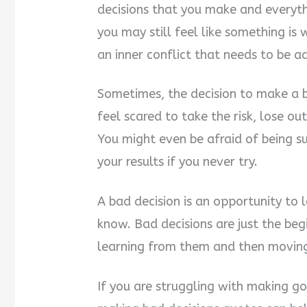
decisions that you make and everyth
you may still feel like something is 
an inner conflict that needs to be a
Sometimes, the decision to make a b
feel scared to take the risk, lose out
You might even be afraid of being s
your results if you never try.
A bad decision is an opportunity to
know. Bad decisions are just the be
learning from them and then movin
If you are struggling with making goo