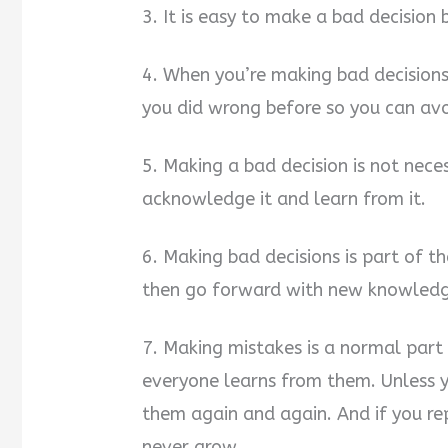
3. It is easy to make a bad decision
4. When you’re making bad decisions
you did wrong before so you can av
5. Making a bad decision is not nece
acknowledge it and learn from it.
6. Making bad decisions is part of th
then go forward with new knowledg
7. Making mistakes is a normal part
everyone learns from them. Unless y
them again and again. And if you re
never grow.