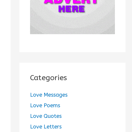
:
Categories
Love Messages
Love Poems
Love Quotes
Love Letters