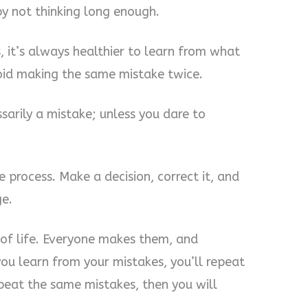
 by not thinking long enough.
, it’s always healthier to learn from what
oid making the same mistake twice.
ssarily a mistake; unless you dare to
e process. Make a decision, correct it, and
e.
 of life. Everyone makes them, and
ou learn from your mistakes, you’ll repeat
peat the same mistakes, then you will