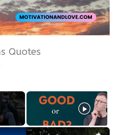
ns Quotes
u
×