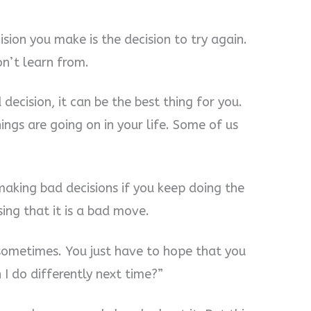
ision you make is the decision to try again.
n’t learn from.
ecision, it can be the best thing for you.
ngs are going on in your life. Some of us
aking bad decisions if you keep doing the
ing that it is a bad move.
sometimes. You just have to hope that you
I do differently next time?”