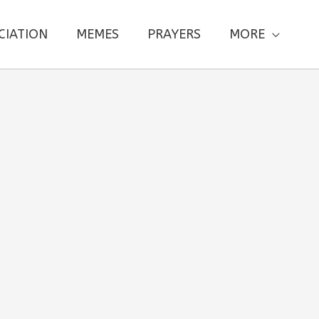
CIATION
MEMES
PRAYERS
MORE