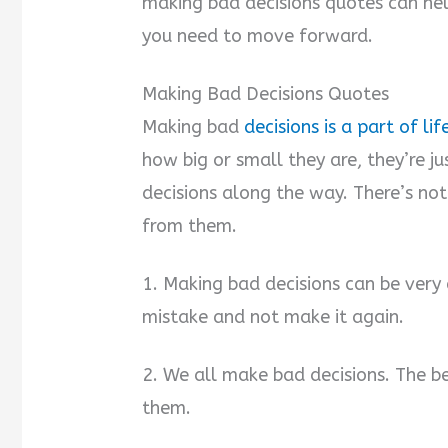
making bad decisions quotes can hel
you need to move forward.
Making Bad Decisions Quotes
Making bad
decisions is a part of lif
how big or small they are, they’re j
decisions along the way. There’s no
from them.
1. Making bad decisions can be very 
mistake and not make it again.
2. We all make bad decisions. The be
them.