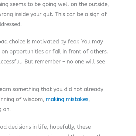
ing seems to be going well on the outside,
wrong inside your gut. This can be a sign of
ddressed.
ad choice is motivated by fear. You may
 on opportunities or fail in front of others.
uccessful. But remember – no one will see
 learn something that you did not already
ginning of wisdom,
making mistakes
,
g on.
d decisions in life, hopefully, these