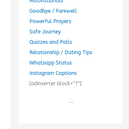
Motivationals
Goodbye / Farewell
Powerful Prayers
Safe Journey
Quizzes and Polls
Relationship / Dating Tips
Whatsapp Status
Instagram Captions
[adinserter block="7"]
...