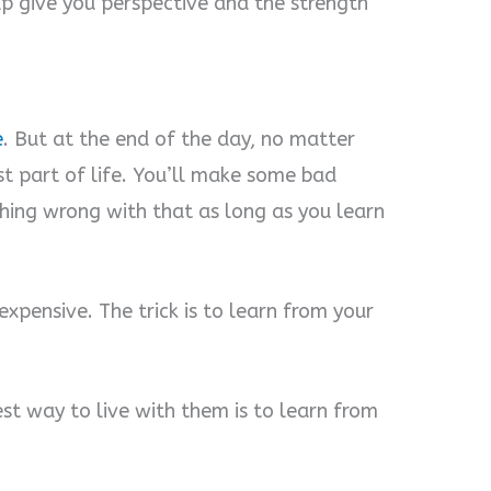
p give you perspective and the strength
e
. But at the end of the day, no matter
ust part of life. You’ll make some bad
thing wrong with that as long as you learn
expensive. The trick is to learn from your
st way to live with them is to learn from