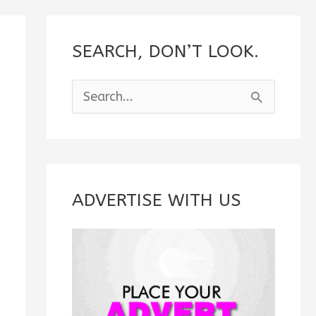
SEARCH, DON’T LOOK.
S
e
a
r
c
ADVERTISE WITH US
h
f
o
r