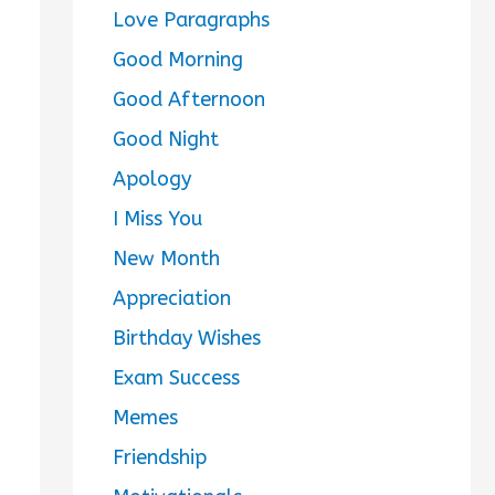
Love Paragraphs
Good Morning
Good Afternoon
Good Night
Apology
I Miss You
New Month
Appreciation
Birthday Wishes
Exam Success
Memes
Friendship