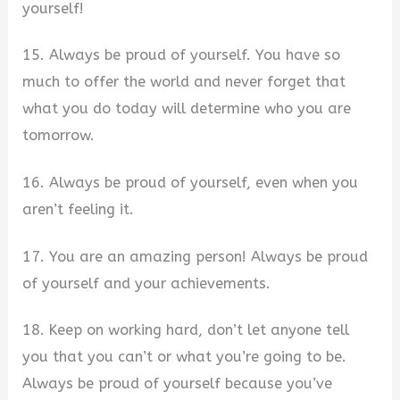
yourself!
15. Always be proud of yourself. You have so
much to offer the world and never forget that
what you do today will determine who you are
tomorrow.
16. Always be proud of yourself, even when you
aren’t feeling it.
17. You are an amazing person! Always be proud
of yourself and your achievements.
18. Keep on working hard, don’t let anyone tell
you that you can’t or what you’re going to be.
Always be proud of yourself because you’ve