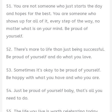
51. You are not someone who just starts the day
and hopes for the best. You are someone who
shows up for all of it, every step of the way, no
matter what is on your mind. Be proud of
yourself.
52. There’s more to life than just being successful.
Be proud of yourself and do what you love.
53. Sometimes it’s okay to be proud of yourself.
Be happy with what you have and who you are.
54. Just be proud of yourself baby, that’s all you
need to do.
55. The life you live is worth celebrating today,