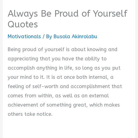
Always Be Proud of Yourself
Quotes
Motivationals
/ By
Busola Akinrolabu
Being proud of yourself is about knowing and
appreciating that you have the ability to
accomplish anything in life, so long as you put
your mind to it. It is at once both internal, a
feeling of self-worth and accomplishment that
comes from within, as well as an external
achievement of something great, which makes
others take notice.