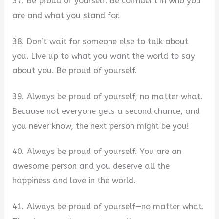
37. Be proud of yourself. Be confident in who you
are and what you stand for.
38. Don’t wait for someone else to talk about
you. Live up to what you want the world to say
about you. Be proud of yourself.
39. Always be proud of yourself, no matter what.
Because not everyone gets a second chance, and
you never know, the next person might be you!
40. Always be proud of yourself. You are an
awesome person and you deserve all the
happiness and love in the world.
41. Always be proud of yourself—no matter what.