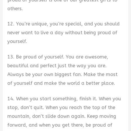
others.
12. You’re unique, you’re special, and you should
never want to live a day without being proud of
yourself.
13. Be proud of yourself. You are awesome,
beautiful and perfect just the way you are.
Always be your own biggest fan. Make the most
of yourself and make the world a better place.
14. When you start something, finish it. When you
stop, don’t quit. When you reach the top of the
mountain, don’t slide down again. Keep moving
forward, and when you get there, be proud of