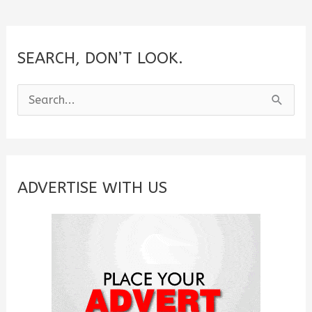
SEARCH, DON’T LOOK.
S
e
a
r
c
ADVERTISE WITH US
h
f
o
r
: