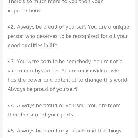
There’s so much more to you than your
imperfections.
42. Always be proud of yourself. You are a unique
person who deserves to be recognized for all your
good qualities in life.
43. You were born to be somebody. You’re not a
victim or a bystander. You’re an individual who
has the power and potential to change this world.
Always be proud of yourself!
44. Always be proud of yourself. You are more
than the sum of your parts.
45. Always be proud of yourself and the things