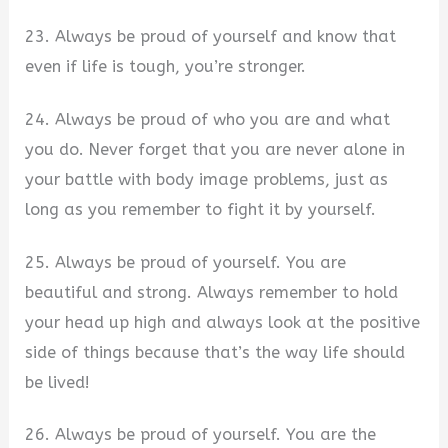
23. Always be proud of yourself and know that
even if life is tough, you’re stronger.
24. Always be proud of who you are and what
you do. Never forget that you are never alone in
your battle with body image problems, just as
long as you remember to fight it by yourself.
25. Always be proud of yourself. You are
beautiful and strong. Always remember to hold
your head up high and always look at the positive
side of things because that’s the way life should
be lived!
26. Always be proud of yourself. You are the