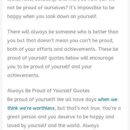
not be proud of ourselves? It’s impossible to be
happy when you look down on yourself.
There will always be someone who is better than
you but that doesn’t mean you can’t be proud,
both of your efforts and achievements. These be
proud of yourself quotes below will encourage
you to be proud of yourself and your
achievements.
Always Be Proud of Yourself Quotes
Be proud of yourself! We all have days
when we
think we’re worthless
, but that’s not true. You’re a
great person and you deserve to be happy and
loved by yourself and the world. Always