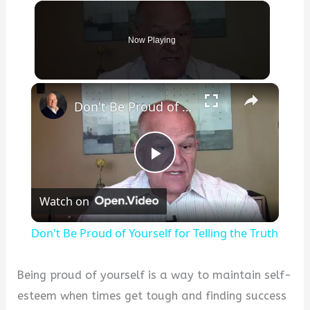
Now Playing
×
Don't Be Proud of Yourself for Telling the Truth
P
Watch on
l
Don't Be Proud of Yourself for Telling the Truth
a
Being proud of yourself is a way to maintain self-
y
esteem when times get tough and finding success