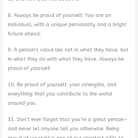
8. Always be proud of yourself. You are an
individual, with a unique personality and a bright
future ahead.
9. A person’s value lies not in what they have, but
in what they do with what they have. Always be
proud of yourself.
10. Be proud of yourself, your strengths, and
everything that you contribute to the world
around you.
11. Don’t ever forget that you’re a great person—
and never let anyone tell you otherwise. Being
proud of yourself is one of our greatest gifts to