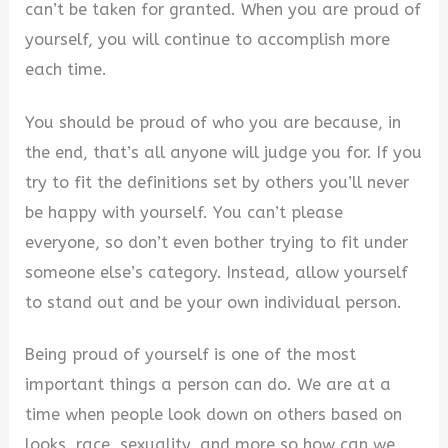
can’t be taken for granted. When you are proud of
V
yourself, you will continue to accomplish more
each time.
i
You should be proud of who you are because, in
the end, that’s all anyone will judge you for. If you
d
try to fit the definitions set by others you’ll never
be happy with yourself. You can’t please
e
everyone, so don’t even bother trying to fit under
someone else’s category. Instead, allow yourself
o
to stand out and be your own individual person.
Being proud of yourself is one of the most
important things a person can do. We are at a
time when people look down on others based on
looks, race, sexuality, and more so how can we