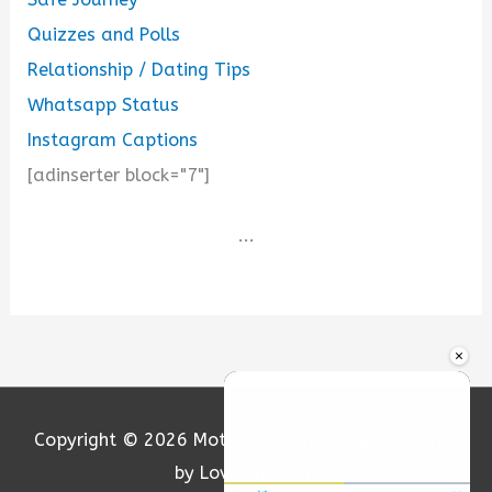
Quizzes and Polls
Relationship / Dating Tips
Whatsapp Status
Instagram Captions
[adinserter block="7"]
...
×
Copyright © 2026
Motivation and Love
| Powered
by Loversify.com