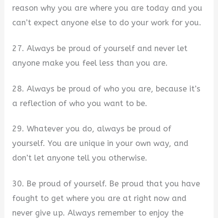
reason why you are where you are today and you
can’t expect anyone else to do your work for you.
27. Always be proud of yourself and never let
anyone make you feel less than you are.
28. Always be proud of who you are, because it’s
a reflection of who you want to be.
29. Whatever you do, always be proud of
yourself. You are unique in your own way, and
don’t let anyone tell you otherwise.
30. Be proud of yourself. Be proud that you have
fought to get where you are at right now and
never give up. Always remember to enjoy the