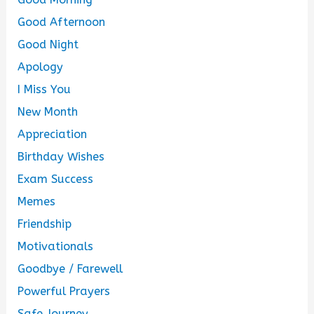
Good Afternoon
Good Night
Apology
I Miss You
New Month
Appreciation
Birthday Wishes
Exam Success
Memes
Friendship
Motivationals
Goodbye / Farewell
Powerful Prayers
Safe Journey