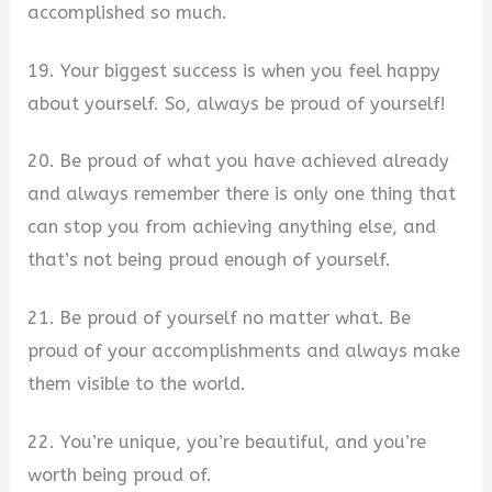
accomplished so much.
19. Your biggest success is when you feel happy
about yourself. So, always be proud of yourself!
20. Be proud of what you have achieved already
and always remember there is only one thing that
can stop you from achieving anything else, and
that’s not being proud enough of yourself.
21. Be proud of yourself no matter what. Be
proud of your accomplishments and always make
them visible to the world.
22. You’re unique, you’re beautiful, and you’re
worth being proud of.