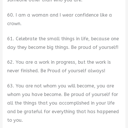
60. I am a woman and I wear confidence like a
crown.
61. Celebrate the small things in life, because one
day they become big things. Be proud of yourself!
62. You are a work in progress, but the work is
never finished. Be Proud of yourself always!
63. You are not whom you will become, you are
whom you have become. Be proud of yourself for
all the things that you accomplished in your life
and be grateful for everything that has happened
to you.