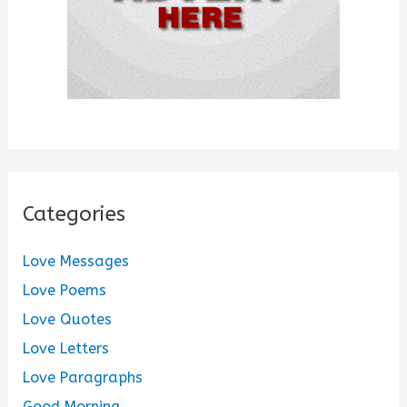
Categories
Love Messages
Love Poems
Love Quotes
Love Letters
Love Paragraphs
Good Morning