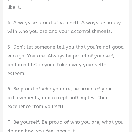
like it.
4. Always be proud of yourself. Always be happy
with who you are and your accomplishments.
5. Don’t let someone tell you that you’re not good
enough. You are. Always be proud of yourself,
and don’t let anyone take away your self-
esteem.
6. Be proud of who you are, be proud of your
achievements, and accept nothing less than
excellence from yourself.
7. Be yourself. Be proud of who you are, what you
do and how you feel about it.