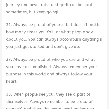
journey and never miss a step—it can be hard
sometimes, but keep going!
31. Always be proud of yourself. It doesn’t matter
how many times you fail, or what people say
about you. You can always accomplish anything if
you just get started and don’t give up.
32. Always be proud of who you are and what
you have accomplished. Always remember your
purpose in this world and always follow your
heart.
33. When people see you, they see a part of
themselves. Always remember to be proud of
yourself, and show the world what makes you