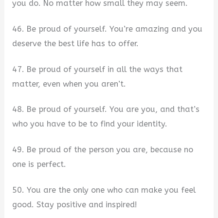
you do. No matter how small they may seem.
46. Be proud of yourself. You’re amazing and you
deserve the best life has to offer.
47. Be proud of yourself in all the ways that
matter, even when you aren’t.
48. Be proud of yourself. You are you, and that’s
who you have to be to find your identity.
49. Be proud of the person you are, because no
one is perfect.
50. You are the only one who can make you feel
good. Stay positive and inspired!