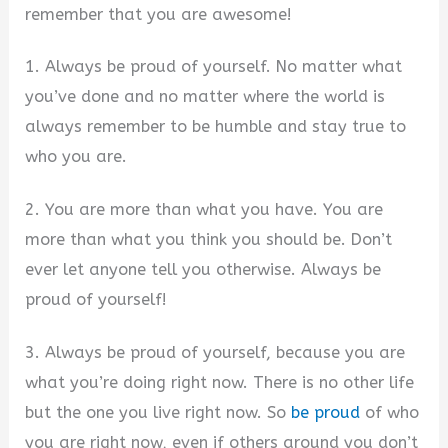
remember that you are awesome!
1. Always be proud of yourself. No matter what
you’ve done and no matter where the world is
always remember to be humble and stay true to
who you are.
2. You are more than what you have. You are
more than what you think you should be. Don’t
ever let anyone tell you otherwise. Always be
proud of yourself!
3. Always be proud of yourself, because you are
what you’re doing right now. There is no other life
but the one you live right now. So
be proud
of who
you are right now, even if others around you don’t