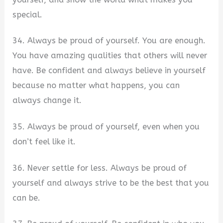
special.
34. Always be proud of yourself. You are enough.
You have amazing qualities that others will never
have. Be confident and always believe in yourself
because no matter what happens, you can
always change it.
35. Always be proud of yourself, even when you
don’t feel like it.
36. Never settle for less. Always be proud of
yourself and always strive to be the best that you
can be.