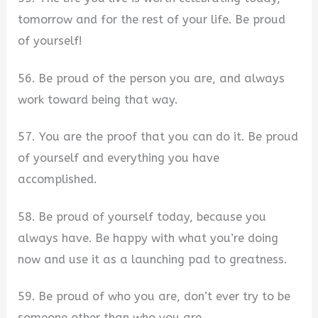
tomorrow and for the rest of your life. Be proud
of yourself!
56. Be proud of the person you are, and always
work toward being that way.
57. You are the proof that you can do it. Be proud
of yourself and everything you have
accomplished.
58. Be proud of yourself today, because you
always have. Be happy with what you’re doing
now and use it as a launching pad to greatness.
59. Be proud of who you are, don’t ever try to be
someone other than who you are.