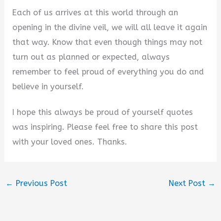
Each of us arrives at this world through an
opening in the divine veil, we will all leave it again
that way. Know that even though things may not
turn out as planned or expected, always
remember to feel proud of everything you do and
believe in yourself.
I hope this always be proud of yourself quotes
was inspiring. Please feel free to share this post
with your loved ones. Thanks.
←
Previous Post
Next Post
→