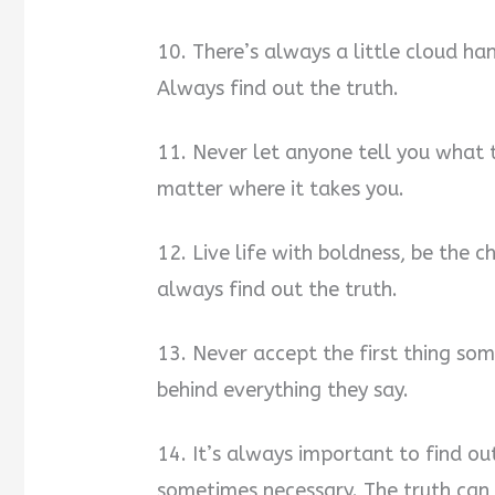
10. There’s always a little cloud h
Always find out the truth.
11. Never let anyone tell you what t
matter where it takes you.
12. Live life with boldness, be the 
always find out the truth.
13. Never accept the first thing som
behind everything they say.
14. It’s always important to find out t
sometimes necessary. The truth can b