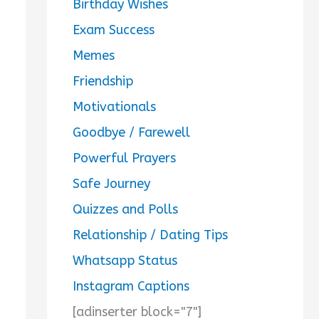
Birthday Wishes
Exam Success
Memes
Friendship
Motivationals
Goodbye / Farewell
Powerful Prayers
Safe Journey
Quizzes and Polls
Relationship / Dating Tips
Whatsapp Status
Instagram Captions
[adinserter block="7"]