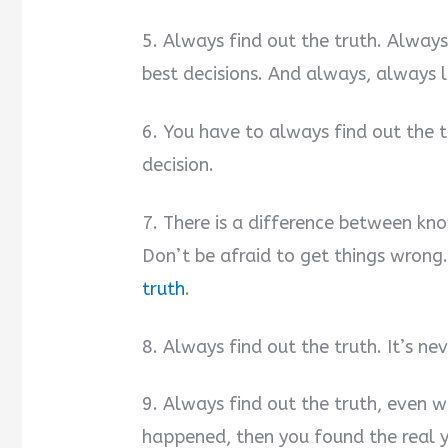
5. Always find out the truth. Always
best decisions. And always, always 
6. You have to always find out the 
decision.
7. There is a difference between kno
Don’t be afraid to get things wrong
truth
.
8. Always find out the truth. It’s ne
9. Always find out the truth, even w
happened, then you found the real 