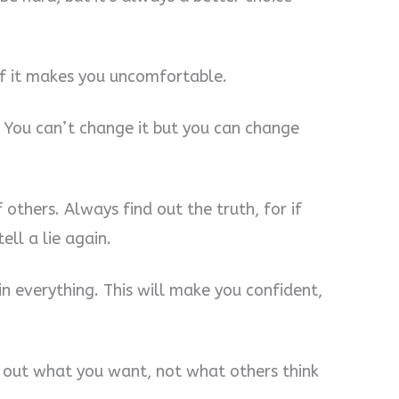
 if it makes you uncomfortable.
. You can’t change it but you can change
f others. Always find out the truth, for if
ell a lie again.
in everything. This will make you confident,
 out what you want, not what others think