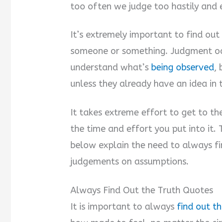
too often we judge too hastily and e
It’s extremely important to find ou
someone or something. Judgment occ
understand what’s
being observed
,
unless they already have an idea in 
It takes extreme effort to get to the
the time and effort you put into it.
below explain the need to always fi
judgements on assumptions.
Always Find Out the Truth Quotes
It is important to always
find out th