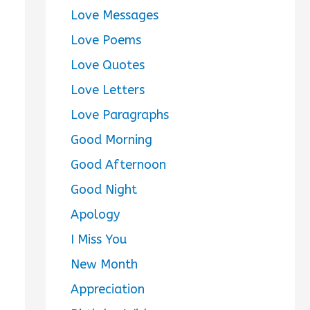
Love Messages
Love Poems
Love Quotes
Love Letters
Love Paragraphs
Good Morning
Good Afternoon
Good Night
Apology
I Miss You
New Month
Appreciation