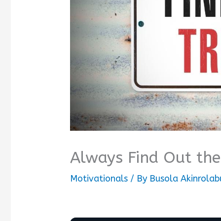
Always Find Out the
Motivationals
/ By
Busola Akinrolab