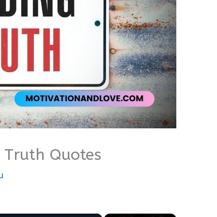
 Truth Quotes
u
×