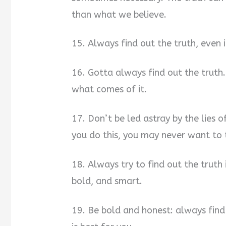
than what we believe.
15. Always find out the truth, even
16. Gotta always find out the truth
what comes of it.
17. Don’t be led astray by the lies o
you do this, you may never want to t
18. Always try to find out the truth 
bold, and smart.
19. Be bold and honest: always find