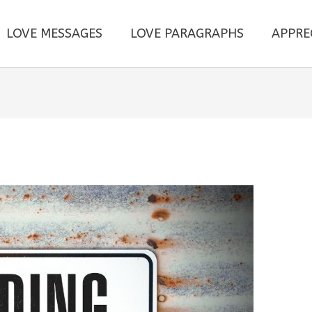
LOVE MESSAGES
LOVE PARAGRAPHS
APPRE