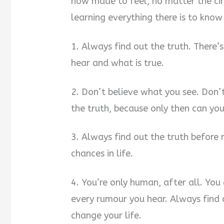
how made to feel, no matter the ci
learning everything there is to know
1. Always find out the truth. There
hear and what is true.
2. Don’t believe what you see. Don’
the truth, because only then can yo
3. Always find out the truth before 
chances in life.
4. You’re only human, after all. You
every rumour you hear. Always find 
change your life.