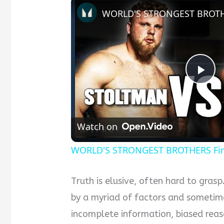
Pla
Vid
Watch on
WORLD'S STRONGEST BROTHERS Find 
Truth is elusive, often hard to gras
by a myriad of factors and sometim
incomplete information, biased reas