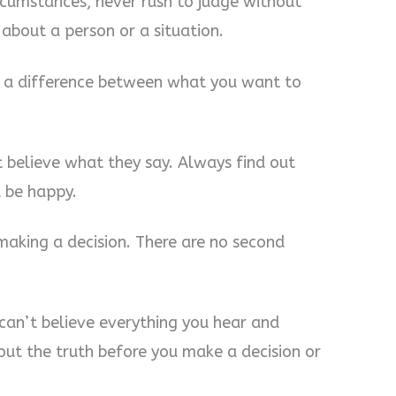
rcumstances, never rush to judge without
 about a person or a situation.
’s a difference between what you want to
t believe what they say. Always find out
u be happy.
making a decision. There are no second
 can’t believe everything you hear and
out the truth before you make a decision or