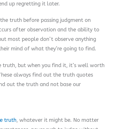
nd up regretting it later.
t the truth before passing judgment on
urs after observation and the ability to
 but most people don’t observe anything
their mind of what they’re going to find.
 truth, but when you find it, it’s well worth
 These always find out the truth quotes
nd out the truth and not base our
e truth
, whatever it might be. No matter