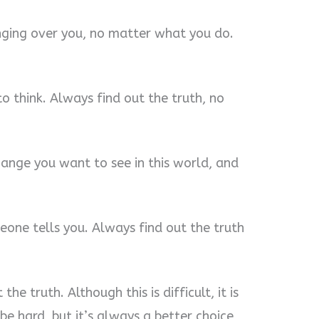
anging over you, no matter what you do.
o think. Always find out the truth, no
change you want to see in this world, and
eone tells you. Always find out the truth
he truth. Although this is difficult, it is
e hard, but it’s always a better choice