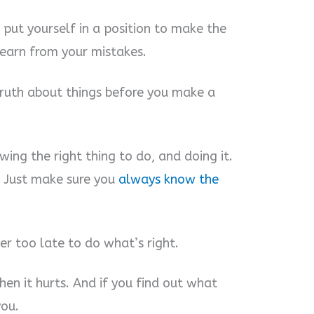
 put yourself in a position to make the
learn from your mistakes.
truth about things before you make a
wing the right thing to do, and doing it.
. Just make sure you
always know the
ver too late to do what’s right.
hen it hurts. And if you find out what
you.