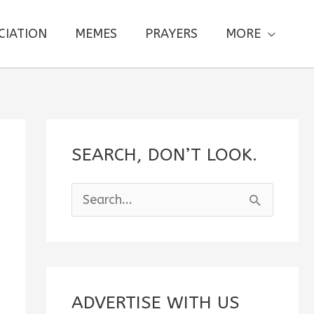
CIATION
MEMES
PRAYERS
MORE
SEARCH, DON’T LOOK.
S
e
a
r
c
ADVERTISE WITH US