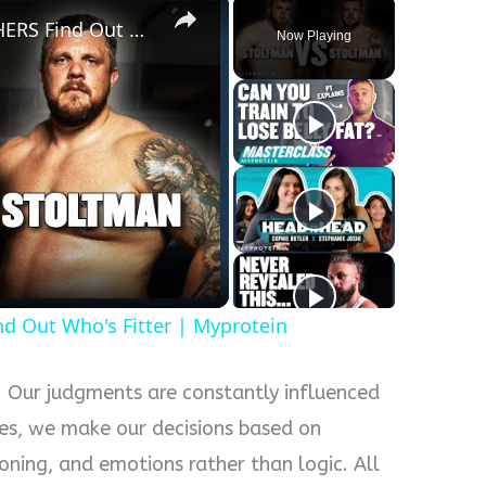
WORLD'S STRONGEST BROTHERS Find Out Who's Fitter | Myprotein
Now Playing
y
eo
Out Who's Fitter | Myprotein
p. Our judgments are constantly influenced
es, we make our decisions based on
oning, and emotions rather than logic. All