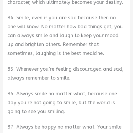
character, which ultimately becomes your destiny.
84. Smile, even if you are sad because then no
one will know. No matter how bad things get, you
can always smile and laugh to keep your mood
up and brighten others. Remember that
sometimes, laughing is the best medicine.
85. Whenever you’re feeling discouraged and sad,
always remember to smile.
86. Always smile no matter what, because one
day you’re not going to smile, but the world is
going to see you smiling.
87. Always be happy no matter what. Your smile