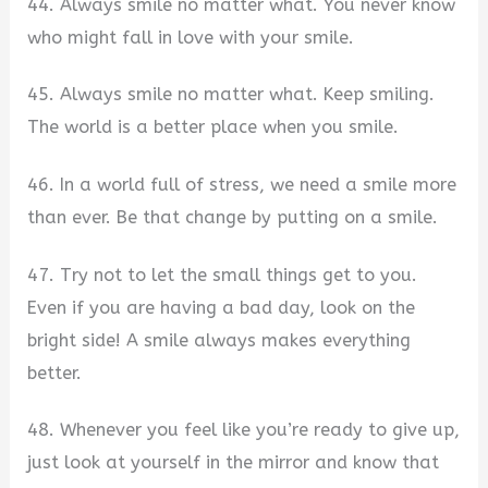
44. Always smile no matter what. You never know
who might fall in love with your smile.
45. Always smile no matter what. Keep smiling.
The world is a better place when you smile.
46. In a world full of stress, we need a smile more
than ever. Be that change by putting on a smile.
47. Try not to let the small things get to you.
Even if you are having a bad day, look on the
bright side! A smile always makes everything
better.
48. Whenever you feel like you’re ready to give up,
just look at yourself in the mirror and know that