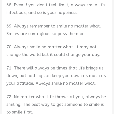
68. Even if you don’t feel like it, always smile. It’s
infectious, and so is your happiness.
69. Always remember to smile no matter what.
Smiles are contagious so pass them on.
70. Always smile no matter what. It may not
change the world but it could change your day.
71. There will always be times that life brings us
down, but nothing can keep you down as much as
your attitude. Always smile no matter what.
72. No matter what life throws at you, always be
smiling. The best way to get someone to smile is
to smile first.