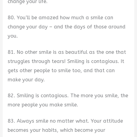
change your life.
80. You’ll be amazed how much a smile can
change your day – and the days of those around
you.
81. No other smile is as beautiful as the one that
struggles through tears! Smiling is contagious. It
gets other people to smile too, and that can
make your day.
82. Smiling is contagious. The more you smile, the
more people you make smile.
83. Always smile no matter what. Your attitude
becomes your habits, which become your