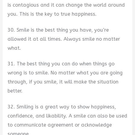
is contagious and it can change the world around
you. This is the key to true happiness.
30. Smile is the best thing you have, you’re
allowed it at all times. Always smile no matter
what.
31. The best thing you can do when things go
wrong is to smile. No matter what you are going
through, if you smile, it will make the situation
better.
32. Smiling is a great way to show happiness,
confidence, and likability. A smile can also be used
to communicate agreement or acknowledge
someone.