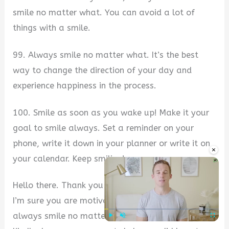
smile no matter what. You can avoid a lot of
things with a smile.
99. Always smile no matter what. It’s the best
way to change the direction of your day and
experience happiness in the process.
100. Smile as soon as you wake up! Make it your
goal to smile always. Set a reminder on your
phone, write it down in your planner or write it on
×
your calendar. Keep smiling!
Hello there. Thank you for stopping by this page.
I’m sure you are motivated by the collection of
always smile no matter what quotes up there.
Play
Unmute
Fullscre