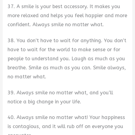
37. A smile is your best accessory. It makes you
more relaxed and helps you feel happier and more
confident. Always smile no matter what.
38. You don’t have to wait for anything. You don’t
have to wait for the world to make sense or for
people to understand you. Laugh as much as you
breathe. Smile as much as you can. Smile always,
no matter what.
39. Always smile no matter what, and you’ll
notice a big change in your life.
40. Always smile no matter what! Your happiness
is contagious, and it will rub off on everyone you