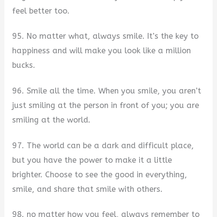
feel better too.
95. No matter what, always smile. It’s the key to
happiness and will make you look like a million
bucks.
96. Smile all the time. When you smile, you aren’t
just smiling at the person in front of you; you are
smiling at the world.
97. The world can be a dark and difficult place,
but you have the power to make it a little
brighter. Choose to see the good in everything,
smile, and share that smile with others.
98. no matter how you feel, always remember to