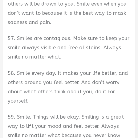
others will be drawn to you. Smile even when you
don’t want to because it is the best way to mask
sadness and pain.
57. Smiles are contagious. Make sure to keep your
smile always visible and free of stains. Always
smile no matter what.
58. Smile every day. It makes your life better, and
others around you feel better. And don’t worry
about what others think about you, do it for
yourself.
59. Smile. Things will be okay. Smiling is a great
way to lift your mood and feel better. Always
smile no matter what because you never know