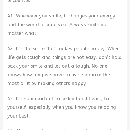
encounter.
41. Whenever you smile, it changes your energy
and the world around you. Always smile no
matter what.
42. It’s the smile that makes people happy. When
life gets tough and things are not easy, don’t hold
back your smile and let out a laugh. No one
knows how long we have to live, so make the
most of it by making others happy.
43. It’s so important to be kind and loving to
yourself, especially when you know you’re doing
your best.