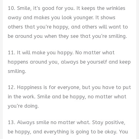
10. Smile, it’s good for you. It keeps the wrinkles
away and makes you look younger. It shows
others that you’re happy, and others will want to
be around you when they see that you’re smiling.
11. It will make you happy. No matter what
happens around you, always be yourself and keep
smiling.
12. Happiness is for everyone, but you have to put
in the work. Smile and be happy, no matter what
you’re doing.
13. Always smile no matter what. Stay positive,
be happy, and everything is going to be okay. You