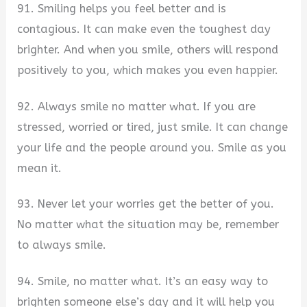
91. Smiling helps you feel better and is
contagious. It can make even the toughest day
brighter. And when you smile, others will respond
positively to you, which makes you even happier.
92. Always smile no matter what. If you are
stressed, worried or tired, just smile. It can change
your life and the people around you. Smile as you
mean it.
93. Never let your worries get the better of you.
No matter what the situation may be, remember
to always smile.
94. Smile, no matter what. It’s an easy way to
brighten someone else’s day and it will help you