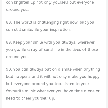
can brighten up not only yourself but everyone
around you.
88. The world is challenging right now, but you
can still smile. Be your inspiration.
89. Keep your smile with you always, wherever
you go. Be a ray of sunshine in the lives of those
around you.
90. You can always put on a smile when anything
bad happens and it will not only make you happy
but everyone around you too. Listen to your
favourite music whenever you have time alone or
need to cheer yourself up.