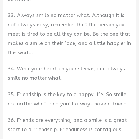
33. Always smile no matter what. Although it is
not always easy, remember that the person you
meet is tired to be all they can be. Be the one that
makes a smile on their face, and a little happier in
this world.
34. Wear your heart on your sleeve, and always
smile no matter what.
35. Friendship is the key to a happy life. So smile
no matter what, and you’ll always have a friend.
36. Friends are everything, and a smile is a great
start to a friendship. Friendliness is contagious.