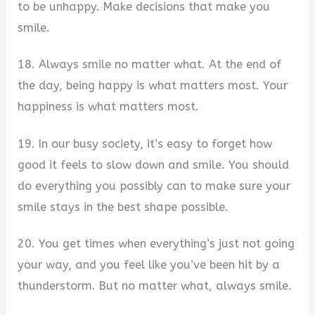
to be unhappy. Make decisions that make you
smile.
18. Always smile no matter what. At the end of
the day, being happy is what matters most. Your
happiness is what matters most.
19. In our busy society, it’s easy to forget how
good it feels to slow down and smile. You should
do everything you possibly can to make sure your
smile stays in the best shape possible.
20. You get times when everything’s just not going
your way, and you feel like you’ve been hit by a
thunderstorm. But no matter what, always smile.