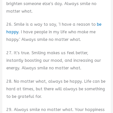
brighten someone else’s day. Always smile no
matter what.
26. Smile is a way to say, ‘I have a reason to
be
happy
. I have people in my life who make me
happy.’ Always smile no matter what.
27. It’s true. Smiling makes us feel better,
instantly boosting our mood, and increasing our
energy. Always smile no matter what.
28. No matter what, always be happy. Life can be
hard at times, but there will always be something
to be grateful for.
29. Always smile no matter what. Your happiness