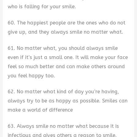
who is falling for your smile.
60. The happiest people are the ones who do not
give up, and they always smile no matter what.
61. No matter what, you should always smile
even if it’s just a small one. It will make your face
feel so much better and can make others around
you feel happy too.
62. No matter what kind of day you’re having,
always try to be as happy as possible. Smiles can
make a world of difference
63. Always smile no matter what because it is
infectious and gives others a reason to smile.