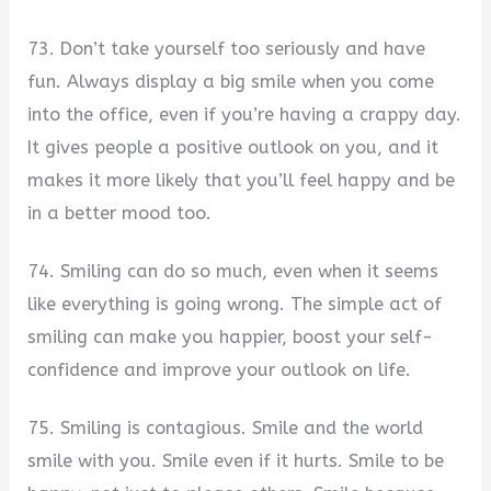
73. Don’t take yourself too seriously and have
fun. Always display a big smile when you come
into the office, even if you’re having a crappy day.
It gives people a positive outlook on you, and it
makes it more likely that you’ll feel happy and be
in a better mood too.
74. Smiling can do so much, even when it seems
like everything is going wrong. The simple act of
smiling can make you happier, boost your self-
confidence and improve your outlook on life.
75. Smiling is contagious. Smile and the world
smile with you. Smile even if it hurts. Smile to be