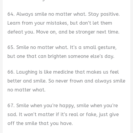
64. Always smile no matter what. Stay positive.
Learn from your mistakes, but don’t let them
defeat you. Move on, and be stronger next time.
65. Smile no matter what. It’s a small gesture,
but one that can brighten someone else’s day.
66. Laughing is like medicine that makes us feel
better and smile. So never frown and always smile
no matter what.
67. Smile when you’re happy, smile when you’re
sad. It won’t matter if it’s real or fake, just give
off the smile that you have.