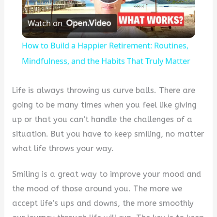
Play
Watch on
Video
How to Build a Happier Retirement: Routines,
Mindfulness, and the Habits That Truly Matter
Life is always throwing us curve balls. There are
going to be many times when you feel like giving
up or that you can’t handle the challenges of a
situation. But you have to keep smiling, no matter
what life throws your way.
Smiling is a great way to improve your mood and
the mood of those around you. The more we
accept life’s ups and downs, the more smoothly