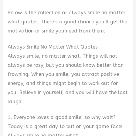
Below is the collection of always smile no matter
what quotes. There’s a good chance you’ll get the
motivation or smile you need from them.
Always Smile No Matter What Quotes
Always smile, no matter what. Things will not
always be rosy, but you should know better than
frowning. When you smile, you attract positive
energy, and things might begin to work out for
you. Believe in yourself, and you will have the last
laugh.
1. Everyone loves a good smile, so why wait?
Today is a great day to put on your game face!
Always smile no matter what.