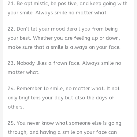
21. Be optimistic, be positive, and keep going with
your smile. Always smile no matter what.
22. Don’t let your mood derail you from being
your best. Whether you are feeling up or down,
make sure that a smile is always on your face.
23. Nobody likes a frown face. Always smile no
matter what.
24. Remember to smile, no matter what. It not
only brightens your day but also the days of
others.
25. You never know what someone else is going
through, and having a smile on your face can