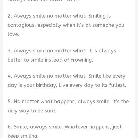
2. Always smile no matter what. Smiling is
contagious, especially when it’s at someone you
love.
3. Always smile no matter what! It is always
better to smile instead of frowning.
4. Always smile no matter what. Smile like every
day is your birthday. Live every day to its fullest.
5. No matter what happens, always smile. It’s the
only way to be sure.
6. Smile, always smile. Whatever happens, just
keep smiling.