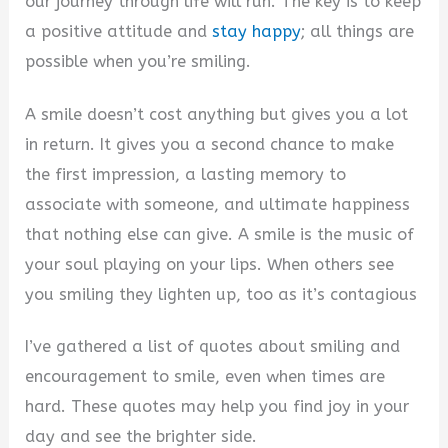
our journey through life will run. The key is to keep
a positive attitude and
stay happy
; all things are
possible when you’re smiling.
A smile doesn’t cost anything but gives you a lot
in return. It gives you a second chance to make
the first impression, a lasting memory to
associate with someone, and ultimate happiness
that nothing else can give. A smile is the music of
your soul playing on your lips. When others see
you smiling they lighten up, too as it’s contagious
I’ve gathered a list of quotes about smiling and
encouragement to smile, even when times are
hard. These quotes may help you find joy in your
day and see the brighter side.