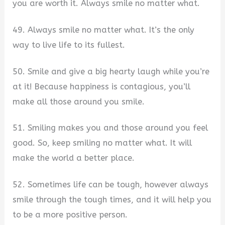
you are worth it. Always smile no matter what.
49. Always smile no matter what. It’s the only
way to live life to its fullest.
50. Smile and give a big hearty laugh while you’re
at it! Because happiness is contagious, you’ll
make all those around you smile.
51. Smiling makes you and those around you feel
good. So, keep smiling no matter what. It will
make the world a better place.
52. Sometimes life can be tough, however always
smile through the tough times, and it will help you
to be a more positive person.