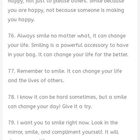
happy, not just to please others. Smile because
you are happy, not because someone is making
you happy.
76. Always smile no matter what, it can change
your life. Smiling is a powerful accessory to have
in your bag. It can change your life for the better.
77. Remember to smile. It can change your life
and the lives of others.
78. I know it can be hard sometimes, but a smile
can change your day! Give it a try.
79. I want you to smile right now. Look in the
mirror, smile, and compliment yourself. It will