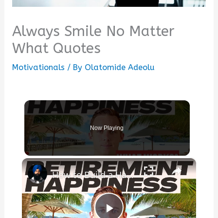
Always Smile No Matter
What Quotes
Motivationals
/ By
Olatomide Adeolu
Now Playing
×
How to Build a Happier Retirement: Routines, Mindfulness, and the Habits That Truly Matter