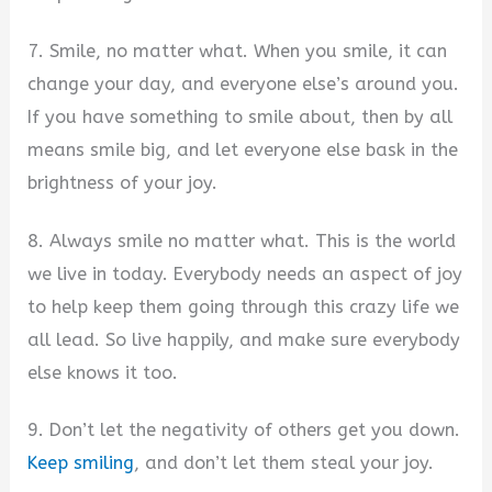
7. Smile, no matter what. When you smile, it can
change your day, and everyone else’s around you.
If you have something to smile about, then by all
means smile big, and let everyone else bask in the
brightness of your joy.
8. Always smile no matter what. This is the world
we live in today. Everybody needs an aspect of joy
to help keep them going through this crazy life we
all lead. So live happily, and make sure everybody
else knows it too.
9. Don’t let the negativity of others get you down.
Keep smiling
, and don’t let them steal your joy.