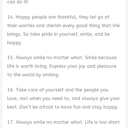
can do it!
14. Happy people are thankful, they let go of
their worries and cherish every good thing that life
brings. So take pride in yourself, smile, and be
happy.
15. Always smile no matter what. Smile because
life is worth living. Express your joy and pleasure
to the world by smiling.
16. Take care of yourself and the people you
love, rest when you need to, and always give your
best. Don’t be afraid to have fun and stay happy.
17. Always smile no matter what. Life is too short