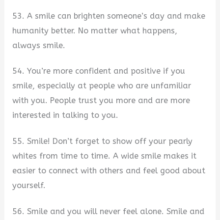
53. A smile can brighten someone’s day and make
humanity better. No matter what happens,
always smile.
54. You’re more confident and positive if you
smile, especially at people who are unfamiliar
with you. People trust you more and are more
interested in talking to you.
55. Smile! Don’t forget to show off your pearly
whites from time to time. A wide smile makes it
easier to connect with others and feel good about
yourself.
56. Smile and you will never feel alone. Smile and