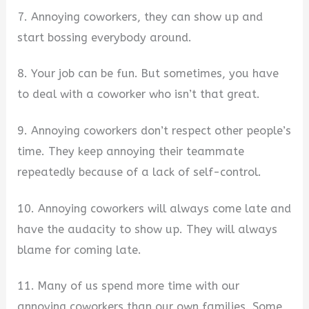
7. Annoying coworkers, they can show up and
start bossing everybody around.
8. Your job can be fun. But sometimes, you have
to deal with a coworker who isn’t that great.
9. Annoying coworkers don’t respect other people’s
time. They keep annoying their teammate
repeatedly because of a lack of self-control.
10. Annoying coworkers will always come late and
have the audacity to show up. They will always
blame for coming late.
11. Many of us spend more time with our
annoying coworkers than our own families. Some