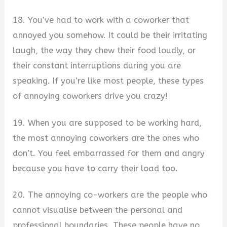
18. You’ve had to work with a coworker that
annoyed you somehow. It could be their irritating
laugh, the way they chew their food loudly, or
their constant interruptions during you are
speaking. If you’re like most people, these types
of annoying coworkers drive you crazy!
19. When you are supposed to be working hard,
the most annoying coworkers are the ones who
don’t. You feel embarrassed for them and angry
because you have to carry their load too.
20. The annoying co-workers are the people who
cannot visualise between the personal and
professional boundaries. These people have no