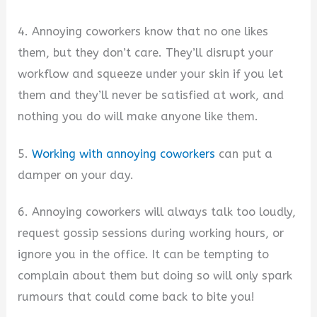
4. Annoying coworkers know that no one likes
them, but they don’t care. They’ll disrupt your
workflow and squeeze under your skin if you let
them and they’ll never be satisfied at work, and
nothing you do will make anyone like them.
5.
Working with annoying coworkers
can put a
damper on your day.
6. Annoying coworkers will always talk too loudly,
request gossip sessions during working hours, or
ignore you in the office. It can be tempting to
complain about them but doing so will only spark
rumours that could come back to bite you!