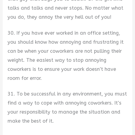
talks and talks and never stops. No matter what
you do, they annoy the very hell out of you!
30. If you have ever worked in an office setting,
you should know how annoying and frustrating it
can be when your coworkers are not pulling their
weight. The easiest way to stop annoying
coworkers is to ensure your work doesn’t have
room for error.
31. To be successful in any environment, you must
find a way to cope with annoying coworkers. It’s
your responsibility to manage the situation and
make the best of it.