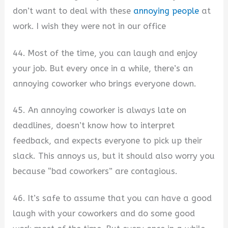
don’t want to deal with these
annoying people
at
work. I wish they were not in our office
44. Most of the time, you can laugh and enjoy
your job. But every once in a while, there’s an
annoying coworker who brings everyone down.
45. An annoying coworker is always late on
deadlines, doesn’t know how to interpret
feedback, and expects everyone to pick up their
slack. This annoys us, but it should also worry you
because “bad coworkers” are contagious.
46. It’s safe to assume that you can have a good
laugh with your coworkers and do some good