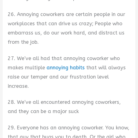
26. Annoying coworkers are certain people in our
workplaces that can drive us crazy; People who
embarrass us, do our work hard, and distract us
from the job.
27. We’ve all had that annoying coworker who
makes multiple
annoying habits
that will always
raise our temper and our frustration level
increase.
28. We’ve all encountered annoying coworkers,
and they can be a major suck
29. Everyone has an annoying coworker. You know,
that guy that bugs you to death. Or the girl who