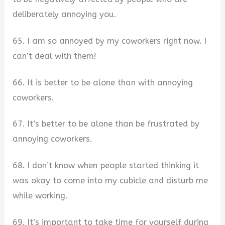
deliberately annoying you.
65. I am so annoyed by my coworkers right now. I
can’t deal with them!
66. It is better to be alone than with annoying
coworkers.
67. It’s better to be alone than be frustrated by
annoying coworkers.
68. I don’t know when people started thinking it
was okay to come into my cubicle and disturb me
while working.
69. It’s important to take time for yourself during