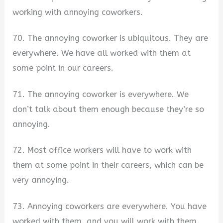
working with annoying coworkers.
70. The annoying coworker is ubiquitous. They are
everywhere. We have all worked with them at
some point in our careers.
71. The annoying coworker is everywhere. We
don’t talk about them enough because they’re so
annoying.
72. Most office workers will have to work with
them at some point in their careers, which can be
very annoying.
73. Annoying coworkers are everywhere. You have
worked with them, and you will work with them