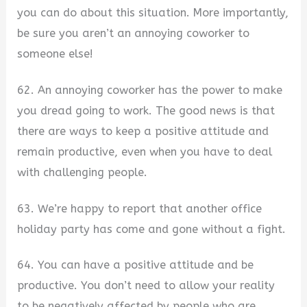
you can do about this situation. More importantly,
be sure you aren’t an annoying coworker to
someone else!
62. An annoying coworker has the power to make
you dread going to work. The good news is that
there are ways to keep a positive attitude and
remain productive, even when you have to deal
with challenging people.
63. We’re happy to report that another office
holiday party has come and gone without a fight.
64. You can have a positive attitude and be
productive. You don’t need to allow your reality
to be negatively affected by people who are