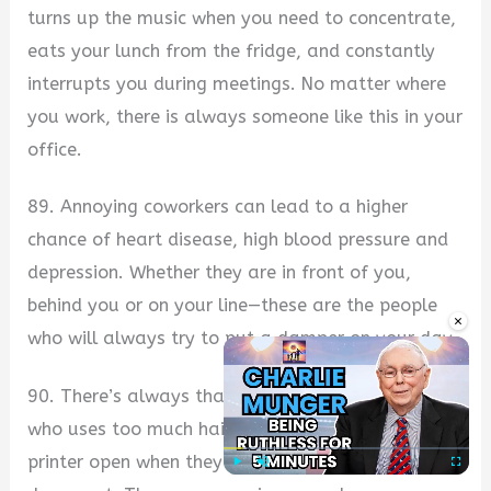
turns up the music when you need to concentrate,
eats your lunch from the fridge, and constantly
interrupts you during meetings. No matter where
you work, there is always someone like this in your
office.
89. Annoying coworkers can lead to a higher
chance of heart disease, high blood pressure and
depression. Whether they are in front of you,
behind you or on your line—these are the people
×
who will always try to put a damper on your day.
90. There’s always that one person in the office
who uses too much hairspray and leaves their
printer open when they’re done printing a
Play
Unmute
Fullscre