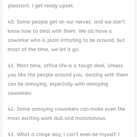
pleasant. I get really upset.
40. Some people get on our nerves, and we don’t
know how to deal with them. We all have a
coworker who is plain irritating to be around, but
most of the time, we let it go.
41. Most time, office life is a tough deal. Unless
you like the people around you, dealing with them
can be annoying, especially with annoying
coworkers.
42. Some annoying coworkers can make even the
most exciting work dull and monotonous.
43. What a cringe day; I can’t even be myself. I