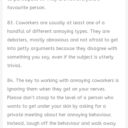
favourite person.
83. Coworkers are usually at least one of a
handful of different annoying types. They are
debaters, mostly obnoxious and not afraid to get
into petty arguments because they disagree with
something you say, even if the subject is utterly
trivial.
84. The key to working with annoying coworkers is
ignoring them when they get on your nerves.
Please don’t stoop to the level of a person who
wants to get under your skin by asking for a
private meeting about her annoying behaviour.
Instead, laugh off the behaviour and walk away.