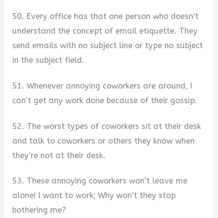
50. Every office has that one person who doesn’t
understand the concept of email etiquette. They
send emails with no subject line or type no subject
in the subject field.
51. Whenever annoying coworkers are around, I
can’t get any work done because of their gossip.
52. The worst types of coworkers sit at their desk
and talk to coworkers or others they know when
they’re not at their desk.
53. These annoying coworkers won’t leave me
alone! I want to work; Why won’t they stop
bothering me?