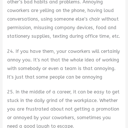
other’s bad habits and problems. Annoying
coworkers are yelling on the phone, having loud
conversations, using someone else’s chair without
permission, misusing company devices, food and
stationery supplies, texting during office time, etc.
24. If you have them, your coworkers will certainly
annoy you. It’s not that the whole idea of working
with somebody or even a team is that annoying.
It’s just that some people can be annoying
25. In the middle of a career, it can be easy to get
stuck in the daily grind of the workplace. Whether
you are frustrated about not getting a promotion
or annoyed by your coworkers, sometimes you
need a good laugh to escape.