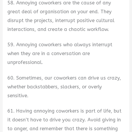
58. Annoying coworkers are the cause of any
great deal of organisation on your end. They
disrupt the projects, interrupt positive cultural
interactions, and create a chaotic workflow.
59. Annoying coworkers who always interrupt
when they are in a conversation are
unprofessional.
60. Sometimes, our coworkers can drive us crazy,
whether backstabbers, slackers, or overly
sensitive.
61. Having annoying coworkers is part of life, but
it doesn’t have to drive you crazy. Avoid giving in
to anger, and remember that there is something