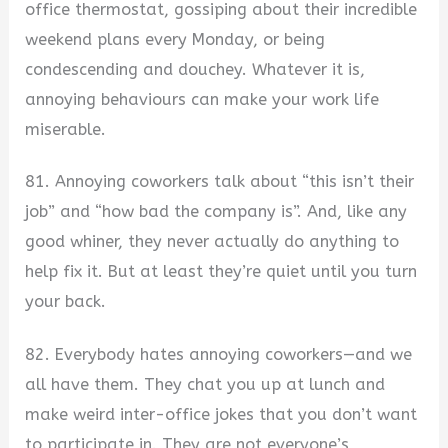
office thermostat, gossiping about their incredible
weekend plans every Monday, or being
condescending and douchey. Whatever it is,
annoying behaviours can make your work life
miserable.
81. Annoying coworkers talk about “this isn’t their
job” and “how bad the company is”. And, like any
good whiner, they never actually do anything to
help fix it. But at least they’re quiet until you turn
your back.
82. Everybody hates annoying coworkers—and we
all have them. They chat you up at lunch and
make weird inter-office jokes that you don’t want
to participate in. They are not everyone’s