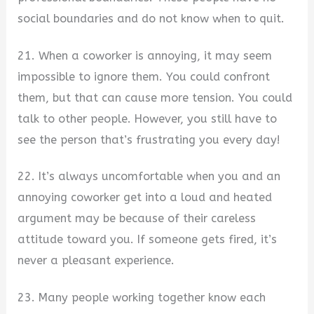
social boundaries and do not know when to quit.
21. When a coworker is annoying, it may seem
impossible to ignore them. You could confront
them, but that can cause more tension. You could
talk to other people. However, you still have to
see the person that’s frustrating you every day!
22. It’s always uncomfortable when you and an
annoying coworker get into a loud and heated
argument may be because of their careless
attitude toward you. If someone gets fired, it’s
never a pleasant experience.
23. Many people working together know each