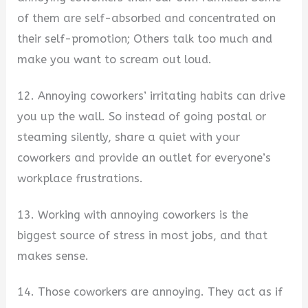
of them are self-absorbed and concentrated on
their self-promotion; Others talk too much and
make you want to scream out loud.
12. Annoying coworkers’ irritating habits can drive
you up the wall. So instead of going postal or
steaming silently, share a quiet with your
coworkers and provide an outlet for everyone’s
workplace frustrations.
13. Working with annoying coworkers is the
biggest source of stress in most jobs, and that
makes sense.
14. Those coworkers are annoying. They act as if