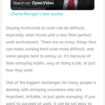
Watch on
Video
Charlie Munger's best quotes
Staying motivated at work can be difficult,
especially when faced with a less than perfect
work environment. There are so many things that
can make working hard even more difficult, and
some people tend to annoy us. It’s because of
their annoying habits, way of doing a job, or just
how they look!
One of the biggest challenges for many people is
dealing with annoying coworkers who are
impatient, irritable, or just plain annoying. If you
want to succeed at work, it can be not easy to