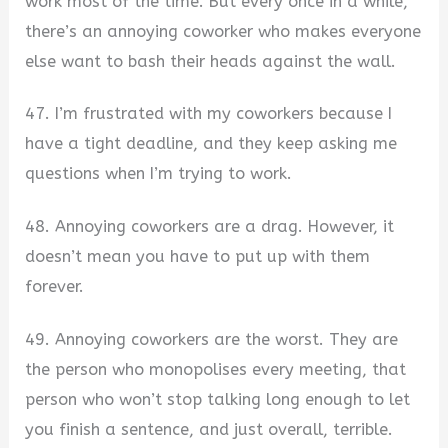
work most of the time. But every once in a while,
there’s an annoying coworker who makes everyone
else want to bash their heads against the wall.
47. I’m frustrated with my coworkers because I
have a tight deadline, and they keep asking me
questions when I’m trying to work.
48. Annoying coworkers are a drag. However, it
doesn’t mean you have to put up with them
forever.
49. Annoying coworkers are the worst. They are
the person who monopolises every meeting, that
person who won’t stop talking long enough to let
you finish a sentence, and just overall, terrible.