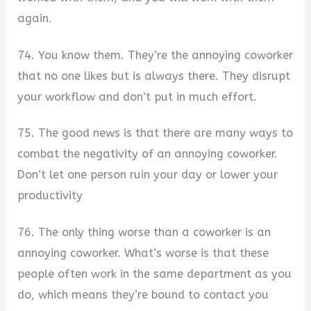
again.
74. You know them. They’re the annoying coworker
that no one likes but is always there. They disrupt
your workflow and don’t put in much effort.
75. The good news is that there are many ways to
combat the negativity of an annoying coworker.
Don’t let one person ruin your day or lower your
productivity
76. The only thing worse than a coworker is an
annoying coworker. What’s worse is that these
people often work in the same department as you
do, which means they’re bound to contact you