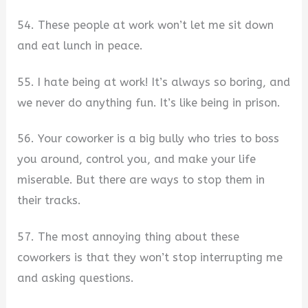
54. These people at work won’t let me sit down
and eat lunch in peace.
55. I hate being at work! It’s always so boring, and
we never do anything fun. It’s like being in prison.
56. Your coworker is a big bully who tries to boss
you around, control you, and make your life
miserable. But there are ways to stop them in
their tracks.
57. The most annoying thing about these
coworkers is that they won’t stop interrupting me
and asking questions.