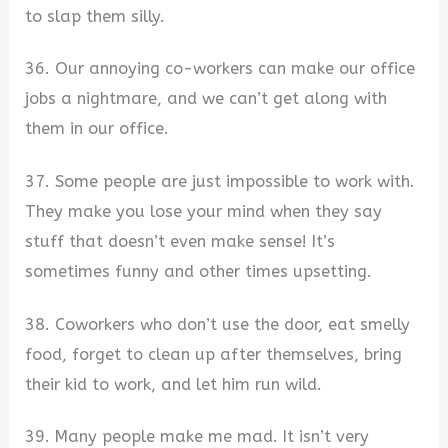
to slap them silly.
36. Our annoying co-workers can make our office
jobs a nightmare, and we can’t get along with
them in our office.
37. Some people are just impossible to work with.
They make you lose your mind when they say
stuff that doesn’t even make sense! It’s
sometimes funny and other times upsetting.
38. Coworkers who don’t use the door, eat smelly
food, forget to clean up after themselves, bring
their kid to work, and let him run wild.
39. Many people make me mad. It isn’t very