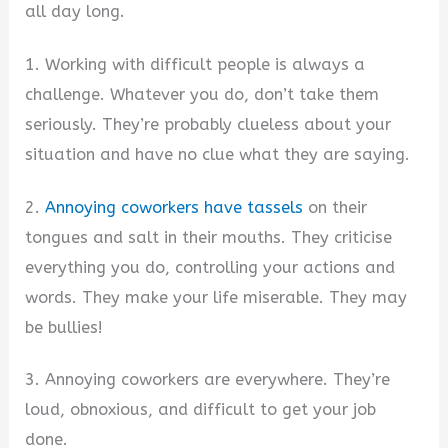
all day long.
1. Working with difficult people is always a
challenge. Whatever you do, don’t take them
seriously. They’re probably clueless about your
situation and have no clue what they are saying.
2.
Annoying coworkers have tassels
on their
tongues and salt in their mouths. They criticise
everything you do, controlling your actions and
words. They make your life miserable. They may
be bullies!
3. Annoying coworkers are everywhere. They’re
loud, obnoxious, and difficult to get your job
done.