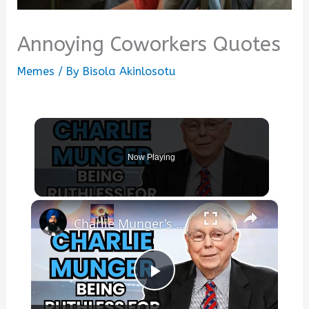
Annoying Coworkers Quotes
Memes
/ By
Bisola Akinlosotu
Now Playing
×
Charlie Munger's best quotes
Play