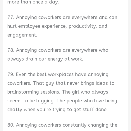
more than once a day.
77. Annoying coworkers are everywhere and can
hurt employee experience, productivity, and
engagement.
78. Annoying coworkers are everywhere who
always drain our energy at work.
79. Even the best workplaces have annoying
coworkers. That guy that never brings ideas to
brainstorming sessions. The girl who always
seems to be lagging. The people who love being
chatty when you’re trying to get stuff done.
80. Annoying coworkers constantly changing the