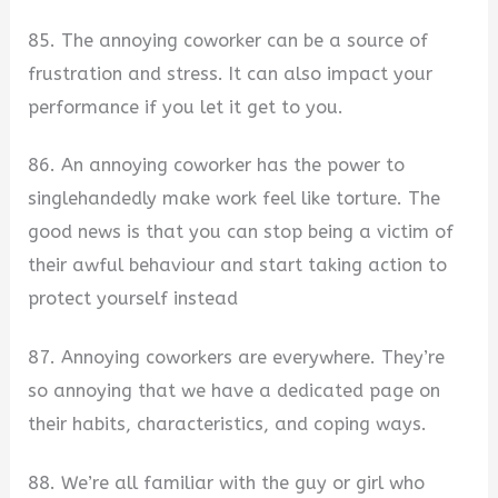
85. The annoying coworker can be a source of
frustration and stress. It can also impact your
performance if you let it get to you.
86. An annoying coworker has the power to
singlehandedly make work feel like torture. The
good news is that you can stop being a victim of
their awful behaviour and start taking action to
protect yourself instead
87. Annoying coworkers are everywhere. They’re
so annoying that we have a dedicated page on
their habits, characteristics, and coping ways.
88. We’re all familiar with the guy or girl who