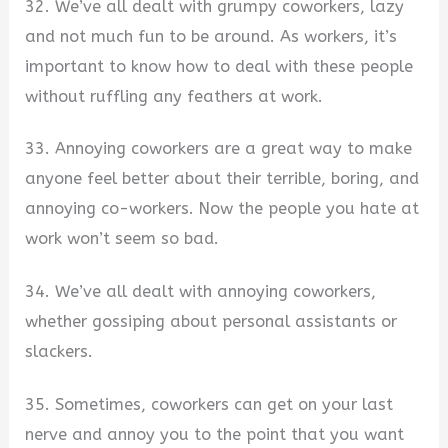
32. We’ve all dealt with grumpy coworkers, lazy
and not much fun to be around. As workers, it’s
important to know how to deal with these people
without ruffling any feathers at work.
33. Annoying coworkers are a great way to make
anyone feel better about their terrible, boring, and
annoying co-workers. Now the people you hate at
work won’t seem so bad.
34. We’ve all dealt with annoying coworkers,
whether gossiping about personal assistants or
slackers.
35. Sometimes, coworkers can get on your last
nerve and annoy you to the point that you want