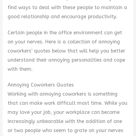
find ways to deal with these people to maintain a
good relationship and encourage productivity.
Certain people in the office environment can get
on your nerves. Here is a collection of annoying
coworkers’ quotes below that will help you better
understand their annoying personalities and cope
with them.
Annoying Coworkers Quotes
Working with annoying coworkers is something
that can make work difficult most time. While you
may love your job, your workplace can become
increasingly unbearable with the addition of one
or two people who seem to grate on your nerves