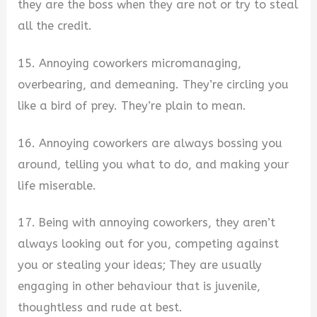
they are the boss when they are not or try to steal
all the credit.
15. Annoying coworkers micromanaging,
overbearing, and demeaning. They’re circling you
like a bird of prey. They’re plain to mean.
16. Annoying coworkers are always bossing you
around, telling you what to do, and making your
life miserable.
17. Being with annoying coworkers, they aren’t
always looking out for you, competing against
you or stealing your ideas; They are usually
engaging in other behaviour that is juvenile,
thoughtless and rude at best.