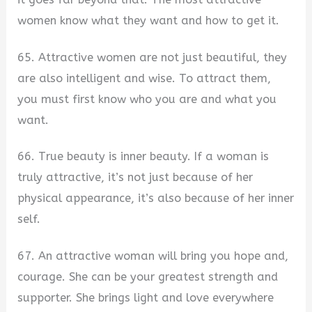
women know what they want and how to get it.
65. Attractive women are not just beautiful, they
are also intelligent and wise. To attract them,
you must first know who you are and what you
want.
66. True beauty is inner beauty. If a woman is
truly attractive, it’s not just because of her
physical appearance, it’s also because of her inner
self.
67. An attractive woman will bring you hope and,
courage. She can be your greatest strength and
supporter. She brings light and love everywhere