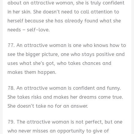
about an attractive woman, she is truly confident
in her skin. She doesn’t need to call attention to
herself because she has already found what she
needs – self-love.
77. An attractive woman is one who knows how to
see the bigger picture, one who stays positive and
uses what she’s got, who takes chances and
makes them happen.
78. An attractive woman is confident and funny.
She takes risks and makes her dreams come true.
She doesn’t take no for an answer.
79. The attractive woman is not perfect, but one
who never misses an opportunity to give of