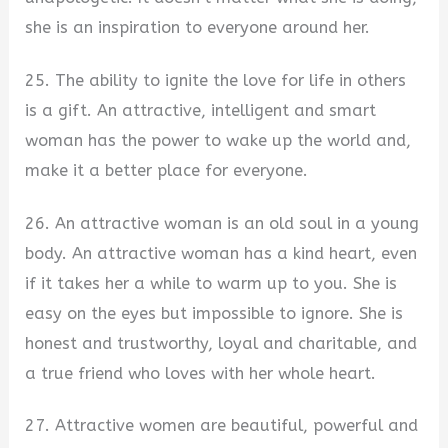
she is an inspiration to everyone around her.
25. The ability to ignite the love for life in others
is a gift. An attractive, intelligent and smart
woman has the power to wake up the world and,
make it a better place for everyone.
26. An attractive woman is an old soul in a young
body. An attractive woman has a kind heart, even
if it takes her a while to warm up to you. She is
easy on the eyes but impossible to ignore. She is
honest and trustworthy, loyal and charitable, and
a true friend who loves with her whole heart.
27. Attractive women are beautiful, powerful and