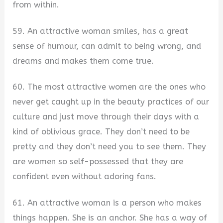
from within.
59. An attractive woman smiles, has a great
sense of humour, can admit to being wrong, and
dreams and makes them come true.
60. The most attractive women are the ones who
never get caught up in the beauty practices of our
culture and just move through their days with a
kind of oblivious grace. They don’t need to be
pretty and they don’t need you to see them. They
are women so self-possessed that they are
confident even without adoring fans.
61. An attractive woman is a person who makes
things happen. She is an anchor. She has a way of