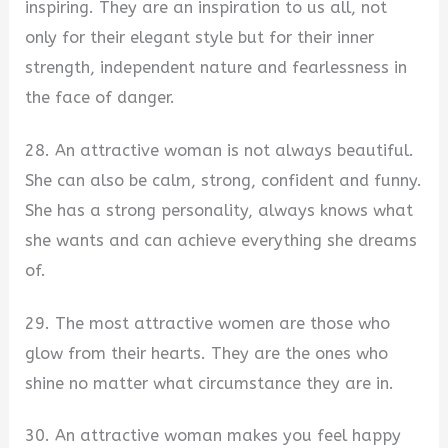
inspiring. They are an inspiration to us all, not
only for their elegant style but for their inner
strength, independent nature and fearlessness in
the face of danger.
28. An attractive woman is not always beautiful.
She can also be calm, strong, confident and funny.
She has a strong personality, always knows what
she wants and can achieve everything she dreams
of.
29. The most attractive women are those who
glow from their hearts. They are the ones who
shine no matter what circumstance they are in.
30. An attractive woman makes you feel happy