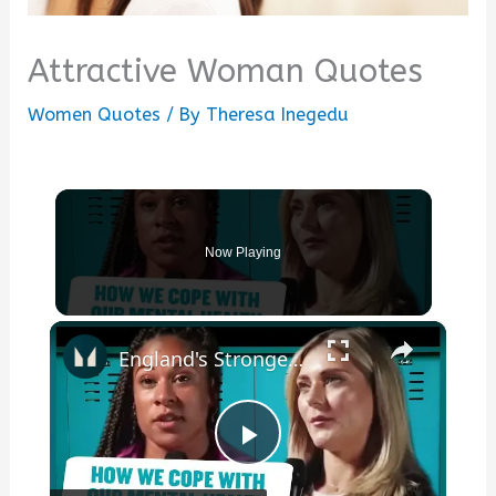
Attractive Woman Quotes
Women Quotes
/ By
Theresa Inegedu
Now Playing
×
England's Strongest Woman & @millygoldsmith On Coping Techniques For Mental Health | Myprotein
Play