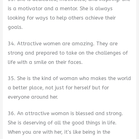
is a motivator and a mentor. She is always
looking for ways to help others achieve their
goals.
34. Attractive women are amazing. They are
strong and prepared to take on the challenges of
life with a smile on their faces.
35. She is the kind of woman who makes the world
a better place, not just for herself but for
everyone around her.
36. An attractive woman is blessed and strong.
She is deserving of all the good things in life.
When you are with her, it’s like being in the