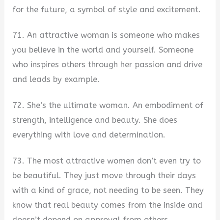
for the future, a symbol of style and excitement.
71. An attractive woman is someone who makes
you believe in the world and yourself. Someone
who inspires others through her passion and drive
and leads by example.
72. She’s the ultimate woman. An embodiment of
strength, intelligence and beauty. She does
everything with love and determination.
73. The most attractive women don’t even try to
be beautiful. They just move through their days
with a kind of grace, not needing to be seen. They
know that real beauty comes from the inside and
doesn’t depend on approval from others.