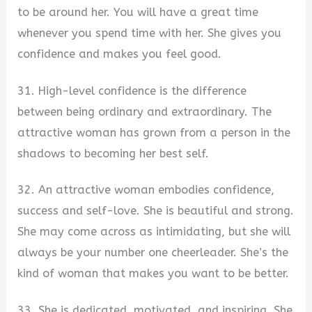
to be around her. You will have a great time
whenever you spend time with her. She gives you
confidence and makes you feel good.
31. High-level confidence is the difference
between being ordinary and extraordinary. The
attractive woman has grown from a person in the
shadows to becoming her best self.
32. An attractive woman embodies confidence,
success and self-love. She is beautiful and strong.
She may come across as intimidating, but she will
always be your number one cheerleader. She’s the
kind of woman that makes you want to be better.
33. She is dedicated, motivated, and inspiring. She