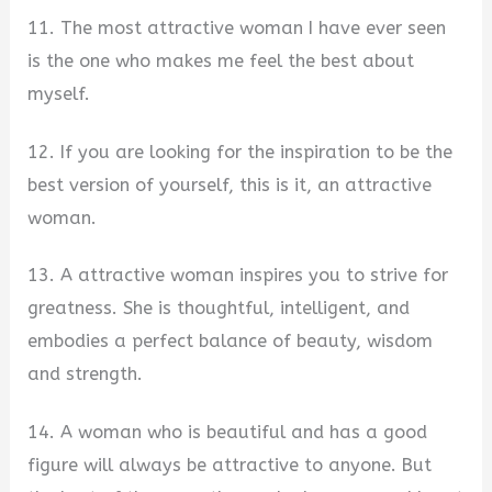
11. The most attractive woman I have ever seen
is the one who makes me feel the best about
myself.
12. If you are looking for the inspiration to be the
best version of yourself, this is it, an attractive
woman.
13. A attractive woman inspires you to strive for
greatness. She is thoughtful, intelligent, and
embodies a perfect balance of beauty, wisdom
and strength.
14. A woman who is beautiful and has a good
figure will always be attractive to anyone. But