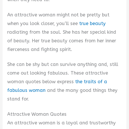
An attractive woman might not be pretty but
when you look closer, you’ll see
true beauty
radiating from the soul. She has her special kind
of beauty. Her true beauty comes from her inner
fierceness and fighting spirit.
She can be shy but can survive anything and, still
come out looking fabulous. These attractive
woman quotes below express
the traits of a
fabulous woman
and the many good things they
stand for.
Attractive Woman Quotes
An attractive woman is a loyal and trustworthy