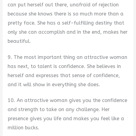
can put herself out there, unafraid of rejection
because she knows there is so much more than a
pretty face. She has a self-fulfilling destiny that
only she can accomplish and in the end, makes her
beautiful.
9. The most important thing an attractive woman
has next, to talent is confidence. She believes in
herself and expresses that sense of confidence,
and it will show in everything she does.
10. An attractive woman gives you the confidence
and strength to take on any challenge. Her
presence gives you life and makes you feel like a
million bucks.