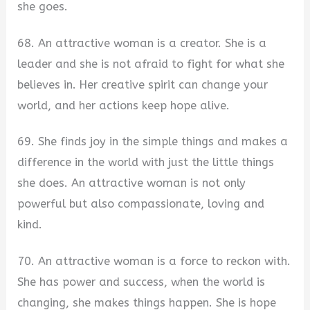
she goes.
68. An attractive woman is a creator. She is a
leader and she is not afraid to fight for what she
believes in. Her creative spirit can change your
world, and her actions keep hope alive.
69. She finds joy in the simple things and makes a
difference in the world with just the little things
she does. An attractive woman is not only
powerful but also compassionate, loving and
kind.
70. An attractive woman is a force to reckon with.
She has power and success, when the world is
changing, she makes things happen. She is hope