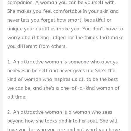
companion. A woman you can be yourself with.
She makes you feel comfortable in your skin and
never lets you forget how smart, beautiful or
unique your qualities make you. You don’t have to
worry about being judged for the things that make
you different from others.
1. An attractive woman is someone who always
believes in herself and never gives up. She’s the
kind of woman who inspires us all to be the best
we can be, and she’s a one-of-a-kind woman of
all time.
2. An attractive woman is a woman who sees
beyond how she looks and into her soul. She will
love you for who you are and not what you have