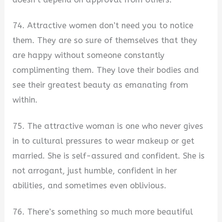
74. Attractive women don’t need you to notice
them. They are so sure of themselves that they
are happy without someone constantly
complimenting them. They love their bodies and
see their greatest beauty as emanating from
within.
75. The attractive woman is one who never gives
in to cultural pressures to wear makeup or get
married. She is self-assured and confident. She is
not arrogant, just humble, confident in her
abilities, and sometimes even oblivious.
76. There’s something so much more beautiful