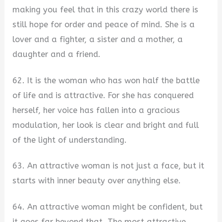
making you feel that in this crazy world there is
still hope for order and peace of mind. She is a
lover and a fighter, a sister and a mother, a
daughter and a friend.
62. It is the woman who has won half the battle
of life and is attractive. For she has conquered
herself, her voice has fallen into a gracious
modulation, her look is clear and bright and full
of the light of understanding.
63. An attractive woman is not just a face, but it
starts with inner beauty over anything else.
64. An attractive woman might be confident, but
it goes far beyond that. The most attractive