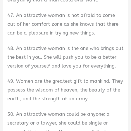
47. An attractive woman is not afraid to come
out of her comfort zone as she knows that there
can be a pleasure in trying new things.
48. An attractive woman is the one who brings out
the best in you. She will push you to be a better
version of yourself and love you for everything.
49. Women are the greatest gift to mankind. They
possess the wisdom of heaven, the beauty of the
earth, and the strength of an army.
50. An attractive woman could be anyone; a
secretary or a lawyer, she could be single or