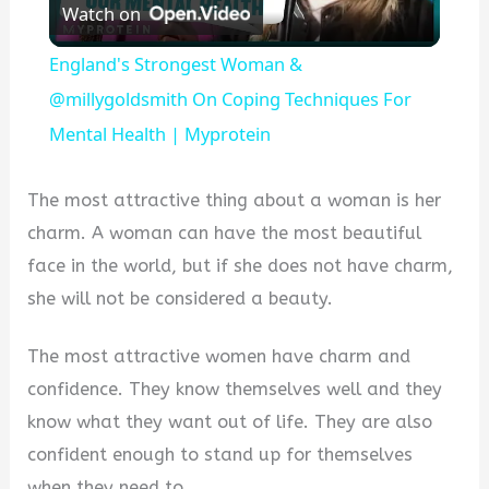
Watch on
Video
England's Strongest Woman &
@millygoldsmith On Coping Techniques For
Mental Health | Myprotein
The most attractive thing about a woman is her
charm. A woman can have the most beautiful
face in the world, but if she does not have charm,
she will not be considered a beauty.
The most attractive women have charm and
confidence. They know themselves well and they
know what they want out of life. They are also
confident enough to stand up for themselves
when they need to.