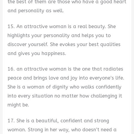
the best of them are those who have a good heart
and personality as well.
15. An attractive woman is a real beauty. She
highlights your personality and helps you to
discover yourself. She evokes your best qualities
and gives you happiness.
16. an attractive woman is the one that radiates
peace and brings love and joy into everyone’s life.
She is a woman of dignity who walks confidently
into every situation no matter how challenging it
might be.
17. She is a beautiful, confident and strong
woman. Strong in her way, who doesn’t need a