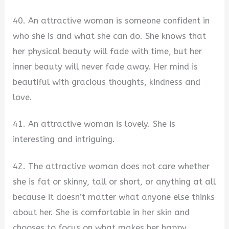
40. An attractive woman is someone confident in
who she is and what she can do. She knows that
her physical beauty will fade with time, but her
inner beauty will never fade away. Her mind is
beautiful with gracious thoughts, kindness and
love.
41. An attractive woman is lovely. She is
interesting and intriguing.
42. The attractive woman does not care whether
she is fat or skinny, tall or short, or anything at all
because it doesn’t matter what anyone else thinks
about her. She is comfortable in her skin and
chooses to focus on what makes her happy.