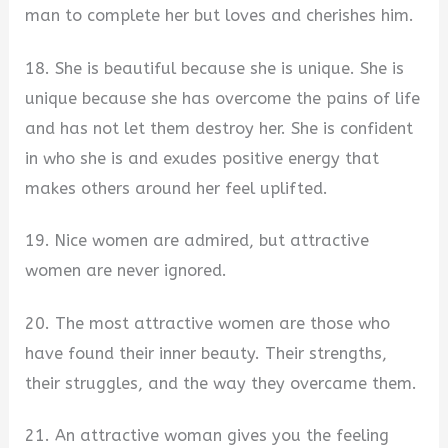
man to complete her but loves and cherishes him.
18. She is beautiful because she is unique. She is
unique because she has overcome the pains of life
and has not let them destroy her. She is confident
in who she is and exudes positive energy that
makes others around her feel uplifted.
19. Nice women are admired, but attractive
women are never ignored.
20. The most attractive women are those who
have found their inner beauty. Their strengths,
their struggles, and the way they overcame them.
21. An attractive woman gives you the feeling