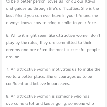
to be a better person, loves us for all our flaws
and guides us through life’s difficulties. She is the
best friend you can ever have in your life and she
always knows how to bring a smile to your face.
6. While it might seem like attractive women don’t
play by the rules, they are committed to their
dreams and are often the most successful people
around.
7. An attractive woman motivates us to make the
world a better place. She encourages us to be
confident and believe in ourselves.
8. An attractive woman is someone who has
overcome a lot and keeps going, someone who