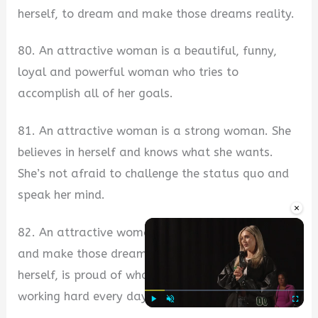
herself, to dream and make those dreams reality.
80. An attractive woman is a beautiful, funny,
loyal and powerful woman who tries to
accomplish all of her goals.
81. An attractive woman is a strong woman. She
believes in herself and knows what she wants.
She’s not afraid to challenge the status quo and
speak her mind.
×
82. An attractive woman is not afraid to dream
and make those dreams come true. She knows
herself, is proud of who she is, and will keep
working hard every day to be even better.
Play
Unmute
Fullscre