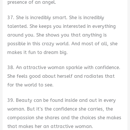
presence of an angel.
37. She is incredibly smart. She is incredibly
talented. She keeps you interested in everything
around you. She shows you that anything is
possible in this crazy world. And most of all, she
makes it fun to dream big.
38. An attractive woman sparkle with confidence.
She feels good about herself and radiates that
for the world to see.
39. Beauty can be found inside and out in every
woman. But it’s the confidence she carries, the
compassion she shares and the choices she makes
that makes her an attractive woman.