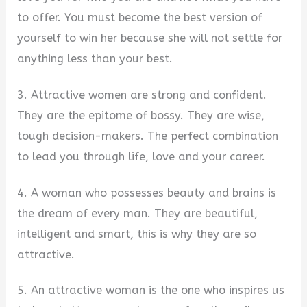
to offer. You must become the best version of
yourself to win her because she will not settle for
anything less than your best.
3. Attractive women are strong and confident.
They are the epitome of bossy. They are wise,
tough decision-makers. The perfect combination
to lead you through life, love and your career.
4. A woman who possesses beauty and brains is
the dream of every man. They are beautiful,
intelligent and smart, this is why they are so
attractive.
5. An attractive woman is the one who inspires us