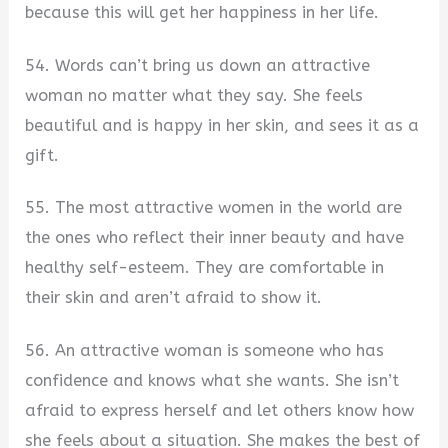
because this will get her happiness in her life.
54. Words can’t bring us down an attractive
woman no matter what they say. She feels
beautiful and is happy in her skin, and sees it as a
gift.
55. The most attractive women in the world are
the ones who reflect their inner beauty and have
healthy self-esteem. They are comfortable in
their skin and aren’t afraid to show it.
56. An attractive woman is someone who has
confidence and knows what she wants. She isn’t
afraid to express herself and let others know how
she feels about a situation. She makes the best of