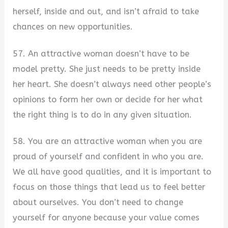
herself, inside and out, and isn’t afraid to take
chances on new opportunities.
57. An attractive woman doesn’t have to be
model pretty. She just needs to be pretty inside
her heart. She doesn’t always need other people’s
opinions to form her own or decide for her what
the right thing is to do in any given situation.
58. You are an attractive woman when you are
proud of yourself and confident in who you are.
We all have good qualities, and it is important to
focus on those things that lead us to feel better
about ourselves. You don’t need to change
yourself for anyone because your value comes