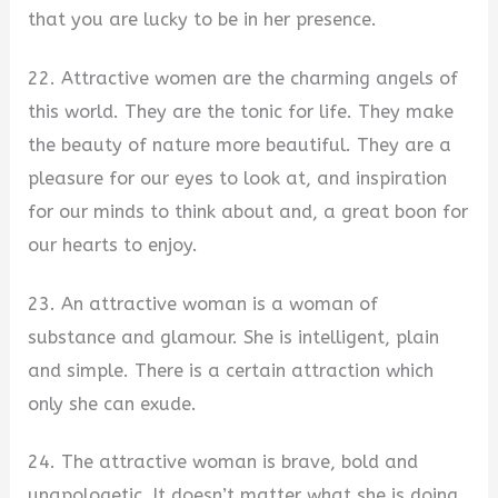
that you are lucky to be in her presence.
22. Attractive women are the charming angels of
this world. They are the tonic for life. They make
the beauty of nature more beautiful. They are a
pleasure for our eyes to look at, and inspiration
for our minds to think about and, a great boon for
our hearts to enjoy.
23. An attractive woman is a woman of
substance and glamour. She is intelligent, plain
and simple. There is a certain attraction which
only she can exude.
24. The attractive woman is brave, bold and
unapologetic. It doesn’t matter what she is doing,