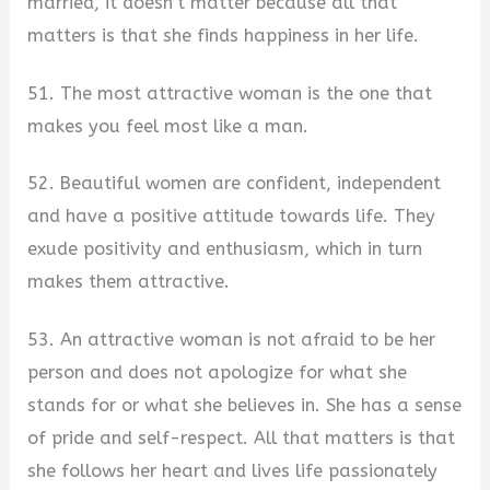
married, it doesn’t matter because all that
matters is that she finds happiness in her life.
51. The most attractive woman is the one that
makes you feel most like a man.
52. Beautiful women are confident, independent
and have a positive attitude towards life. They
exude positivity and enthusiasm, which in turn
makes them attractive.
53. An attractive woman is not afraid to be her
person and does not apologize for what she
stands for or what she believes in. She has a sense
of pride and self-respect. All that matters is that
she follows her heart and lives life passionately