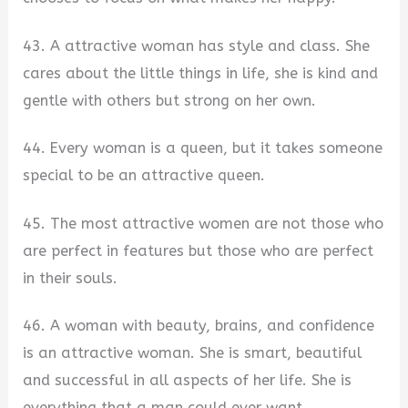
43. A attractive woman has style and class. She
cares about the little things in life, she is kind and
gentle with others but strong on her own.
44. Every woman is a queen, but it takes someone
special to be an attractive queen.
45. The most attractive women are not those who
are perfect in features but those who are perfect
in their souls.
46. A woman with beauty, brains, and confidence
is an attractive woman. She is smart, beautiful
and successful in all aspects of her life. She is
everything that a man could ever want.