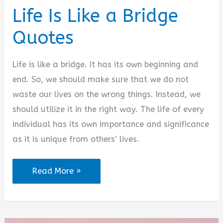
Life Is Like a Bridge
Quotes
Life is like a bridge. It has its own beginning and
end. So, we should make sure that we do not
waste our lives on the wrong things. Instead, we
should utilize it in the right way. The life of every
individual has its own importance and significance
as it is unique from others’ lives.
Life
Read More »
Is
Like
a