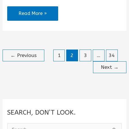
I
Read More »
Am
Brilliant
Quotes
←
Previous
1
2
3
…
34
Next
→
SEARCH, DON’T LOOK.
S