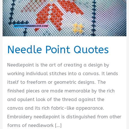
Needle Point Quotes
Needlepoint is the art of creating a design by
working individual stitches into a canvas. It lends
itself to freeform or geometric designs. The
finished pieces are made memorable by the rich
and opulent look of the thread against the
canvas and its rich fabric-like appearance.
Embroidery needlepoint is distinguished from other
forms of needlework […]