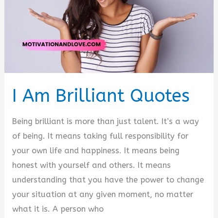
I Am Brilliant Quotes
Being brilliant is more than just talent. It’s a way
of being. It means taking full responsibility for
your own life and happiness. It means being
honest with yourself and others. It means
understanding that you have the power to change
your situation at any given moment, no matter
what it is. A person who