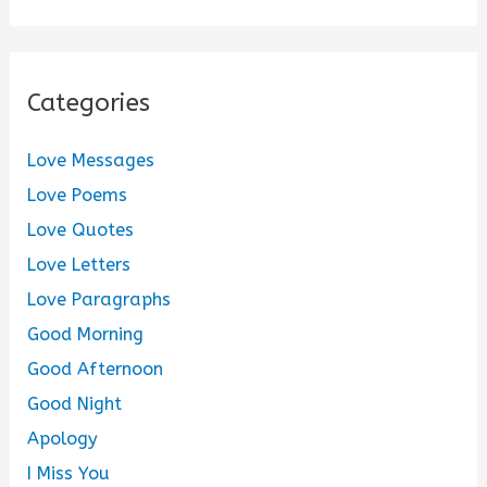
Categories
Love Messages
Love Poems
Love Quotes
Love Letters
Love Paragraphs
Good Morning
Good Afternoon
Good Night
Apology
I Miss You