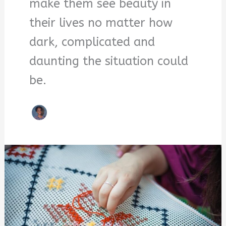
make them see beauty in
their lives no matter how
dark, complicated and
daunting the situation could
be.