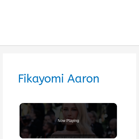
Fikayomi Aaron
Now Playing