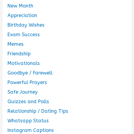
New Month
Appreciation
Birthday Wishes
Exam Success
Memes
Friendship
Motivationals
Goodbye / Farewell
Powerful Prayers
Safe Journey
Quizzes and Polls
Relationship / Dating Tips
Whatsapp Status
Instagram Captions