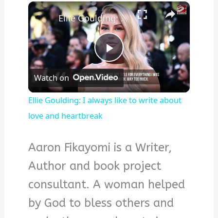
×
Ellie Goulding: I always like to write about love and heartbreak
Play
Watch on
Video
Ellie Goulding: I always like to write about
love and heartbreak
Aaron Fikayomi is a Writer,
Author and book project
consultant. A woman helped
by God to bless others and