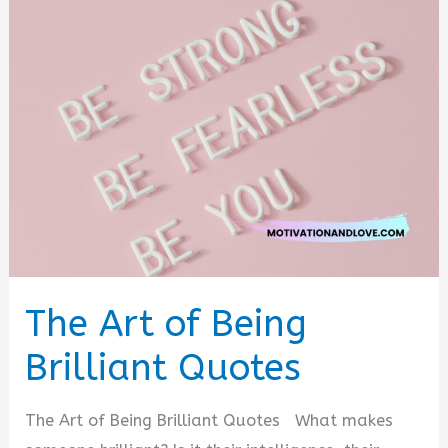
Bridge
Quotes
The Art of Being
Brilliant Quotes
The Art of Being Brilliant Quotes What makes