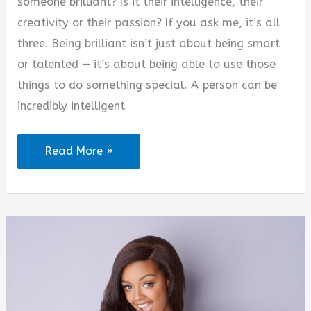
someone brilliant? Is it their intelligence, their
creativity or their passion? If you ask me, it’s all
three. Being brilliant isn’t just about being smart
or talented — it’s about being able to use those
things to do something special. A person can be
incredibly intelligent
The
Read More »
Art
of
Being
Brilliant
Quotes