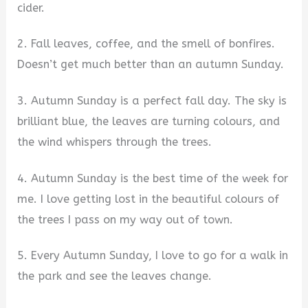
cider.
2. Fall leaves, coffee, and the smell of bonfires.
Doesn’t get much better than an autumn Sunday.
3. Autumn Sunday is a perfect fall day. The sky is
brilliant blue, the leaves are turning colours, and
the wind whispers through the trees.
4. Autumn Sunday is the best time of the week for
me. I love getting lost in the beautiful colours of
the trees I pass on my way out of town.
5. Every Autumn Sunday, I love to go for a walk in
the park and see the leaves change.