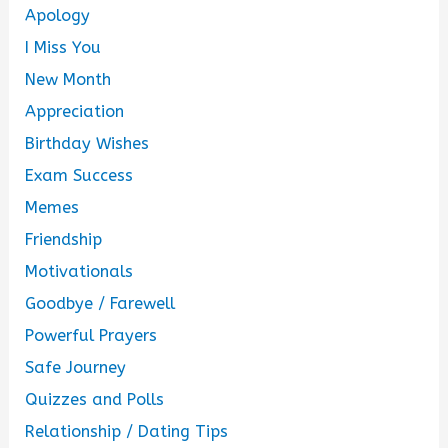
Apology
I Miss You
New Month
Appreciation
Birthday Wishes
Exam Success
Memes
Friendship
Motivationals
Goodbye / Farewell
Powerful Prayers
Safe Journey
Quizzes and Polls
Relationship / Dating Tips