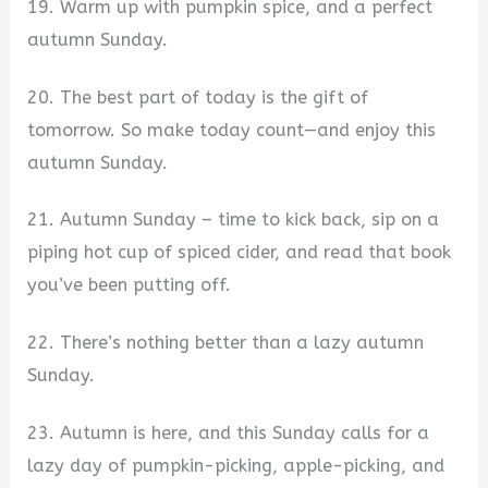
19. Warm up with pumpkin spice, and a perfect
autumn Sunday.
20. The best part of today is the gift of
tomorrow. So make today count—and enjoy this
autumn Sunday.
21. Autumn Sunday – time to kick back, sip on a
piping hot cup of spiced cider, and read that book
you’ve been putting off.
22. There’s nothing better than a lazy autumn
Sunday.
23. Autumn is here, and this Sunday calls for a
lazy day of pumpkin-picking, apple-picking, and