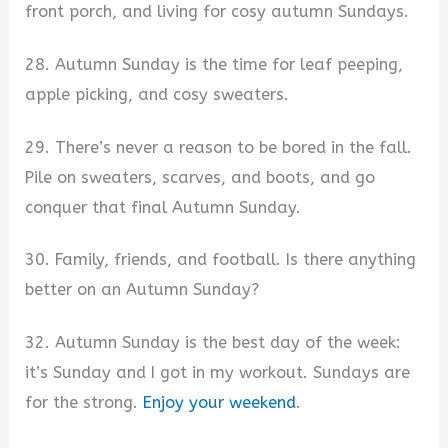
front porch, and living for cosy autumn Sundays.
28. Autumn Sunday is the time for leaf peeping,
apple picking, and cosy sweaters.
29. There’s never a reason to be bored in the fall.
Pile on sweaters, scarves, and boots, and go
conquer that final Autumn Sunday.
30. Family, friends, and football. Is there anything
better on an Autumn Sunday?
32. Autumn Sunday is the best day of the week:
it’s Sunday and I got in my workout. Sundays are
for the strong.
Enjoy your weekend
.