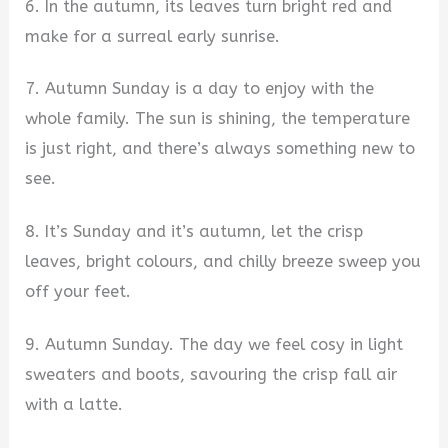
6. In the autumn, its leaves turn bright red and
make for a surreal early sunrise.
7. Autumn Sunday is a day to enjoy with the
whole family. The sun is shining, the temperature
is just right, and there’s always something new to
see.
8. It’s Sunday and it’s autumn, let the crisp
leaves, bright colours, and chilly breeze sweep you
off your feet.
9. Autumn Sunday. The day we feel cosy in light
sweaters and boots, savouring the crisp fall air
with a latte.