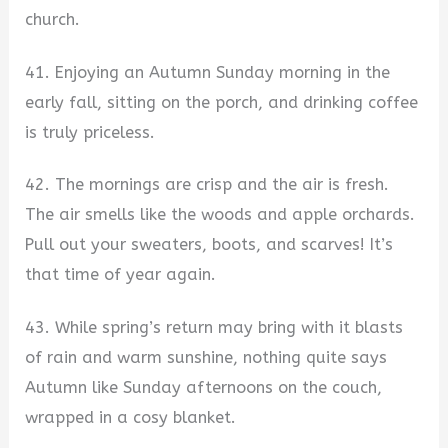
church.
41. Enjoying an Autumn Sunday morning in the
early fall, sitting on the porch, and drinking coffee
is truly priceless.
42. The mornings are crisp and the air is fresh.
The air smells like the woods and apple orchards.
Pull out your sweaters, boots, and scarves! It’s
that time of year again.
43. While spring’s return may bring with it blasts
of rain and warm sunshine, nothing quite says
Autumn like Sunday afternoons on the couch,
wrapped in a cosy blanket.