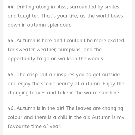
44. Drifting along in bliss, surrounded by smiles
and laughter. That’s your life, as the world bows
down in autumn splendour.
44. Autumn is here and I couldn’t be more excited
for sweater weather, pumpkins, and the
opportunity to go on walks in the woods.
45. The crisp fall air inspires you to get outside
and enjoy the scenic beauty of autumn. Enjoy the
changing leaves and take in the warm sunshine.
46. Autumn is in the air! The leaves are changing
colour and there is a chill in the air. Autumn is my
favourite time of year!