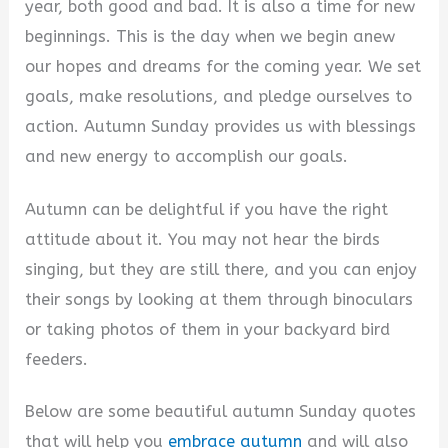
year, both good and bad. It is also a time for new
i
beginnings. This is the day when we begin anew
our hopes and dreams for the coming year. We set
d
goals, make resolutions, and pledge ourselves to
action. Autumn Sunday provides us with blessings
e
and new energy to accomplish our goals.
Autumn can be delightful if you have the right
o
attitude about it. You may not hear the birds
singing, but they are still there, and you can enjoy
their songs by looking at them through binoculars
or taking photos of them in your backyard bird
feeders.
Below are some beautiful autumn Sunday quotes
that will help you
embrace autumn
and will also