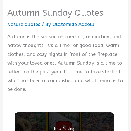
Autumn Sunday Quotes
Nature quotes
/ By
Olatomide Adeolu
Autumn is the season of comfort, relaxation, and
happy thoughts. It’s a time for good food, warm
clothes, and cosy nights in front of the fireplace
with your loved ones. Autumn Sunday is a time to
reflect on the past year. It’s time to take stock of
what has been accomplished and what remains to
be done.
Now Playing