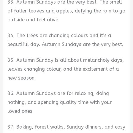
33. Autumn Sundays are the very best. The smell
of fallen leaves and apples, defying the rain to go
outside and feel alive.
34. The trees are changing colours and it’s a
beautiful day. Autumn Sundays are the very best.
35. Autumn Sunday is all about melancholy days,
leaves changing colour, and the excitement of a
new season.
36. Autumn Sundays are for relaxing, doing
nothing, and spending quality time with your
loved ones.
37. Baking, forest walks, Sunday dinners, and cosy