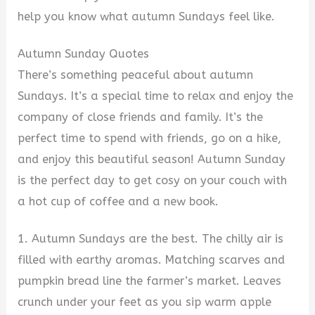
help you know what autumn Sundays feel like.
Autumn Sunday Quotes
There’s something peaceful about autumn
Sundays. It’s a special time to relax and enjoy the
company of close friends and family. It’s the
perfect time to spend with friends, go on a hike,
and enjoy this beautiful season! Autumn Sunday
is the perfect day to get cosy on your couch with
a hot cup of coffee and a new book.
1. Autumn Sundays are the best. The chilly air is
filled with earthy aromas. Matching scarves and
pumpkin bread line the farmer’s market. Leaves
crunch under your feet as you sip warm apple