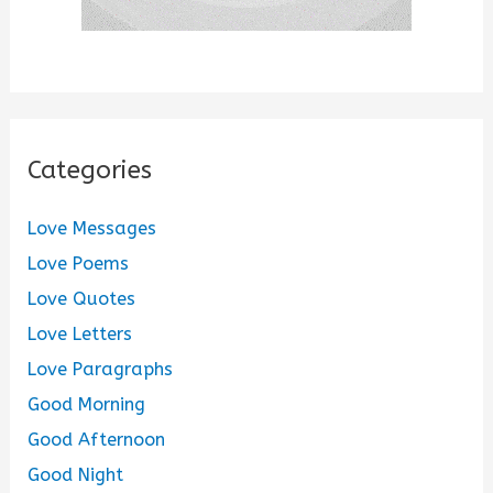
Categories
Love Messages
Love Poems
Love Quotes
Love Letters
Love Paragraphs
Good Morning
Good Afternoon
Good Night