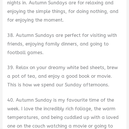
nights in. Autumn Sundays are for relaxing and
enjoying the simple things, for doing nothing, and
for enjoying the moment.
38. Autumn Sundays are perfect for visiting with
friends, enjoying family dinners, and going to
football games.
39. Relax on your dreamy white bed sheets, brew
a pot of tea, and enjoy a good book or movie.
This is how we spend our Sunday afternoons.
40. Autumn Sunday is my favourite time of the
week. I love the incredibly rich foliage, the warm
temperatures, and being cuddled up with a loved
one on the couch watching a movie or going to