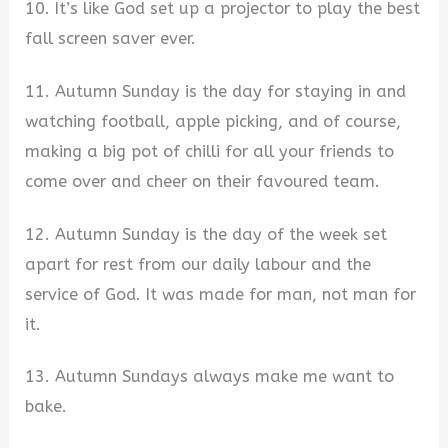
10. It’s like God set up a projector to play the best
fall screen saver ever.
11. Autumn Sunday is the day for staying in and
watching football, apple picking, and of course,
making a big pot of chilli for all your friends to
come over and cheer on their favoured team.
12. Autumn Sunday is the day of the week set
apart for rest from our daily labour and the
service of God. It was made for man, not man for
it.
13. Autumn Sundays always make me want to
bake.