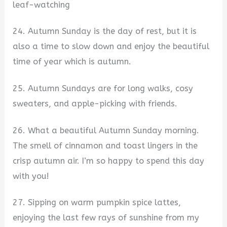
leaf-watching
24. Autumn Sunday is the day of rest, but it is
also a time to slow down and enjoy the beautiful
time of year which is autumn.
25. Autumn Sundays are for long walks, cosy
sweaters, and apple-picking with friends.
26. What a beautiful Autumn Sunday morning.
The smell of cinnamon and toast lingers in the
crisp autumn air. I’m so happy to spend this day
with you!
27. Sipping on warm pumpkin spice lattes,
enjoying the last few rays of sunshine from my