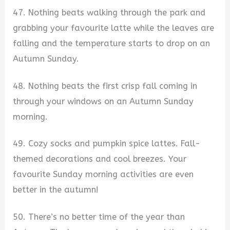
47. Nothing beats walking through the park and
grabbing your favourite latte while the leaves are
falling and the temperature starts to drop on an
Autumn Sunday.
48. Nothing beats the first crisp fall coming in
through your windows on an Autumn Sunday
morning.
49. Cozy socks and pumpkin spice lattes. Fall-
themed decorations and cool breezes. Your
favourite Sunday morning activities are even
better in the autumn!
50. There’s no better time of the year than