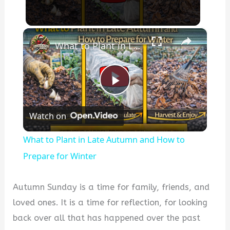
×
What to Plant in Late Autumn and How to Prepare for Winter
P
Watch on
l
What to Plant in Late Autumn and How to
a
Prepare for Winter
y
Autumn Sunday is a time for family, friends, and
loved ones. It is a time for reflection, for looking
V
back over all that has happened over the past