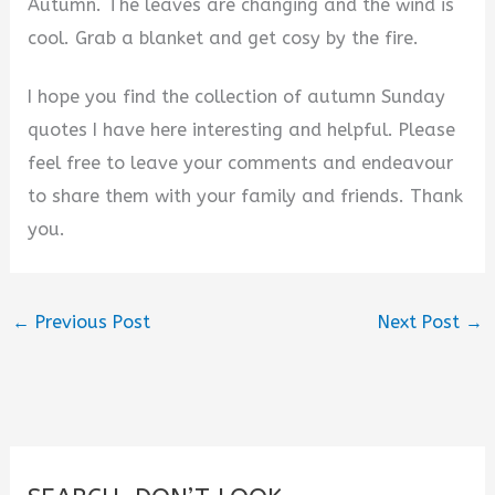
Autumn. The leaves are changing and the wind is
cool. Grab a blanket and get cosy by the fire.
I hope you find the collection of autumn Sunday
quotes I have here interesting and helpful. Please
feel free to leave your comments and endeavour
to share them with your family and friends. Thank
you.
←
Previous Post
Next Post
→