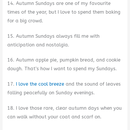
14. Autumn Sundays are one of my favourite
times of the year, but I love to spend them baking
for a big crowd.
15. Autumn Sundays always fill me with
anticipation and nostalgia.
16. Autumn apple pie, pumpkin bread, and cookie
dough. That’s how I want to spend my Sundays.
17.
I love the cool breeze
and the sound of leaves
falling peacefully on Sunday evenings.
18. I love those rare, clear autumn days when you
can walk without your coat and scarf on.