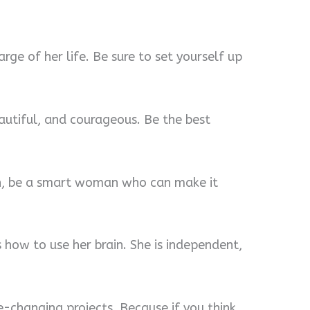
ge of her life. Be sure to set yourself up
utiful, and courageous. Be the best
ion, be a smart woman who can make it
how to use her brain. She is independent,
fe-changing projects. Because if you think