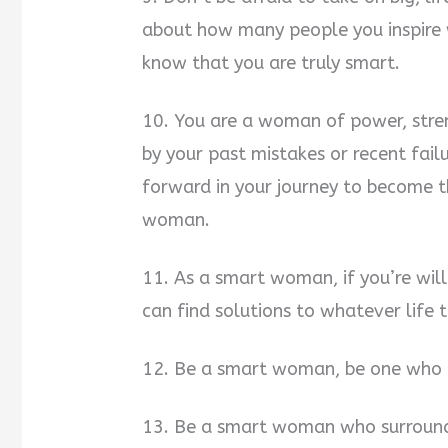
about how many people you inspire 
know that you are truly smart.
10. You are a woman of power, stre
by your past mistakes or recent fail
forward in your journey to become t
woman.
11. As a smart woman, if you’re wil
can find solutions to whatever life 
12. Be a smart woman, be one who 
13. Be a smart woman who surround