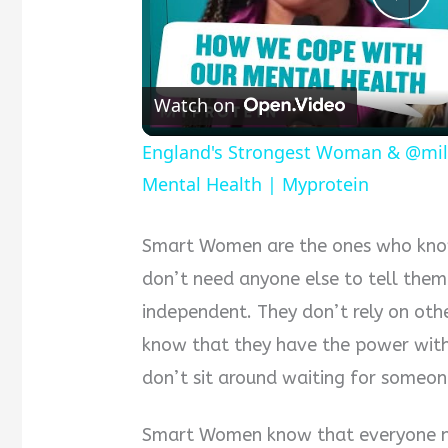
Pla
Vid
Watch on
England's Strongest Woman & @mil
Mental Health | Myprotein
Smart Women are the ones who know
don’t need anyone else to tell th
independent. They don’t rely on othe
know that they have the power withi
don’t sit around waiting for someone
Smart Women know that everyone ne