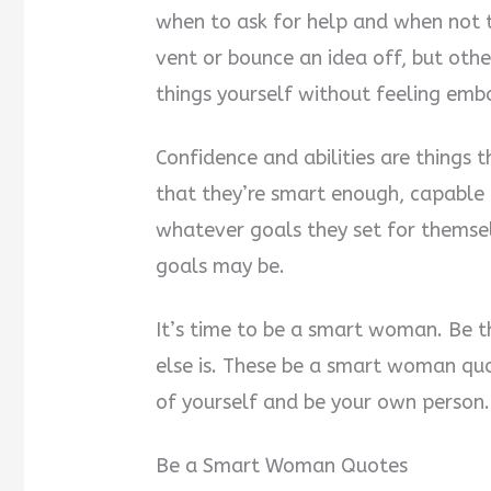
when to ask for help and when not 
vent or bounce an idea off, but oth
things yourself without feeling emb
Confidence and abilities are things 
that they’re smart enough, capable
whatever goals they set for themse
goals may be.
It’s time to be a smart woman. Be t
else is. These be a smart woman quot
of yourself and be your own person.
Be a Smart Woman Quotes