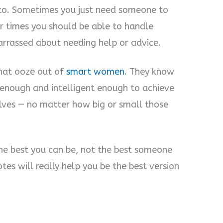
to. Sometimes you just need someone to
er times you should be able to handle
arrassed about needing help or advice.
that ooze out of
smart women
. They know
 enough and intelligent enough to achieve
lves — no matter how big or small those
he best you can be, not the best someone
es will really help you be the best version