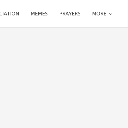
CIATION
MEMES
PRAYERS
MORE