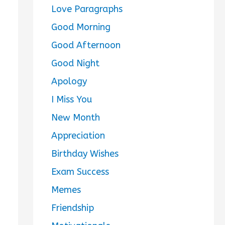
Love Paragraphs
Good Morning
Good Afternoon
Good Night
Apology
I Miss You
New Month
Appreciation
Birthday Wishes
Exam Success
Memes
Friendship