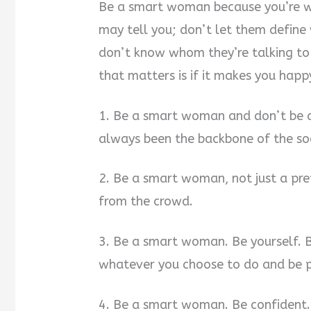
Be a smart woman because you’re 
may tell you; don’t let them define
don’t know whom they’re talking to 
that matters is if it makes you happ
1. Be a smart woman and don’t be a
always been the backbone of the soc
2. Be a smart woman, not just a pre
from the crowd.
3. Be a smart woman. Be yourself. B
whatever you choose to do and be pr
4. Be a smart woman. Be confident. 