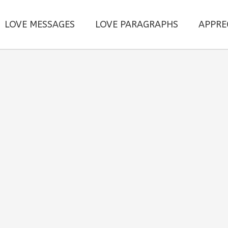
LOVE MESSAGES
LOVE PARAGRAPHS
APPRE