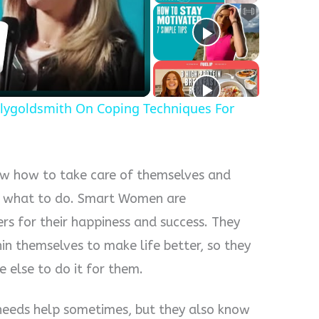
y
eo
lygoldsmith On Coping Techniques For
 how to take care of themselves and
em what to do. Smart Women are
rs for their happiness and success. They
n themselves to make life better, so they
 else to do it for them.
eds help sometimes, but they also know