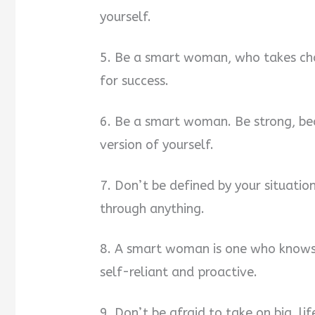
yourself.
5. Be a smart woman, who takes char
for success.
6. Be a smart woman. Be strong, bea
version of yourself.
7. Don’t be defined by your situat
through anything.
8. A smart woman is one who knows 
self-reliant and proactive.
9. Don’t be afraid to take on big, li