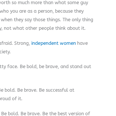
worth so much more than what some guy
 who you are as a person, because they
when they say those things. The only thing
y, not what other people think about it.
fraid. Strong,
independent women
have
iety.
tty face. Be bold, be brave, and stand out
e bold. Be brave. Be successful at
oud of it.
Be bold. Be brave. Be the best version of