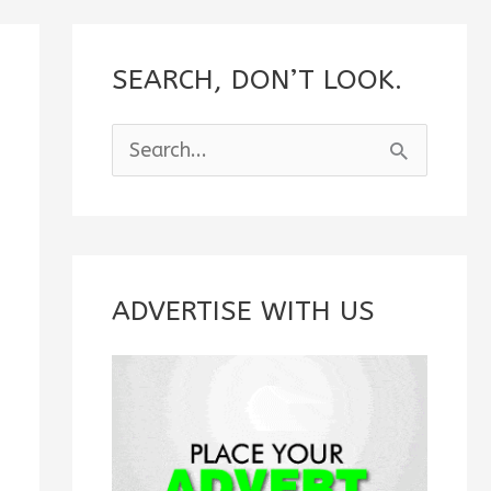
SEARCH, DON’T LOOK.
S
e
a
r
c
ADVERTISE WITH US
h
f
o
r