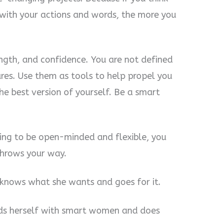
with your actions and words, the more you
ngth, and confidence. You are not defined
ures. Use them as tools to help propel you
he best version of yourself. Be a smart
ling to be open-minded and flexible, you
throws your way.
knows what she wants and goes for it.
s herself with smart women and does