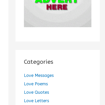
:
Categories
Love Messages
Love Poems
Love Quotes
Love Letters