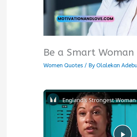
Be a Smart Woman 
Women Quotes
/ By
Olalekan Adebu