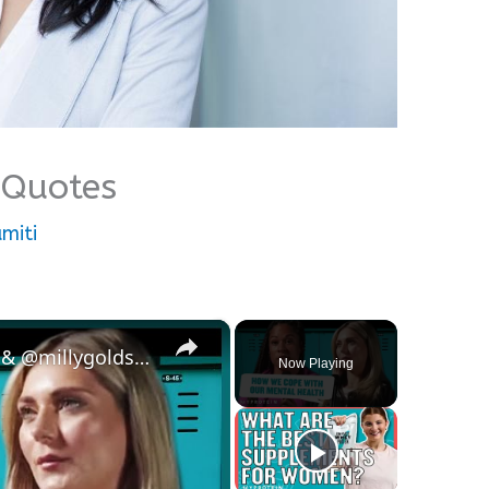
Quotes
miti
×
England's Strongest Woman & @millygoldsmith On Coping Techniques For Mental Health | Myprotein
Now Playing