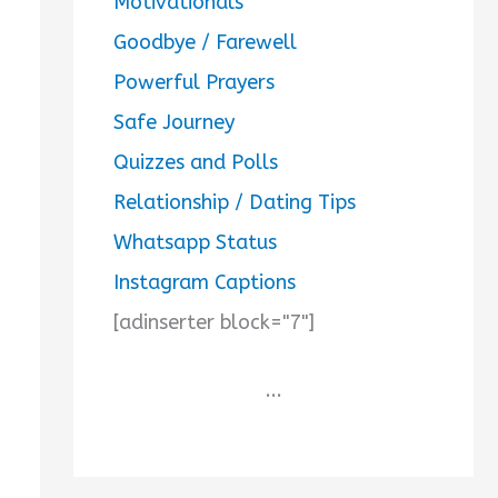
Motivationals
Goodbye / Farewell
Powerful Prayers
Safe Journey
Quizzes and Polls
Relationship / Dating Tips
Whatsapp Status
Instagram Captions
[adinserter block="7"]
...