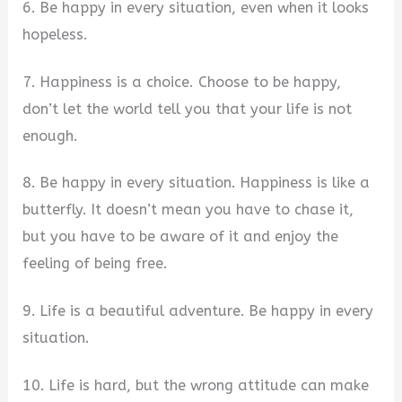
6. Be happy in every situation, even when it looks
hopeless.
7. Happiness is a choice. Choose to be happy,
don’t let the world tell you that your life is not
enough.
8. Be happy in every situation. Happiness is like a
butterfly. It doesn’t mean you have to chase it,
but you have to be aware of it and enjoy the
feeling of being free.
9. Life is a beautiful adventure. Be happy in every
situation.
10. Life is hard, but the wrong attitude can make