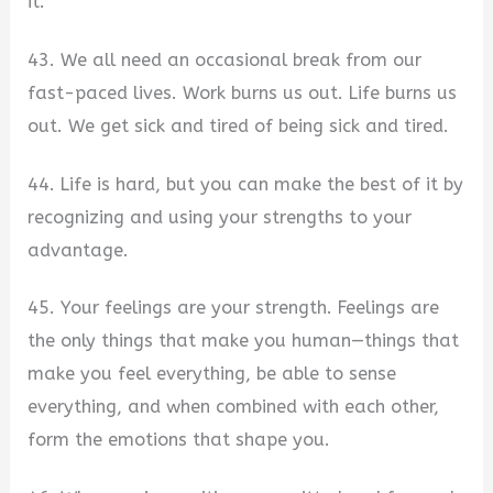
it.
43. We all need an occasional break from our
fast-paced lives. Work burns us out. Life burns us
out. We get sick and tired of being sick and tired.
44. Life is hard, but you can make the best of it by
recognizing and using your strengths to your
advantage.
45. Your feelings are your strength. Feelings are
the only things that make you human—things that
make you feel everything, be able to sense
everything, and when combined with each other,
form the emotions that shape you.