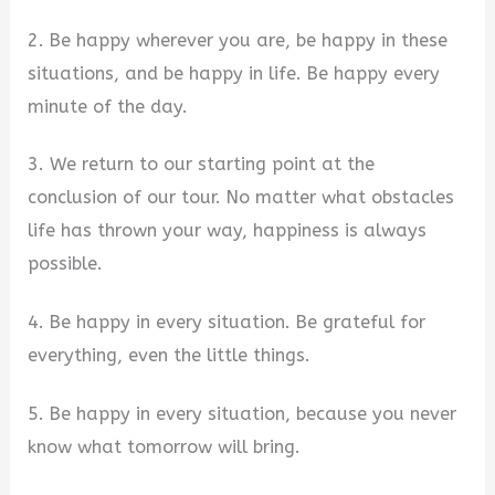
2. Be happy wherever you are, be happy in these
situations, and be happy in life. Be happy every
minute of the day.
3. We return to our starting point at the
conclusion of our tour. No matter what obstacles
life has thrown your way, happiness is always
possible.
4. Be happy in every situation. Be grateful for
everything, even the little things.
5. Be happy in every situation, because you never
know what tomorrow will bring.