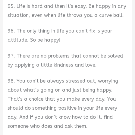
95. Life is hard and then it’s easy. Be happy in any
situation, even when life throws you a curve ball.
96. The only thing in life you can’t fix is your
attitude. So be happy!
97. There are no problems that cannot be solved
by applying a little kindness and love.
98. You can’t be always stressed out, worrying
about what’s going on and just being happy.
That’s a choice that you make every day. You
should do something positive in your life every
day. And if you don’t know how to do it, find
someone who does and ask them.