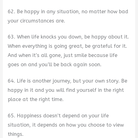
62. Be happy in any situation, no matter how bad
your circumstances are.
63. When life knocks you down, be happy about it.
When everything is going great, be grateful for it.
And when it’s all gone, just smile because life
goes on and you’ll be back again soon.
64. Life is another journey, but your own story. Be
happy in it and you will find yourself in the right
place at the right time.
65. Happiness doesn’t depend on your life
situation, it depends on how you choose to view
things.