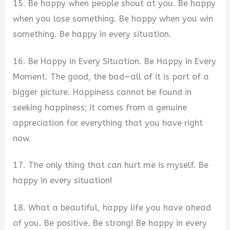
15. Be happy when people shout at you. Be happy
when you lose something. Be happy when you win
something. Be happy in every situation.
16. Be Happy in Every Situation. Be Happy in Every
Moment. The good, the bad—all of it is part of a
bigger picture. Happiness cannot be found in
seeking happiness; it comes from a genuine
appreciation for everything that you have right
now.
17. The only thing that can hurt me is myself. Be
happy in every situation!
18. What a beautiful, happy life you have ahead
of you. Be positive. Be strong! Be happy in every