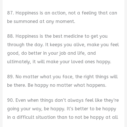
87. Happiness is an action, not a feeling that can
be summoned at any moment.
88. Happiness is the best medicine to get you
through the day. It keeps you alive, make you feel
good, do better in your job and life, and
ultimately, it will make your loved ones happy.
89. No matter what you face, the right things will
be there. Be happy no matter what happens.
90. Even when things don’t always feel like they’re
going your way, be happy. It’s better to be happy
in a difficult situation than to not be happy at all