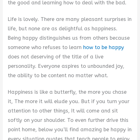
the good and learning how to deal with the bad.
Life is lovely. There are many pleasant surprises in
life, but none are as delightful as happiness.
Being happy distinguishes us from others because
someone who refuses to learn
how to be happy
does not deserving of the title of a live
personality. Everyone aspires to unbounded joy,
the ability to be content no matter what.
Happiness is like a butterfly, the more you chase
it, The more it will elude you. But if you turn your
attention to other things, It will come and sit
softly on your shoulder. To even further drive this
point home, below you’ll find amazing be happy in
every situation quotes that teach people to enjoy