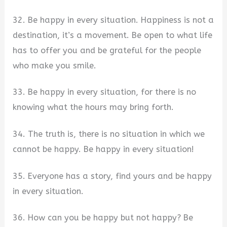
32. Be happy in every situation. Happiness is not a
destination, it’s a movement. Be open to what life
has to offer you and be grateful for the people
who make you smile.
33. Be happy in every situation, for there is no
knowing what the hours may bring forth.
34. The truth is, there is no situation in which we
cannot be happy. Be happy in every situation!
35. Everyone has a story, find yours and be happy
in every situation.
36. How can you be happy but not happy? Be