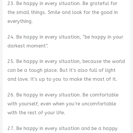
23. Be happy in every situation. Be grateful for
the small things. Smile and look for the good in
everything.
24. Be happy in every situation, “be happy in your
darkest moment”.
25. Be happy in every situation, because the world
can be a tough place. But it’s also full of light
and love. It’s up to you to make the most of it.
26. Be happy in every situation. Be comfortable
with yourself, even when you’re uncomfortable
with the rest of your life.
27. Be happy in every situation and be a happy