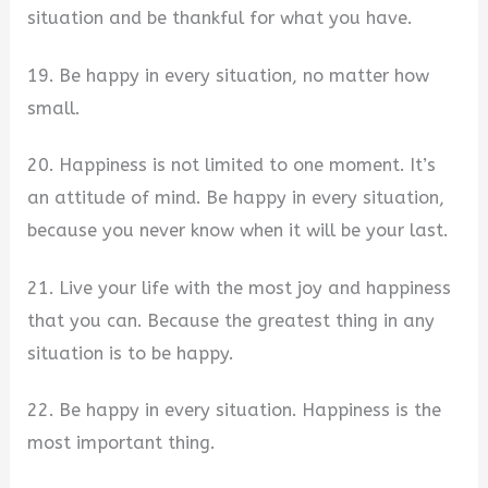
situation and be thankful for what you have.
19. Be happy in every situation, no matter how
small.
20. Happiness is not limited to one moment. It’s
an attitude of mind. Be happy in every situation,
because you never know when it will be your last.
21. Live your life with the most joy and happiness
that you can. Because the greatest thing in any
situation is to be happy.
22. Be happy in every situation. Happiness is the
most important thing.