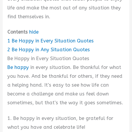
life and make the most out of any situation they
find themselves in.
Contents
hide
1
Be Happy in Every Situation Quotes
2
Be Happy in Any Situation Quotes
Be Happy in Every Situation Quotes
Be happy
in every situation. Be thankful for what
you have. And be thankful for others, if they need
a helping hand. It’s easy to see how life can
become a challenge and make us feel down
sometimes, but that’s the way it goes sometimes.
1. Be happy in every situation, be grateful for
what you have and celebrate life!