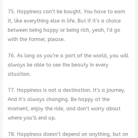
75. Happiness can’t be bought. You have to earn
it, like everything else in life. But if it’s a choice
between being happy or being rich, yeah, I’d go
with the former, please.
76. As long as you’re a part of the world, you will
always be able to see the beauty in every
situation.
77. Happiness is not a destination. It’s a journey.
And it’s always changing. Be happy at the
moment, enjoy the ride, and don’t worry about
where you’ll end up.
78. Happiness doesn’t depend on anything, but on