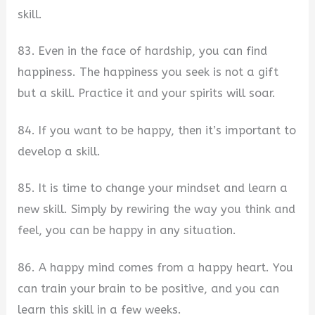
skill.
83. Even in the face of hardship, you can find
happiness. The happiness you seek is not a gift
but a skill. Practice it and your spirits will soar.
84. If you want to be happy, then it’s important to
develop a skill.
85. It is time to change your mindset and learn a
new skill. Simply by rewiring the way you think and
feel, you can be happy in any situation.
86. A happy mind comes from a happy heart. You
can train your brain to be positive, and you can
learn this skill in a few weeks.