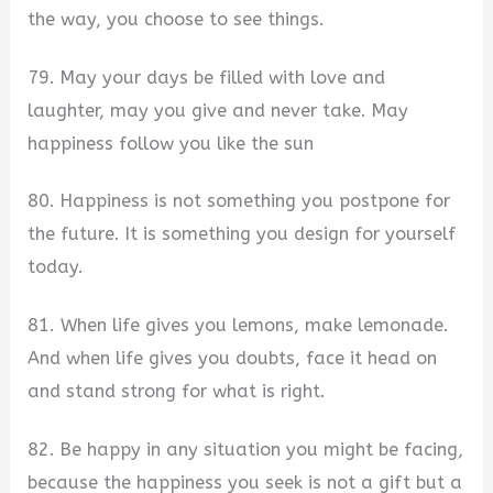
the way, you choose to see things.
79. May your days be filled with love and
laughter, may you give and never take. May
happiness follow you like the sun
80. Happiness is not something you postpone for
the future. It is something you design for yourself
today.
81. When life gives you lemons, make lemonade.
And when life gives you doubts, face it head on
and stand strong for what is right.
82. Be happy in any situation you might be facing,
because the happiness you seek is not a gift but a