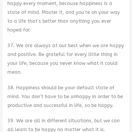
happy every moment, because happiness is a
state of mind. Master it, and you’re on your way
to a life that’s better than anything you ever
hoped for.
37. We are always at our best when we are happy
and positive. Be grateful for every little thing in
your life, because you never know what it could
mean.
38. Happiness should be your default state of
mind. You don’t have to be unhappy in order to be
productive and successful in life, so be happy.
39. We are all in different situations, but we can
all learn to be happy no matter what it is.