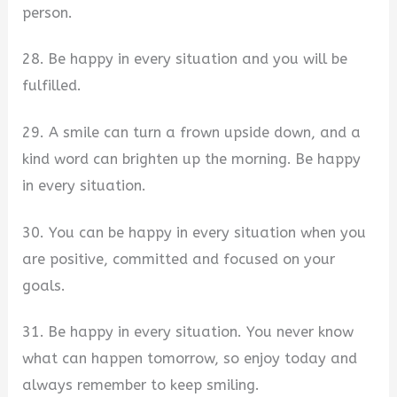
person.
28. Be happy in every situation and you will be
fulfilled.
29. A smile can turn a frown upside down, and a
kind word can brighten up the morning. Be happy
in every situation.
30. You can be happy in every situation when you
are positive, committed and focused on your
goals.
31. Be happy in every situation. You never know
what can happen tomorrow, so enjoy today and
always remember to keep smiling.