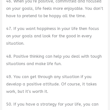
46. When you’re positive, committed and focused
on your goals, life feels more enjoyable. You don’t
have to pretend to be happy all the time.
47. If you want happiness in your life then focus
on your goals and look for the good in every
situation.
48. Positive thinking can help you deal with tough
situations and make life fun.
49. You can get through any situation if you
develop a positive attitude. Of course, it takes
work, but it’s worth it.
50. If you have a strategy for your life, you can