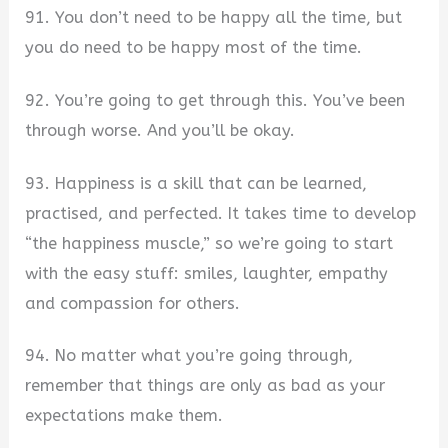
91. You don’t need to be happy all the time, but
you do need to be happy most of the time.
92. You’re going to get through this. You’ve been
through worse. And you’ll be okay.
93. Happiness is a skill that can be learned,
practised, and perfected. It takes time to develop
“the happiness muscle,” so we’re going to start
with the easy stuff: smiles, laughter, empathy
and compassion for others.
94. No matter what you’re going through,
remember that things are only as bad as your
expectations make them.