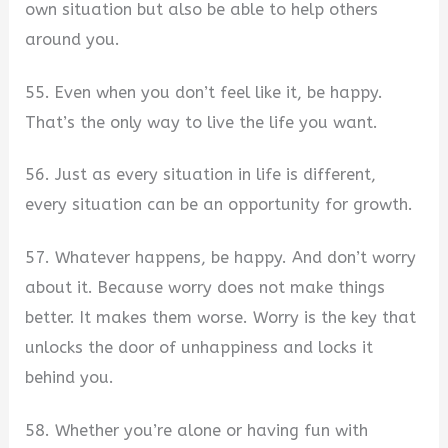
own situation but also be able to help others
around you.
55. Even when you don’t feel like it, be happy.
That’s the only way to live the life you want.
56. Just as every situation in life is different,
every situation can be an opportunity for growth.
57. Whatever happens, be happy. And don’t worry
about it. Because worry does not make things
better. It makes them worse. Worry is the key that
unlocks the door of unhappiness and locks it
behind you.
58. Whether you’re alone or having fun with