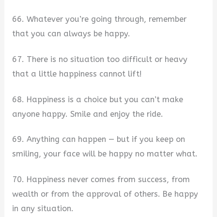
66. Whatever you’re going through, remember
that you can always be happy.
67. There is no situation too difficult or heavy
that a little happiness cannot lift!
68. Happiness is a choice but you can’t make
anyone happy. Smile and enjoy the ride.
69. Anything can happen — but if you keep on
smiling, your face will be happy no matter what.
70. Happiness never comes from success, from
wealth or from the approval of others. Be happy
in any situation.