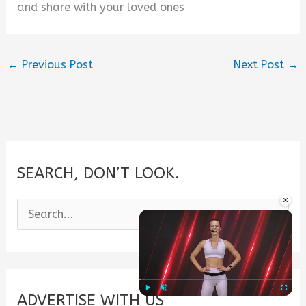
and share with your loved ones
←
Previous Post
Next Post
→
SEARCH, DON’T LOOK.
×
S
e
a
r
c
ADVERTISE WITH US
Play
Unmute
Fullscre