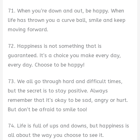
71. When you’re down and out, be happy. When
life has thrown you a curve ball, smile and keep
moving forward.
72. Happiness is not something that is
guaranteed. It’s a choice you make every day,
every day. Choose to be happy!
73. We all go through hard and difficult times,
but the secret is to stay positive. Always
remember that it’s okay to be sad, angry or hurt.
But don’t be afraid to smile too!
74. Life is full of ups and downs, but happiness is
all about the way you choose to see it.