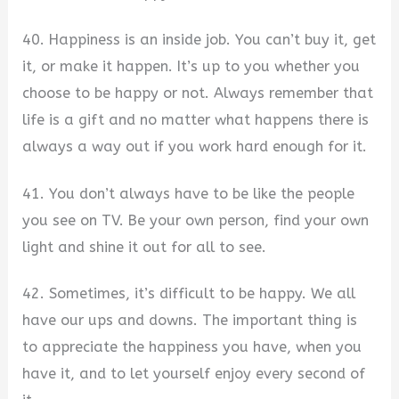
40. Happiness is an inside job. You can’t buy it, get
it, or make it happen. It’s up to you whether you
choose to be happy or not. Always remember that
life is a gift and no matter what happens there is
always a way out if you work hard enough for it.
41. You don’t always have to be like the people
you see on TV. Be your own person, find your own
light and shine it out for all to see.
42. Sometimes, it’s difficult to be happy. We all
have our ups and downs. The important thing is
to appreciate the happiness you have, when you
have it, and to let yourself enjoy every second of