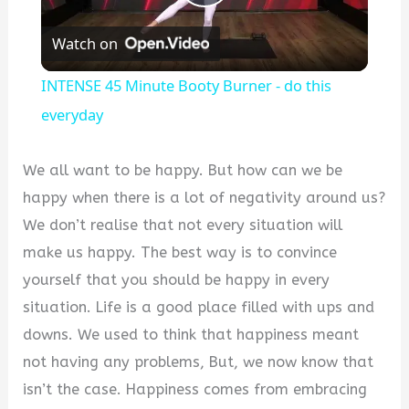
Play
Watch on
Video
INTENSE 45 Minute Booty Burner - do this
everyday
We all want to be happy. But how can we be
happy when there is a lot of negativity around us?
We don’t realise that not every situation will
make us happy. The best way is to convince
yourself that you should be happy in every
situation. Life is a good place filled with ups and
downs. We used to think that happiness meant
not having any problems, But, we now know that
isn’t the case. Happiness comes from embracing