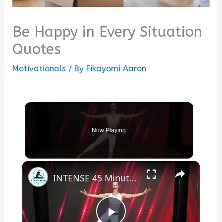
Be Happy in Every Situation
Quotes
Motivationals
/ By
Fikayomi Aaron
Now Playing
×
INTENSE 45 Minute Booty Burner - do this everyday