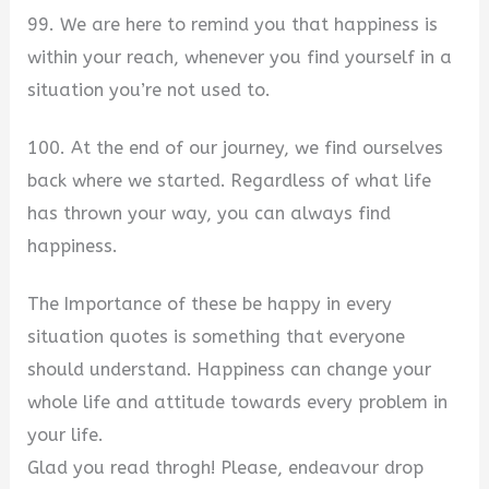
99. We are here to remind you that happiness is
within your reach, whenever you find yourself in a
situation you’re not used to.
100. At the end of our journey, we find ourselves
back where we started. Regardless of what life
has thrown your way, you can always find
happiness.
The Importance of these be happy in every
situation quotes is something that everyone
should understand. Happiness can change your
whole life and attitude towards every problem in
your life.
Glad you read throgh! Please, endeavour drop