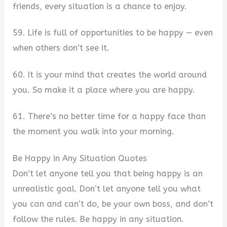
friends, every situation is a chance to enjoy.
59. Life is full of opportunities to be happy — even
when others don’t see it.
60. It is your mind that creates the world around
you. So make it a place where you are happy.
61. There’s no better time for a happy face than
the moment you walk into your morning.
Be Happy in Any Situation Quotes
Don’t let anyone tell you that being happy is an
unrealistic goal. Don’t let anyone tell you what
you can and can’t do, be your own boss, and don’t
follow the rules. Be happy in any situation.