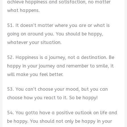
achieve happiness and satisfaction, no matter
what happens.
51. It doesn’t matter where you are or what is
going on around you. You should be happy,
whatever your situation.
52. Happiness is a journey, not a destination. Be
happy in your journey and remember to smile, it
will make you feel better.
53. You can’t choose your mood, but you can
choose how you react to it. So be happy!
54. You gotta have a positive outlook on life and
be happy. You should not only be happy in your