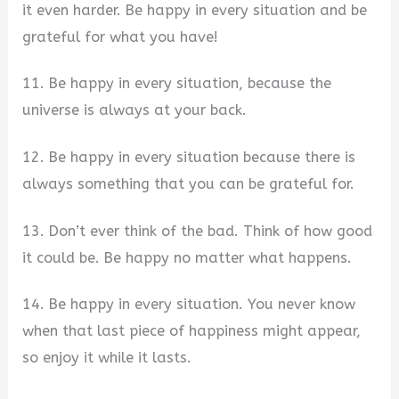
it even harder. Be happy in every situation and be
grateful for what you have!
11. Be happy in every situation, because the
universe is always at your back.
12. Be happy in every situation because there is
always something that you can be grateful for.
13. Don’t ever think of the bad. Think of how good
it could be. Be happy no matter what happens.
14. Be happy in every situation. You never know
when that last piece of happiness might appear,
so enjoy it while it lasts.